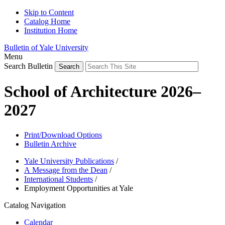
Skip to Content
Catalog Home
Institution Home
Bulletin of Yale University
Menu
Search Bulletin
School of Architecture 2026–
2027
Print/Download Options
Bulletin Archive
Yale University Publications
/
A Message from the Dean
/
International Students
/
Employment Opportunities at Yale
Catalog Navigation
Calendar