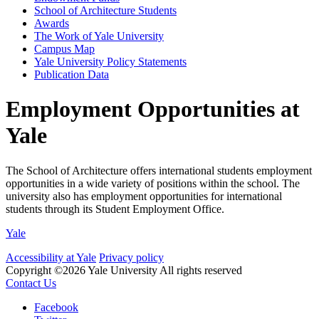
School of Architecture Students
Awards
The Work of Yale University
Campus Map
Yale University Policy Statements
Publication Data
Employment Opportunities at
Yale
The School of Architecture offers international students employment
opportunities in a wide variety of positions within the school. The
university also has employment opportunities for international
students through its Student Employment Office.
Yale
Accessibility at Yale
Privacy policy
Copyright ©2026 Yale University
All rights reserved
Contact Us
Facebook