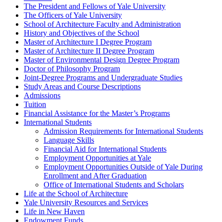
The President and Fellows of Yale University
The Officers of Yale University
School of Architecture Faculty and Administration
History and Objectives of the School
Master of Architecture I Degree Program
Master of Architecture II Degree Program
Master of Environmental Design Degree Program
Doctor of Philosophy Program
Joint-​Degree Programs and Undergraduate Studies
Study Areas and Course Descriptions
Admissions
Tuition
Financial Assistance for the Master’s Programs
International Students
Admission Requirements for International Students
Language Skills
Financial Aid for International Students
Employment Opportunities at Yale
Employment Opportunities Outside of Yale During
Enrollment and After Graduation
Office of International Students and Scholars
Life at the School of Architecture
Yale University Resources and Services
Life in New Haven
Endowment Funds