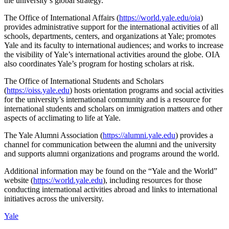
the university’s global strategy.
The Office of International Affairs (
https://world.yale.edu/oia
)
provides administrative support for the international activities of all
schools, departments, centers, and organizations at Yale; promotes
Yale and its faculty to international audiences; and works to increase
the visibility of Yale’s international activities around the globe. OIA
also coordinates Yale’s program for hosting scholars at risk.
The Office of International Students and Scholars
(
https://oiss.yale.edu
) hosts orientation programs and social activities
for the university’s international community and is a resource for
international students and scholars on immigration matters and other
aspects of acclimating to life at Yale.
The Yale Alumni Association (
https://alumni.yale.edu
) provides a
channel for communication between the alumni and the university
and supports alumni organizations and programs around the world.
Additional information may be found on the “Yale and the World”
website (
https://world.yale.edu
), including resources for those
conducting international activities abroad and links to international
initiatives across the university.
Yale