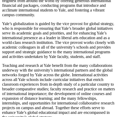
brightest from around the world by offering generous international
financial aid packages, conducting programs that introduce and
acclimate international students to Yale, and fostering a vibrant
campus community.
Yale’s globalization is guided by the vice provost for global strategy,
who is responsible for ensuring that Yale’s broader global initiatives
serve its academic goals and priorities, and for enhancing Yale’s
international presence as a leader in liberal arts education and as a
world-class research institution. The vice provost works closely with
academic colleagues in all of the university’s schools and provides
support and strategic guidance to the many international programs
and activities undertaken by Yale faculty, students, and staff.
Teaching and research at Yale benefit from the many collaborations
underway with the university’s international partners and the global
networks forged by Yale across the globe. International activities
across all Yale schools include curricular initiatives that enrich
classroom experiences from in-depth study of a particular country to
broader comparative studies; faculty research and practice on matters
of international importance; the development of online courses and
expansion of distance learning; and the many fellowships,
internships, and opportunities for international collaborative research
projects on campus and abroad. Together these efforts serve to
enhance Yale’s global educational impact and are encompassed in