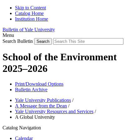
Skip to Content
Catalog Home
Institution Home
Bulletin of Yale University
Menu
Search Bulletin
School of the Environment
2025–2026
Print/Download Options
Bulletin Archive
Yale University Publications
/
A Message from the Dean
/
Yale University Resources and Services
/
A Global University
Catalog Navigation
Calendar