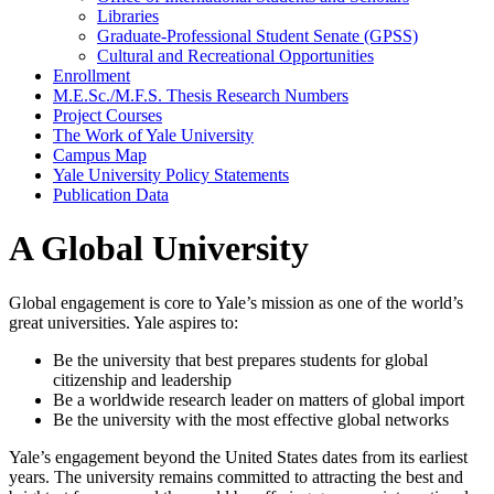
Libraries
Graduate-​Professional Student Senate (GPSS)
Cultural and Recreational Opportunities
Enrollment
M.E.Sc./​M.F.S. Thesis Research Numbers
Project Courses
The Work of Yale University
Campus Map
Yale University Policy Statements
Publication Data
A Global University
Global engagement is core to Yale’s mission as one of the world’s
great universities. Yale aspires to:
Be the university that best prepares students for global
citizenship and leadership
Be a worldwide research leader on matters of global import
Be the university with the most effective global networks
Yale’s engagement beyond the United States dates from its earliest
years. The university remains committed to attracting the best and