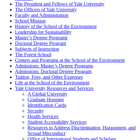
The President and Fellows of Yale University
The Officers of Yale University
Faculty and Administration
School Mission
History of the School of the Environment
Leadership for Sustainability
Master’s Degree Programs
Doctoral Degree Program
Subjects of Instruction
The Forest School
Centers and Programs at the School of the Environment
Admissions: Master’s Degree Programs
Admissions: Doctoral Degree Program
Tuition, Fees, and Other Expenses
Life at the School of the Environment
Yale University Resources and Services
A Global University
Graduate Housing
Identification Cards
Security
Health Services
Student Accessibility Services
Resources to Address Discrimination, Harassment, and
Sexual Misconduct
Office of International Students and Scholars