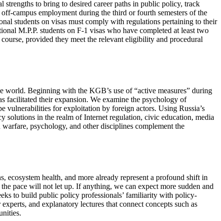
 strengths to bring to desired career paths in public policy, track
h off-campus employment during the third or fourth semesters of the
nal students on visas must comply with regulations pertaining to their
onal M.P.P. students on F-1 visas who have completed at least two
 course, provided they meet the relevant eligibility and procedural
 the world. Beginning with the KGB’s use of “active measures” during
s facilitated their expansion. We examine the psychology of
e vulnerabilities for exploitation by foreign actors. Using Russia’s
 solutions in the realm of Internet regulation, civic education, media
on warfare, psychology, and other disciplines complement the
ons, ecosystem health, and more already represent a profound shift in
the pace will not let up. If anything, we can expect more sudden and
ks to build public policy professionals’ familiarity with policy-
er experts, and explanatory lectures that connect concepts such as
nities.