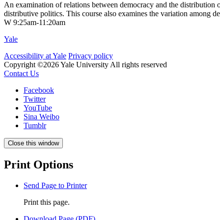
An examination of relations between democracy and the distribution of
distributive politics. This course also examines the variation among de
W 9:25am-11:20am
Yale
Accessibility at Yale
Privacy policy
Copyright ©2026 Yale University
All rights reserved
Contact Us
Facebook
Twitter
YouTube
Sina Weibo
Tumblr
Close this window
Print Options
Send Page to Printer
Print this page.
Download Page (PDF)