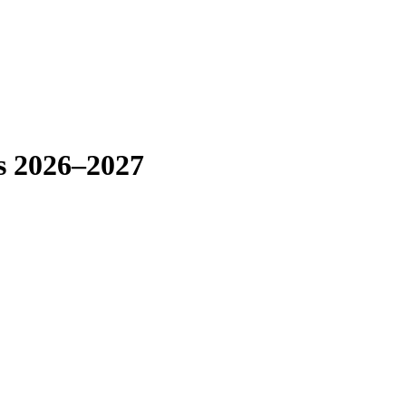
rs 2026–2027