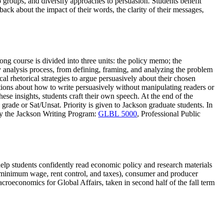
o groups, and diversify approaches to persuasion. Students benefit
back about the impact of their words, the clarity of their messages,
ong course is divided into three units: the policy memo; the
y analysis process, from defining, framing, and analyzing the problem
al rhetorical strategies to argue persuasively about their chosen
stions about how to write persuasively without manipulating readers or
ese insights, students craft their own speech. At the end of the
 grade or Sat/Unsat. Priority is given to Jackson graduate students. In
 by the Jackson Writing Program:
GLBL 5000
, Professional Public
elp students confidently read economic policy and research materials
 (minimum wage, rent control, and taxes), consumer and producer
roeconomics for Global Affairs, taken in second half of the fall term