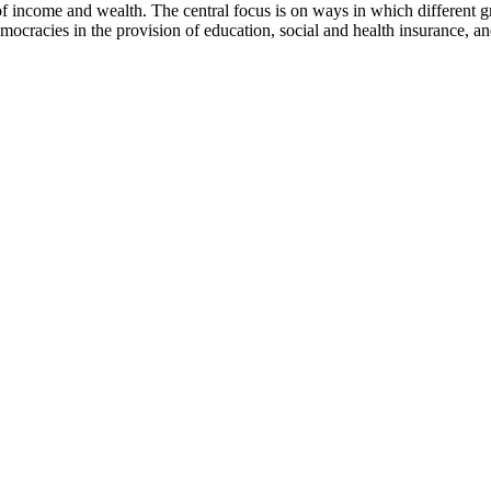
 income and wealth. The central focus is on ways in which different gro
mocracies in the provision of education, social and health insurance, and