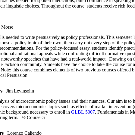
proaches needed for spoken interactions, build confidence in speaking t
ir linguistic choices. Throughout the course, students receive rich feed
 Morse
ls needed to write persuasively as policy professionals. This semester-l
oose a policy topic of their own, then carry out every step of the polic
r recommendations. For the policy-focused essay, students identify practic
motional and rational appeals while confronting difficult normative que
 of noteworthy speeches that have had a real-world impact. Drawing on th
the Jackson community. Students have the choice to take the course for a
y. Note: this course combines elements of two previous courses offered
ical Persuasion.
rs
Jim Levinsohn
ysis of microeconomic policy issues and their nuances. Our aim is to h
e covers microeconomics topics such as effects of market intervention
mic background necessary to enroll in
GLBL 5007
, Fundamentals in Mac
spring term.
½ Course cr
rs
Lorenzo Caliendo