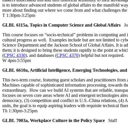
is to introduce advanced students of global affairs to the manifold way
more about finding out where we come from and what challenges the past
T 1:30pm-3:25pm
GLBL 6115a, Topics in Computer Science and Global Affairs
Jo
This course focuses on “socio-technical” problems in computing and int
cultural progress as well. Examples include but are not limited to cyb
Science Department and the Jackson School of Global Affairs. It is a
them; it is designed to bring these students rapidly to the point at w
(
CPSC 4330
), and databases (
CPSC 4370
) helpful but not required.
W 4pm-5:55pm
GLBL 6610a, Artificial Intelligence, Emerging Technologies, and
This two-term course, featuring guest scholars and practitioners from a
Machines capable of sophisticated information processing, towards the
extraordinary. How can we build AI systems that are reliable, transpa
focuses on seven core areas where AI and emergent technologies alread
democracy, (3) competition and conflict in U.S.-China relations, (4)
units, the goal is to equip aspiring leaders with requisite technical fl
Th 1:30pm-3:25pm
GLBL 7003a, Workplace Culture in the Policy Space
Staff