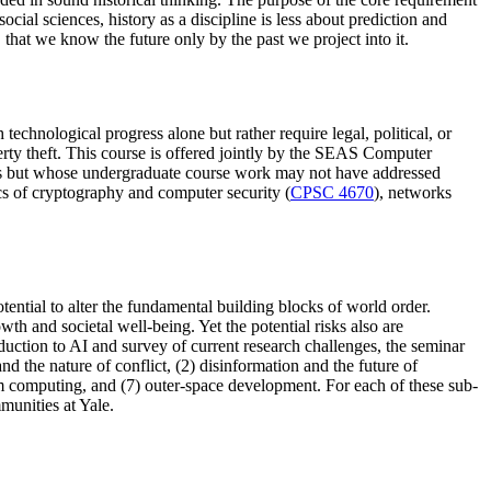
cial sciences, history as a discipline is less about prediction and
 that we know the future only by the past we project into it.
echnological progress alone but rather require legal, political, or
erty theft. This course is offered jointly by the SEAS Computer
sues but whose undergraduate course work may not have addressed
ics of cryptography and computer security (
CPSC 4670
), networks
otential to alter the fundamental building blocks of world order.
h and societal well-being. Yet the potential risks also are
duction to AI and survey of current research challenges, the seminar
 the nature of conflict, (2) disinformation and the future of
um computing, and (7) outer-space development. For each of these sub-
mmunities at Yale.