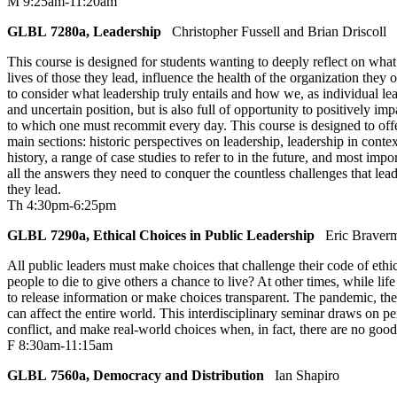
M 9:25am-11:20am
GLBL 7280a, Leadership
Christopher Fussell and Brian Driscoll
This course is designed for students wanting to deeply reflect on what 
lives of those they lead, influence the health of the organization they 
to consider what leadership truly entails and how we, as individual lea
and uncertain position, but is also full of opportunity to positively im
to which one must recommit every day. This course is designed to offer 
main sections: historic perspectives on leadership, leadership in cont
history, a range of case studies to refer to in the future, and most i
all the answers they need to conquer the countless challenges that lea
they lead.
Th 4:30pm-6:25pm
GLBL 7290a, Ethical Choices in Public Leadership
Eric Braver
All public leaders must make choices that challenge their code of ethic
people to die to give others a chance to live? At other times, while lif
to release information or make choices transparent. The pandemic, the
can affect the entire world. This interdisciplinary seminar draws on p
conflict, and make real-world choices when, in fact, there are no good 
F 8:30am-11:15am
GLBL 7560a, Democracy and Distribution
Ian Shapiro