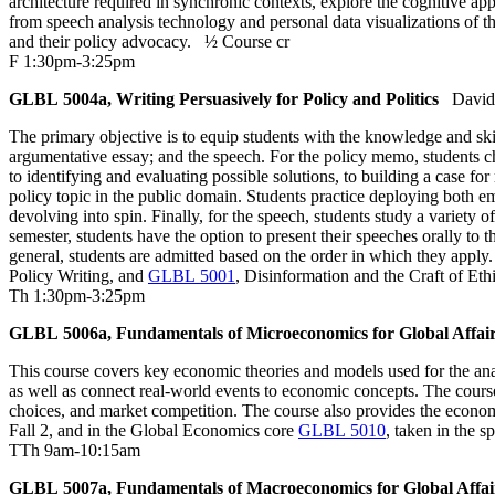
architecture required in synchronic contexts, explore the cognitive ap
from speech analysis technology and personal data visualizations of the
and their policy advocacy.
½ Course cr
F 1:30pm-3:25pm
GLBL 5004a, Writing Persuasively for Policy and Politics
David
The primary objective is to equip students with the knowledge and skil
argumentative essay; and the speech. For the policy memo, students ch
to identifying and evaluating possible solutions, to building a case fo
policy topic in the public domain. Students practice deploying both e
devolving into spin. Finally, for the speech, students study a variety
semester, students have the option to present their speeches orally to 
general, students are admitted based on the order in which they appl
Policy Writing, and
GLBL 5001
, Disinformation and the Craft of Eth
Th 1:30pm-3:25pm
GLBL 5006a, Fundamentals of Microeconomics for Global Affai
This course covers key economic theories and models used for the anal
as well as connect real-world events to economic concepts. The cours
choices, and market competition. The course also provides the econo
Fall 2, and in the Global Economics core
GLBL 5010
, taken in the 
TTh 9am-10:15am
GLBL 5007a, Fundamentals of Macroeconomics for Global Affai