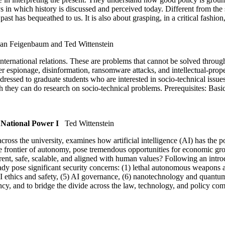
s in which history is discussed and perceived today. Different from the so
 has bequeathed to us. It is also about grasping, in a critical fashion,
an Feigenbaum and Ted Wittenstein
ernational relations. These are problems that cannot be solved through t
er espionage, disinformation, ransomware attacks, and intellectual-prop
ddressed to graduate students who are interested in socio-technical is
hich they can do research on socio-technical problems. Prerequisites: Bas
 National Power I
Ted Wittenstein
cross the university, examines how artificial intelligence (AI) has the p
 frontier of autonomy, pose tremendous opportunities for economic growt
rent, safe, scalable, and aligned with human values? Following an intro
y pose significant security concerns: (1) lethal autonomous weapons and
 AI ethics and safety, (5) AI governance, (6) nanotechnology and quant
uency, and to bridge the divide across the law, technology, and policy co