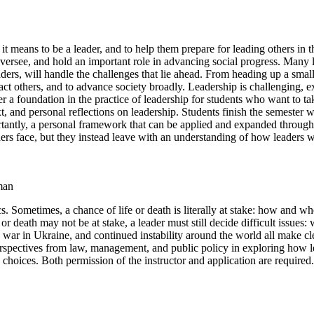
it means to be a leader, and to help them prepare for leading others in t
oversee, and hold an important role in advancing social progress. Many le
ders, will handle the challenges that lie ahead. From heading up a small
pact others, and to advance society broadly. Leadership is challenging, ex
a foundation in the practice of leadership for students who want to take
ext, and personal reflections on leadership. Students finish the semeste
mportantly, a personal framework that can be applied and expanded throug
ders face, but they instead leave with an understanding of how leaders w
man
s. Sometimes, a chance of life or death is literally at stake: how and wh
e or death may not be at stake, a leader must still decide difficult issu
 war in Ukraine, and continued instability around the world all make c
erspectives from law, management, and public policy in exploring how lea
choices. Both permission of the instructor and application are required.