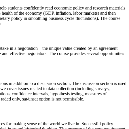
help students confidently read economic policy and research materials
 health of the economy (GDP, inflation, labor markets) and then
etary policy in smoothing business cycle fluctuations). The course
r
at stake in a negotiation—the unique value created by an agreement—
 and effective negotiators. The course provides several opportunities
ssions in addition to a discussion section. The discussion section is used
we cover issues related to data collection (including surveys,
tions, confidence intervals, hypothesis testing, measures of
aded only, sat/unsat option is not permissible.
ces for making sense of the world we live in. Successful policy
nded in sound historical thinking. The purpose of the core requirement