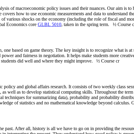
lysis of macroeconomic policy issues and their nuances. Our aim is to 
se covers how to use economic measurements and data to understand the
 of various shocks on the economy (including the role of fiscal and mon
lobal Economics core
GLBL 5010
, taken in the spring term.
½ Course c
on, one based on game theory. The key insight is to recognize what is 
power and fairness in negotiation. It helps make students more creative
hat students did well and where they might improve.
½ Course cr
lic policy and global affairs research. It consists of two weekly class se
as well as to develop statistical computing skills. Throughout the term 
l techniques for summarizing data), probability and probability distribu
wledge of statistics and no mathematical knowledge beyond calculus. Gr
past. After all, history is all we have to go on in providing the resour
age in interpreting the present. They understand how good policy is grou