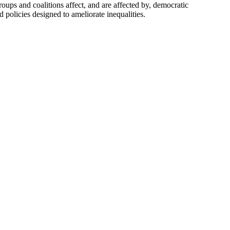
ups and coalitions affect, and are affected by, democratic
 policies designed to ameliorate inequalities.