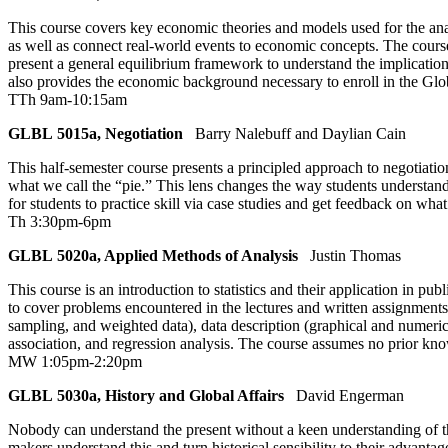
This course covers key economic theories and models used for the ana
as well as connect real-world events to economic concepts. The cour
present a general equilibrium framework to understand the implication
also provides the economic background necessary to enroll in the G
TTh 9am-10:15am
GLBL 5015a, Negotiation
Barry Nalebuff and Daylian Cain
This half-semester course presents a principled approach to negotiati
what we call the “pie.” This lens changes the way students understand 
for students to practice skill via case studies and get feedback on w
Th 3:30pm-6pm
GLBL 5020a, Applied Methods of Analysis
Justin Thomas
This course is an introduction to statistics and their application in pub
to cover problems encountered in the lectures and written assignments, 
sampling, and weighted data), data description (graphical and numerica
association, and regression analysis. The course assumes no prior kno
MW 1:05pm-2:20pm
GLBL 5030a, History and Global Affairs
David Engerman
Nobody can understand the present without a keen understanding of the 
makers understand this and turn historical sensibility to their advant