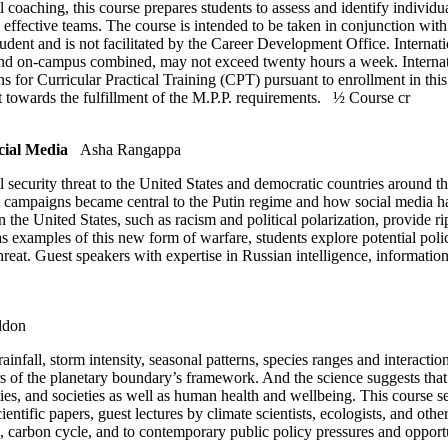
 coaching, this course prepares students to assess and identify individual
 effective teams. The course is intended to be taken in conjunction wit
ent and is not facilitated by the Career Development Office. Internatio
and on-campus combined, may not exceed twenty hours a week. Internati
ns for Curricular Practical Training (CPT) pursuant to enrollment in this
t towards the fulfillment of the M.P.P. requirements.
½ Course cr
cial Media
Asha Rangappa
al security threat to the United States and democratic countries around
 campaigns became central to the Putin regime and how social media ha
the United States, such as racism and political polarization, provide rip
s examples of this new form of warfare, students explore potential policy
threat. Guest speakers with expertise in Russian intelligence, informati
ddon
infall, storm intensity, seasonal patterns, species ranges and interacti
 of the planetary boundary’s framework. And the science suggests that 
es, and societies as well as human health and wellbeing. This course see
entific papers, guest lectures by climate scientists, ecologists, and oth
, carbon cycle, and to contemporary public policy pressures and opportu