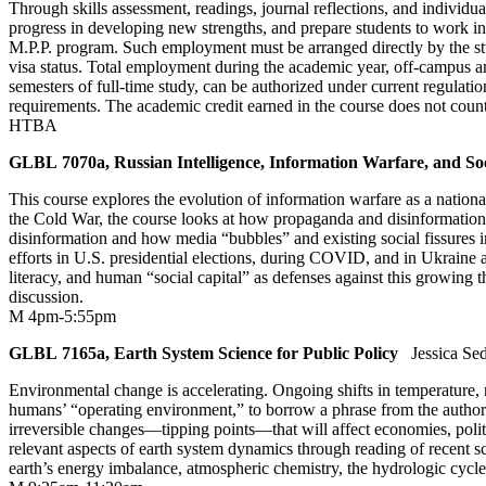
Through skills assessment, readings, journal reflections, and individual
progress in developing new strengths, and prepare students to work in
M.P.P. program. Such employment must be arranged directly by the stud
visa status. Total employment during the academic year, off-campus 
semesters of full-time study, can be authorized under current regulatio
requirements. The academic credit earned in the course does not coun
HTBA
GLBL 7070a, Russian Intelligence, Information Warfare, and So
This course explores the evolution of information warfare as a nation
the Cold War, the course looks at how propaganda and disinformation
disinformation and how media “bubbles” and existing social fissures in 
efforts in U.S. presidential elections, during COVID, and in Ukraine a
literacy, and human “social capital” as defenses against this growing 
discussion.
M 4pm-5:55pm
GLBL 7165a, Earth System Science for Public Policy
Jessica Se
Environmental change is accelerating. Ongoing shifts in temperature, ra
humans’ “operating environment,” to borrow a phrase from the authors
irreversible changes—tipping points—that will affect economies, politi
relevant aspects of earth system dynamics through reading of recent sci
earth’s energy imbalance, atmospheric chemistry, the hydrologic cycle