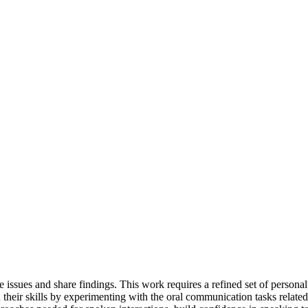
 issues and share findings. This work requires a refined set of personal
their skills by experimenting with the oral communication tasks related