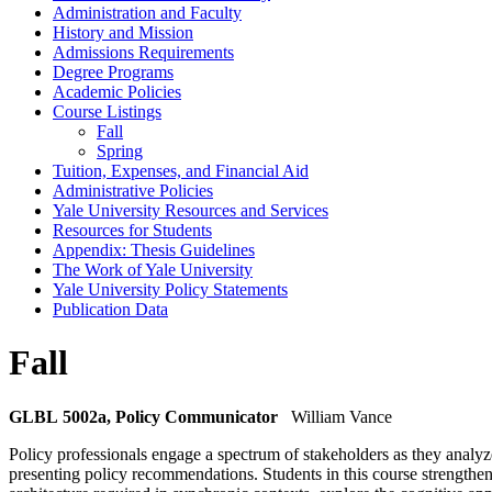
Administration and Faculty
History and Mission
Admissions Requirements
Degree Programs
Academic Policies
Course Listings
Fall
Spring
Tuition, Expenses, and Financial Aid
Administrative Policies
Yale University Resources and Services
Resources for Students
Appendix: Thesis Guidelines
The Work of Yale University
Yale University Policy Statements
Publication Data
Fall
GLBL 5002a, Policy Communicator
William Vance
Policy professionals engage a spectrum of stakeholders as they analyze
presenting policy recommendations. Students in this course strengthen 