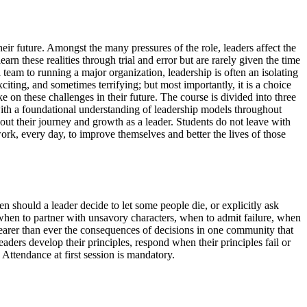
heir future. Amongst the many pressures of the role, leaders affect the
arn these realities through trial and error but are rarely given the time
 team to running a major organization, leadership is often an isolating
citing, and sometimes terrifying; but most importantly, it is a choice
 on these challenges in their future. The course is divided into three
r with a foundational understanding of leadership models throughout
hout their journey and growth as a leader. Students do not leave with
ork, every day, to improve themselves and better the lives of those
en should a leader decide to let some people die, or explicitly ask
es: when to partner with unsavory characters, when to admit failure, when
learer than ever the consequences of decisions in one community that
ders develop their principles, respond when their principles fail or
 Attendance at first session is mandatory.