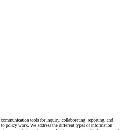
 communication tools for inquiry, collaborating, reporting, and
 to policy work. We address the different types of information