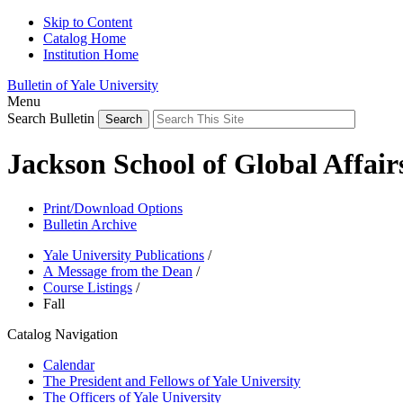
Skip to Content
Catalog Home
Institution Home
Bulletin of Yale University
Menu
Search Bulletin
Jackson School of Global Affai
Print/Download Options
Bulletin Archive
Yale University Publications
/
A Message from the Dean
/
Course Listings
/
Fall
Catalog Navigation
Calendar
The President and Fellows of Yale University
The Officers of Yale University