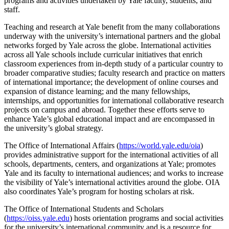
programs and activities undertaken by Yale faculty, students, and
staff.
Teaching and research at Yale benefit from the many collaborations
underway with the university’s international partners and the global
networks forged by Yale across the globe. International activities
across all Yale schools include curricular initiatives that enrich
classroom experiences from in-depth study of a particular country to
broader comparative studies; faculty research and practice on matters
of international importance; the development of online courses and
expansion of distance learning; and the many fellowships,
internships, and opportunities for international collaborative research
projects on campus and abroad. Together these efforts serve to
enhance Yale’s global educational impact and are encompassed in
the university’s global strategy.
The Office of International Affairs (
https://world.yale.edu/oia
)
provides administrative support for the international activities of all
schools, departments, centers, and organizations at Yale; promotes
Yale and its faculty to international audiences; and works to increase
the visibility of Yale’s international activities around the globe. OIA
also coordinates Yale’s program for hosting scholars at risk.
The Office of International Students and Scholars
(
https://oiss.yale.edu
) hosts orientation programs and social activities
for the university’s international community and is a resource for