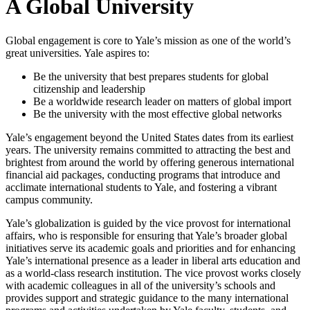
A Global University
Global engagement is core to Yale’s mission as one of the world’s
great universities. Yale aspires to:
Be the university that best prepares students for global
citizenship and leadership
Be a worldwide research leader on matters of global import
Be the university with the most effective global networks
Yale’s engagement beyond the United States dates from its earliest
years. The university remains committed to attracting the best and
brightest from around the world by offering generous international
financial aid packages, conducting programs that introduce and
acclimate international students to Yale, and fostering a vibrant
campus community.
Yale’s globalization is guided by the vice provost for international
affairs, who is responsible for ensuring that Yale’s broader global
initiatives serve its academic goals and priorities and for enhancing
Yale’s international presence as a leader in liberal arts education and
as a world-class research institution. The vice provost works closely
with academic colleagues in all of the university’s schools and
provides support and strategic guidance to the many international