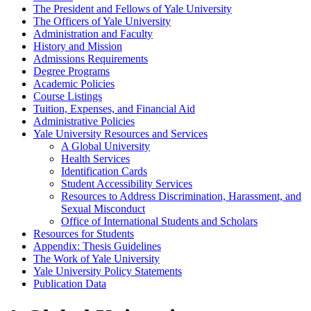
The President and Fellows of Yale University
The Officers of Yale University
Administration and Faculty
History and Mission
Admissions Requirements
Degree Programs
Academic Policies
Course Listings
Tuition, Expenses, and Financial Aid
Administrative Policies
Yale University Resources and Services
A Global University
Health Services
Identification Cards
Student Accessibility Services
Resources to Address Discrimination, Harassment, and
Sexual Misconduct
Office of International Students and Scholars
Resources for Students
Appendix: Thesis Guidelines
The Work of Yale University
Yale University Policy Statements
Publication Data