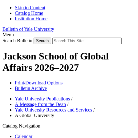
Skip to Content
Catalog Home
Institution Home
Bulletin of Yale University
Menu
Search Bulletin
Jackson School of Global
Affairs 2026–2027
Print/Download Options
Bulletin Archive
Yale University Publications
/
A Message from the Dean
/
Yale University Resources and Services
/
A Global University
Catalog Navigation
Calendar