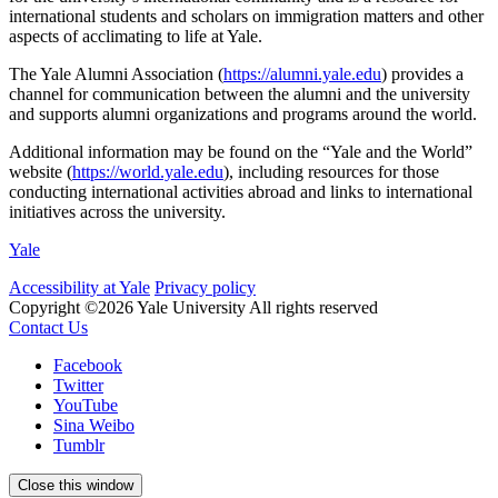
international students and scholars on immigration matters and other
aspects of acclimating to life at Yale.
The Yale Alumni Association (
https://alumni.yale.edu
) provides a
channel for communication between the alumni and the university
and supports alumni organizations and programs around the world.
Additional information may be found on the “Yale and the World”
website (
https://world.yale.edu
), including resources for those
conducting international activities abroad and links to international
initiatives across the university.
Yale
Accessibility at Yale
Privacy policy
Copyright ©2026 Yale University
All rights reserved
Contact Us
Facebook
Twitter
YouTube
Sina Weibo
Tumblr
Close this window