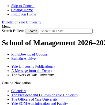
Skip to Content
Catalog Home
Institution Home
Bulletin of Yale University
Menu
Search Bulletin
School of Management 2026–20
Print/Download Options
Bulletin Archive
Yale University Publications
/
A Message from the Dean
/
The Work of Yale University
Catalog Navigation
Calendars
The President and Fellows of Yale University
The Officers of Yale University
Yale SOM Administration and Faculty