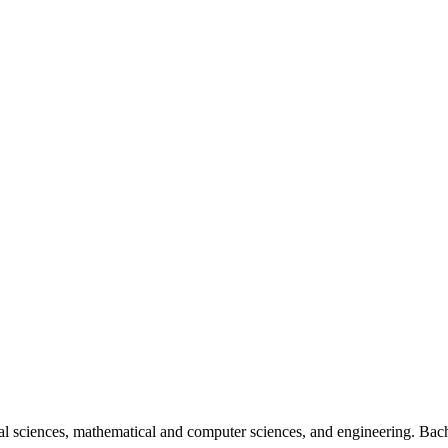
al sciences, mathematical and computer sciences, and engineering. Bach