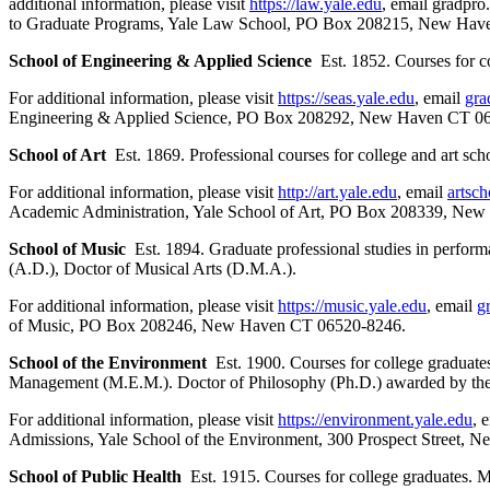
additional information, please visit
https://law.yale.edu
, email gradpr
to Graduate Programs, Yale Law School, PO Box 208215, New Hav
School of Engineering & Applied Science
Est. 1852. Courses for c
For additional information, please visit
https://seas.yale.edu
, email
gra
Engineering & Applied Science, PO Box 208292, New Haven CT 0
School of Art
Est. 1869. Professional courses for college and art sch
For additional information, please visit
http://art.yale.edu
, email
artsc
Academic Administration, Yale School of Art, PO Box 208339, Ne
School of Music
Est. 1894. Graduate professional studies in perfor
(A.D.), Doctor of Musical Arts (D.M.A.).
For additional information, please visit
https://music.yale.edu
, email
g
of Music, PO Box 208246, New Haven CT 06520-8246.
School of the Environment
Est. 1900. Courses for college graduates
Management (M.E.M.). Doctor of Philosophy (Ph.D.) awarded by the 
For additional information, please visit
https://environment.yale.edu
, 
Admissions, Yale School of the Environment, 300 Prospect Street,
School of Public Health
Est. 1915. Courses for college graduates. M