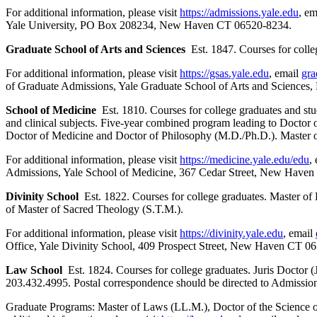
For additional information, please visit
https://admissions.yale.edu
, e
Yale University, PO Box 208234, New Haven CT 06520-8234.
Graduate School of Arts and Sciences
Est. 1847. Courses for colle
For additional information, please visit
https://gsas.yale.edu
, email
gra
of Graduate Admissions, Yale Graduate School of Arts and Scienc
School of Medicine
Est. 1810. Courses for college graduates and stud
and clinical subjects. Five-year combined program leading to Docto
Doctor of Medicine and Doctor of Philosophy (M.D./Ph.D.). Master o
For additional information, please visit
https://medicine.yale.edu/edu
,
Admissions, Yale School of Medicine, 367 Cedar Street, New Have
Divinity School
Est. 1822. Courses for college graduates. Master of
of Master of Sacred Theology (S.T.M.).
For additional information, please visit
https://divinity.yale.edu
, email
Office, Yale Divinity School, 409 Prospect Street, New Haven CT 06
Law School
Est. 1824. Courses for college graduates. Juris Doctor (J
203.432.4995. Postal correspondence should be directed to Admis
Graduate Programs: Master of Laws (LL.M.), Doctor of the Science o