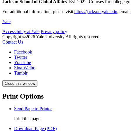
Jackson School of Global Affairs
Est. 2022. Courses for college g
For additional information, please visit
https://jackson.yale.edu
, email
Yale
Accessibility at Yale
Privacy policy
Copyright ©2026 Yale University
All rights reserved
Contact Us
Facebook
Twitter
YouTube
Sina Weibo
Tumblr
Close this window
Print Options
Send Page to Printer
Print this page.
Download Page (PDF)