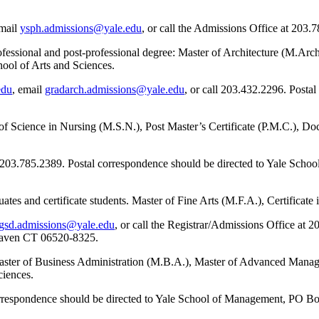
email
ysph.admissions@yale.edu
, or call the Admissions Office at 203.
rofessional and post-professional degree: Master of Architecture (M.Ar
ool of Arts and Sciences.
edu
, email
gradarch.admissions@yale.edu
, or call 203.432.2296. Postal
of Science in Nursing (M.S.N.), Post Master’s Certificate (P.M.C.), Do
 203.785.2389. Postal correspondence should be directed to Yale Sch
tes and certificate students. Master of Fine Arts (M.F.A.), Certificate
gsd.admissions@yale.edu
, or call the Registrar/Admissions Office at 
Haven CT 06520-8325.
Master of Business Administration (M.B.A.), Master of Advanced Man
ciences.
correspondence should be directed to Yale School of Management, P