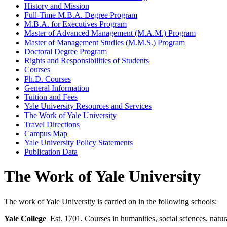
History and Mission
Full-​Time M.B.A. Degree Program
M.B.A. for Executives Program
Master of Advanced Management (M.A.M.) Program
Master of Management Studies (M.M.S.) Program
Doctoral Degree Program
Rights and Responsibilities of Students
Courses
Ph.D. Courses
General Information
Tuition and Fees
Yale University Resources and Services
The Work of Yale University
Travel Directions
Campus Map
Yale University Policy Statements
Publication Data
The Work of Yale University
The work of Yale University is carried on in the following schools:
Yale College
Est. 1701. Courses in humanities, social sciences, natur