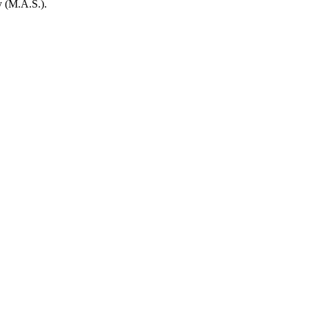
y (M.A.S.).