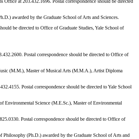
ms Office at 203.432.1696. Postal correspondence should be directed
Ph.D.) awarded by the Graduate School of Arts and Sciences.
should be directed to Office of Graduate Studies, Yale School of
03.432.2600. Postal correspondence should be directed to Office of
Music (M.M.), Master of Musical Arts (M.M.A.), Artist Diploma
3.432.4155. Postal correspondence should be directed to Yale School
r of Environmental Science (M.E.Sc.), Master of Environmental
0.825.0330. Postal correspondence should be directed to Office of
 of Philosophy (Ph.D.) awarded by the Graduate School of Arts and