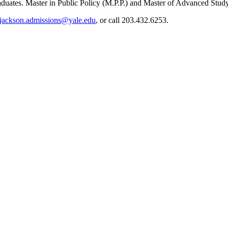
raduates. Master in Public Policy (M.P.P.) and Master of Advanced Stud
jackson.admissions@yale.edu
, or call 203.432.6253.