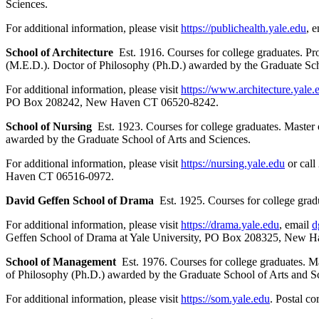
Sciences.
For additional information, please visit
https://publichealth.yale.edu
, 
School of Architecture
Est. 1916. Courses for college graduates. P
(M.E.D.). Doctor of Philosophy (Ph.D.) awarded by the Graduate Sch
For additional information, please visit
https://www.architecture.yale.
PO Box 208242, New Haven CT 06520-8242.
School of Nursing
Est. 1923. Courses for college graduates. Master 
awarded by the Graduate School of Arts and Sciences.
For additional information, please visit
https://nursing.yale.edu
or call
Haven CT 06516-0972.
David Geffen School of Drama
Est. 1925. Courses for college gradua
For additional information, please visit
https://drama.yale.edu
, email
d
Geffen School of Drama at Yale University, PO Box 208325, New 
School of Management
Est. 1976. Courses for college graduates. 
of Philosophy (Ph.D.) awarded by the Graduate School of Arts and S
For additional information, please visit
https://som.yale.edu
. Postal 