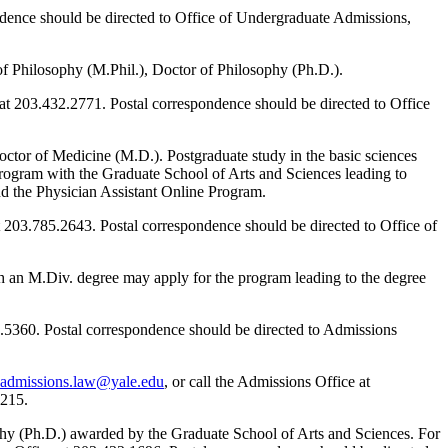
ndence should be directed to Office of Undergraduate Admissions,
of Philosophy (M.Phil.), Doctor of Philosophy (Ph.D.).
 at 203.432.2771. Postal correspondence should be directed to Office
octor of Medicine (M.D.). Postgraduate study in the basic sciences
ogram with the Graduate School of Arts and Sciences leading to
d the Physician Assistant Online Program.
at 203.785.2643. Postal correspondence should be directed to Office of
th an M.Div. degree may apply for the program leading to the degree
32.5360. Postal correspondence should be directed to Admissions
admissions.law@yale.edu
, or call the Admissions Office at
8215.
hy (Ph.D.) awarded by the Graduate School of Arts and Sciences. For