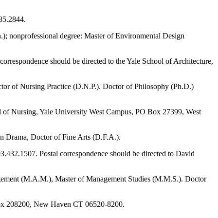
785.2844.
ch.); nonprofessional degree: Master of Environmental Design
 correspondence should be directed to the Yale School of Architecture,
ctor of Nursing Practice (D.N.P.). Doctor of Philosophy (Ph.D.)
ool of Nursing, Yale University West Campus, PO Box 27399, West
 in Drama, Doctor of Fine Arts (D.F.A.).
203.432.1507. Postal correspondence should be directed to David
agement (M.A.M.), Master of Management Studies (M.M.S.). Doctor
O Box 208200, New Haven CT 06520-8200.