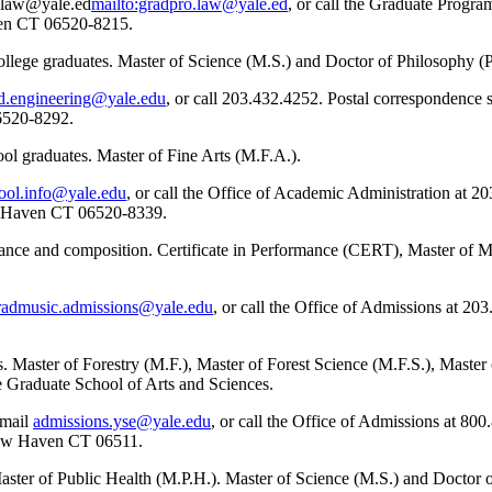
o.law@yale.ed
mailto:gradpro.law@yale.ed
, or call the Graduate Progra
en CT 06520-8215.
ollege graduates. Master of Science (M.S.) and Doctor of Philosophy (
d.engineering@yale.edu
, or call 203.432.4252. Postal correspondence 
6520-8292.
ool graduates. Master of Fine Arts (M.F.A.).
hool.info@yale.edu
, or call the Office of Academic Administration at 2
w Haven CT 06520-8339.
mance and composition. Certificate in Performance (CERT), Master of 
radmusic.admissions@yale.edu
, or call the Office of Admissions at 20
. Master of Forestry (M.F.), Master of Forest Science (M.F.S.), Maste
Graduate School of Arts and Sciences.
email
admissions.yse@yale.edu
, or call the Office of Admissions at 80
 New Haven CT 06511.
aster of Public Health (M.P.H.). Master of Science (M.S.) and Doctor