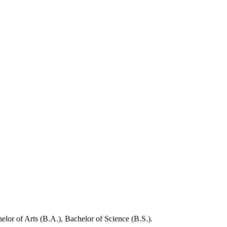
elor of Arts (B.A.), Bachelor of Science (B.S.).