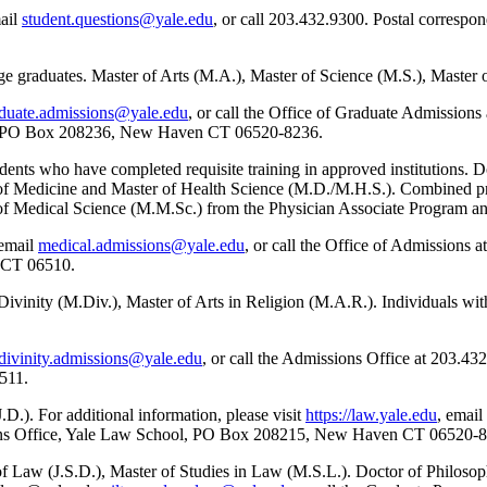
mail
student.questions@yale.edu
, or call 203.432.9300. Postal correspo
ge graduates. Master of Arts (M.A.), Master of Science (M.S.), Master 
duate.admissions@yale.edu
, or call the Office of Graduate Admissions
es, PO Box 208236, New Haven CT 06520-8236.
ents who have completed requisite training in approved institutions. D
r of Medicine and Master of Health Science (M.D./M.H.S.). Combined pr
f Medical Science (M.M.Sc.) from the Physician Associate Program an
 email
medical.admissions@yale.edu
, or call the Office of Admissions 
n CT 06510.
 Divinity (M.Div.), Master of Arts in Religion (M.A.R.). Individuals wi
divinity.admissions@yale.edu
, or call the Admissions Office at 203.4
511.
.D.). For additional information, please visit
https://law.yale.edu
, email
sions Office, Yale Law School, PO Box 208215, New Haven CT 06520-
f Law (J.S.D.), Master of Studies in Law (M.S.L.). Doctor of Philosop