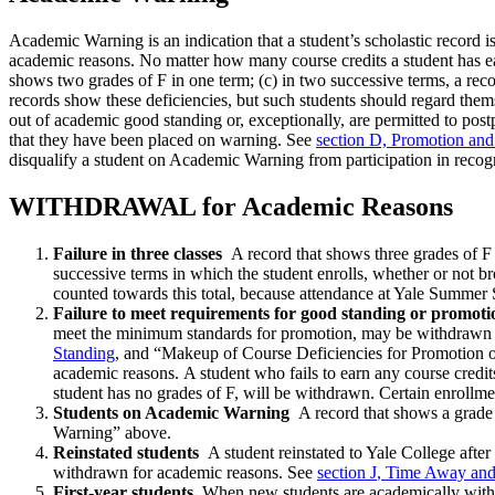
Academic Warning is an indication that a student’s scholastic record 
academic reasons. No matter how many course credits a student has ear
shows two grades of F in one term; (c) in two successive terms, a rec
records show these deficiencies, but such students should regard thems
out of academic good standing or, exceptionally, are permitted to pos
that they have been placed on warning. See
section D, Promotion an
disqualify a student on Academic Warning from participation in recog
WITHDRAWAL for Academic Reasons
Failure in three classes
A record that shows three grades of F 
successive terms in which the student enrolls, whether or not b
counted towards this total, because attendance at Yale Summer S
Failure to meet requirements for good standing or promoti
meet the minimum standards for promotion, may be withdrawn u
Standing
, and “Makeup of Course Deficiencies for Promotion 
academic reasons. A student who fails to earn any course credi
student has no grades of F, will be withdrawn. Certain enrollme
Students on Academic Warning
A record that shows a grade 
Warning” above.
Reinstated students
A student reinstated to Yale College after
withdrawn for academic reasons. See
section J
,
Time Away and
First-year students
When new students are academically withdra