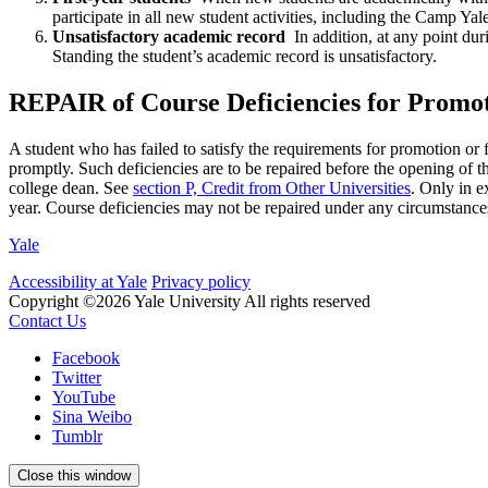
participate in all new student activities, including the Camp Yal
Unsatisfactory academic record
In addition, at any point du
Standing the student’s academic record is unsatisfactory.
REPAIR of Course Deficiencies for Promo
A student who has failed to satisfy the requirements for promotion o
promptly. Such deficiencies are to be repaired before the opening of th
college dean. See
section P, Credit from Other Universities
. Only in e
year. Course deficiencies may not be repaired under any circumstances 
Yale
Accessibility at Yale
Privacy policy
Copyright ©2026 Yale University
All rights reserved
Contact Us
Facebook
Twitter
YouTube
Sina Weibo
Tumblr
Close this window