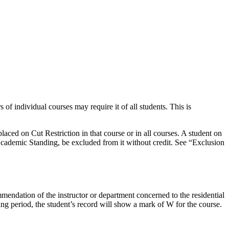
of individual courses may require it of all students. This is
aced on Cut Restriction in that course or in all courses. A student on
cademic Standing, be excluded from it without credit. See “Exclusion
endation of the instructor or department concerned to the residential
ng period, the student’s record will show a mark of W for the course.