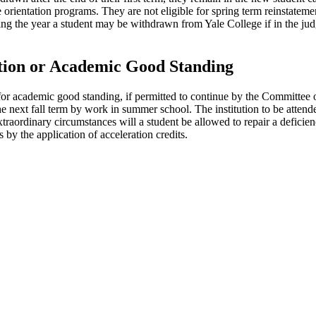
e orientation programs. They are not eligible for spring term reinstateme
ring the year a student may be withdrawn from Yale College if in the
tion or Academic Good Standing
r for academic good standing, if permitted to continue by the Committe
e next fall term by work in summer school. The institution to be attende
xtraordinary circumstances will a student be allowed to repair a defici
by the application of acceleration credits.