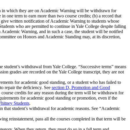
term in which they are on Academic Warning will be withdrawn for
in one term to earn more than two course credits; (b) a record that
o give written notification of Academic Warning to students whose
Students who are permitted to continue in Yale College despite falling
n Academic Warning, and in such a case, the student will be notified
mittee on Honors and Academic Standing may, at its discretion,
 the student’s withdrawal from Yale College. “Successive terms” means
ion grades are recorded on the Yale College transcript, they are not
ements for academic good standing, or a student who has failed to
 repair the deficiency. See
section D, Promotion and Good
urse credits for any reason during the term will be withdrawn for
equirements for academic good standing or promotion, even if the
Whitney Students
.
 in that student’s withdrawal for academic reasons. See “Academic
ing reinstatement, pass all the courses completed in that term will be
tegory. When they return, they must do so in a fall term and