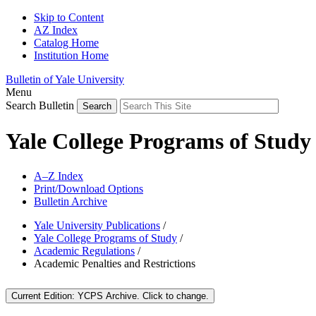
Skip to Content
AZ Index
Catalog Home
Institution Home
Bulletin of Yale University
Menu
Search Bulletin
Yale College Programs of Study
A–Z Index
Print/Download Options
Bulletin Archive
Yale University Publications
/
Yale College Programs of Study
/
Academic Regulations
/
Academic Penalties and Restrictions
Current Edition:
YCPS Archive
. Click to change.