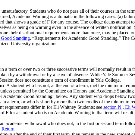
is unsatisfactory. Students who do not pass all of their courses in the 
ned, Academic Warning is automatic in the following cases: (a) failure 
ord that shows a grade of F for any course. The college deans attempt t
elves as being on warning even in the absence of written notification. 
tpone their distributional requirements more than once, may be placed o
d Good Standing
, “Requirements for Academic Good Standing.” The Com
nized University organizations.
in a term or over two or three successive terms will normally result in
roken by a withdrawal or by a leave of absence. While Yale Summer Sess
ession does not constitute a term of enrollment in Yale College.
on
A student who has not, at the end of a term, met the minimum requir
nless permitted by the Committee on Honors and Academic Standing to
or Academic Good Standing” below. Any student who drops below two co
ts in a term, or who is short by more than two credits of the minimum r
nt requirements differ in for Eli Whitney Students; see
section N., Eli 
of F for a student who is on Academic Warning in that term will result
 an academic withdrawal who does not, in the first or second term follow
 Return
.
wn after the end of their first term, they remain in the new student ca