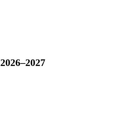
 2026–2027