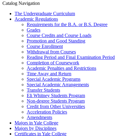
Catalog Navigation
The Undergraduate Curriculum
Academic Regulations
Requirements for the B.A. or B.S. Degree
Grades
Course Credits and Course Loads
Promotion and Good Standing
Course Enrollment
Withdrawal from Courses
Reading Period and Final Examination Period
Completion of Coursework
Academic Penalties and Restrictions
Time Away and Return
Special Academic Programs
Special Academic Arrangements
Transfer Students
Eli Whitney Students Program
Non-​degree Students Program
Credit from Other Universities
Acceleration Policies
Amendments
Majors in Yale College
Majors by Disciplines
Certificates in Yale College