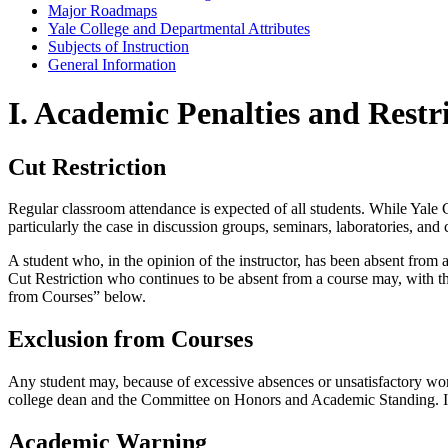
Major Roadmaps
Yale College and Departmental Attributes
Subjects of Instruction
General Information
I. Academic Penalties and Restr
Cut Restriction
Regular classroom attendance is expected of all students. While Yale Co
particularly the case in discussion groups, seminars, laboratories, and
A student who, in the opinion of the instructor, has been absent from 
Cut Restriction who continues to be absent from a course may, with 
from Courses” below.
Exclusion from Courses
Any student may, because of excessive absences or unsatisfactory wor
college dean and the Committee on Honors and Academic Standing. If th
Academic Warning