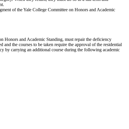
nt.
 judgment of the Yale College Committee on Honors and Academic
e on Honors and Academic Standing, must repair the deficiency
d and the courses to be taken require the approval of the residential
ency by carrying an additional course during the following academic