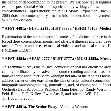
the period of decolonization to the present. We ask how racial regim
examine postcolonial African diasporic literary writings, films, and ot
color-blindness. Topics include the 1931 Colonial Exposition, Black P
2005 riots, and contemporary afro-feminist and decolonial movemen
W 1:30pm-3:25pm
* AFST 4481a / BLST 2213 / HIST 3383a / HSHM 4810a, Medicin
Examination of the interconnected histories of medicine and race in th
forced drug consumption; mental and physical illnesses and their trea
racial difference and disease; medical violence and medical ethics.
H
F 9:25am-11:20am
* AFST 4484a / AFAM 2777 / BLST 2777a / MUSI 4485a, Musica
This seminar surveys the musical conversation that has circulated aro
century, facilitated by the advent of sound recording and broadcast tec
trans-Atlantic encounter. Many –though not all– of the readings focu
address earlier or later eras when the idea of cross-cultural connection
biographies/autobiographies), journalistic, and, of course, sonic. S
Orchestra Baobab, Johnny Pacheco, Manu Dibango, Randy Weston, Jame
Feld, Robin D.G. Kelley, Gwen Ansell, and others.
WR
,
HU
Th 1:30pm-3:25pm
* AFST 4491a, The Senior Essay
Veronica Waweru