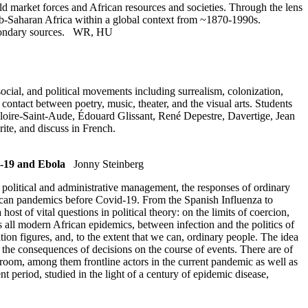
ld market forces and African resources and societies. Through the lens
 sub-Saharan Africa within a global context from ~1870-1990s.
condary sources.
WR
,
HU
social, and political movements including surrealism, colonization,
contact between poetry, music, theater, and the visual arts. Students
gloire-Saint-Aude, Édouard Glissant, René Depestre, Davertige, Jean
ite, and discuss in French.
d-19 and Ebola
Jonny Steinberg
 political and administrative management, the responses of ordinary
frican pandemics before Covid-19. From the Spanish Influenza to
ost of vital questions in political theory: on the limits of coercion,
s all modern African epidemics, between infection and the politics of
ion figures, and, to the extent that we can, ordinary people. The idea
o, the consequences of decisions on the course of events. There are of
sroom, among them frontline actors in the current pandemic as well as
 period, studied in the light of a century of epidemic disease,