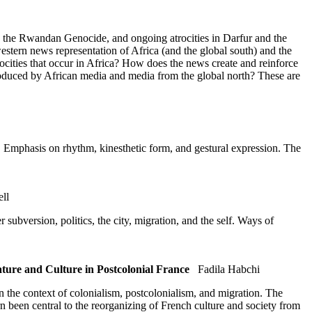
t, the Rwandan Genocide, and ongoing atrocities in Darfur and the
stern news representation of Africa (and the global south) and the
cities that occur in Africa? How does the news create and reinforce
oduced by African media and media from the global north? These are
s. Emphasis on rhythm, kinesthetic form, and gestural expression. The
ll
ubversion, politics, the city, migration, and the self. Ways of
ure and Culture in Postcolonial France
Fadila Habchi
n the context of colonialism, postcolonialism, and migration. The
rn been central to the reorganizing of French culture and society from