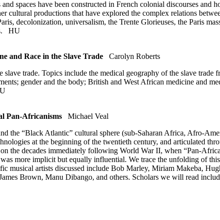
es and spaces have been constructed in French colonial discourses and 
her cultural productions that have explored the complex relations betwee
aris, decolonization, universalism, the Trente Glorieuses, the Paris ma
ts.
HU
e and Race in the Slave Trade
Carolyn Roberts
e slave trade. Topics include the medical geography of the slave trade f
tments; gender and the body; British and West African medicine and med
U
l Pan-Africanisms
Michael Veal
und the “Black Atlantic” cultural sphere (sub-Saharan Africa, Afro-Ame
hnologies at the beginning of the twentieth century, and articulated thr
s on the decades immediately following World War II, when “Pan-Africa
 was more implicit but equally influential. We trace the unfolding of this
pecific musical artists discussed include Bob Marley, Miriam Makeba, 
s Brown, Manu Dibango, and others. Scholars we will read include Pa