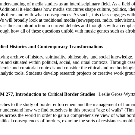
understanding of media studies as an interdisciplinary field. As a field
Additional it elucidates how media structures shape culture, politics, id
ls them and with what consequences. As such, this class engages with i
e will broadly look at traditional media (newspapers, radio, television)
is thus an introduction to current debates and thoughts with an emphasis
 through how all of these questions unfold with music genres such as a
ied Histories and Contemporary Transformations
ing archive of history, spirituality, philosophy, and social knowledge
s and situated within political, social, and ritual contexts. Through c
mic and curatorial contexts and consider the ethical and methodologica
analytic tools. Students develop research projects or creative work grou
77, Introduction to Critical Border Studies
Leslie Gross-Wyrt
oaches to the study of border enforcement and the management of human
tter understand how we find ourselves in this present “age of walls” (Ti
es across the world in order to gain a comprehensive view of what bor
 political consequences of borders, examine the sorts of resistances mobi