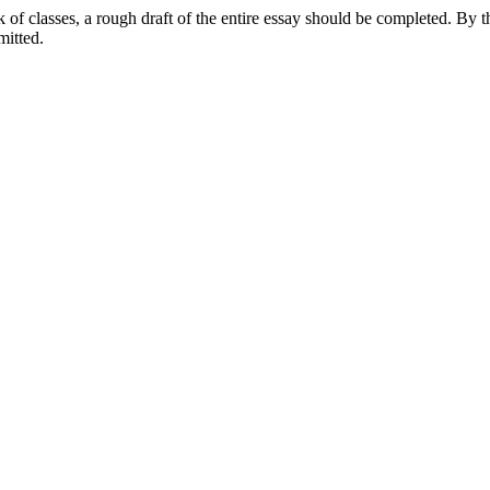
of classes, a rough draft of the entire essay should be completed. By th
mitted.