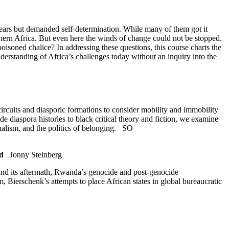
years but demanded self-determination. While many of them got it
uthern Africa. But even here the winds of change could not be stopped.
soned chalice? In addressing these questions, this course charts the
nderstanding of Africa’s challenges today without an inquiry into the
circuits and diasporic formations to consider mobility and immobility
de diaspora histories to black critical theory and fiction, we examine
onalism, and the politics of belonging.
SO
d
Jonny Steinberg
 and its aftermath, Rwanda’s genocide and post-genocide
, Bierschenk’s attempts to place African states in global bureaucratic