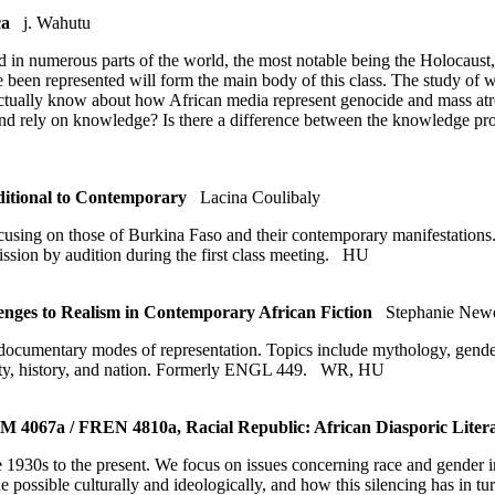
ca
j. Wahutu
ed in numerous parts of the world, the most notable being the Holocaus
een represented will form the main body of this class. The study of we
ctually know about how African media represent genocide and mass atro
nd rely on knowledge? Is there a difference between the knowledge pr
ditional to Contemporary
Lacina Coulibaly
 focusing on those of Burkina Faso and their contemporary manifestation
sion by audition during the first class meeting.
HU
ges to Realism in Contemporary African Fiction
Stephanie Newe
 documentary modes of representation. Topics include mythology, gender s
ntity, history, and nation. Formerly ENGL 449.
WR
,
HU
067a / FREN 4810a, Racial Republic: African Diasporic Literat
he 1930s to the present. We focus on issues concerning race and gender i
 possible culturally and ideologically, and how this silencing has in tu