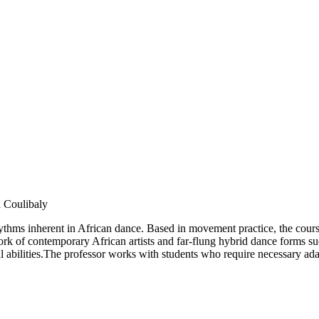
 Coulibaly
yrhythms inherent in African dance. Based in movement practice, the cour
rk of contemporary African artists and far-flung hybrid dance forms suc
l abilities.The professor works with students who require necessary ada