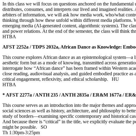
In this class we will focus on questions anchored on the fundamental 
distributes, consumes, and interprets our lived and imagined realities. 
arbiters of information, we will ask how media work, who/what contro
thinking through how these unfold within different media platforms. W
emerging media (AI-generated content, algorithmic systems). The class 
and power relations. At the end of the semester, the class will think
HTBA
AFST 2252a / TDPS 2032a, African Dance as Knowledge: Embod
This course explores African dance as an epistemological system—a liv
aesthetic form but as a mode of knowing, transmitted across generation
interrogate how “African dance” has been framed within Western acade
close reading, audiovisual analysis, and guided embodied practice as 
critical engagement, reflexivity, and ethical scholarship.
HU
HTBA
* AFST 2277a / ANTH 235 / ANTH 2835a / ER&M 1677a / ER&M 2
This course serves as an introduction into the major themes and appr
social sciences as well as history, architecture, and philosophy to be
study of borders—examining specific contemporary and historical cas
And because there is “critical” in the title, we explicitly evaluate the
might be possible.
SO
Th 1:30pm-3:25pm