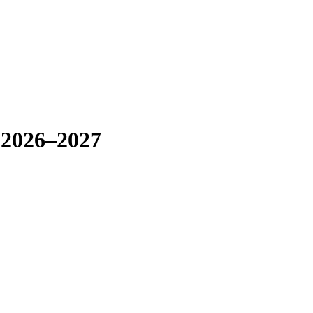
 2026–2027