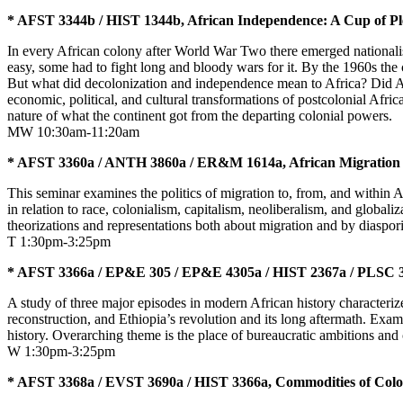
* AFST 3344b / HIST 1344b, African Independence: A Cup of Ple
In every African colony after World War Two there emerged nationalis
easy, some had to fight long and bloody wars for it. By the 1960s the 
But what did decolonization and independence mean to Africa? Did Afr
economic, political, and cultural transformations of postcolonial Afric
nature of what the continent got from the departing colonial powers
MW 10:30am-11:20am
* AFST 3360a / ANTH 3860a / ER&M 1614a, African Migration
This seminar examines the politics of migration to, from, and within A
in relation to race, colonialism, capitalism, neoliberalism, and global
theorizations and representations both about migration and by diaspori
T 1:30pm-3:25pm
* AFST 3366a / EP&E 305 / EP&E 4305a / HIST 2367a / PLSC 34
A study of three major episodes in modern African history characteri
reconstruction, and Ethiopia’s revolution and its long aftermath. Exam
history. Overarching theme is the place of bureaucratic ambitions and c
W 1:30pm-3:25pm
* AFST 3368a / EVST 3690a / HIST 3366a, Commodities of Colon