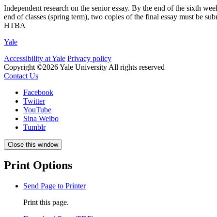
Independent research on the senior essay. By the end of the sixth week 
end of classes (spring term), two copies of the final essay must be sub
HTBA
Yale
Accessibility at Yale
Privacy policy
Copyright ©2026 Yale University
All rights reserved
Contact Us
Facebook
Twitter
YouTube
Sina Weibo
Tumblr
Close this window
Print Options
Send Page to Printer
Print this page.