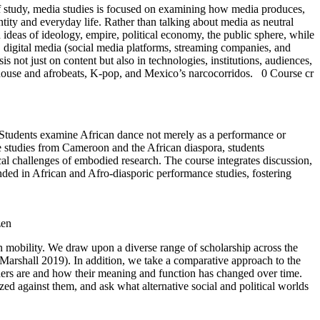
 of study, media studies is focused on examining how media produces,
entity and everyday life. Rather than talking about media as neutral
deas of ideology, empire, political economy, the public sphere, while
, digital media (social media platforms, streaming companies, and
 not just on content but also in technologies, institutions, audiences,
frohouse and afrobeats, K-pop, and Mexico’s narcocorridos.
0 Course cr
. Students examine African dance not merely as a performance or
ase studies from Cameroon and the African diaspora, students
l challenges of embodied research. The course integrates discussion,
nded in African and Afro-diasporic performance studies, fostering
zen
 mobility. We draw upon a diverse range of scholarship across the
m Marshall 2019). In addition, we take a comparative approach to the
ders are and how their meaning and function has changed over time.
lized against them, and ask what alternative social and political worlds