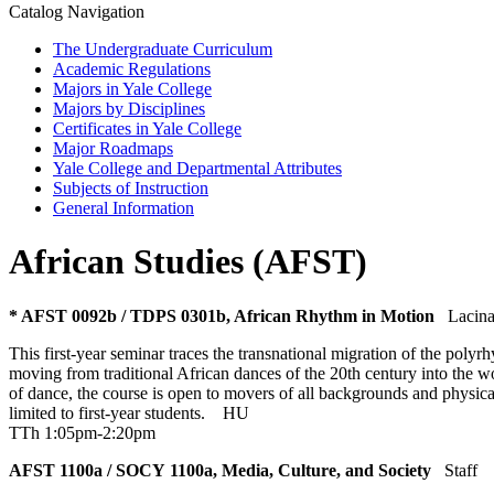
Catalog Navigation
The Undergraduate Curriculum
Academic Regulations
Majors in Yale College
Majors by Disciplines
Certificates in Yale College
Major Roadmaps
Yale College and Departmental Attributes
Subjects of Instruction
General Information
African Studies (AFST)
* AFST 0092b / TDPS 0301b, African Rhythm in Motion
Lacina
This first-year seminar traces the transnational migration of the pol
moving from traditional African dances of the 20th century into the wo
of dance, the course is open to movers of all backgrounds and physica
limited to first-year students.
HU
TTh 1:05pm-2:20pm
AFST 1100a / SOCY 1100a, Media, Culture, and Society
Staff