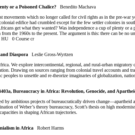
nty or a Poisoned Chalice?
Benedito Machava
t movements which no longer called for civil rights as in the pre-war 
colonial edifice had crumbled except for the few settler colonies in so
icans get what they wanted? Was independence a cup of plenty or a poi
a from the 1960s to the present. The argument is this: there can be no u
.
HU
0 Course cr
 and Diaspora
Leslie Gross-Wyrtzen
frica. We explore intercontinental, regional, and rural-urban migratory 
ization. Drawing on sources ranging from colonial travel accounts and tra
c peoples to unsettle and re-theorize imaginaries of globalization, nati
03a, Bureaucracy in Africa: Revolution, Genocide, and Aparthei
zed by ambitious projects of bureaucratically driven change—apartheid
ination of Weber’s theory bureaucracy, Scott’s thesis on high modernism
apacities in shaping African trajectories.
ialism in Africa
Robert Harms