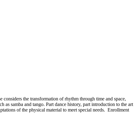
se considers the transformation of rhythm through time and space,
h as samba and tango. Part dance history, part introduction to the art
ptations of the physical material to meet special needs. Enrollment