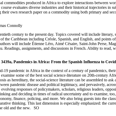
lobal commodities produced in Africa to explore interactions between wor
course evaluates diverse industries and their historical trajectories in
ng their own research paper on a commodity using both primary and se
mas Connolly
tieth century to the present day. Topics covered will include literary, 
 of the Caribbean including Créole, Spanish, and English, and points of 
authors will include Étienne Léro, Aimé Césaire, Saint-John Perse, Ma
 Readings, assignments, and discussions in French. Ability to read, wr
439a, Pandemics in Africa: From the Spanish Influenza to Covi
d-19 pandemic in Africa in the context of a century of pandemics, their
s examine some of the best social science-literature on 20th-century A
is as hereditary, the social-science literature can be assembled to ask a h
tween pandemic disease and political legitimacy, and pervasively, acros
volving responses of policymakers, scholars, religious leaders, opposit
f thinking and deciding in times of radical uncertainty and to examine, to
economy, finance, policing, and more. We also bring guests into the clas
ative thinking. This last dimension is especially emphasized: the current
 the old and the new.
SO