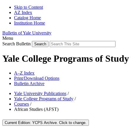
Skip to Content
AZ Index
Catalog Home
Institution Home
Bulletin of Yale University
Menu
Search Bulletin
Yale College Programs of Study
A–Z Index
Print/Download Options
Bulletin Archive
Yale University Publications
/
Yale College Programs of Study
/
Courses
/
African Studies (AFST)
Current Edition:
YCPS Archive
. Click to change.