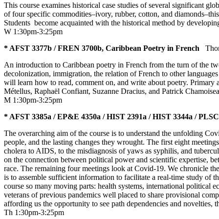
This course examines historical case studies of several significant g
of four specific commodities–ivory, rubber, cotton, and diamonds–this 
Students become acquainted with the historical method by developi
W 1:30pm-3:25pm
* AFST 3377b / FREN 3700b, Caribbean Poetry in French
Tho
An introduction to Caribbean poetry in French from the turn of the twen
decolonization, immigration, the relation of French to other languages
will learn how to read, comment on, and write about poetry. Primary 
Métellus, Raphaël Confiant, Suzanne Dracius, and Patrick Chamoiseau.
M 1:30pm-3:25pm
* AFST 3385a / EP&E 4350a / HIST 2391a / HIST 3344a / PLSC 3
The overarching aim of the course is to understand the unfolding Covi
people, and the lasting changes they wrought. The first eight meeting
cholera to AIDS, to the misdiagnosis of yaws as syphilis, and tuberculos
on the connection between political power and scientific expertise, be
race. The remaining four meetings look at Covid-19. We chronicle the e
is to assemble sufficient information to facilitate a real-time study o
course so many moving parts: health systems, international political 
veterans of previous pandemics well placed to share provisional compar
affording us the opportunity to see path dependencies and novelties,
Th 1:30pm-3:25pm