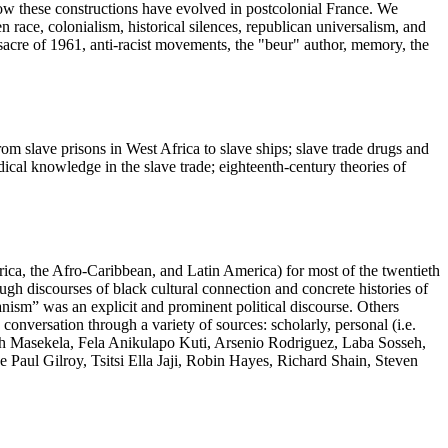
how these constructions have evolved in postcolonial France. We
n race, colonialism, historical silences, republican universalism, and
ssacre of 1961, anti-racist movements, the "beur" author, memory, the
rom slave prisons in West Africa to slave ships; slave trade drugs and
ical knowledge in the slave trade; eighteenth-century theories of
rica, the Afro-Caribbean, and Latin America) for most of the twentieth
ough discourses of black cultural connection and concrete histories of
nism” was an explicit and prominent political discourse. Others
 conversation through a variety of sources: scholarly, personal (i.e.
Hugh Masekela, Fela Anikulapo Kuti, Arsenio Rodriguez, Laba Sosseh,
ul Gilroy, Tsitsi Ella Jaji, Robin Hayes, Richard Shain, Steven