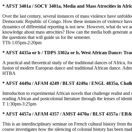
* AFST 3401a / SOCY 3401a, Media and Mass Atrocities in Afri
Over the last century, several instances of mass violence have unfold
Democratic Republic of Congo. How these instances of violence have b
dynamics of differential reporting is not new. However, what do we a
knowledge about mass atrocities? How can the media both generate a
the questions that will guide us for the semester.
TTh 1:05pm-2:20pm
* AFST 4435a or b / TDPS 3302a or b, West African Dance: Tra
A practical and theoretical study of the traditional dances of Africa,
fusion of modern European dance and traditional African dance. Admis
HTBA
* AFST 4449a / AFAM 4249 / BLST 4249a / ENGL 4835a, Challen
Introduction to experimental African novels that challenge realist and
reading African and postcolonial literature through the lenses of ide
T 1:30pm-3:25pm
* AFST 4457a / AFAM 4357 / AMST 4470a / BLST 4357a / ER&M 4
This is an interdisciplinary seminar on French cultural history from t
course investigates how the silencing of colonial history has been made