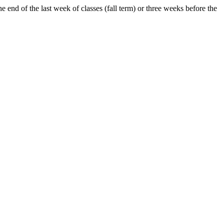
e end of the last week of classes (fall term) or three weeks before the