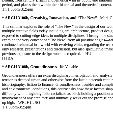
Britain, 19th century Britain and America with its public and nationa
period, and places them within their historical and theoretical contex
Th 1:30pm-3:25pm
* ARCH 3106b, Creativity, Innovation, and “The New”
Mark G
This seminar explores the role of “The New” in the design of our worl
multiple creative fields today including art, architecture, product de
exposed to cutting-edge ideas in multiple disciplines. Through the stu
examine the very concept of “The New” from all possible angles—what it 
continued rehearsal in a world with evolving ethics regarding the use 
only research, presentations and discussion, but also speculative ‘ma
previous exposure to the design world is required.
HU
HTBA
* ARCH 3108b, Groundlessness
Ife Vanable
Groundlessness offers an extra-disciplinary interrogation and analysis o
territories deemed urban and otherwise from the late nineteenth centur
historiography, fiction to finance, Groundlessness troubles and compli
and environmental conditions, this course asks how these factors shape 
difficulty with imagining folks racialized as black holding a positio
involvement of any architect; and ultimately seeks out the promise an
up high.
WR
,
HU
,
SO
T 1:30pm-3:25pm