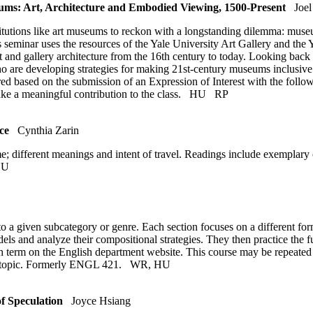
: Art, Architecture and Embodied Viewing, 1500-Present
Joel
ions like art museums to reckon with a longstanding dilemma: museum a
seminar uses the resources of the Yale University Art Gallery and the Ya
 art and gallery architecture from the 16th century to today. Looking bac
 who are developing strategies for making 21st-century museums inclusi
equired based on the submission of an Expression of Interest with the fol
ke a meaningful contribution to the class.
HU
RP
ce
Cynthia Zarin
e; different meanings and intent of travel. Readings include exemplary 
HU
o a given subcategory or genre. Each section focuses on a different form
dels and analyze their compositional strategies. They then practice the 
 term on the English department website. This course may be repeated for 
me topic. Formerly ENGL 421.
WR
,
HU
f Speculation
Joyce Hsiang