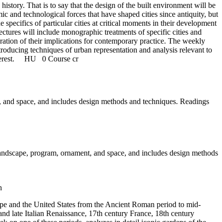
istory. That is to say that the design of the built environment will be
mic and technological forces that have shaped cities since antiquity, but
 specifics of particular cities at critical moments in their development
ectures will include monographic treatments of specific cities and
eration of their implications for contemporary practice. The weekly
troducing techniques of urban representation and analysis relevant to
nterest.
HU
0 Course cr
nt, and space, and includes design methods and techniques. Readings
 landscape, program, ornament, and space, and includes design methods
n
rope and the United States from the Ancient Roman period to mid-
and late Italian Renaissance, 17th century France, 18th century