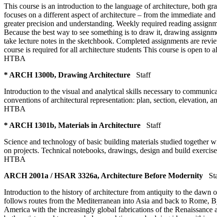
This course is an introduction to the language of architecture, both gr
focuses on a different aspect of architecture – from the immediate and t
greater precision and understanding. Weekly required reading assignm
Because the best way to see something is to draw it, drawing assignme
take lecture notes in the sketchbook. Completed assignments are revie
course is required for all architecture students This course is open to a
HTBA
* ARCH 1300b, Drawing Architecture
Staff
Introduction to the visual and analytical skills necessary to communi
conventions of architectural representation: plan, section, elevation,
HTBA
* ARCH 1301b, Materials in Architecture
Staff
Science and technology of basic building materials studied together wi
on projects. Technical notebooks, drawings, design and build exercise
HTBA
ARCH 2001a / HSAR 3326a, Architecture Before Modernity
St
Introduction to the history of architecture from antiquity to the daw
follows routes from the Mediterranean into Asia and back to Rome, By
America with the increasingly global fabrications of the Renaissance 