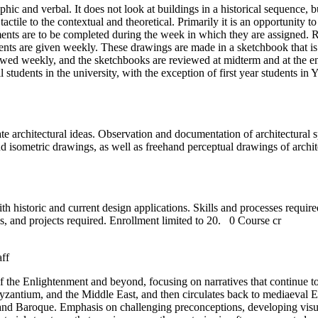
aphic and verbal. It does not look at buildings in a historical sequence,
actile to the contextual and theoretical. Primarily it is an opportunity 
ents are to be completed during the week in which they are assigned. 
nts are given weekly. These drawings are made in a sketchbook that is 
wed weekly, and the sketchbooks are reviewed at midterm and at the end
ll students in the university, with the exception of first year students i
cate architectural ideas. Observation and documentation of architectural
 and isometric drawings, as well as freehand perceptual drawings of arch
th historic and current design applications. Skills and processes requir
s, and projects required. Enrollment limited to 20.
0 Course cr
aff
n of the Enlightenment and beyond, focusing on narratives that continue
zantium, and the Middle East, and then circulates back to mediaeval Eu
and Baroque. Emphasis on challenging preconceptions, developing visual i