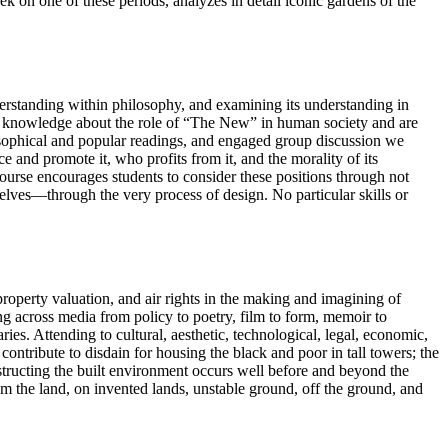
k on one of these periods, analyzes in detail iconic gardens of the
derstanding within philosophy, and examining its understanding in
 both knowledge about the role of “The New” in human society and are
ilosophical and popular readings, and engaged group discussion we
e and promote it, who profits from it, and the morality of its
course encourages students to consider these positions through not
elves—through the very process of design. No particular skills or
 property valuation, and air rights in the making and imagining of
ng across media from policy to poetry, film to form, memoir to
es. Attending to cultural, aesthetic, technological, legal, economic,
contribute to disdain for housing the black and poor in tall towers; the
structing the built environment occurs well before and beyond the
om the land, on invented lands, unstable ground, off the ground, and