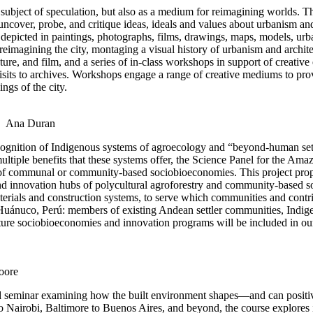
ubject of speculation, but also as a medium for reimagining worlds. Thi
o uncover, probe, and critique ideas, ideals and values about urbanism a
t depicted in paintings, photographs, films, drawings, maps, models, urban
eimagining the city, montaging a visual history of urbanism and archite
cture, and film, and a series of in-class workshops in support of creativ
visits to archives. Workshops engage a range of creative mediums to pro
ngs of the city.
Ana Duran
recognition of Indigenous systems of agroecology and “beyond-human set
ultiple benefits that these systems offer, the Science Panel for the
 communal or community-based sociobioeconomies. This project proposes
 and innovation hubs of polycultural agroforestry and community-based 
rials and construction systems, to serve which communities and contri
, Huánuco, Perú: members of existing Andean settler communities, Indi
 future sociobioeconomies and innovation programs will be included in ou
oore
ybrid seminar examining how the built environment shapes—and can positi
to Nairobi, Baltimore to Buenos Aires, and beyond, the course explore