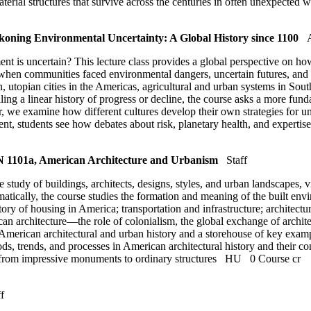
terial structures that survive across the centuries in often unexpected
ing Environmental Uncertainty: A Global History since 1100
is uncertain? This lecture class provides a global perspective on how 
s when communities faced environmental dangers, uncertain futures, an
utopian cities in the Americas, agricultural and urban systems in South
ling a linear history of progress or decline, the course asks a more f
we examine how different cultures develop their own strategies for un
ment, students see how debates about risk, planetary health, and expertis
1101a, American Architecture and Urbanism
Staff
 study of buildings, architects, designs, styles, and urban landscapes, 
hematically, the course studies the formation and meaning of the built 
ory of housing in America; transportation and infrastructure; architectura
an architecture—the role of colonialism, the global exchange of architec
American architectural and urban history and a storehouse of key exampl
s, trends, and processes in American architectural history and their con
m, from impressive monuments to ordinary structures
HU
0 Course cr
f