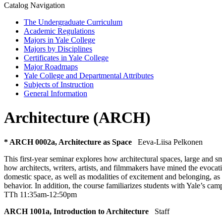
Catalog Navigation
The Undergraduate Curriculum
Academic Regulations
Majors in Yale College
Majors by Disciplines
Certificates in Yale College
Major Roadmaps
Yale College and Departmental Attributes
Subjects of Instruction
General Information
Architecture (ARCH)
* ARCH 0002a, Architecture as Space
Eeva-Liisa Pelkonen
This first-year seminar explores how architectural spaces, large and s
how architects, writers, artists, and filmmakers have mined the evocat
domestic space, as well as modalities of excitement and belonging, as 
behavior. In addition, the course familiarizes students with Yale’s cam
TTh 11:35am-12:50pm
ARCH 1001a, Introduction to Architecture
Staff