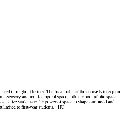
enced throughout history. The focal point of the course is to explore
ulti-sensory and multi-temporal space, intimate and infinite space,
to sensitize students to the power of space to shape our mood and
t limited to first-year students.
HU