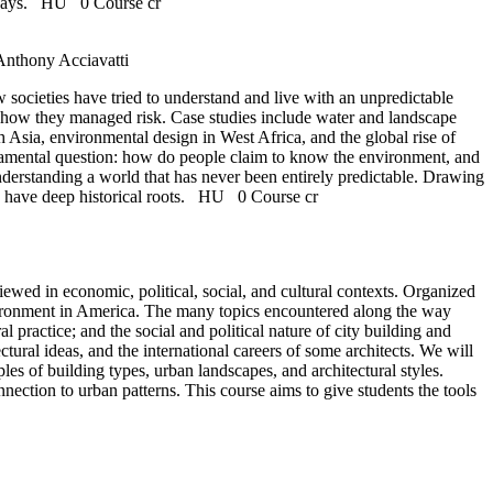
 ways.
HU
0 Course cr
Anthony Acciavatti
societies have tried to understand and live with an unpredictable
d how they managed risk. Case studies include water and landscape
 Asia, environmental design in West Africa, and the global rise of
undamental question: how do people claim to know the environment, and
derstanding a world that has never been entirely predictable. Drawing
e have deep historical roots.
HU
0 Course cr
viewed in economic, political, social, and cultural contexts. Organized
environment in America. The many topics encountered along the way
l practice; and the social and political nature of city building and
tural ideas, and the international careers of some architects. We will
es of building types, urban landscapes, and architectural styles.
nection to urban patterns. This course aims to give students the tools