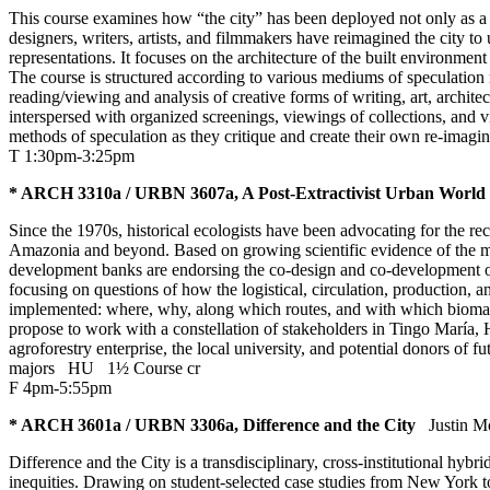
This course examines how “the city” has been deployed not only as a s
designers, writers, artists, and filmmakers have reimagined the city t
representations. It focuses on the architecture of the built environmen
The course is structured according to various mediums of speculation r
reading/viewing and analysis of creative forms of writing, art, archite
interspersed with organized screenings, viewings of collections, and 
methods of speculation as they critique and create their own re-imagini
T 1:30pm-3:25pm
* ARCH 3310a / URBN 3607a, A Post-Extractivist Urban World
Since the 1970s, historical ecologists have been advocating for the 
Amazonia and beyond. Based on growing scientific evidence of the m
development banks are endorsing the co-design and co-development of
focusing on questions of how the logistical, circulation, production,
implemented: where, why, along which routes, and with which biomate
propose to work with a constellation of stakeholders in Tingo María
agroforestry enterprise, the local university, and potential donors of
majors
HU
1½ Course cr
F 4pm-5:55pm
* ARCH 3601a / URBN 3306a, Difference and the City
Justin M
Difference and the City is a transdisciplinary, cross-institutional h
inequities. Drawing on student-selected case studies from New York 