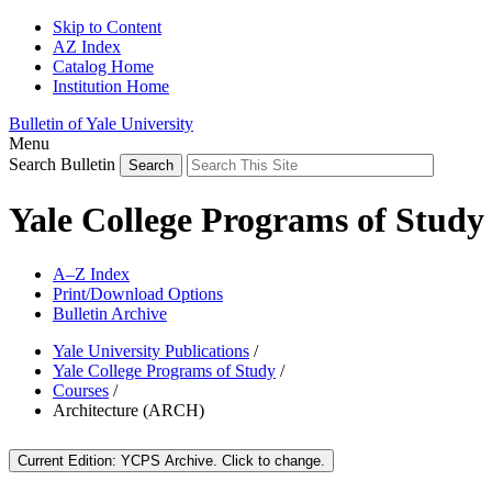
Skip to Content
AZ Index
Catalog Home
Institution Home
Bulletin of Yale University
Menu
Search Bulletin
Yale College Programs of Study
A–Z Index
Print/Download Options
Bulletin Archive
Yale University Publications
/
Yale College Programs of Study
/
Courses
/
Architecture (ARCH)
Current Edition:
YCPS Archive
. Click to change.