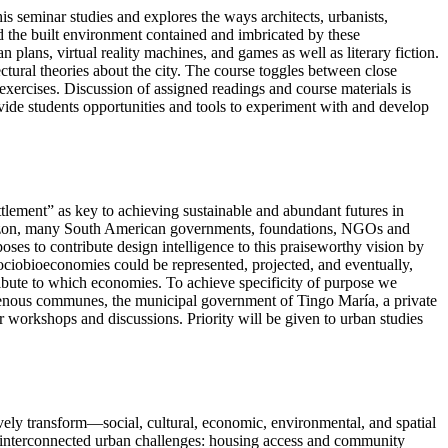
s seminar studies and explores the ways architects, urbanists,
nd the built environment contained and imbricated by these
 plans, virtual reality machines, and games as well as literary fiction.
ctural theories about the city. The course toggles between close
e exercises. Discussion of assigned readings and course materials is
vide students opportunities and tools to experiment with and develop
tlement” as key to achieving sustainable and abundant futures in
 Amazon, many South American governments, foundations, NGOs and
 to contribute design intelligence to this praiseworthy vision by
sociobioeconomies could be represented, projected, and eventually,
bute to which economies. To achieve specificity of purpose we
genous communes, the municipal government of Tingo María, a private
r workshops and discussions. Priority will be given to urban studies
vely transform—social, cultural, economic, environmental, and spatial
s interconnected urban challenges: housing access and community