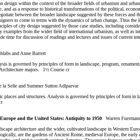
n design within the context of the broader fields of urbanism and urban h
re, and as a response to historical transformations of the political, econo
negotiate between the broader landscape suggested by these forces and the
designers to come to terms with the dynamics of urban change. Thus the l
nciples of city design suggested by those case studies, including consid
ry examples from the wider field of international urbanism, as well as in
ide time for discussion of readings and lectures and issues of current i
hlabs and Anne Barrett
nalysis is governed by principles of form in landscape, program, orname
o Architecture majors.
1½ Course cr
de la Selle and Summer Sutton Adlparvar
ic places and structures. Analysis is governed by principles of form in
cr
urope and the United States: Antiquity to 1950
Warren Fuerman
andscape architecture and the wider, cultivated landscape in Western Eu
logically, are the gardens of Ancient Rome, medieval Europe, the early 