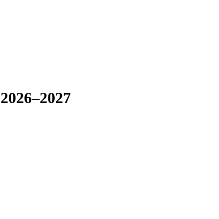
 2026–2027