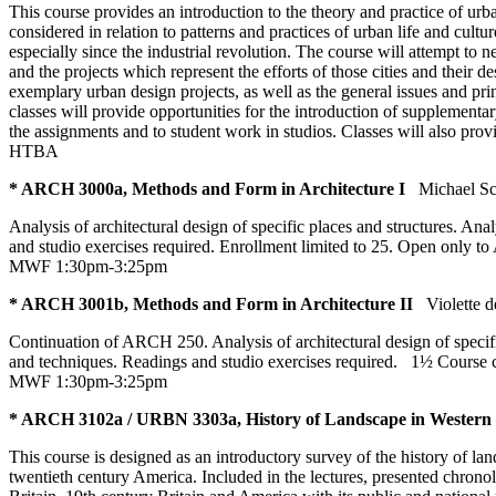
This course provides an introduction to the theory and practice of urba
considered in relation to patterns and practices of urban life and cultu
especially since the industrial revolution. The course will attempt to 
and the projects which represent the efforts of those cities and their 
exemplary urban design projects, as well as the general issues and pri
classes will provide opportunities for the introduction of supplementa
the assignments and to student work in studios. Classes will also prov
HTBA
* ARCH 3000a, Methods and Form in Architecture I
Michael Sc
Analysis of architectural design of specific places and structures. A
and studio exercises required. Enrollment limited to 25. Open only t
MWF 1:30pm-3:25pm
* ARCH 3001b, Methods and Form in Architecture II
Violette 
Continuation of ARCH 250. Analysis of architectural design of specif
and techniques. Readings and studio exercises required.
1½ Course 
MWF 1:30pm-3:25pm
* ARCH 3102a / URBN 3303a, History of Landscape in Western E
This course is designed as an introductory survey of the history of l
twentieth century America. Included in the lectures, presented chrono