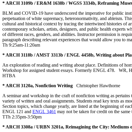
* ARCH 3109b / ER&M 1638b / WGSS 3334b, Reframing Museums
BLM and COVID-19 have underscored the imperative for public institut
perpetuation of white supremacy, heteronormativity, and ableism. This 
cultural and historical context by tracing the intertwined histories of
contemporary scholars, artists, designers, and public health experts
of different races, genders, and abilities. Instructor permission is r
paragraph describing relevant experiences that would allow you to ma
Th 9:25am-11:20am
* ARCH 3118b / AMST 3313b / ENGL 4458b, Writing about Pla
An exploration of reading and writing about place. Definitions of hom
Workshop for assigned student essays. Formerly ENGL 478.
WR
,
HTBA
* ARCH 3120a, Nonfiction Writing
Christopher Hawthorne
A seminar and workshop in the craft of nonfiction writing as pertains t
variety of written and oral assignments. Students read key texts as mo
Section topics, which change yearly, are listed at the beginning of each
ENGL 121 and
ENGL 3461
may not be taken for credit on the sa
TTh 2:35pm-3:50pm
* ARCH 3308a / URBN 3201a, Reimagining the City: Mediums o