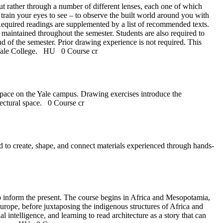
 but rather through a number of different lenses, each one of which
to train your eyes to see – to observe the built world around you with
Required readings are supplemented by a list of recommended texts.
maintained throughout the semester. Students are also required to
 of the semester. Prior drawing experience is not required. This
n Yale College.
HU
0 Course cr
 space on the Yale campus. Drawing exercises introduce the
itectural space.
0 Course cr
ed to create, shape, and connect materials experienced through hands-
 to inform the present. The course begins in Africa and Mesopotamia,
rope, before juxtaposing the indigenous structures of Africa and
ntelligence, and learning to read architecture as a story that can