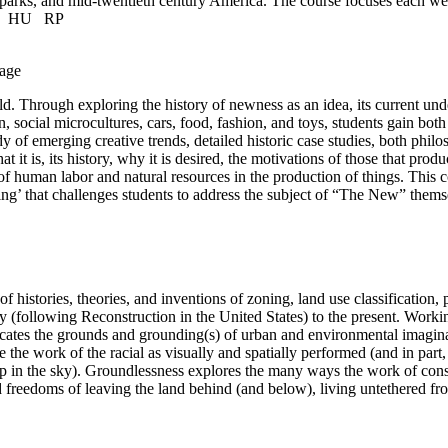
l parks, and mid-twentieth century America. The course focuses each wee
t.
HU
RP
age
d. Through exploring the history of newness as an idea, its current un
sign, social microcultures, cars, food, fashion, and toys, students gain
dy of emerging creative trends, detailed historic case studies, both ph
is, its history, why it is desired, the motivations of those that produc
of human labor and natural resources in the production of things. This 
king’ that challenges students to address the subject of “The New” thems
f histories, theories, and inventions of zoning, land use classification,
y (following Reconstruction in the United States) to the present. Worki
cates the grounds and grounding(s) of urban and environmental imaginari
the work of the racial as visually and spatially performed (and in part, 
n up in the sky). Groundlessness explores the many ways the work of con
d freedoms of leaving the land behind (and below), living untethered fr