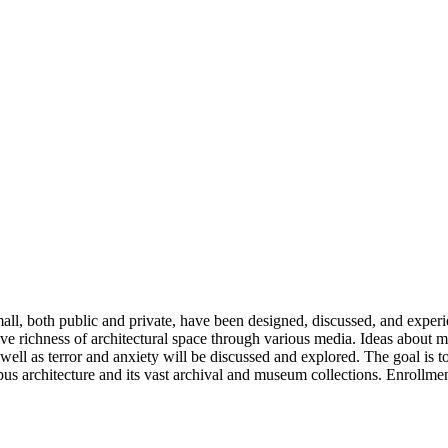
mall, both public and private, have been designed, discussed, and experi
ive richness of architectural space through various media. Ideas about m
well as terror and anxiety will be discussed and explored. The goal is 
pus architecture and its vast archival and museum collections. Enrollmen