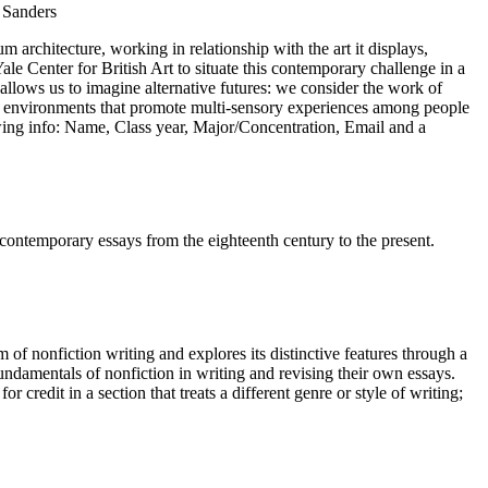
 Sanders
rchitecture, working in relationship with the art it displays,
le Center for British Art to situate this contemporary challenge in a
k allows us to imagine alternative futures: we consider the work of
ve environments that promote multi-sensory experiences among people
lowing info: Name, Class year, Major/Concentration, Email and a
contemporary essays from the eighteenth century to the present.
 of nonfiction writing and explores its distinctive features through a
fundamentals of nonfiction in writing and revising their own essays.
credit in a section that treats a different genre or style of writing;