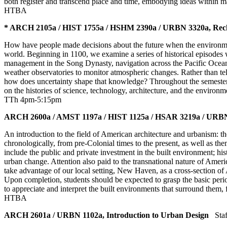
both register and transcend place and time, embodying ideas within ma
HTBA
* ARCH 2105a / HIST 1755a / HSHM 2390a / URBN 3320a, Reckon
How have people made decisions about the future when the environment 
world. Beginning in 1100, we examine a series of historical episode
management in the Song Dynasty, navigation across the Pacific Ocean, 
weather observatories to monitor atmospheric changes. Rather than tel
how does uncertainty shape that knowledge? Throughout the semester, 
on the histories of science, technology, architecture, and the environ
TTh 4pm-5:15pm
ARCH 2600a / AMST 1197a / HIST 1125a / HSAR 3219a / URBN 
An introduction to the field of American architecture and urbanism: the
chronologically, from pre-Colonial times to the present, as well as t
include the public and private investment in the built environment; hist
urban change. Attention also paid to the transnational nature of Americ
take advantage of our local setting, New Haven, as a cross-section of 
Upon completion, students should be expected to grasp the basic period
to appreciate and interpret the built environments that surround the
HTBA
ARCH 2601a / URBN 1102a, Introduction to Urban Design
Staf