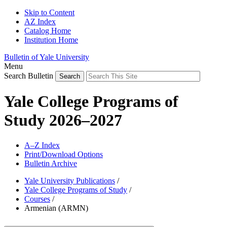
Skip to Content
AZ Index
Catalog Home
Institution Home
Bulletin of Yale University
Menu
Search Bulletin
Yale College Programs of
Study 2026–2027
A–Z Index
Print/Download Options
Bulletin Archive
Yale University Publications
/
Yale College Programs of Study
/
Courses
/
Armenian (ARMN)