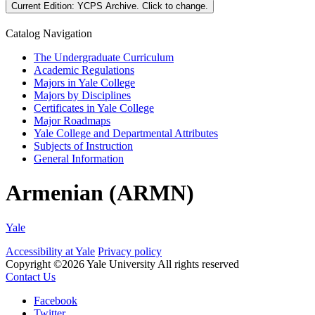
Current Edition:
YCPS Archive
. Click to change.
Catalog Navigation
The Undergraduate Curriculum
Academic Regulations
Majors in Yale College
Majors by Disciplines
Certificates in Yale College
Major Roadmaps
Yale College and Departmental Attributes
Subjects of Instruction
General Information
Armenian (ARMN)
Yale
Accessibility at Yale
Privacy policy
Copyright ©2026 Yale University
All rights reserved
Contact Us
Facebook
Twitter