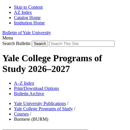
Skip to Content
AZ Index
Catalog Home
Institution Home
Bulletin of Yale University
Menu
Search Bulletin
Yale College Programs of
Study 2026–2027
A–Z Index
Print/Download Options
Bulletin Archive
Yale University Publications
/
Yale College Programs of Study
/
Courses
/
Burmese (BURM)