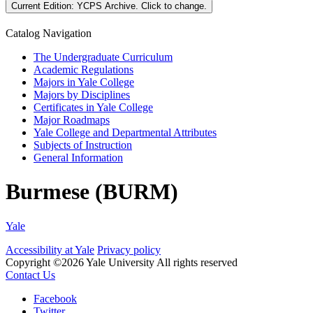
Current Edition:
YCPS Archive
. Click to change.
Catalog Navigation
The Undergraduate Curriculum
Academic Regulations
Majors in Yale College
Majors by Disciplines
Certificates in Yale College
Major Roadmaps
Yale College and Departmental Attributes
Subjects of Instruction
General Information
Burmese (BURM)
Yale
Accessibility at Yale
Privacy policy
Copyright ©2026 Yale University
All rights reserved
Contact Us
Facebook
Twitter