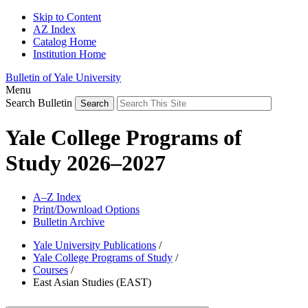
Skip to Content
AZ Index
Catalog Home
Institution Home
Bulletin of Yale University
Menu
Search Bulletin
Yale College Programs of
Study 2026–2027
A–Z Index
Print/Download Options
Bulletin Archive
Yale University Publications
/
Yale College Programs of Study
/
Courses
/
East Asian Studies (EAST)