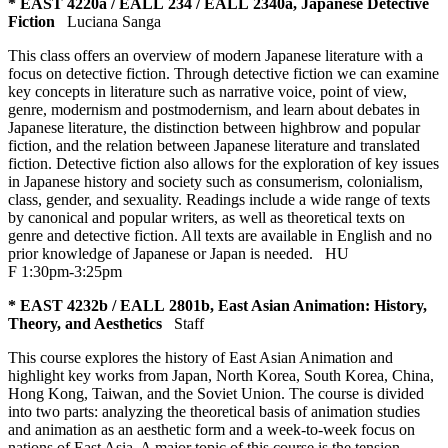
* EAST 4220a / EALL 234 / EALL 2340a, Japanese Detective
Fiction
Luciana Sanga
This class offers an overview of modern Japanese literature with a
focus on detective fiction. Through detective fiction we can examine
key concepts in literature such as narrative voice, point of view,
genre, modernism and postmodernism, and learn about debates in
Japanese literature, the distinction between highbrow and popular
fiction, and the relation between Japanese literature and translated
fiction. Detective fiction also allows for the exploration of key issues
in Japanese history and society such as consumerism, colonialism,
class, gender, and sexuality. Readings include a wide range of texts
by canonical and popular writers, as well as theoretical texts on
genre and detective fiction. All texts are available in English and no
prior knowledge of Japanese or Japan is needed.
HU
F 1:30pm-3:25pm
* EAST 4232b / EALL 2801b, East Asian Animation: History,
Theory, and Aesthetics
Staff
This course explores the history of East Asian Animation and
highlight key works from Japan, North Korea, South Korea, China,
Hong Kong, Taiwan, and the Soviet Union. The course is divided
into two parts: analyzing the theoretical basis of animation studies
and animation as an aesthetic form and a week-to-week focus on
nations of East Asia. A major topic of this course is the tension