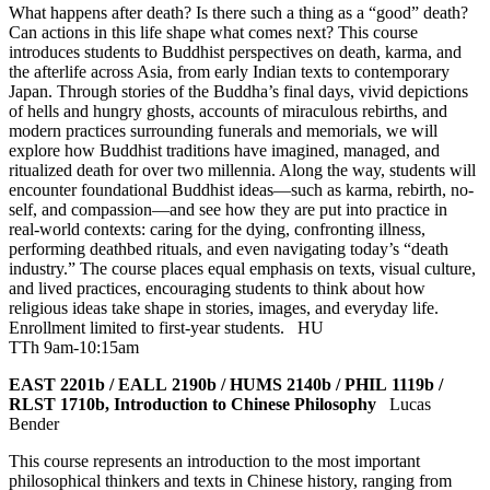
What happens after death? Is there such a thing as a “good” death?
Can actions in this life shape what comes next? This course
introduces students to Buddhist perspectives on death, karma, and
the afterlife across Asia, from early Indian texts to contemporary
Japan. Through stories of the Buddha’s final days, vivid depictions
of hells and hungry ghosts, accounts of miraculous rebirths, and
modern practices surrounding funerals and memorials, we will
explore how Buddhist traditions have imagined, managed, and
ritualized death for over two millennia. Along the way, students will
encounter foundational Buddhist ideas—such as karma, rebirth, no-
self, and compassion—and see how they are put into practice in
real-world contexts: caring for the dying, confronting illness,
performing deathbed rituals, and even navigating today’s “death
industry.” The course places equal emphasis on texts, visual culture,
and lived practices, encouraging students to think about how
religious ideas take shape in stories, images, and everyday life.
Enrollment limited to first-year students.
HU
TTh 9am-10:15am
EAST 2201b / EALL 2190b / HUMS 2140b / PHIL 1119b /
RLST 1710b, Introduction to Chinese Philosophy
Lucas
Bender
This course represents an introduction to the most important
philosophical thinkers and texts in Chinese history, ranging from