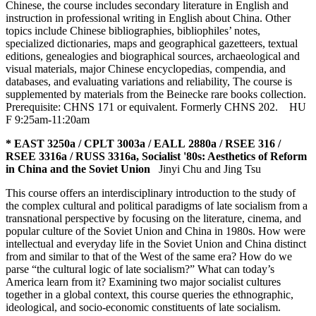
Chinese, the course includes secondary literature in English and
instruction in professional writing in English about China. Other
topics include Chinese bibliographies, bibliophiles’ notes,
specialized dictionaries, maps and geographical gazetteers, textual
editions, genealogies and biographical sources, archaeological and
visual materials, major Chinese encyclopedias, compendia, and
databases, and evaluating variations and reliability, The course is
supplemented by materials from the Beinecke rare books collection.
Prerequisite: CHNS 171 or equivalent. Formerly CHNS 202.
HU
F 9:25am-11:20am
* EAST 3250a / CPLT 3003a / EALL 2880a / RSEE 316 /
RSEE 3316a / RUSS 3316a, Socialist '80s: Aesthetics of Reform
in China and the Soviet Union
Jinyi Chu and Jing Tsu
This course offers an interdisciplinary introduction to the study of
the complex cultural and political paradigms of late socialism from a
transnational perspective by focusing on the literature, cinema, and
popular culture of the Soviet Union and China in 1980s. How were
intellectual and everyday life in the Soviet Union and China distinct
from and similar to that of the West of the same era? How do we
parse “the cultural logic of late socialism?” What can today’s
America learn from it? Examining two major socialist cultures
together in a global context, this course queries the ethnographic,
ideological, and socio-economic constituents of late socialism.