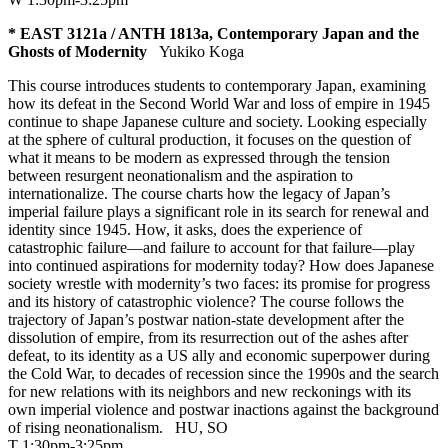
* EAST 3121a / ANTH 1813a, Contemporary Japan and the
Ghosts of Modernity
Yukiko Koga
This course introduces students to contemporary Japan, examining
how its defeat in the Second World War and loss of empire in 1945
continue to shape Japanese culture and society. Looking especially
at the sphere of cultural production, it focuses on the question of
what it means to be modern as expressed through the tension
between resurgent neonationalism and the aspiration to
internationalize. The course charts how the legacy of Japan’s
imperial failure plays a significant role in its search for renewal and
identity since 1945. How, it asks, does the experience of
catastrophic failure—and failure to account for that failure—play
into continued aspirations for modernity today? How does Japanese
society wrestle with modernity’s two faces: its promise for progress
and its history of catastrophic violence? The course follows the
trajectory of Japan’s postwar nation-state development after the
dissolution of empire, from its resurrection out of the ashes after
defeat, to its identity as a US ally and economic superpower during
the Cold War, to decades of recession since the 1990s and the search
for new relations with its neighbors and new reckonings with its
own imperial violence and postwar inactions against the background
of rising neonationalism.
HU
,
SO
T 1:30pm-3:25pm