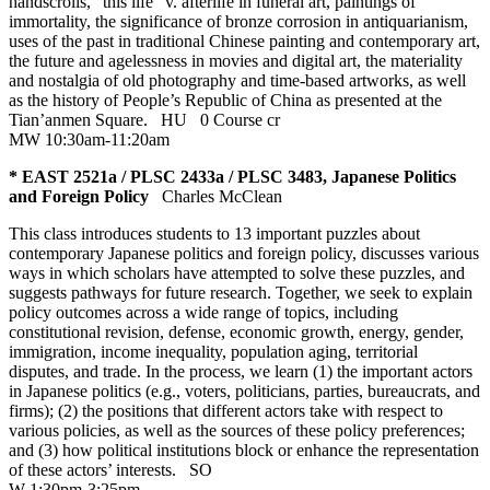
handscrolls, “this life” v. afterlife in funeral art, paintings of
immortality, the significance of bronze corrosion in antiquarianism,
uses of the past in traditional Chinese painting and contemporary art,
the future and agelessness in movies and digital art, the materiality
and nostalgia of old photography and time-based artworks, as well
as the history of People’s Republic of China as presented at the
Tian’anmen Square.
HU
0 Course cr
MW 10:30am-11:20am
* EAST 2521a / PLSC 2433a / PLSC 3483, Japanese Politics
and Foreign Policy
Charles McClean
This class introduces students to 13 important puzzles about
contemporary Japanese politics and foreign policy, discusses various
ways in which scholars have attempted to solve these puzzles, and
suggests pathways for future research. Together, we seek to explain
policy outcomes across a wide range of topics, including
constitutional revision, defense, economic growth, energy, gender,
immigration, income inequality, population aging, territorial
disputes, and trade. In the process, we learn (1) the important actors
in Japanese politics (e.g., voters, politicians, parties, bureaucrats, and
firms); (2) the positions that different actors take with respect to
various policies, as well as the sources of these policy preferences;
and (3) how political institutions block or enhance the representation
of these actors’ interests.
SO
W 1:30pm-3:25pm