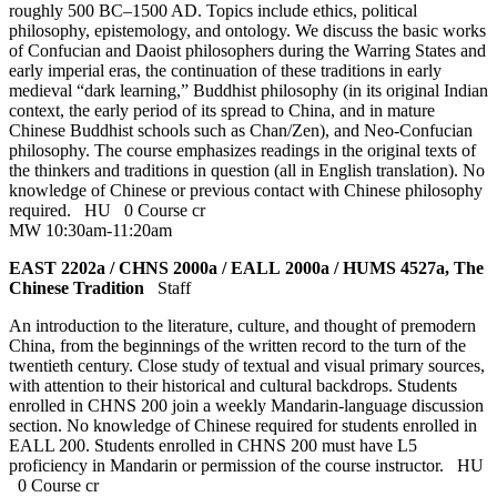
roughly 500 BC–1500 AD. Topics include ethics, political
philosophy, epistemology, and ontology. We discuss the basic works
of Confucian and Daoist philosophers during the Warring States and
early imperial eras, the continuation of these traditions in early
medieval “dark learning,” Buddhist philosophy (in its original Indian
context, the early period of its spread to China, and in mature
Chinese Buddhist schools such as Chan/Zen), and Neo-Confucian
philosophy. The course emphasizes readings in the original texts of
the thinkers and traditions in question (all in English translation). No
knowledge of Chinese or previous contact with Chinese philosophy
required.
HU
0 Course cr
MW 10:30am-11:20am
EAST 2202a / CHNS 2000a / EALL 2000a / HUMS 4527a, The
Chinese Tradition
Staff
An introduction to the literature, culture, and thought of premodern
China, from the beginnings of the written record to the turn of the
twentieth century. Close study of textual and visual primary sources,
with attention to their historical and cultural backdrops. Students
enrolled in CHNS 200 join a weekly Mandarin-language discussion
section. No knowledge of Chinese required for students enrolled in
EALL 200. Students enrolled in CHNS 200 must have L5
proficiency in Mandarin or permission of the course instructor.
HU
0 Course cr