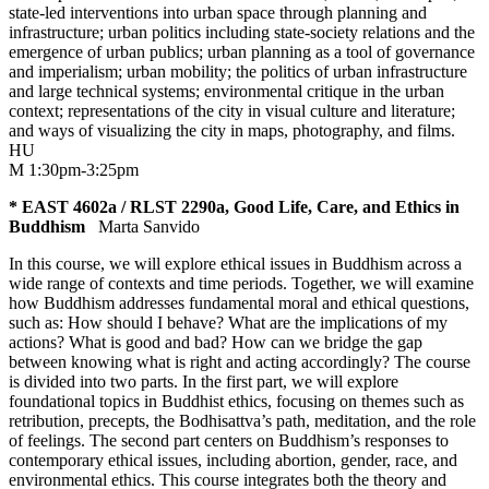
state-led interventions into urban space through planning and
infrastructure; urban politics including state-society relations and the
emergence of urban publics; urban planning as a tool of governance
and imperialism; urban mobility; the politics of urban infrastructure
and large technical systems; environmental critique in the urban
context; representations of the city in visual culture and literature;
and ways of visualizing the city in maps, photography, and films.
HU
M 1:30pm-3:25pm
* EAST 4602a / RLST 2290a, Good Life, Care, and Ethics in
Buddhism
Marta Sanvido
In this course, we will explore ethical issues in Buddhism across a
wide range of contexts and time periods. Together, we will examine
how Buddhism addresses fundamental moral and ethical questions,
such as: How should I behave? What are the implications of my
actions? What is good and bad? How can we bridge the gap
between knowing what is right and acting accordingly? The course
is divided into two parts. In the first part, we will explore
foundational topics in Buddhist ethics, focusing on themes such as
retribution, precepts, the Bodhisattva’s path, meditation, and the role
of feelings. The second part centers on Buddhism’s responses to
contemporary ethical issues, including abortion, gender, race, and
environmental ethics. This course integrates both the theory and