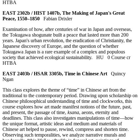
HTBA
EAST 2302b / HIST 1407b, The Making of Japan's Great
Peace, 1550–1850
Fabian Drixler
Examination of how, after centuries of war in Japan and overseas,
the Tokugawa shogunate built a peace that lasted more than 200
years. Japan's urban revolution, the eradication of Christianity, the
Japanese discovery of Europe, and the question of whether
Tokugawa Japan is a rare example of a complex and populous
society that achieved ecological sustainability.
HU
0 Course cr
HTBA
EAST 2403b / HSAR 3305b, Time in Chinese Art
Quincy
Ngan
This class explores the theme of “time” in Chinese art from the
traditional to the contemporary period. Drawing upon scholarship on
Chinese philosophical understanding of time and clockworks, this
course explores how art made manifest notions of the future, past,
and present, the passage of time,
ksana
, aeons, eternity and
deadlines. This class also investigates manipulations of time—how
the unique format, artistic ideas and medium and materials of
Chinese art helped to pause, rewind, compress and shorten time.
Observing such temporalities, we analyze narrative murals and