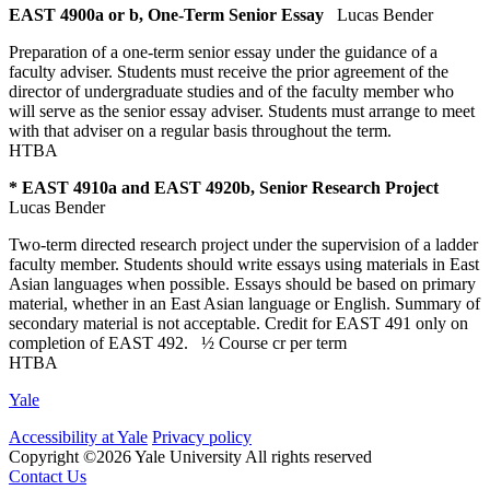
EAST 4900a or b, One-Term Senior Essay
Lucas Bender
Preparation of a one-term senior essay under the guidance of a
faculty adviser. Students must receive the prior agreement of the
director of undergraduate studies and of the faculty member who
will serve as the senior essay adviser. Students must arrange to meet
with that adviser on a regular basis throughout the term.
HTBA
* EAST 4910a and EAST 4920b, Senior Research Project
Lucas Bender
Two-term directed research project under the supervision of a ladder
faculty member. Students should write essays using materials in East
Asian languages when possible. Essays should be based on primary
material, whether in an East Asian language or English. Summary of
secondary material is not acceptable. Credit for EAST 491 only on
completion of EAST 492.
½ Course cr
per term
HTBA
Yale
Accessibility at Yale
Privacy policy
Copyright ©2026 Yale University
All rights reserved
Contact Us