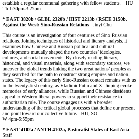
establish a regular communal gathering with fellow students.
HU
Th 1:30pm-3:25pm
* EAST 3820b / GLBL 2320b / HIST 2213b / RSEE 3150b,
Against the West: Sino-Russian Relations
Jinyi Chu
This course is an investigation of four centuries of Sino-Russian
relations. Joining techniques of historical and literary analysis, it
examines how Chinese and Russian political and cultural
developments mutually shaped the two countries’ ideologies,
cultures, and social movements. By closely reading literary,
historical, and visual materials, along with secondary sources, we
uncover the global trends linking the two great nations’ peoples as
they searched for the path to construct strong empires and nation-
states. The legacy of this early Sino-Russian contact remains with us
in the twenty-first century, as Vladimir Putin and Xi Jinping evoke
memories of early alliances, while Russian and Chinese dissidents
appeal to Western liberal powers to support their resistance to
authoritarian rule. The course engages us with a broader
understanding of the critical global processes that define our present
and point toward our collective future.
HU
,
SO
W 4pm-5:55pm
* EAST 4102a / ANTH 4102a, Pastoralist States of East Asia
Staff