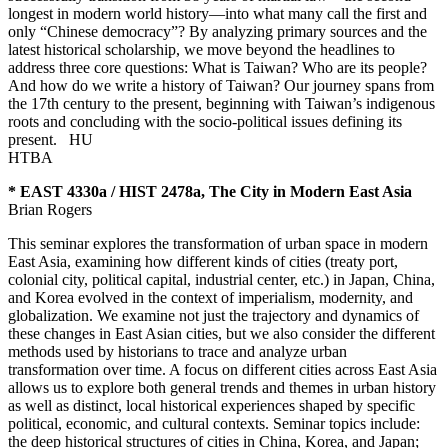
longest in modern world history—into what many call the first and
only “Chinese democracy”? By analyzing primary sources and the
latest historical scholarship, we move beyond the headlines to
address three core questions: What is Taiwan? Who are its people?
And how do we write a history of Taiwan? Our journey spans from
the 17th century to the present, beginning with Taiwan’s indigenous
roots and concluding with the socio-political issues defining its
present.
HU
HTBA
* EAST 4330a / HIST 2478a, The City in Modern East Asia
Brian Rogers
This seminar explores the transformation of urban space in modern
East Asia, examining how different kinds of cities (treaty port,
colonial city, political capital, industrial center, etc.) in Japan, China,
and Korea evolved in the context of imperialism, modernity, and
globalization. We examine not just the trajectory and dynamics of
these changes in East Asian cities, but we also consider the different
methods used by historians to trace and analyze urban
transformation over time. A focus on different cities across East Asia
allows us to explore both general trends and themes in urban history
as well as distinct, local historical experiences shaped by specific
political, economic, and cultural contexts. Seminar topics include:
the deep historical structures of cities in China, Korea, and Japan;