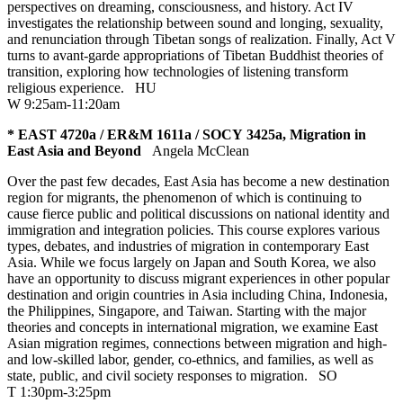
perspectives on dreaming, consciousness, and history. Act IV
investigates the relationship between sound and longing, sexuality,
and renunciation through Tibetan songs of realization. Finally, Act V
turns to avant-garde appropriations of Tibetan Buddhist theories of
transition, exploring how technologies of listening transform
religious experience.
HU
W 9:25am-11:20am
* EAST 4720a / ER&M 1611a / SOCY 3425a, Migration in
East Asia and Beyond
Angela McClean
Over the past few decades, East Asia has become a new destination
region for migrants, the phenomenon of which is continuing to
cause fierce public and political discussions on national identity and
immigration and integration policies. This course explores various
types, debates, and industries of migration in contemporary East
Asia. While we focus largely on Japan and South Korea, we also
have an opportunity to discuss migrant experiences in other popular
destination and origin countries in Asia including China, Indonesia,
the Philippines, Singapore, and Taiwan. Starting with the major
theories and concepts in international migration, we examine East
Asian migration regimes, connections between migration and high-
and low-skilled labor, gender, co-ethnics, and families, as well as
state, public, and civil society responses to migration.
SO
T 1:30pm-3:25pm