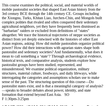
This course examines the political, social, and material worlds of
mobile pastoralist societies that shaped East Asian history from the
3rd century BCE through the 14th century CE. Groups including
the Xiongnu, Turks, Khitan Liao, Jurchen-Chin, and Mongols built
complex polities that rivaled and often conquered their sedentary
agricultural neighbors, yet they have frequently been dismissed as
"barbarian" raiders or excluded from definitions of "states"
altogether. We trace the historical trajectories of steppe societies as
distinct from yet deeply entwined with the histories of other East
Asian regions, asking: How did mobile pastoralists organize political
power? How did their interactions with agrarian states shape both
pastoralist and sedentary societies? And fundamentally, what does it
mean to call something a ‘state’? Through archaeological evidence,
historical texts, and comparative analysis, students explore how
pastoralist groups have been studied, represented, and
misunderstood. We examine political organization, military
structures, material culture, foodways, and daily lifeways, while
interrogating the categories and assumptions scholars use to make
sense of the past. The structuring question of this course—Do
pastoralist states exist, and is that a meaningful category of analysis?
—speaks to broader debates about power, identity, and state
formation that extend beyond East Asia.
SO
F 1:30pm-3:25pm