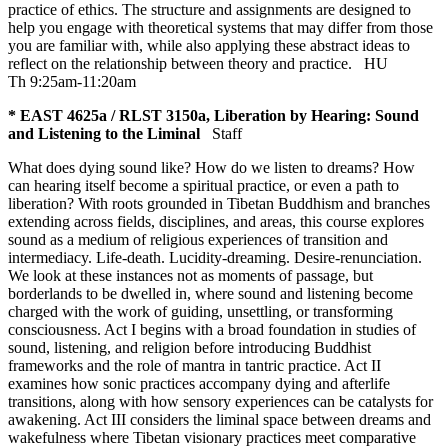
practice of ethics. The structure and assignments are designed to
help you engage with theoretical systems that may differ from those
you are familiar with, while also applying these abstract ideas to
reflect on the relationship between theory and practice.
HU
Th 9:25am-11:20am
* EAST 4625a / RLST 3150a, Liberation by Hearing: Sound
and Listening to the Liminal
Staff
What does dying sound like? How do we listen to dreams? How
can hearing itself become a spiritual practice, or even a path to
liberation? With roots grounded in Tibetan Buddhism and branches
extending across fields, disciplines, and areas, this course explores
sound as a medium of religious experiences of transition and
intermediacy. Life-death. Lucidity-dreaming. Desire-renunciation.
We look at these instances not as moments of passage, but
borderlands to be dwelled in, where sound and listening become
charged with the work of guiding, unsettling, or transforming
consciousness. Act I begins with a broad foundation in studies of
sound, listening, and religion before introducing Buddhist
frameworks and the role of mantra in tantric practice. Act II
examines how sonic practices accompany dying and afterlife
transitions, along with how sensory experiences can be catalysts for
awakening. Act III considers the liminal space between dreams and
wakefulness where Tibetan visionary practices meet comparative