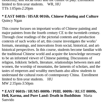
limited to first-year students.
WR
,
HU
TTh 1:05pm-2:20pm
* EAST 0401b / HSAR 0016b, Chinese Painting and Culture
Quincy Ngan
This course focuses on important works of Chinese painting and
major painters from the fourth century CE to the twentieth century.
Through close readings of the pictorial contents and production
contexts of such works of art, this course investigates the works’
formats, meanings, and innovations from social, historical, and art-
historical perspectives. In this course, students become familiar with
the traditional Chinese world and acquire the knowledge necessary
to be an informed viewer of Chinese painting. Discussions of
religion, folkloric beliefs, literature, relationships between men and
women, the worship of mountains, the laments of scholars, and the
tastes of emperors and wealthy merchants also allow students to
understand the cultural roots of contemporary China. Enrollment
limited to first-year students.
HU
MW 2:35pm-3:50pm
* EAST 0601b / HUMS 0009b / PHIL 0009b / RLST 0009b,
Hell, Karma, and Pure Land: Death in Buddhism
Marta
Sanvido