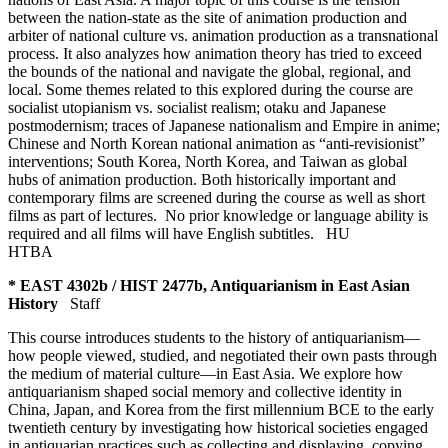
between the nation-state as the site of animation production and
arbiter of national culture vs. animation production as a transnational
process. It also analyzes how animation theory has tried to exceed
the bounds of the national and navigate the global, regional, and
local. Some themes related to this explored during the course are
socialist utopianism vs. socialist realism; otaku and Japanese
postmodernism; traces of Japanese nationalism and Empire in anime;
Chinese and North Korean national animation as “anti-revisionist”
interventions; South Korea, North Korea, and Taiwan as global
hubs of animation production. Both historically important and
contemporary films are screened during the course as well as short
films as part of lectures. No prior knowledge or language ability is
required and all films will have English subtitles.
HU
HTBA
* EAST 4302b / HIST 2477b, Antiquarianism in East Asian
History
Staff
This course introduces students to the history of antiquarianism—
how people viewed, studied, and negotiated their own pasts through
the medium of material culture—in East Asia. We explore how
antiquarianism shaped social memory and collective identity in
China, Japan, and Korea from the first millennium BCE to the early
twentieth century by investigating how historical societies engaged
in antiquarian practices such as collecting and displaying, copying