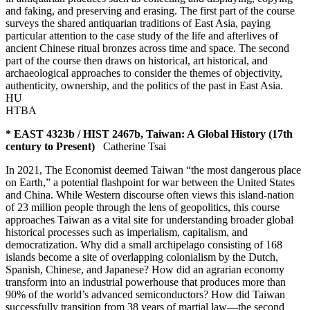
and faking, and preserving and erasing. The first part of the course
surveys the shared antiquarian traditions of East Asia, paying
particular attention to the case study of the life and afterlives of
ancient Chinese ritual bronzes across time and space. The second
part of the course then draws on historical, art historical, and
archaeological approaches to consider the themes of objectivity,
authenticity, ownership, and the politics of the past in East Asia.
HU
HTBA
* EAST 4323b / HIST 2467b, Taiwan: A Global History (17th
century to Present)
Catherine Tsai
In 2021, The Economist deemed Taiwan “the most dangerous place
on Earth,” a potential flashpoint for war between the United States
and China. While Western discourse often views this island-nation
of 23 million people through the lens of geopolitics, this course
approaches Taiwan as a vital site for understanding broader global
historical processes such as imperialism, capitalism, and
democratization. Why did a small archipelago consisting of 168
islands become a site of overlapping colonialism by the Dutch,
Spanish, Chinese, and Japanese? How did an agrarian economy
transform into an industrial powerhouse that produces more than
90% of the world’s advanced semiconductors? How did Taiwan
successfully transition from 38 years of martial law—the second