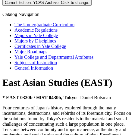
Current Edition:
YCPS Archive
. Click to change.
Catalog Navigation
The Undergraduate Curriculum
Academic Regulations
Majors in Yale College
Majors by Disciplines
Certificates in Yale College
Major Roadmaps
Yale College and Departmental Attributes
Subjects of Instruction
General Information
East Asian Studies (EAST)
* EAST 0320b / HIST 0430b, Tokyo
Daniel Botsman
Four centuries of Japan's history explored through the many
incarnations, destructions, and rebirths of its foremost city. Focus on
the solutions found by Tokyo's residents to the material and social
challenges of concentrating such a large population in one place.
Tensions between continuity and impermanence, authenticity and
modernity, and social order and the culture of play. Enrollment