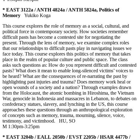
* EAST 3122a / ANTH 4824a / ANTH 5824a, Politics of
Memory
Yukiko Koga
This course explores the role of memory as a social, cultural, and
political force in contemporary society. How societies remember
difficult pasts has become a contested site for negotiating the
present. Through the lens of memory, we examine complex roles
that our relationships to difficult pasts play in navigating issues we
face today. This course explores this politics of memory that takes
place in the realm of popular culture and public space. The class
asks such questions as: How do you represent difficult and contested
pasts? What does it mean to enable long-silenced victims’ voices to
be heard? What are the consequences of re-narrating the past by
highlighting past injuries and trauma? Does memory work heal or
open wounds of a society and a nation? Through examples drawn
from the Holocaust, the atomic bombing in Hiroshima, the Vietnam
War, genocide in Indonesia and massacres in Lebanon, to debates on
confederacy statues, slavery, and lynching in the US, this course
approaches these questions through an anthropological exploration
of concepts such as memory, trauma, mourning, silence, voice,
testimony, and victimhood.
HU
,
SO
M 1:30pm-3:25pm
* EAST 3204b / EALL 2050b / EVST 2205b / HSAR 4477b /