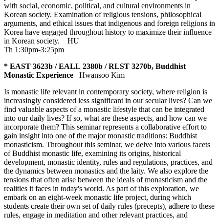
with social, economic, political, and cultural environments in
Korean society. Examination of religious tensions, philosophical
arguments, and ethical issues that indigenous and foreign religions in
Korea have engaged throughout history to maximize their influence
in Korean society.
HU
Th 1:30pm-3:25pm
* EAST 3623b / EALL 2380b / RLST 3270b, Buddhist
Monastic Experience
Hwansoo Kim
Is monastic life relevant in contemporary society, where religion is
increasingly considered less significant in our secular lives? Can we
find valuable aspects of a monastic lifestyle that can be integrated
into our daily lives? If so, what are these aspects, and how can we
incorporate them? This seminar represents a collaborative effort to
gain insight into one of the major monastic traditions: Buddhist
monasticism. Throughout this seminar, we delve into various facets
of Buddhist monastic life, examining its origins, historical
development, monastic identity, rules and regulations, practices, and
the dynamics between monastics and the laity. We also explore the
tensions that often arise between the ideals of monasticism and the
realities it faces in today's world. As part of this exploration, we
embark on an eight-week monastic life project, during which
students create their own set of daily rules (precepts), adhere to these
rules, engage in meditation and other relevant practices, and