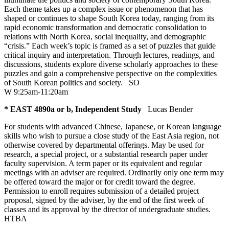
Each theme takes up a complex issue or phenomenon that has
shaped or continues to shape South Korea today, ranging from its
rapid economic transformation and democratic consolidation to
relations with North Korea, social inequality, and demographic
“crisis.” Each week’s topic is framed as a set of puzzles that guide
critical inquiry and interpretation. Through lectures, readings, and
discussions, students explore diverse scholarly approaches to these
puzzles and gain a comprehensive perspective on the complexities
of South Korean politics and society.
SO
W 9:25am-11:20am
* EAST 4890a or b, Independent Study
Lucas Bender
For students with advanced Chinese, Japanese, or Korean language
skills who wish to pursue a close study of the East Asia region, not
otherwise covered by departmental offerings. May be used for
research, a special project, or a substantial research paper under
faculty supervision. A term paper or its equivalent and regular
meetings with an adviser are required. Ordinarily only one term may
be offered toward the major or for credit toward the degree.
Permission to enroll requires submission of a detailed project
proposal, signed by the adviser, by the end of the first week of
classes and its approval by the director of undergraduate studies.
HTBA