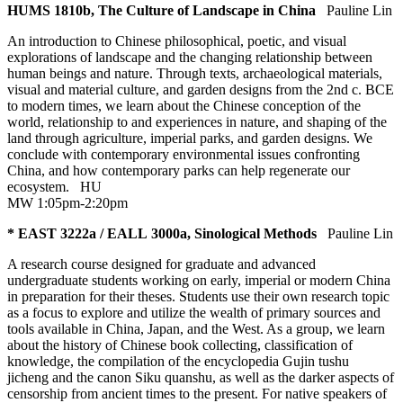
HUMS 1810b, The Culture of Landscape in China
Pauline Lin
An introduction to Chinese philosophical, poetic, and visual
explorations of landscape and the changing relationship between
human beings and nature. Through texts, archaeological materials,
visual and material culture, and garden designs from the 2nd c. BCE
to modern times, we learn about the Chinese conception of the
world, relationship to and experiences in nature, and shaping of the
land through agriculture, imperial parks, and garden designs. We
conclude with contemporary environmental issues confronting
China, and how contemporary parks can help regenerate our
ecosystem.
HU
MW 1:05pm-2:20pm
* EAST 3222a / EALL 3000a, Sinological Methods
Pauline Lin
A research course designed for graduate and advanced
undergraduate students working on early, imperial or modern China
in preparation for their theses. Students use their own research topic
as a focus to explore and utilize the wealth of primary sources and
tools available in China, Japan, and the West. As a group, we learn
about the history of Chinese book collecting, classification of
knowledge, the compilation of the encyclopedia Gujin tushu
jicheng and the canon Siku quanshu, as well as the darker aspects of
censorship from ancient times to the present. For native speakers of