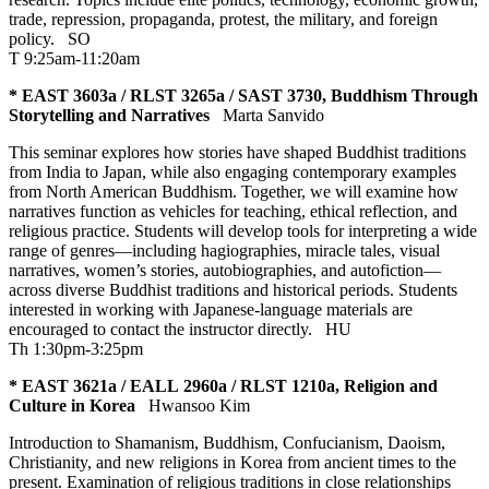
trade, repression, propaganda, protest, the military, and foreign
policy.
SO
T 9:25am-11:20am
* EAST 3603a / RLST 3265a / SAST 3730, Buddhism Through
Storytelling and Narratives
Marta Sanvido
This seminar explores how stories have shaped Buddhist traditions
from India to Japan, while also engaging contemporary examples
from North American Buddhism. Together, we will examine how
narratives function as vehicles for teaching, ethical reflection, and
religious practice. Students will develop tools for interpreting a wide
range of genres—including hagiographies, miracle tales, visual
narratives, women’s stories, autobiographies, and autofiction—
across diverse Buddhist traditions and historical periods. Students
interested in working with Japanese-language materials are
encouraged to contact the instructor directly.
HU
Th 1:30pm-3:25pm
* EAST 3621a / EALL 2960a / RLST 1210a, Religion and
Culture in Korea
Hwansoo Kim
Introduction to Shamanism, Buddhism, Confucianism, Daoism,
Christianity, and new religions in Korea from ancient times to the
present. Examination of religious traditions in close relationships