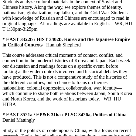
Students analyze cultural materials in the context of Soviet and
Chinese history. Along the way, we explore themes of identity,
nationalism, globalization, capitalism, and the Cold War. Students
with knowledge of Russian and Chinese are encouraged to read in
original languages. All readings are available in English.
WR
,
HU
T 1:30pm-3:25pm
* EAST 3322b / HIST 3402b, Korea and the Japanese Empire
in Critical Contexts
Hannah Shepherd
This course addresses critical moments of contact, conflict, and
connection in the modern histories of Korea and Japan. Each week
our discussion and readings focus on a specific event, before
looking at the wider contexts involved and historical debates they
have produced. This is not a comparative study of the histories of
the different countries, but a chance to focus on themes—
nationalism, colonial oppression, collaboration, war, identity—
which continue to shape both relations between Japan, South Korea
and North Korea, and the work of historians today.
WR
,
HU
HTBA
* EAST 3521a / EP&E 316a / PLSC 3426a, Politics of China
Daniel Mattingly
Study of the politics of contemporary China, with a focus on recent
research. Topics include elite politics, technology, economic growth,