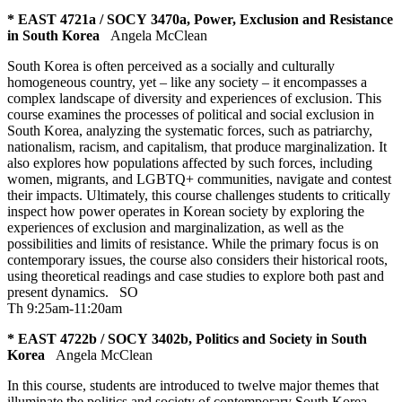
* EAST 4721a / SOCY 3470a, Power, Exclusion and Resistance
in South Korea
Angela McClean
South Korea is often perceived as a socially and culturally
homogeneous country, yet – like any society – it encompasses a
complex landscape of diversity and experiences of exclusion. This
course examines the processes of political and social exclusion in
South Korea, analyzing the systematic forces, such as patriarchy,
nationalism, racism, and capitalism, that produce marginalization. It
also explores how populations affected by such forces, including
women, migrants, and LGBTQ+ communities, navigate and contest
their impacts. Ultimately, this course challenges students to critically
inspect how power operates in Korean society by exploring the
experiences of exclusion and marginalization, as well as the
possibilities and limits of resistance. While the primary focus is on
contemporary issues, the course also considers their historical roots,
using theoretical readings and case studies to explore both past and
present dynamics.
SO
Th 9:25am-11:20am
* EAST 4722b / SOCY 3402b, Politics and Society in South
Korea
Angela McClean
In this course, students are introduced to twelve major themes that
illuminate the politics and society of contemporary South Korea.