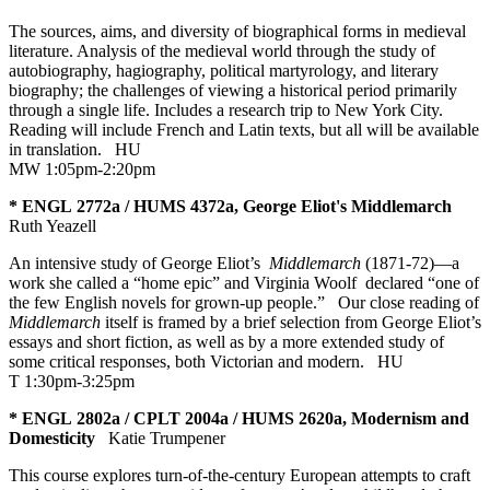
The sources, aims, and diversity of biographical forms in medieval
literature. Analysis of the medieval world through the study of
autobiography, hagiography, political martyrology, and literary
biography; the challenges of viewing a historical period primarily
through a single life. Includes a research trip to New York City.
Reading will include French and Latin texts, but all will be available
in translation.
HU
MW 1:05pm-2:20pm
* ENGL 2772a / HUMS 4372a, George Eliot's Middlemarch
Ruth Yeazell
An intensive study of George Eliot’s
Middlemarch
(1871-72)—a
work she called a “home epic” and Virginia Woolf declared “one of
the few English novels for grown-up people.” Our close reading of
Middlemarch
itself is framed by a brief selection from George Eliot’s
essays and short fiction, as well as by a more extended study of
some critical responses, both Victorian and modern.
HU
T 1:30pm-3:25pm
* ENGL 2802a / CPLT 2004a / HUMS 2620a, Modernism and
Domesticity
Katie Trumpener
This course explores turn-of-the-century European attempts to craft