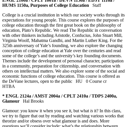
ENGL 2100a / CPLT 1001a / DEVN 1150a / EDST 1116a /
HUMS 1150a, Purposes of College Education
Staff
College is a crucial institution in which our society works through its
expectations for young people. This course explores the purposes of
college education through the first great book on the philosophy of
education, Plato’s Republic. We read The Republic in conversation
with other thinkers including Aristotle, Confucius, John Stuart Mill,
Virginia Woolf, Mahatma Gandhi, and Martin Luther King. For the
325th anniversary of Yale’s founding, we also explore the changing
conception of college education at Yale over the centuries and read
some of the college’s and the university’s key founding documents.
Themes include the development of personal character, participation
in a community, preparation for citizenship, and conversation with
others on intellectual matters. We also explore some of the social and
economic functions of college education. This course is offered as
the DeVane lectures, open to the public
HU
0 Course cr
HTBA
* ENGL 2124a / AMST 2004a / CPLT 2410a / TDPS 2400a,
Glamour
Hal Brooks
Glamour: you know it when you see it, but what
is
it? In this class,
we try to figure that out by reading and watching various works that
theorize and/or obsess over what glamour is and does. More
questions we’ll consider include: what’s the relationship between