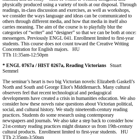
physically produced using a variety of tools at our disposal. Through
readings, in-class discussion and exercises, as well as workshops,
we consider the ways language and ideas can be communicated to
others through different media, and how that media in itself also
carries meaning. The aim of the course is to playfully blur the
categories of “writer” and “designer” so that we can be both at once:
messengers. Previously ENGL 041. Enrollment limited to first-year
students. This course does not count toward the Creative Writing
Concentration for English majors.
HU
TTh 11:35am-12:50pm
* ENGL 0767a / HIST 0267a, Reading Victorians
Stuart
Semmel
The seminar’s heart is two big Victorian novels: Elizabeth Gaskell’s
North and South and George Eliot’s Middlemarch. Many cultural
observers feel that recent technological and pedagogical
developments have created a crisis in humanities education. We also
consider how these novels raise questions about Victorian political,
social, and cultural history. We study nineteenth-century reading
practices. Students do some research using contemporary
newspapers and journals. We also take a step back to consider how
21st-century reading practices might distance us from 19th-century
cultural products. Enrollment limited to first-year students.
HU
TTh 2:35pm-3:50pm