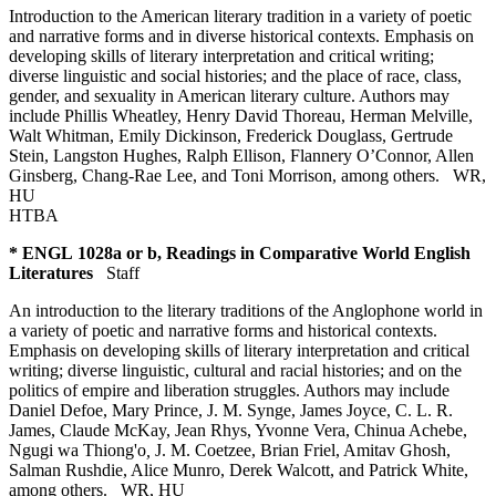
Introduction to the American literary tradition in a variety of poetic
and narrative forms and in diverse historical contexts. Emphasis on
developing skills of literary interpretation and critical writing;
diverse linguistic and social histories; and the place of race, class,
gender, and sexuality in American literary culture. Authors may
include Phillis Wheatley, Henry David Thoreau, Herman Melville,
Walt Whitman, Emily Dickinson, Frederick Douglass, Gertrude
Stein, Langston Hughes, Ralph Ellison, Flannery O’Connor, Allen
Ginsberg, Chang-Rae Lee, and Toni Morrison, among others.
WR
,
HU
HTBA
* ENGL 1028a or b, Readings in Comparative World English
Literatures
Staff
An introduction to the literary traditions of the Anglophone world in
a variety of poetic and narrative forms and historical contexts.
Emphasis on developing skills of literary interpretation and critical
writing; diverse linguistic, cultural and racial histories; and on the
politics of empire and liberation struggles. Authors may include
Daniel Defoe, Mary Prince, J. M. Synge, James Joyce, C. L. R.
James, Claude McKay, Jean Rhys, Yvonne Vera, Chinua Achebe,
Ngugi wa Thiong'o
,
J. M. Coetzee, Brian Friel, Amitav Ghosh,
Salman Rushdie, Alice Munro, Derek Walcott, and Patrick White,
among others.
WR
,
HU