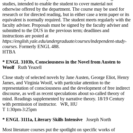
studies, intended to enable the student to cover material not
otherwise offered by the department. The course may be used for
research or for directed reading, but in either case a term paper or its
equivalent is normally required. The student meets regularly with the
faculty adviser. Proposals must be signed by the faculty adviser and
submitted to the DUS in the previous term; deadlines and
instructions are posted at
https://english.yale.edu/undergraduate/courses/independent-study-
courses
.
Formerly ENGL 488.
HTBA
* ENGL 3103b, Consciousness in the Novel from Austen to
Woolf
Ruth Yeazell
Close study of selected novels by Jane Austen, George Eliot, Henry
James, and Virginia Woolf, with particular attention to the
representation of consciousness and the development of free indirect
discourse, as well as recent speculations about so-called theory of
mind. Readings supplemented by narrative theory. 18/19 Century
with permission of instructor.
WR
,
HU
T 1:30pm-3:25pm
* ENGL 3111a, Literary Skills Intensive
Joseph North
Most literature courses put the spotlight on specific works of