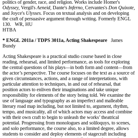
politics of gender, race, and religion. Works include Homer's
Odyssey,
Vergil's
Aeneid,
Dante's
Inferno,
Cervantes's
Don Quixote,
and Joyce's
Ulysses.
Focus on textual analysis and on developing
the craft of persuasive argument through writing. Formerly ENGL
130.
WR
,
HU
HTBA
* ENGL 2011a / TDPS 3011a, Acting Shakespeare
James
Bundy
Acting Shakespeare is a practical studio course based in close
reading, rehearsal, and limited performance, as tools for exploring
the central questions of his plays—in both form and content—from
the actor’s perspective. The course focuses on the text as a source of
given circumstances, actions, and a range of interpretations, with
particular attention to techniques, in and out of rehearsal, that
position actors to enliven their imaginations and take unique
responsibility for elements of the story being told. We examine the
use of language and typography as an imperfect and malleable
literary road map including, but not limited to, argument, rhythm,
tempo, and musicality, all of which actors may access and combine
with their own craft to begin to unleash the works’ theatrical
potential. Progressing from monologues and soliloquys, to scenes,
and solo performance, the course also, to a limited degree, allows
students to consider and deploy elements of stagecraft including