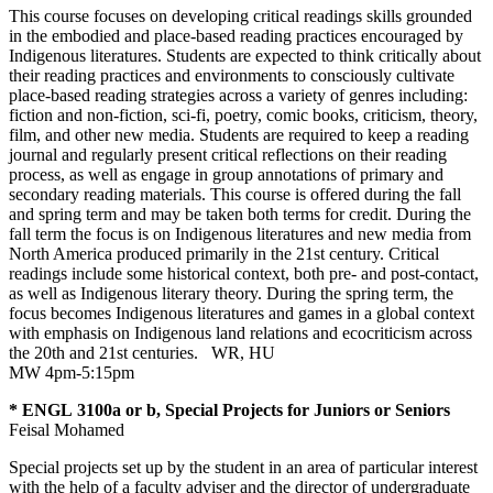
This course focuses on developing critical readings skills grounded
in the embodied and place-based reading practices encouraged by
Indigenous literatures. Students are expected to think critically about
their reading practices and environments to consciously cultivate
place-based reading strategies across a variety of genres including:
fiction and non-fiction, sci-fi, poetry, comic books, criticism, theory,
film, and other new media. Students are required to keep a reading
journal and regularly present critical reflections on their reading
process, as well as engage in group annotations of primary and
secondary reading materials. This course is offered during the fall
and spring term and may be taken both terms for credit. During the
fall term the focus is on Indigenous literatures and new media from
North America produced primarily in the 21st century. Critical
readings include some historical context, both pre- and post-contact,
as well as Indigenous literary theory. During the spring term, the
focus becomes Indigenous literatures and games in a global context
with emphasis on Indigenous land relations and ecocriticism across
the 20th and 21st centuries.
WR
,
HU
MW 4pm-5:15pm
* ENGL 3100a or b, Special Projects for Juniors or Seniors
Feisal Mohamed
Special projects set up by the student in an area of particular interest
with the help of a faculty adviser and the director of undergraduate