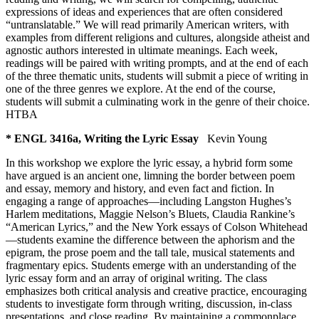
expressions of ideas and experiences that are often considered
“untranslatable.” We will read primarily American writers, with
examples from different religions and cultures, alongside atheist and
agnostic authors interested in ultimate meanings. Each week,
readings will be paired with writing prompts, and at the end of each
of the three thematic units, students will submit a piece of writing in
one of the three genres we explore. At the end of the course,
students will submit a culminating work in the genre of their choice.
HTBA
* ENGL 3416a, Writing the Lyric Essay
Kevin Young
In this workshop we explore the lyric essay, a hybrid form some
have argued is an ancient one, limning the border between poem
and essay, memory and history, and even fact and fiction. In
engaging a range of approaches—including Langston Hughes’s
Harlem meditations, Maggie Nelson’s Bluets, Claudia Rankine’s
“American Lyrics,” and the New York essays of Colson Whitehead
—students examine the difference between the aphorism and the
epigram, the prose poem and the tall tale, musical statements and
fragmentary epics. Students emerge with an understanding of the
lyric essay form and an array of original writing. The class
emphasizes both critical analysis and creative practice, encouraging
students to investigate form through writing, discussion, in-class
presentations, and close reading. By maintaining a commonplace