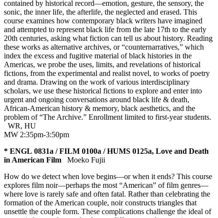
contained by historical record—emotion, gesture, the sensory, the
sonic, the inner life, the afterlife, the neglected and erased. This
course examines how contemporary black writers have imagined
and attempted to represent black life from the late 17th to the early
20th centuries, asking what fiction can tell us about history. Reading
these works as alternative archives, or “counternarratives,” which
index the excess and fugitive material of black histories in the
Americas, we probe the uses, limits, and revelations of historical
fictions, from the experimental and realist novel, to works of poetry
and drama. Drawing on the work of various interdisciplinary
scholars, we use these historical fictions to explore and enter into
urgent and ongoing conversations around black life & death,
African-American history & memory, black aesthetics, and the
problem of “The Archive.” Enrollment limited to first-year students.
WR
,
HU
MW 2:35pm-3:50pm
* ENGL 0831a / FILM 0100a / HUMS 0125a, Love and Death
in American Film
Moeko Fujii
How do we detect when love begins—or when it ends? This course
explores film noir—perhaps the most “American” of film genres—
where love is rarely safe and often fatal. Rather than celebrating the
formation of the American couple, noir constructs triangles that
unsettle the couple form. These complications challenge the ideal of