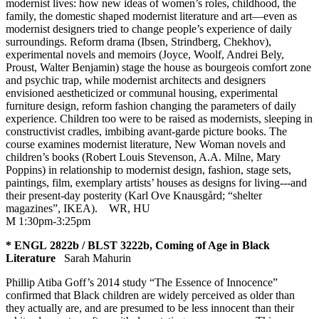
modernist lives: how new ideas of women’s roles, childhood, the
family, the domestic shaped modernist literature and art—even as
modernist designers tried to change people’s experience of daily
surroundings. Reform drama (Ibsen, Strindberg, Chekhov),
experimental novels and memoirs (Joyce, Woolf, Andrei Bely,
Proust, Walter Benjamin) stage the house as bourgeois comfort zone
and psychic trap, while modernist architects and designers
envisioned aestheticized or communal housing, experimental
furniture design, reform fashion changing the parameters of daily
experience. Children too were to be raised as modernists, sleeping in
constructivist cradles, imbibing avant-garde picture books. The
course examines modernist literature, New Woman novels and
children’s books (Robert Louis Stevenson, A.A. Milne, Mary
Poppins) in relationship to modernist design, fashion, stage sets,
paintings, film, exemplary artists’ houses as designs for living---and
their present-day posterity (Karl Ove Knausgård; “shelter
magazines”, IKEA).
WR
,
HU
M 1:30pm-3:25pm
* ENGL 2822b / BLST 3222b, Coming of Age in Black
Literature
Sarah Mahurin
Phillip Atiba Goff’s 2014 study “The Essence of Innocence”
confirmed that Black children are widely perceived as older than
they actually are, and are presumed to be less innocent than their