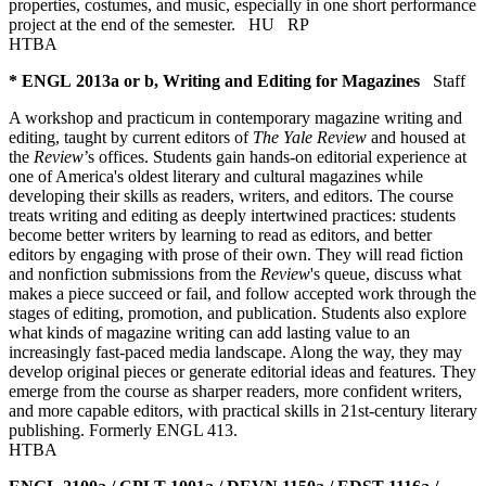
properties, costumes, and music, especially in one short performance
project at the end of the semester.
HU
RP
HTBA
* ENGL 2013a or b, Writing and Editing for Magazines
Staff
A workshop and practicum in contemporary magazine writing and
editing, taught by current editors of
The
Yale Review
and housed at
the
Review
’s offices. Students gain hands-on editorial experience at
one of America's oldest literary and cultural magazines while
developing their skills as readers, writers, and editors. The course
treats writing and editing as deeply intertwined practices: students
become better writers by learning to read as editors, and better
editors by engaging with prose of their own. They will read fiction
and nonfiction submissions from the
Review
's queue, discuss what
makes a piece succeed or fail, and follow accepted work through the
stages of editing, promotion, and publication. Students also explore
what kinds of magazine writing can add lasting value to an
increasingly fast-paced media landscape. Along the way, they may
develop original pieces or generate editorial ideas and features. They
emerge from the course as sharper readers, more confident writers,
and more capable editors, with practical skills in 21st-century literary
publishing. Formerly ENGL 413.
HTBA