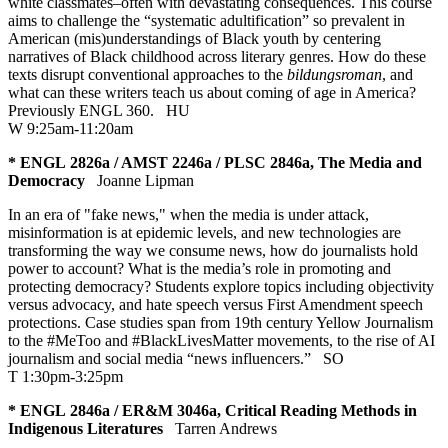
white classmates–often with devastating consequences. This course
aims to challenge the “systematic adultification” so prevalent in
American (mis)understandings of Black youth by centering
narratives of Black childhood across literary genres. How do these
texts disrupt conventional approaches to the
bildungsroman
, and
what can these writers teach us about coming of age in America?
Previously ENGL 360.
HU
W 9:25am-11:20am
* ENGL 2826a / AMST 2246a / PLSC 2846a, The Media and
Democracy
Joanne Lipman
In an era of "fake news," when the media is under attack,
misinformation is at epidemic levels, and new technologies are
transforming the way we consume news, how do journalists hold
power to account? What is the media’s role in promoting and
protecting democracy? Students explore topics including objectivity
versus advocacy, and hate speech versus First Amendment speech
protections. Case studies span from 19th century Yellow Journalism
to the #MeToo and #BlackLivesMatter movements, to the rise of AI
journalism and social media “news influencers.”
SO
T 1:30pm-3:25pm
* ENGL 2846a / ER&M 3046a, Critical Reading Methods in
Indigenous Literatures
Tarren Andrews