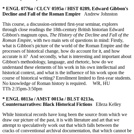
* ENGL 0776a / CLCV 0595a / HIST 0289, Edward Gibbon's
Decline and Fall of the Roman Empire
Andrew Johnston
This course, a discussion-oriented first-year seminar, explores
through close readings the 18th-century British historian Edward
Gibbon's magnum opus,
The History of the Decline and Fall of the
Roman Empire
, with two main sets of questions in mind: Firstly,
what is Gibbon's picture of the world of the Roman Empire and the
processes of historical change, how do account for it, and how
accurate is it? And secondly, what is interesting and important about
Gibbon's methodology, language, and rhetoric, how do we
understand these elements of his work in his own intellectual and
historical context, and what is the influence of his work upon the
course of historical writing? Enrollment limited to first-year students.
No knowledge of Roman history is required.
WR
,
HU
TTh 2:35pm-3:50pm
* ENGL 0813a / AMST 0013a / BLST 0213a,
Counternarratives: Black Historical Fictions
Elleza Kelley
While historical records have long been the source from which we
draw our picture of the past, it is with literature and art that we
attempt to speculatively work out that which falls between the
cracks of conventional archival documentation, that which cannot be