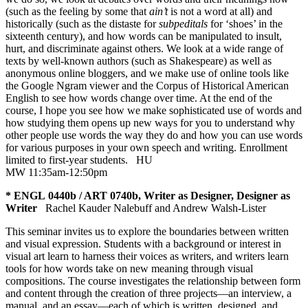
(such as the feeling by some that
ain’t
is not a word at all) and
historically (such as the distaste for
subpeditals
for ‘shoes’ in the
sixteenth century), and how words can be manipulated to insult,
hurt, and discriminate against others. We look at a wide range of
texts by well-known authors (such as Shakespeare) as well as
anonymous online bloggers, and we make use of online tools like
the Google Ngram viewer and the Corpus of Historical American
English to see how words change over time. At the end of the
course, I hope you see how we make sophisticated use of words and
how studying them opens up new ways for you to understand why
other people use words the way they do and how you can use words
for various purposes in your own speech and writing. Enrollment
limited to first-year students.
HU
MW 11:35am-12:50pm
* ENGL 0440b / ART 0740b, Writer as Designer, Designer as
Writer
Rachel Kauder Nalebuff and Andrew Walsh-Lister
This seminar invites us to explore the boundaries between written
and visual expression. Students with a background or interest in
visual art learn to harness their voices as writers, and writers learn
tools for how words take on new meaning through visual
compositions. The course investigates the relationship between form
and content through the creation of three projects—an interview, a
manual, and an essay—each of which is written, designed, and