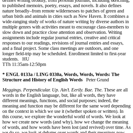
defines writing broadly, from personal journals, including sketching,
to published memoirs, poetry, essays, and novels. It also defines
nature broadly–from remote wildernesses to patches of green and
urban birds and animals in cities such as New Haven. It combines a
wide-ranging study of works of nature writing by diverse authors in
multiple genres with activities meant to encourage class-members to
slow down and practice close attention and observation. Writing
assignments include regular journal entries, creative and critical
responses to our readings, revisions of journal entries and essays,
and a final project. Some class meetings are outdoors, and one
longer field-trip may be scheduled. Enrollment limited to first-year
students.
HU
TTh 11:35am-12:50pm
* ENGL 0133a / LING 0330a, Words, Words, Words: The
Structure and History of English Words
Peter Grund
Meggings. Perpendicular. Up. Ain’t. Eerily. Bae. The.
These are all
words in the English language, but, like all words, they have
different meanings, functions, and social purposes; indeed, the
meaning and function may be different for the same word depending
on the context in which we use it (whether spoken or written). In
this course, we explore the wonderful world of words. We look at
how we create new words (and why), how we change the meaning
of words, and how words have been lost (and revived) over time. As
we do so, we look at debates over words and their meanings now