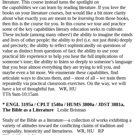
literature. This course instead turns the spotlight on
the
capabilities
we can learn by reading literature. If you love the
books on your literature courses, but would like a bit more clarity
about what exactly you are meant to be
learning
from those books,
then this is the course for you. In this course we tour and practice
some of the key capabilities literary education seeks to cultivate.
These include (among many others!) the ability to imagine the minds
and lives of other people; the ability to
feel
(i.e. not just
think
) deeply
and precisely; the ability to reflect sophisticatedly on questions of
value as distinct from questions of fact; the ability to use your
practical life experience to help you hear the full implications of
someone’s tone; the ability to listen so deeply to someone’s language
that you hear almost everything they are trying to tell you, and
maybe even a bit more. We enumerate these capabilities, find
articulate ways to discuss them, and – most of all – we train them
repeatedly via practical classroom exercises. On the way, we will
have a lot of thoughtful fun.
WR
,
HU
TTh 9am-10:15am
* ENGL 3195a / CPLT 1540a / HUMS 3800a / JDST 3881a,
The Bible as a Literature
Leslie Brisman
Study of the Bible as a literature—a collection of works exhibiting a
variety of attitudes toward the conflicting claims of tradition and
originality, historicity and literariness.
WR
,
HU
RP