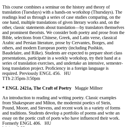
This course combines a seminar on the history and theory of
translation (Tuesdays) with a hands-on workshop (Thursdays). The
readings lead us through a series of case studies comparing, on the
one hand, multiple translations of given literary works and, on the
other, classic statements about translation—by translators themselves
and prominent theorists. We consider both poetry and prose from the
Bible, selections from Chinese, Greek, and Latin verse, classical
Arabic and Persian literature, prose by Cervantes, Borges, and
others, and modern European poetry (including Pushkin,
Baudelaire, and Rilke). Students are expected to prepare short class
presentations, participate in a weekly workshop, try their hand at a
series of translation exercises, and undertake an intensive, semester-
long translation project. Proficiency in a foreign language is
required. Previously ENGL 456.
HU
TTh 2:35pm-3:50pm
* ENGL 2421a, The Craft of Poetry
Maggie Millner
An introduction to reading and writing poetry. Classic examples
from Shakespeare and Milton, the modernist poetics of Stein,
Pound, Moore, and Stevens, and recent work in a variety of forms
and traditions. Students develop a portfolio of poems and write an
essay on the poetic craft of poets who have influenced their work.
Formerly ENGL 406.
HU