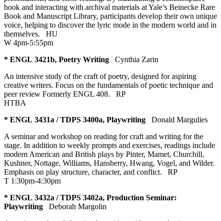
book and interacting with archival materials at Yale’s Beinecke Rare
Book and Manuscript Library, participants develop their own unique
voice, helping to discover the lyric mode in the modern world and in
themselves.
HU
W 4pm-5:55pm
* ENGL 3421b, Poetry Writing
Cynthia Zarin
An intensive study of the craft of poetry, designed for aspiring
creative writers. Focus on the fundamentals of poetic technique and
peer review Formerly ENGL 408.
RP
HTBA
* ENGL 3431a / TDPS 3400a, Playwriting
Donald Margulies
A seminar and workshop on reading for craft and writing for the
stage. In addition to weekly prompts and exercises, readings include
modern American and British plays by Pinter, Mamet, Churchill,
Kushner, Nottage, Williams, Hansberry, Hwang, Vogel, and Wilder.
Emphasis on play structure, character, and conflict.
RP
T 1:30pm-4:30pm
* ENGL 3432a / TDPS 3402a, Production Seminar:
Playwriting
Deborah Margolin