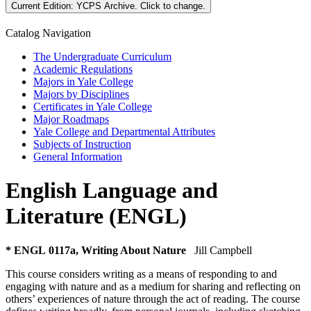
Current Edition:
YCPS Archive
. Click to change.
Catalog Navigation
The Undergraduate Curriculum
Academic Regulations
Majors in Yale College
Majors by Disciplines
Certificates in Yale College
Major Roadmaps
Yale College and Departmental Attributes
Subjects of Instruction
General Information
English Language and
Literature (ENGL)
* ENGL 0117a, Writing About Nature
Jill Campbell
This course considers writing as a means of responding to and
engaging with nature and as a medium for sharing and reflecting on
others’ experiences of nature through the act of reading. The course