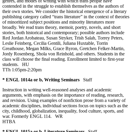
genres, and modes of writing with which trans people have
contended in the struggle to establish themselves as the authors of
their own stories. We consider the historical emergence of a literary
publishing category called “trans literature” in the context of theories
of minoritized subject positions and minority literatures more
broadly. We read trans theory, memoir, poetry, novels, and short
stories, both historical and contemporary; possible authors include
Red Jordan Arobateau, Susan Stryker, Trish Salah, Torrey Peters,
Leslie Feinberg, Cecilia Gentili, Juliana Huxtable, Torrin
Greathouse, Megan Milks, Grace Byron, Gretchen Felker-Martin,
Jordy Rosenberg, Shola von Reinhold, and others. Students in the
class will choose the final reading. Enrollment limited to first-year
students.
HU
TTh 1:05pm-2:20pm
* ENGL 1014a or b, Writing Seminars
Staff
Instruction in writing well-reasoned analyses and academic
arguments, with emphasis on the importance of reading, research,
and revision. Using examples of nonfiction prose from a variety of
academic disciplines, individual sections focus on topics such as the
city, childhood, globalization, inequality, food culture, sports, and
war. Formerly ENGL 114.
WR
HTBA
* ENGL 1015a or b, Literature Seminars
Staff