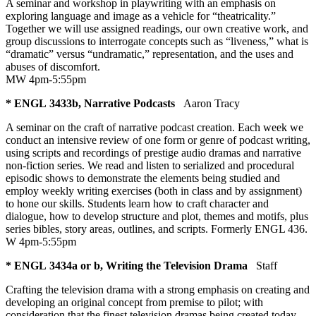
A seminar and workshop in playwriting with an emphasis on
exploring language and image as a vehicle for “theatricality.”
Together we will use assigned readings, our own creative work, and
group discussions to interrogate concepts such as “liveness,” what is
“dramatic” versus “undramatic,” representation, and the uses and
abuses of discomfort.
MW 4pm-5:55pm
* ENGL 3433b, Narrative Podcasts
Aaron Tracy
A seminar on the craft of narrative podcast creation. Each week we
conduct an intensive review of one form or genre of podcast writing,
using scripts and recordings of prestige audio dramas and narrative
non-fiction series. We read and listen to serialized and procedural
episodic shows to demonstrate the elements being studied and
employ weekly writing exercises (both in class and by assignment)
to hone our skills. Students learn how to craft character and
dialogue, how to develop structure and plot, themes and motifs, plus
series bibles, story areas, outlines, and scripts. Formerly ENGL 436.
W 4pm-5:55pm
* ENGL 3434a or b, Writing the Television Drama
Staff
Crafting the television drama with a strong emphasis on creating and
developing an original concept from premise to pilot; with
consideration that the finest television dramas being created today