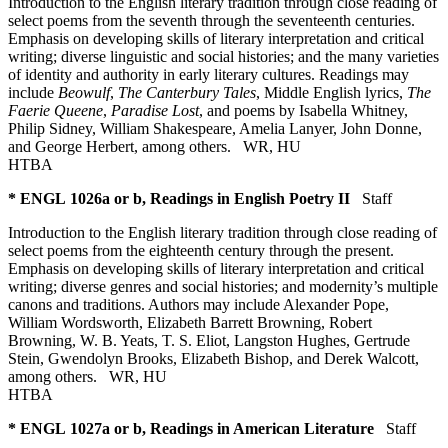
Introduction to the English literary tradition through close reading of
select poems from the seventh through the seventeenth centuries.
Emphasis on developing skills of literary interpretation and critical
writing; diverse linguistic and social histories; and the many varieties
of identity and authority in early literary cultures. Readings may
include
Beowulf
,
The Canterbury Tales
, Middle English lyrics,
The
Faerie Queene
,
Paradise Lost
, and poems by Isabella Whitney,
Philip Sidney, William Shakespeare, Amelia Lanyer, John Donne,
and George Herbert, among others.
WR
,
HU
HTBA
* ENGL 1026a or b, Readings in English Poetry II
Staff
Introduction to the English literary tradition through close reading of
select poems from the eighteenth century through the present.
Emphasis on developing skills of literary interpretation and critical
writing; diverse genres and social histories; and modernity’s multiple
canons and traditions. Authors may include Alexander Pope,
William Wordsworth, Elizabeth Barrett Browning, Robert
Browning, W. B. Yeats, T. S. Eliot, Langston Hughes, Gertrude
Stein, Gwendolyn Brooks, Elizabeth Bishop, and Derek Walcott,
among others.
WR
,
HU
HTBA
* ENGL 1027a or b, Readings in American Literature
Staff