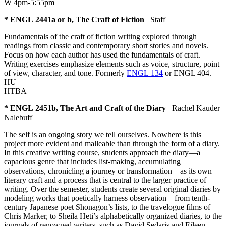
W 4pm-5:55pm
* ENGL 2441a or b, The Craft of Fiction
Staff
Fundamentals of the craft of fiction writing explored through
readings from classic and contemporary short stories and novels.
Focus on how each author has used the fundamentals of craft.
Writing exercises emphasize elements such as voice, structure, point
of view, character, and tone. Formerly
ENGL 134
or ENGL 404.
HU
HTBA
* ENGL 2451b, The Art and Craft of the Diary
Rachel Kauder
Nalebuff
The self is an ongoing story we tell ourselves. Nowhere is this
project more evident and malleable than through the form of a diary.
In this creative writing course, students approach the diary—a
capacious genre that includes list-making, accumulating
observations, chronicling a journey or transformation—as its own
literary craft and a process that is central to the larger practice of
writing. Over the semester, students create several original diaries by
modeling works that poetically harness observation—from tenth-
century Japanese poet Shōnagon’s lists, to the travelogue films of
Chris Marker, to Sheila Heti’s alphabetically organized diaries, to the
journals of renowned writers, such as David Sedaris and Eileen