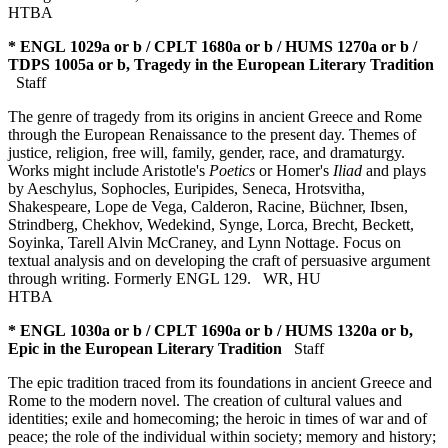
HTBA
* ENGL 1029a or b / CPLT 1680a or b / HUMS 1270a or b /
TDPS 1005a or b, Tragedy in the European Literary Tradition
Staff
The genre of tragedy from its origins in ancient Greece and Rome
through the European Renaissance to the present day. Themes of
justice, religion, free will, family, gender, race, and dramaturgy.
Works might include Aristotle's
Poetics
or Homer's
Iliad
and plays
by Aeschylus, Sophocles, Euripides, Seneca, Hrotsvitha,
Shakespeare, Lope de Vega, Calderon, Racine, Büchner, Ibsen,
Strindberg, Chekhov, Wedekind, Synge, Lorca, Brecht, Beckett,
Soyinka, Tarell Alvin McCraney, and Lynn Nottage. Focus on
textual analysis and on developing the craft of persuasive argument
through writing. Formerly ENGL 129.
WR
,
HU
HTBA
* ENGL 1030a or b / CPLT 1690a or b / HUMS 1320a or b,
Epic in the European Literary Tradition
Staff
The epic tradition traced from its foundations in ancient Greece and
Rome to the modern novel. The creation of cultural values and
identities; exile and homecoming; the heroic in times of war and of
peace; the role of the individual within society; memory and history;