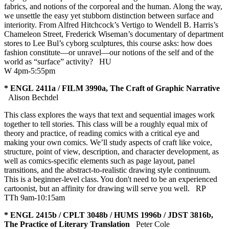
fabrics, and notions of the corporeal and the human. Along the way,
we unsettle the easy yet stubborn distinction between surface and
interiority. From Alfred Hitchcock’s Vertigo to Wendell B. Harris’s
Chameleon Street, Frederick Wiseman’s documentary of department
stores to Lee Bul’s cyborg sculptures, this course asks: how does
fashion constitute—or unravel—our notions of the self and of the
world as “surface” activity?
HU
W 4pm-5:55pm
* ENGL 2411a / FILM 3990a, The Craft of Graphic Narrative
Alison Bechdel
This class explores the ways that text and sequential images work
together to tell stories. This class will be a roughly equal mix of
theory and practice, of reading comics with a critical eye and
making your own comics. We’ll study aspects of craft like voice,
structure, point of view, description, and character development, as
well as comics-specific elements such as page layout, panel
transitions, and the abstract-to-realistic drawing style continuum.
This is a beginner-level class. You don't need to be an experienced
cartoonist, but an affinity for drawing will serve you well.
RP
TTh 9am-10:15am
* ENGL 2415b / CPLT 3048b / HUMS 1996b / JDST 3816b,
The Practice of Literary Translation
Peter Cole