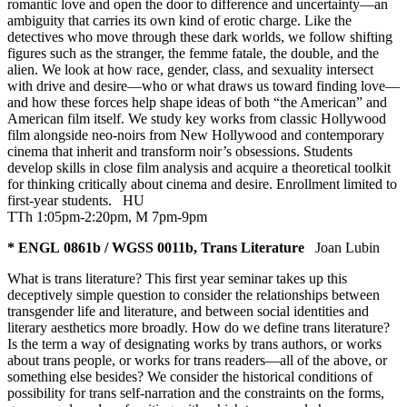
romantic love and open the door to difference and uncertainty—an
ambiguity that carries its own kind of erotic charge. Like the
detectives who move through these dark worlds, we follow shifting
figures such as the stranger, the femme fatale, the double, and the
alien. We look at how race, gender, class, and sexuality intersect
with drive and desire—who or what draws us toward finding love—
and how these forces help shape ideas of both “the American” and
American film itself. We study key works from classic Hollywood
film alongside neo-noirs from New Hollywood and contemporary
cinema that inherit and transform noir’s obsessions. Students
develop skills in close film analysis and acquire a theoretical toolkit
for thinking critically about cinema and desire. Enrollment limited to
first-year students.
HU
TTh 1:05pm-2:20pm, M 7pm-9pm
* ENGL 0861b / WGSS 0011b, Trans Literature
Joan Lubin
What is trans literature? This first year seminar takes up this
deceptively simple question to consider the relationships between
transgender life and literature, and between social identities and
literary aesthetics more broadly. How do we define trans literature?
Is the term a way of designating works by trans authors, or works
about trans people, or works for trans readers—all of the above, or
something else besides? We consider the historical conditions of
possibility for trans self-narration and the constraints on the forms,