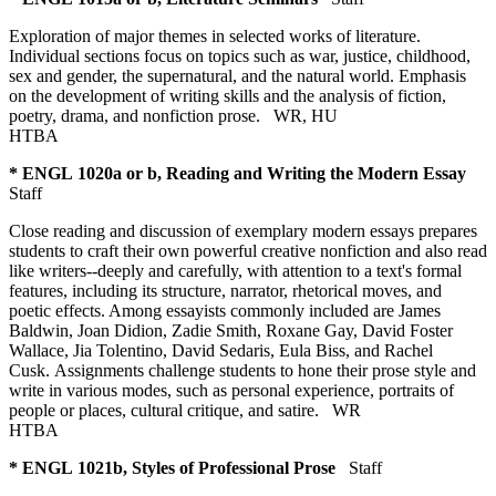
Exploration of major themes in selected works of literature.
Individual sections focus on topics such as war, justice, childhood,
sex and gender, the supernatural, and the natural world. Emphasis
on the development of writing skills and the analysis of fiction,
poetry, drama, and nonfiction prose.
WR
,
HU
HTBA
* ENGL 1020a or b, Reading and Writing the Modern Essay
Staff
Close reading and discussion of exemplary modern essays prepares
students to craft their own powerful creative nonfiction and also read
like writers--deeply and carefully, with attention to a text's formal
features, including its structure, narrator, rhetorical moves, and
poetic effects. Among essayists commonly included are James
Baldwin, Joan Didion, Zadie Smith, Roxane Gay, David Foster
Wallace, Jia Tolentino, David Sedaris, Eula Biss, and Rachel
Cusk. Assignments challenge students to hone their prose style and
write in various modes, such as personal experience, portraits of
people or places, cultural critique, and satire.
WR
HTBA
* ENGL 1021b, Styles of Professional Prose
Staff