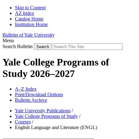
Skip to Content
AZ Index
Catalog Home
Institution Home
Bulletin of Yale University
Menu
Search Bulletin
Yale College Programs of
Study 2026–2027
A–Z Index
Print/Download Options
Bulletin Archive
Yale University Publications
/
Yale College Programs of Study
/
Courses
/
English Language and Literature (ENGL)