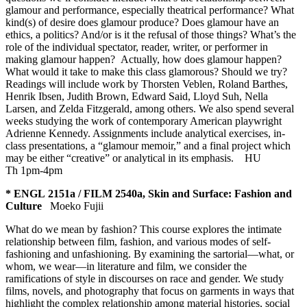
glamour and performance, especially theatrical performance? What
kind(s) of desire does glamour produce? Does glamour have an
ethics, a politics? And/or is it the refusal of those things? What’s the
role of the individual spectator, reader, writer, or performer in
making glamour happen? Actually, how does glamour happen?
What would it take to make this class glamorous? Should we try?
Readings will include work by Thorsten Veblen, Roland Barthes,
Henrik Ibsen, Judith Brown, Edward Said, Lloyd Suh, Nella
Larsen, and Zelda Fitzgerald, among others. We also spend several
weeks studying the work of contemporary American playwright
Adrienne Kennedy. Assignments include analytical exercises, in-
class presentations, a “glamour memoir,” and a final project which
may be either “creative” or analytical in its emphasis.
HU
Th 1pm-4pm
* ENGL 2151a / FILM 2540a, Skin and Surface: Fashion and
Culture
Moeko Fujii
What do we mean by fashion? This course explores the intimate
relationship between film, fashion, and various modes of self-
fashioning and unfashioning. By examining the sartorial—what, or
whom, we wear—in literature and film, we consider the
ramifications of style in discourses on race and gender. We study
films, novels, and photography that focus on garments in ways that
highlight the complex relationship among material histories, social