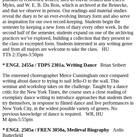
Myles, and W. E. B. Du Bois, which is archived at the Beinecke,
and that we observe in person. Our readings and material studies
reveal the diary to be an ever-evolving literary form and also serve
as inspiration for our own record-keeping. Students begin the
semester by keeping a new form of diary every other week. In the
second half of the semester, students expand on one of the archiving
practices we’ve explored, building a collection that they present to
the class in excerpted form. Students interested in any writing genre
and from all majors are welcome to take the class.
HU
TTh 2:35pm-3:50pm
* ENGL 2455a / TDPS 2301a, Writing Dance
Brian Seibert
The esteemed choreographer Merce Cunningham once compared
writing about dance to trying to nail Jello-O to the wall. This
seminar and workshop takes on the challenge. Taught by a dance
critic for the New York Times, the course uses a close reading of
exemplary dance writing to introduce approaches that students then
try themselves, in response to filmed dance and live performances in
New York City, in the widest possible variety of genres. No
previous knowledge of dance is required.
WR
,
HU
M 4pm-5:55pm
* ENGL 2505a / FREN 3050a, Medieval Biography
Ardis
Butterfield