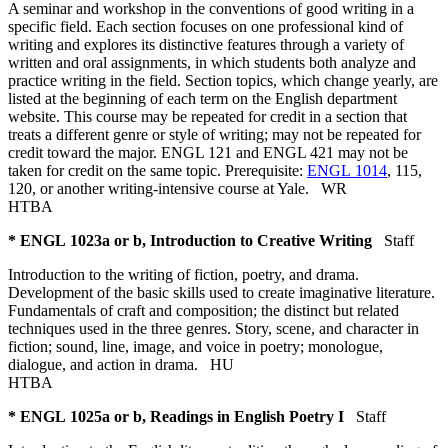
A seminar and workshop in the conventions of good writing in a
specific field. Each section focuses on one professional kind of
writing and explores its distinctive features through a variety of
written and oral assignments, in which students both analyze and
practice writing in the field. Section topics, which change yearly, are
listed at the beginning of each term on the English department
website. This course may be repeated for credit in a section that
treats a different genre or style of writing; may not be repeated for
credit toward the major. ENGL 121 and ENGL 421 may not be
taken for credit on the same topic. Prerequisite:
ENGL 1014
, 115,
120, or another writing-intensive course at Yale.
WR
HTBA
* ENGL 1023a or b, Introduction to Creative Writing
Staff
Introduction to the writing of fiction, poetry, and drama.
Development of the basic skills used to create imaginative literature.
Fundamentals of craft and composition; the distinct but related
techniques used in the three genres. Story, scene, and character in
fiction; sound, line, image, and voice in poetry; monologue,
dialogue, and action in drama.
HU
HTBA
* ENGL 1025a or b, Readings in English Poetry I
Staff