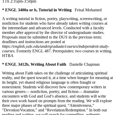
TTh 2:35pm-3:50pm
* ENGL 3400a or b, Tutorial in Writing
Feisal Mohamed
A writing tutorial in fiction, poetry, playwriting, screenwriting, or
nonfiction for students who have already taken writing courses at
the intermediate and advanced levels. Conducted with a faculty
member after approval by the director of undergraduate studies.
Proposals must be submitted to the DUS in the previous term;
deadlines and instructions are posted at
https://english.yale.edu/undergraduate/courses/independent-study-
courses
. Formerly ENGL 487. Prerequisites: two courses in writing.
HTBA
* ENGL 3412b, Writing About Faith
Danielle Chapman
Writing about Faith takes on the challenge of articulating spiritual
reality, and the quest toward it, at a time when hunger for meaning at
its height, yet shared religious language is often fraught or
nonexistent. Students will discover how contemporary writers in
various genres— nonfiction, poetry, and fiction— dramatize
encounters with God and God’s absence, and students will write
their own work based on prompts from the reading. We will explore
three major phases of the spiritual quest, “Attentiveness,”
“Devotion/Vocation,” and “Revelation/Redemption.” In both our
reading and writing, we will search for compelling, authentic