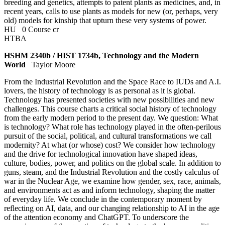
breeding and genetics, attempts to patent plants as medicines, and, in
recent years, calls to use plants as models for new (or, perhaps, very
old) models for kinship that upturn these very systems of power.
HU
0 Course cr
HTBA
HSHM 2340b / HIST 1734b, Technology and the Modern
World
Taylor Moore
From the Industrial Revolution and the Space Race to IUDs and A.I.
lovers, the history of technology is as personal as it is global.
Technology has presented societies with new possibilities and new
challenges. This course charts a critical social history of technology
from the early modern period to the present day. We question: What
is technology? What role has technology played in the often-perilous
pursuit of the social, political, and cultural transformations we call
modernity? At what (or whose) cost? We consider how technology
and the drive for technological innovation have shaped ideas,
culture, bodies, power, and politics on the global scale. In addition to
guns, steam, and the Industrial Revolution and the costly calculus of
war in the Nuclear Age, we examine how gender, sex, race, animals,
and environments act as and inform technology, shaping the matter
of everyday life. We conclude in the contemporary moment by
reflecting on AI, data, and our changing relationship to AI in the age
of the attention economy and ChatGPT. To underscore the