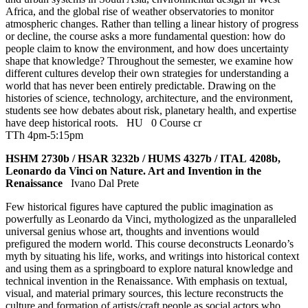
Africa, and the global rise of weather observatories to monitor
atmospheric changes. Rather than telling a linear history of progress
or decline, the course asks a more fundamental question: how do
people claim to know the environment, and how does uncertainty
shape that knowledge? Throughout the semester, we examine how
different cultures develop their own strategies for understanding a
world that has never been entirely predictable. Drawing on the
histories of science, technology, architecture, and the environment,
students see how debates about risk, planetary health, and expertise
have deep historical roots.
HU
0 Course cr
TTh 4pm-5:15pm
HSHM 2730b / HSAR 3232b / HUMS 4327b / ITAL 4208b,
Leonardo da Vinci on Nature. Art and Invention in the
Renaissance
Ivano Dal Prete
Few historical figures have captured the public imagination as
powerfully as Leonardo da Vinci, mythologized as the unparalleled
universal genius whose art, thoughts and inventions would
prefigured the modern world. This course deconstructs Leonardo’s
myth by situating his life, works, and writings into historical context
and using them as a springboard to explore natural knowledge and
technical invention in the Renaissance. With emphasis on textual,
visual, and material primary sources, this lecture reconstructs the
culture and formation of artists/craft people as social actors who