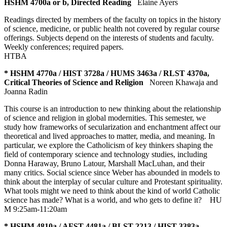
HSHM 4700a or b, Directed Reading
Elaine Ayers
Readings directed by members of the faculty on topics in the history
of science, medicine, or public health not covered by regular course
offerings. Subjects depend on the interests of students and faculty.
Weekly conferences; required papers.
HTBA
* HSHM 4770a / HIST 3728a / HUMS 3463a / RLST 4370a,
Critical Theories of Science and Religion
Noreen Khawaja and
Joanna Radin
This course is an introduction to new thinking about the relationship
of science and religion in global modernities. This semester, we
study how frameworks of secularization and enchantment affect our
theoretical and lived approaches to matter, media, and meaning. In
particular, we explore the Catholicism of key thinkers shaping the
field of contemporary science and technology studies, including
Donna Haraway, Bruno Latour, Marshall MacLuhan, and their
many critics. Social science since Weber has abounded in models to
think about the interplay of secular culture and Protestant spirituality.
What tools might we need to think about the kind of world Catholic
science has made? What is a world, and who gets to define it?
HU
M 9:25am-11:20am
* HSHM 4810a / AFST 4481a / BLST 2213 / HIST 3383a,