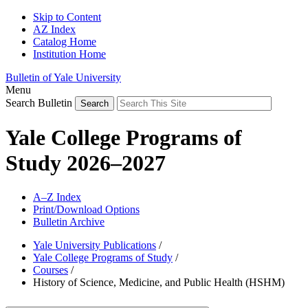
Skip to Content
AZ Index
Catalog Home
Institution Home
Bulletin of Yale University
Menu
Search Bulletin
Yale College Programs of
Study 2026–2027
A–Z Index
Print/Download Options
Bulletin Archive
Yale University Publications
/
Yale College Programs of Study
/
Courses
/
History of Science, Medicine, and Public Health (HSHM)