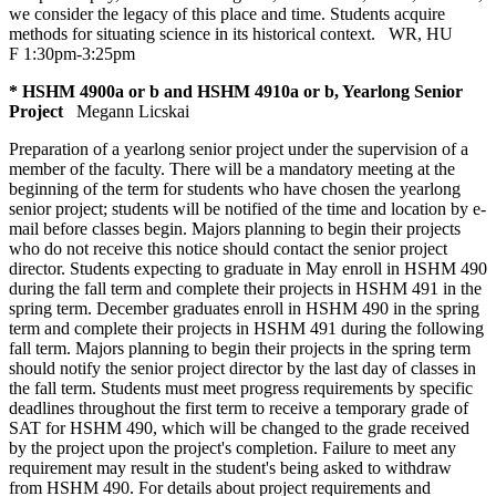
we consider the legacy of this place and time. Students acquire
methods for situating science in its historical context.
WR
,
HU
F 1:30pm-3:25pm
* HSHM 4900a or b and HSHM 4910a or b, Yearlong Senior
Project
Megann Licskai
Preparation of a yearlong senior project under the supervision of a
member of the faculty. There will be a mandatory meeting at the
beginning of the term for students who have chosen the yearlong
senior project; students will be notified of the time and location by e-
mail before classes begin. Majors planning to begin their projects
who do not receive this notice should contact the senior project
director. Students expecting to graduate in May enroll in HSHM 490
during the fall term and complete their projects in HSHM 491 in the
spring term. December graduates enroll in HSHM 490 in the spring
term and complete their projects in HSHM 491 during the following
fall term. Majors planning to begin their projects in the spring term
should notify the senior project director by the last day of classes in
the fall term. Students must meet progress requirements by specific
deadlines throughout the first term to receive a temporary grade of
SAT for HSHM 490, which will be changed to the grade received
by the project upon the project's completion. Failure to meet any
requirement may result in the student's being asked to withdraw
from HSHM 490. For details about project requirements and