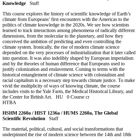
Knowledge
Staff
This course explores the history of scientific knowledge of Earth’s
climate from Europeans’ first encounters with the Americas to the
politics of climate knowledge in the 2020s. We see how scientists
learned to track interactions among phenomena of radically different
dimensions, from the molecular to the planetary, and how they
conceived the ambition of predicting and even controlling the
climate system. Ironically, the rise of modern climate science
depended on the very processes of industrialization that it later called
into question. It was also indelibly shaped by European imperialism
and by the theories of human difference that Europeans used to
justify colonization and enslavement. Coming to terms with the
historical entanglement of climate science with colonialism and
racial capitalism is a necessary step towards climate justice. To make
vivid the multiplicity of ways of knowing climate, the course
includes visits to the Yale Farm, the Medical Historical Library, and
the Center for British Art.
HU
0 Course cr
HTBA
HSHM 2260a / HIST 1236a / HUMS 2260a, The Global
Scientific Revolution
Staff
The material, political, cultural, and social transformations that
underpinned the rise of modern science between the 14th and 18th