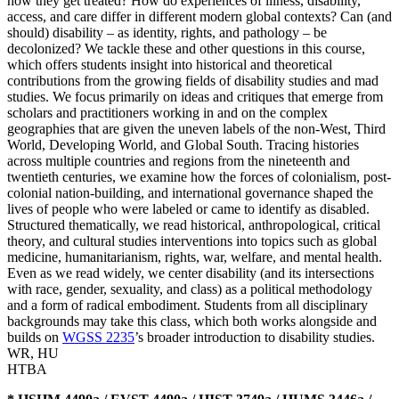
how they get treated? How do experiences of illness, disability,
access, and care differ in different modern global contexts? Can (and
should) disability – as identity, rights, and pathology – be
decolonized? We tackle these and other questions in this course,
which offers students insight into historical and theoretical
contributions from the growing fields of disability studies and mad
studies. We focus primarily on ideas and critiques that emerge from
scholars and practitioners working in and on the complex
geographies that are given the uneven labels of the non-West, Third
World, Developing World, and Global South. Tracing histories
across multiple countries and regions from the nineteenth and
twentieth centuries, we examine how the forces of colonialism, post-
colonial nation-building, and international governance shaped the
lives of people who were labeled or came to identify as disabled.
Structured thematically, we read historical, anthropological, critical
theory, and cultural studies interventions into topics such as global
medicine, humanitarianism, rights, war, welfare, and mental health.
Even as we read widely, we center disability (and its intersections
with race, gender, sexuality, and class) as a political methodology
and a form of radical embodiment. Students from all disciplinary
backgrounds may take this class, which both works alongside and
builds on
WGSS 2235
’s broader introduction to disability studies.
WR
,
HU
HTBA