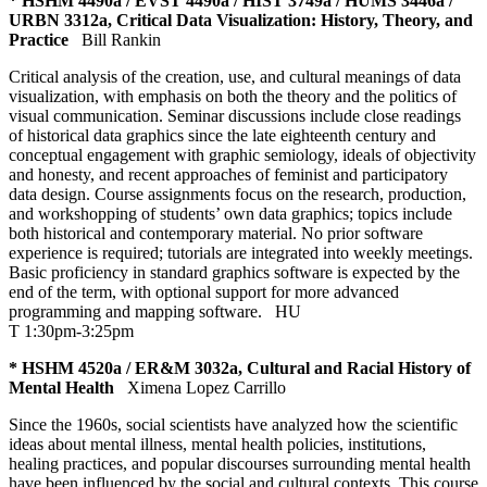
* HSHM 4490a / EVST 4490a / HIST 3749a / HUMS 3446a /
URBN 3312a, Critical Data Visualization: History, Theory, and
Practice
Bill Rankin
Critical analysis of the creation, use, and cultural meanings of data
visualization, with emphasis on both the theory and the politics of
visual communication. Seminar discussions include close readings
of historical data graphics since the late eighteenth century and
conceptual engagement with graphic semiology, ideals of objectivity
and honesty, and recent approaches of feminist and participatory
data design. Course assignments focus on the research, production,
and workshopping of students’ own data graphics; topics include
both historical and contemporary material. No prior software
experience is required; tutorials are integrated into weekly meetings.
Basic proficiency in standard graphics software is expected by the
end of the term, with optional support for more advanced
programming and mapping software.
HU
T 1:30pm-3:25pm
* HSHM 4520a / ER&M 3032a, Cultural and Racial History of
Mental Health
Ximena Lopez Carrillo
Since the 1960s, social scientists have analyzed how the scientific
ideas about mental illness, mental health policies, institutions,
healing practices, and popular discourses surrounding mental health
have been influenced by the social and cultural contexts. This course