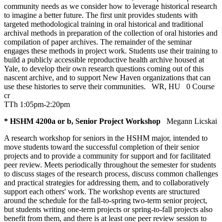
community needs as we consider how to leverage historical research
to imagine a better future. The first unit provides students with
targeted methodological training in oral historical and traditional
archival methods in preparation of the collection of oral histories and
compilation of paper archives. The remainder of the seminar
engages these methods in project work. Students use their training to
build a publicly accessible reproductive health archive housed at
Yale, to develop their own research questions coming out of this
nascent archive, and to support New Haven organizations that can
use these histories to serve their communities.
WR
,
HU
0 Course
cr
TTh 1:05pm-2:20pm
* HSHM 4200a or b, Senior Project Workshop
Megann Licskai
A research workshop for seniors in the HSHM major, intended to
move students toward the successful completion of their senior
projects and to provide a community for support and for facilitated
peer review. Meets periodically throughout the semester for students
to discuss stages of the research process, discuss common challenges
and practical strategies for addressing them, and to collaboratively
support each others' work. The workshop events are structured
around the schedule for the fall-to-spring two-term senior project,
but students writing one-term projects or spring-to-fall projects also
benefit from them, and there is at least one peer review session to