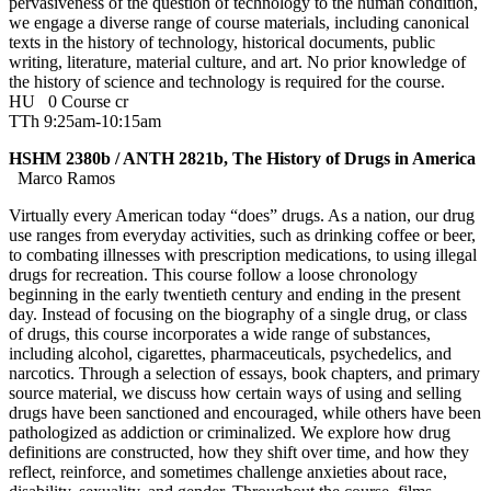
pervasiveness of the question of technology to the human condition,
we engage a diverse range of course materials, including canonical
texts in the history of technology, historical documents, public
writing, literature, material culture, and art. No prior knowledge of
the history of science and technology is required for the course.
HU
0 Course cr
TTh 9:25am-10:15am
HSHM 2380b / ANTH 2821b, The History of Drugs in America
Marco Ramos
Virtually every American today “does” drugs. As a nation, our drug
use ranges from everyday activities, such as drinking coffee or beer,
to combating illnesses with prescription medications, to using illegal
drugs for recreation. This course follow a loose chronology
beginning in the early twentieth century and ending in the present
day. Instead of focusing on the biography of a single drug, or class
of drugs, this course incorporates a wide range of substances,
including alcohol, cigarettes, pharmaceuticals, psychedelics, and
narcotics. Through a selection of essays, book chapters, and primary
source material, we discuss how certain ways of using and selling
drugs have been sanctioned and encouraged, while others have been
pathologized as addiction or criminalized. We explore how drug
definitions are constructed, how they shift over time, and how they
reflect, reinforce, and sometimes challenge anxieties about race,