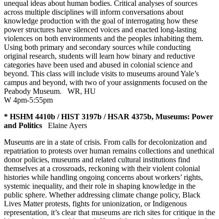
unequal ideas about human bodies. Critical analyses of sources
across multiple disciplines will inform conversations about
knowledge production with the goal of interrogating how these
power structures have silenced voices and enacted long-lasting
violences on both environments and the peoples inhabiting them.
Using both primary and secondary sources while conducting
original research, students will learn how binary and reductive
categories have been used and abused in colonial science and
beyond. This class will include visits to museums around Yale’s
campus and beyond, with two of your assignments focused on the
Peabody Museum.
WR
,
HU
W 4pm-5:55pm
* HSHM 4410b / HIST 3197b / HSAR 4375b, Museums: Power
and Politics
Elaine Ayers
Museums are in a state of crisis. From calls for decolonization and
repatriation to protests over human remains collections and unethical
donor policies, museums and related cultural institutions find
themselves at a crossroads, reckoning with their violent colonial
histories while handling ongoing concerns about workers’ rights,
systemic inequality, and their role in shaping knowledge in the
public sphere. Whether addressing climate change policy, Black
Lives Matter protests, fights for unionization, or Indigenous
representation, it’s clear that museums are rich sites for critique in the