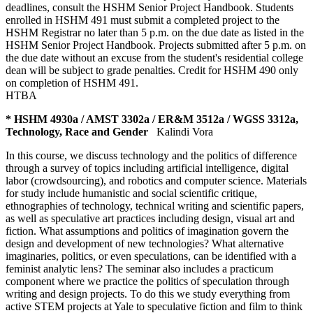
deadlines, consult the HSHM Senior Project Handbook. Students
enrolled in HSHM 491 must submit a completed project to the
HSHM Registrar no later than 5 p.m. on the due date as listed in the
HSHM Senior Project Handbook. Projects submitted after 5 p.m. on
the due date without an excuse from the student's residential college
dean will be subject to grade penalties. Credit for HSHM 490 only
on completion of HSHM 491.
HTBA
* HSHM 4930a / AMST 3302a / ER&M 3512a / WGSS 3312a,
Technology, Race and Gender
Kalindi Vora
In this course, we discuss technology and the politics of difference
through a survey of topics including artificial intelligence, digital
labor (crowdsourcing), and robotics and computer science. Materials
for study include humanistic and social scientific critique,
ethnographies of technology, technical writing and scientific papers,
as well as speculative art practices including design, visual art and
fiction. What assumptions and politics of imagination govern the
design and development of new technologies? What alternative
imaginaries, politics, or even speculations, can be identified with a
feminist analytic lens? The seminar also includes a practicum
component where we practice the politics of speculation through
writing and design projects. To do this we study everything from
active STEM projects at Yale to speculative fiction and film to think