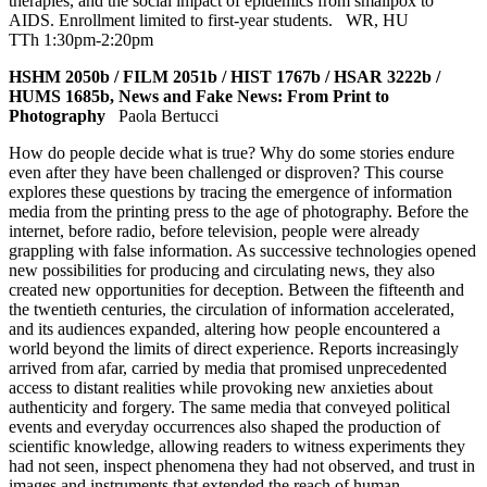
therapies, and the social impact of epidemics from smallpox to
AIDS. Enrollment limited to first-year students.
WR
,
HU
TTh 1:30pm-2:20pm
HSHM 2050b / FILM 2051b / HIST 1767b / HSAR 3222b /
HUMS 1685b, News and Fake News: From Print to
Photography
Paola Bertucci
How do people decide what is true? Why do some stories endure
even after they have been challenged or disproven? This course
explores these questions by tracing the emergence of information
media from the printing press to the age of photography. Before the
internet, before radio, before television, people were already
grappling with false information. As successive technologies opened
new possibilities for producing and circulating news, they also
created new opportunities for deception. Between the fifteenth and
the twentieth centuries, the circulation of information accelerated,
and its audiences expanded, altering how people encountered a
world beyond the limits of direct experience. Reports increasingly
arrived from afar, carried by media that promised unprecedented
access to distant realities while provoking new anxieties about
authenticity and forgery. The same media that conveyed political
events and everyday occurrences also shaped the production of
scientific knowledge, allowing readers to witness experiments they
had not seen, inspect phenomena they had not observed, and trust in
images and instruments that extended the reach of human