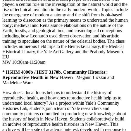
played a central role in the investigation of the natural world and the
rise of technical invention in the early modern world. Topics include
the emergence of modern anatomy and the shift from book-based
learning to dissection as the primary means to understand the human
body; medieval and Renaissance elaborations on the nature of the
Earth, fossils, and geological time; and cosmological conceptions
including how Leonardo used direct observation and his artistic
training to speculate on the nature of the celestial bodies. The class
includes numerous field trips to the Beinecke Library, the Medical
Historical Library, the Yale Art Gallery and the Peabody Museum.
HU
MW 10:30am-11:20am
* HSHM 4090b / HIST 3170b, Community Histories:
Reproductive Health in New Haven
Megann Licskai and
Madeleine Ware
How does a local focus help us to understand the history of
reproductive health, and how does reproductive health help us to
understand local history? As a project within Yale’s Community
Histories Lab, students join a team of Yale researchers and
community partners committed to producing new knowledge about
the history of health in New Haven. Students collaboratively build
an archive of reproductive health histories in New Haven. This
archive will be a site of academic interest, developed in response to