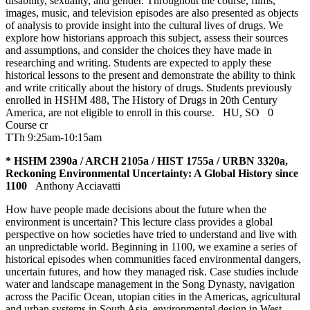
disability, sexuality, and gender. Throughout the course, films,
images, music, and television episodes are also presented as objects
of analysis to provide insight into the cultural lives of drugs. We
explore how historians approach this subject, assess their sources
and assumptions, and consider the choices they have made in
researching and writing. Students are expected to apply these
historical lessons to the present and demonstrate the ability to think
and write critically about the history of drugs. Students previously
enrolled in HSHM 488, The History of Drugs in 20th Century
America, are not eligible to enroll in this course.
HU
,
SO
0
Course cr
TTh 9:25am-10:15am
* HSHM 2390a / ARCH 2105a / HIST 1755a / URBN 3320a,
Reckoning Environmental Uncertainty: A Global History since
1100
Anthony Acciavatti
How have people made decisions about the future when the
environment is uncertain? This lecture class provides a global
perspective on how societies have tried to understand and live with
an unpredictable world. Beginning in 1100, we examine a series of
historical episodes when communities faced environmental dangers,
uncertain futures, and how they managed risk. Case studies include
water and landscape management in the Song Dynasty, navigation
across the Pacific Ocean, utopian cities in the Americas, agricultural
and urban systems in South Asia, environmental design in West