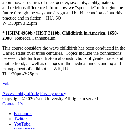
about how structures of race, gender, sexuality, ability, nation,
and religious difference inform how we "speculate" or imagine the
future through the ways we design and build technological worlds in
practice and in fiction.
HU
,
SO
W 1:30pm-3:25pm
* HSHM 4960b / HIST 3110b, Childbirth in America, 1650-
2000
Rebecca Tannenbaum
This course considers the ways childbirth has been conducted in the
United states over three centuries. Topics include the connections
between childbirth and historical constructions of gender, race, and
motherhood, as well as changes in the medical understanding and
management of childbirth.
WR
,
HU
Th 1:30pm-3:25pm
Yale
Accessibility at Yale
Privacy policy
Copyright ©2026 Yale University
All rights reserved
Contact Us
Facebook
Twitter
YouTube