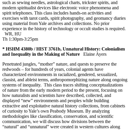
such as sewing needles, astrological charts, trickster spirits, and
modern spiritualist devices like electronic voice phenomena and
spirit telephones. This class includes hands-on activities and
exercises with tarot cards, spirit photography, and geomancy diaries
using material from Yale archives and collections. No prior
experience in the history of technology or occult studies is required.
WR
,
HU
Th 1:30pm-3:25pm
* HSHM 4380b / HIST 3761b, Unnatural History: Colonialism
and Inequality in the Making of Nature
Elaine Ayers
Penetrated jungles, “mother” nature, and quests to preserve the
redwoods – for hundreds of years, colonial agents have
characterized environments in racialized, gendered, sexualized,
classist, and ableist terms, anthropomorphizing nature along ongoing
systems of inequality. This class traces shifting conceptualizations
of nature from the early modern period to the present, focusing on
how naturalists and scientists have described, collected, and
displayed “new” environments and peoples while building
extractive and exploitative natural history collections, from cabinets
of curiosity to Yale’s own Peabody Museum. By analyzing
methodologies like classification, conservation, and scientific
communication, we will discuss how divisions between the
“natural” and “unnatural” were created in western cultures along