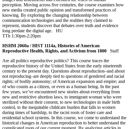
perception. Moving across five centuries, the course examines how
new media created public opinion and transformed practices of
knowing. By exploring the changing relationship between
communication technologies and the realities they claimed to
represent, students discover that debates over truth and evidence
long predate the digital age.
HU
TTh 1:30pm-2:20pm
HSHM 2060a / HIST 1114a, Histories of American
Reproductive Health, Rights, and Activism from 1800
Staff
Are all politics reproductive politics? This course traces the
reproductive history of the United States from the early nineteenth
century to the present day. Questions about reproduction–and about
not reproducing–are deeply tied to questions of gendered and racial
rights; of bodily autonomy; of American expansion and empire; and
of who counts as a citizen, or even as a human being. In the past
few years, we’ve encountered new stories about everything from
new and restrictive abortion laws, to immigrant woman who were
sterilized without their consent, to new technologies in male birth
control, to the inequitable childcare burden that falls to women
during times of hardship, to the racist roots of foster care and
residential school systems. In this course, we come to understand the
historical changes in American reproduction to better understand the
complicated roots of our current moment. By analyzing articles in