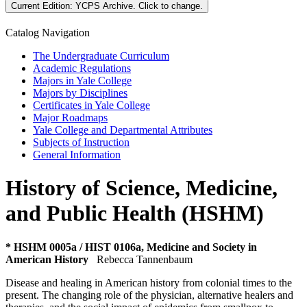
Current Edition:
YCPS Archive
. Click to change.
Catalog Navigation
The Undergraduate Curriculum
Academic Regulations
Majors in Yale College
Majors by Disciplines
Certificates in Yale College
Major Roadmaps
Yale College and Departmental Attributes
Subjects of Instruction
General Information
History of Science, Medicine,
and Public Health (HSHM)
* HSHM 0005a / HIST 0106a, Medicine and Society in
American History
Rebecca Tannenbaum
Disease and healing in American history from colonial times to the
present. The changing role of the physician, alternative healers and