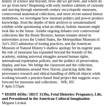
history of science and beyond. How did we get here, and where do
we go from here? Beginning with early modern cabinets of curiosity
and moving through nineteenth century encyclopedic museums,
controversial anatomical collections, and more recent natural history
institutions, we investigate how museum politics and power produce
knowledge, from the depths of their archives to sensationalized
exhibits while questioning what an ethical, holistic museum might
look like in the future. Amidst ongoing debates over controversial
collections like the Benin Bronzes, human remains stored in
universities across the United States, the Metropolitan Museum of
Art’s 2023 admission of looting practices, and the American
Museum of Natural History’s shallow apology for its eugenic past,
the role of museums has expanded beyond the bounds of the
academy, stoking universal struggles around human rights,
international repatriation policies, and the politics of preservation,
display, and loss. We bridge the classroom and the collection,
visiting institutions around New Haven, practicing skills like
provenance research and ethical handling of difficult objects while
working towards a practice-based final project that suggests ways
forward for museums and collections.
WR
,
HU
F 4pm-5:55pm
* HSHM 4450a / HIST 3139a, Fetal Histories: Pregnancy, Life,
and Personhood in the American Cultural Imagination
Megann Licskai