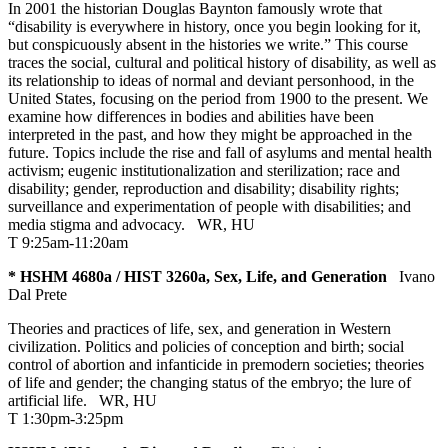
In 2001 the historian Douglas Baynton famously wrote that
“disability is everywhere in history, once you begin looking for it,
but conspicuously absent in the histories we write.” This course
traces the social, cultural and political history of disability, as well as
its relationship to ideas of normal and deviant personhood, in the
United States, focusing on the period from 1900 to the present. We
examine how differences in bodies and abilities have been
interpreted in the past, and how they might be approached in the
future. Topics include the rise and fall of asylums and mental health
activism; eugenic institutionalization and sterilization; race and
disability; gender, reproduction and disability; disability rights;
surveillance and experimentation of people with disabilities; and
media stigma and advocacy.
WR
,
HU
T 9:25am-11:20am
* HSHM 4680a / HIST 3260a, Sex, Life, and Generation
Ivano
Dal Prete
Theories and practices of life, sex, and generation in Western
civilization. Politics and policies of conception and birth; social
control of abortion and infanticide in premodern societies; theories
of life and gender; the changing status of the embryo; the lure of
artificial life.
WR
,
HU
T 1:30pm-3:25pm