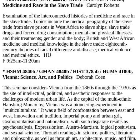
Medicine and Race in the Slave Trade
Carolyn Roberts
Examination of the interconnected histories of medicine and race in
the slave trade. Topics include the medical geography of the slave
trade from slave prisons in West Africa to slave ships; slave trade
drugs and forced drug consumption; mental and physical illnesses
and their treatments; gender and the body; British and West African
medicine and medical knowledge in the slave trade; eighteenth-
century theories of racial difference and disease; medical violence
and medical ethics.
HU
F 9:25am-11:20am
* HSHM 4840b / GMAN 4840b / HIST 3785b / HUMS 4180b,
Vienna: Science, Art, and Politics
Deborah Coen
This seminar considers Vienna from the 1860s through the 1930s as
the site of intellectual, political, and aesthetic responses to the
challenges of modern urban life. As the capital of the multi-ethnic
Habsburg Monarchy, Vienna was a pioneering experiment in
"multiculturalism." It was a field of confrontation between east and
west, innovation and tradition, imperial pomp and urban grit,
cosmopolitanism and nationalism--with such disparate results as
psychoanalysis, Expressionism, Austro-Marxism, logical positivism,
and sexual science. Through readings in science, politics, literature,
and philosophy, as well as through art, architecture, music, and film,