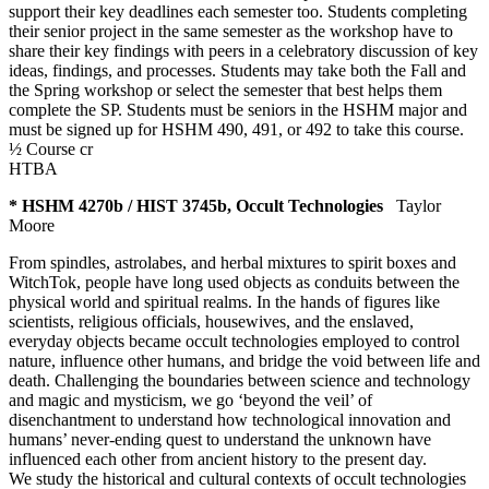
support their key deadlines each semester too. Students completing
their senior project in the same semester as the workshop have to
share their key findings with peers in a celebratory discussion of key
ideas, findings, and processes. Students may take both the Fall and
the Spring workshop or select the semester that best helps them
complete the SP. Students must be seniors in the HSHM major and
must be signed up for HSHM 490, 491, or 492 to take this course.
½ Course cr
HTBA
* HSHM 4270b / HIST 3745b, Occult Technologies
Taylor
Moore
From spindles, astrolabes, and herbal mixtures to spirit boxes and
WitchTok, people have long used objects as conduits between the
physical world and spiritual realms. In the hands of figures like
scientists, religious officials, housewives, and the enslaved,
everyday objects became occult technologies employed to control
nature, influence other humans, and bridge the void between life and
death. Challenging the boundaries between science and technology
and magic and mysticism, we go ‘beyond the veil’ of
disenchantment to understand how technological innovation and
humans’ never-ending quest to understand the unknown have
influenced each other from ancient history to the present day.
We study the historical and cultural contexts of occult technologies