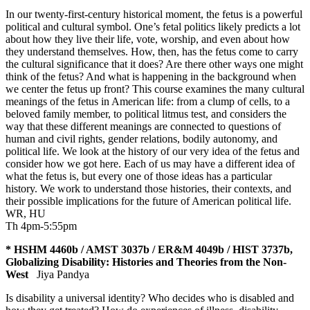
In our twenty-first-century historical moment, the fetus is a powerful
political and cultural symbol. One’s fetal politics likely predicts a lot
about how they live their life, vote, worship, and even about how
they understand themselves. How, then, has the fetus come to carry
the cultural significance that it does? Are there other ways one might
think of the fetus? And what is happening in the background when
we center the fetus up front? This course examines the many cultural
meanings of the fetus in American life: from a clump of cells, to a
beloved family member, to political litmus test, and considers the
way that these different meanings are connected to questions of
human and civil rights, gender relations, bodily autonomy, and
political life. We look at the history of our very idea of the fetus and
consider how we got here. Each of us may have a different idea of
what the fetus is, but every one of those ideas has a particular
history. We work to understand those histories, their contexts, and
their possible implications for the future of American political life.
WR
,
HU
Th 4pm-5:55pm
* HSHM 4460b / AMST 3037b / ER&M 4049b / HIST 3737b,
Globalizing Disability: Histories and Theories from the Non-
West
Jiya Pandya
Is disability a universal identity? Who decides who is disabled and