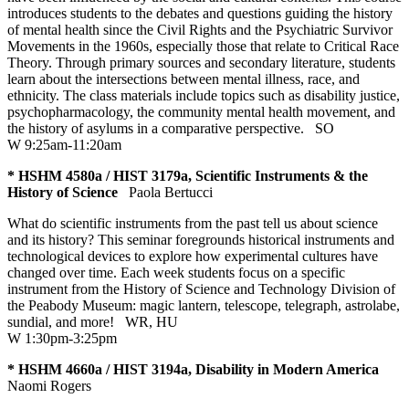
introduces students to the debates and questions guiding the history
of mental health since the Civil Rights and the Psychiatric Survivor
Movements in the 1960s, especially those that relate to Critical Race
Theory. Through primary sources and secondary literature, students
learn about the intersections between mental illness, race, and
ethnicity. The class materials include topics such as disability justice,
psychopharmacology, the community mental health movement, and
the history of asylums in a comparative perspective.
SO
W 9:25am-11:20am
* HSHM 4580a / HIST 3179a, Scientific Instruments & the
History of Science
Paola Bertucci
What do scientific instruments from the past tell us about science
and its history? This seminar foregrounds historical instruments and
technological devices to explore how experimental cultures have
changed over time. Each week students focus on a specific
instrument from the History of Science and Technology Division of
the Peabody Museum: magic lantern, telescope, telegraph, astrolabe,
sundial, and more!
WR
,
HU
W 1:30pm-3:25pm
* HSHM 4660a / HIST 3194a, Disability in Modern America
Naomi Rogers