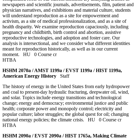
newspapers and scientific journals, advertisements, film, patient and
physician narratives, and exhibitions and material culture, students
will understand reproduction as a site for empowerment and
activism, as a site of medical professionalization, and as a site of
health disparity. We examine reproduction capaciously, including
pregnancy and childbirth, birth control and abortion, assistive
reproductive technologies, and adoption and foster care. Our
analysis is intersectional, and we consider what different identities
meant for reproduction historically, as well as in our current
moment.
HU
0 Course cr
HTBA
HSHM 2070a / AMST 1199a / EVST 1199a / HIST 1199a,
American Energy History
Staff
The history of energy in the United States from early hydropower
and coal to present-day hydraulic fracturing, deepwater oil, wind,
and solar. Topics include energy transitions and technological
change; energy and democracy; environmental justice and public
health; corporate power and monopoly control; electricity and
popular culture; labor struggles; the global quest for oil; changing
national energy policies; the climate crisis.
HU
0 Course cr
HTBA
HSHM 2090a / EVST 2090a / HIST 1765a, Making Climate