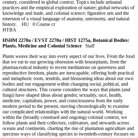
century, considered in global context. Topics include artisanal
practices and the empirical exploration of nature; global networks of
knowledge and trade, and colonial science; figurative arts and the
emersion of a visual language of anatomy, astronomy, and natural
history.
HU
0 Course cr
HTBA
HSHM 2270a / EVST 2270a / HIST 1275a, Botanical Bodies:
Plants, Medicine and Colonial Science
Staff
Plants weave their way into every aspect of our lives. From the food
that we eat to our growing obsession with houseplants, from the
pharmaceutical industry to recent meditations on queerness and
reproductive freedom, plants are inescapable, offering both practical
and metaphoric roots, tendrils, and blossoming ideas about our own
bodies and our engagement within changing social, political, and
cultural structures. This course considers the ways that plants (and
fungi) have shaped ideas about gender, sexuality, race, health,
medicine, capitalism, power, and consciousness from the early
modern period to the present, moving chronologically to examine
our complicated relationships with the natural world. Working
within the (broadly construed and ongoing) colonial context, we
follow plants and their collectors, cultivators, and stewards across
oceans and continents, charting the rise of plantation agriculture and
specious ways of classifying species to twentieth-century focuses on