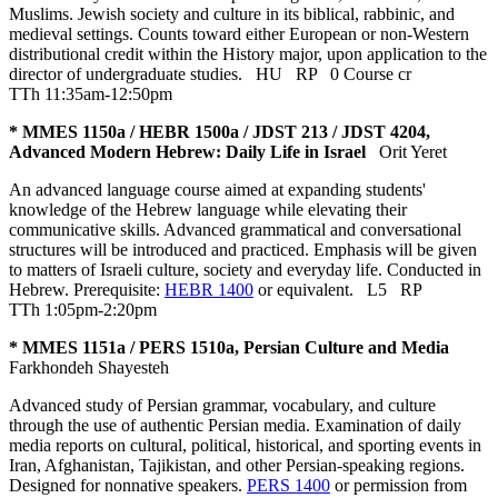
Muslims. Jewish society and culture in its biblical, rabbinic, and
medieval settings. Counts toward either European or non-Western
distributional credit within the History major, upon application to the
director of undergraduate studies.
HU
RP
0 Course cr
TTh 11:35am-12:50pm
* MMES 1150a / HEBR 1500a / JDST 213 / JDST 4204,
Advanced Modern Hebrew: Daily Life in Israel
Orit Yeret
An advanced language course aimed at expanding students'
knowledge of the Hebrew language while elevating their
communicative skills. Advanced grammatical and conversational
structures will be introduced and practiced. Emphasis will be given
to matters of Israeli culture, society and everyday life. Conducted in
Hebrew. Prerequisite:
HEBR 1400
or equivalent.
L5
RP
TTh 1:05pm-2:20pm
* MMES 1151a / PERS 1510a, Persian Culture and Media
Farkhondeh Shayesteh
Advanced study of Persian grammar, vocabulary, and culture
through the use of authentic Persian media. Examination of daily
media reports on cultural, political, historical, and sporting events in
Iran, Afghanistan, Tajikistan, and other Persian-speaking regions.
Designed for nonnative speakers.
PERS 1400
or permission from