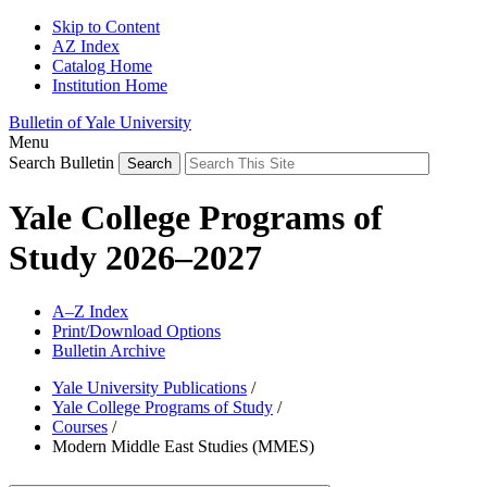
Skip to Content
AZ Index
Catalog Home
Institution Home
Bulletin of Yale University
Menu
Search Bulletin
Yale College Programs of
Study 2026–2027
A–Z Index
Print/Download Options
Bulletin Archive
Yale University Publications
/
Yale College Programs of Study
/
Courses
/
Modern Middle East Studies (MMES)