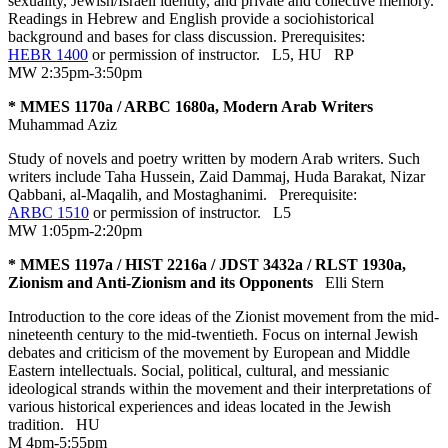
sexuality, Jewish/Israeli identity, and private and collective memory.
Readings in Hebrew and English provide a sociohistorical
background and bases for class discussion. Prerequisites:
HEBR 1400
or permission of instructor.
L5
,
HU
RP
MW 2:35pm-3:50pm
* MMES 1170a / ARBC 1680a, Modern Arab Writers
Muhammad Aziz
Study of novels and poetry written by modern Arab writers. Such
writers include Taha Hussein, Zaid Dammaj, Huda Barakat, Nizar
Qabbani, al-Maqalih, and Mostaghanimi. Prerequisite:
ARBC 1510
or permission of instructor.
L5
MW 1:05pm-2:20pm
* MMES 1197a / HIST 2216a / JDST 3432a / RLST 1930a,
Zionism and Anti-Zionism and its Opponents
Elli Stern
Introduction to the core ideas of the Zionist movement from the mid-
nineteenth century to the mid-twentieth. Focus on internal Jewish
debates and criticism of the movement by European and Middle
Eastern intellectuals. Social, political, cultural, and messianic
ideological strands within the movement and their interpretations of
various historical experiences and ideas located in the Jewish
tradition.
HU
M 4pm-5:55pm