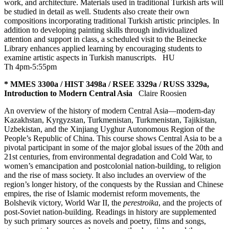
work, and architecture. Materials used in traditional Turkish arts will
be studied in detail as well. Students also create their own
compositions incorporating traditional Turkish artistic principles. In
addition to developing painting skills through individualized
attention and support in class, a scheduled visit to the Beinecke
Library enhances applied learning by encouraging students to
examine artistic aspects in Turkish manuscripts.
HU
Th 4pm-5:55pm
* MMES 3300a / HIST 3498a / RSEE 3329a / RUSS 3329a,
Introduction to Modern Central Asia
Claire Roosien
An overview of the history of modern Central Asia—modern-day
Kazakhstan, Kyrgyzstan, Turkmenistan, Turkmenistan, Tajikistan,
Uzbekistan, and the Xinjiang Uyghur Autonomous Region of the
People’s Republic of China. This course shows Central Asia to be a
pivotal participant in some of the major global issues of the 20th and
21st centuries, from environmental degradation and Cold War, to
women’s emancipation and postcolonial nation-building, to religion
and the rise of mass society. It also includes an overview of the
region’s longer history, of the conquests by the Russian and Chinese
empires, the rise of Islamic modernist reform movements, the
Bolshevik victory, World War II, the
perestroika
, and the projects of
post-Soviet nation-building. Readings in history are supplemented
by such primary sources as novels and poetry, films and songs,