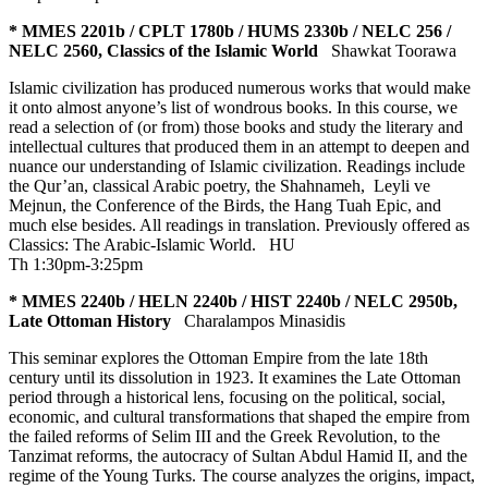
* MMES 2201b / CPLT 1780b / HUMS 2330b / NELC 256 /
NELC 2560, Classics of the Islamic World
Shawkat Toorawa
Islamic civilization has produced numerous works that would make
it onto almost anyone’s list of wondrous books. In this course, we
read a selection of (or from) those books and study the literary and
intellectual cultures that produced them in an attempt to deepen and
nuance our understanding of Islamic civilization. Readings include
the Qur’an, classical Arabic poetry, the Shahnameh, Leyli ve
Mejnun, the Conference of the Birds, the Hang Tuah Epic, and
much else besides. All readings in translation. Previously offered as
Classics: The Arabic-Islamic World.
HU
Th 1:30pm-3:25pm
* MMES 2240b / HELN 2240b / HIST 2240b / NELC 2950b,
Late Ottoman History
Charalampos Minasidis
This seminar explores the Ottoman Empire from the late 18th
century until its dissolution in 1923. It examines the Late Ottoman
period through a historical lens, focusing on the political, social,
economic, and cultural transformations that shaped the empire from
the failed reforms of Selim III and the Greek Revolution, to the
Tanzimat reforms, the autocracy of Sultan Abdul Hamid II, and the
regime of the Young Turks. The course analyzes the origins, impact,