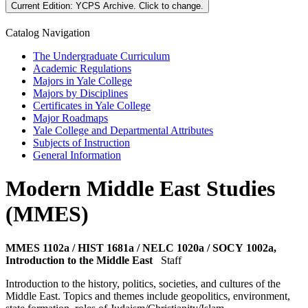
Current Edition:
YCPS Archive
. Click to change.
Catalog Navigation
The Undergraduate Curriculum
Academic Regulations
Majors in Yale College
Majors by Disciplines
Certificates in Yale College
Major Roadmaps
Yale College and Departmental Attributes
Subjects of Instruction
General Information
Modern Middle East Studies
(MMES)
MMES 1102a / HIST 1681a / NELC 1020a / SOCY 1002a,
Introduction to the Middle East
Staff
Introduction to the history, politics, societies, and cultures of the
Middle East. Topics and themes include geopolitics, environment,