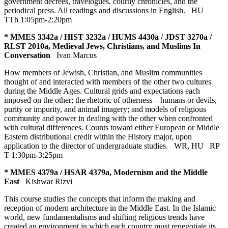
government decrees, travelogues, courtly chronicles, and the
periodical press. All readings and discussions in English.
HU
TTh 1:05pm-2:20pm
* MMES 3342a / HIST 3232a / HUMS 4430a / JDST 3270a /
RLST 2010a, Medieval Jews, Christians, and Muslims In
Conversation
Ivan Marcus
How members of Jewish, Christian, and Muslim communities
thought of and interacted with members of the other two cultures
during the Middle Ages. Cultural grids and expectations each
imposed on the other; the rhetoric of otherness—humans or devils,
purity or impurity, and animal imagery; and models of religious
community and power in dealing with the other when confronted
with cultural differences. Counts toward either European or Middle
Eastern distributional credit within the History major, upon
application to the director of undergraduate studies.
WR
,
HU
RP
T 1:30pm-3:25pm
* MMES 4379a / HSAR 4379a, Modernism and the Middle
East
Kishwar Rizvi
This course studies the concepts that inform the making and
reception of modern architecture in the Middle East. In the Islamic
world, new fundamentalisms and shifting religious trends have
created an environment in which each country must renegotiate its