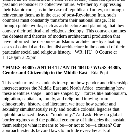
past and reconsider its collective future. Whether by suppressing
their Islamic roots, as in the case of republican Turkey, or through
reinventing them, as in the case of post-Revolution Iran, such
countries must constantly transform their national image. It is
through public works, such as architecture and planning, that they
convey their political and religious ideology. This course examines
the debates and theories of modern architectural production that
have informed the discourse on Islamic architecture by situating
cases of colonial and nationalist architecture in the context of their
particular social and religious history.
WR
,
HU
0 Course cr
T 1:30pm-3:25pm
* MMES 4430b / ANTH 441 / ANTH 4841b / WGSS 4430b,
Gender and Citizenship in the Middle East
Eda Pepi
This seminar invites students to explore how gender and citizenship
intersect across the Middle East and North Africa, examining how
these identities shape—and are shaped by—forces like nationalism,
migration, capitalism, family, and religion. Drawing from
ethnography, history, and literature, we trace how gender and
sexuality simultaneously reify and trouble colonial legacies that
uphold racialized ideas of “modernity.” And ask: How do global
border regimes and the political economy of intimacies that sustain
them reshape what it means to be—or not to be—a citizen? Our
approach extends beyond laws to include everyday acts of