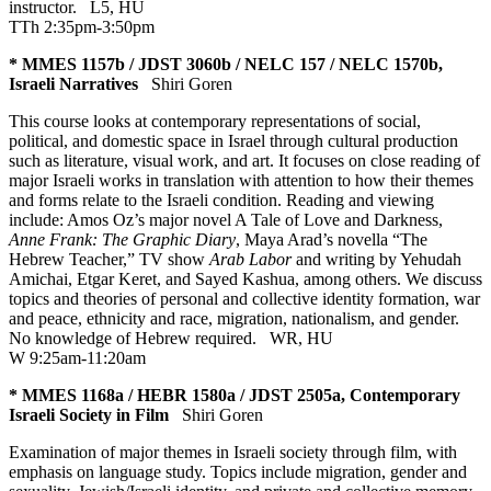
instructor.
L5
,
HU
TTh 2:35pm-3:50pm
* MMES 1157b / JDST 3060b / NELC 157 / NELC 1570b,
Israeli Narratives
Shiri Goren
This course looks at contemporary representations of social,
political, and domestic space in Israel through cultural production
such as literature, visual work, and art. It focuses on close reading of
major Israeli works in translation with attention to how their themes
and forms relate to the Israeli condition. Reading and viewing
include: Amos Oz’s major novel A Tale of Love and Darkness,
Anne Frank: The Graphic Diary
, Maya Arad’s novella “The
Hebrew Teacher,” TV show
Arab Labor
and writing by Yehudah
Amichai, Etgar Keret, and Sayed Kashua, among others. We discuss
topics and theories of personal and collective identity formation, war
and peace, ethnicity and race, migration, nationalism, and gender.
No knowledge of Hebrew required.
WR
,
HU
W 9:25am-11:20am
* MMES 1168a / HEBR 1580a / JDST 2505a, Contemporary
Israeli Society in Film
Shiri Goren
Examination of major themes in Israeli society through film, with
emphasis on language study. Topics include migration, gender and