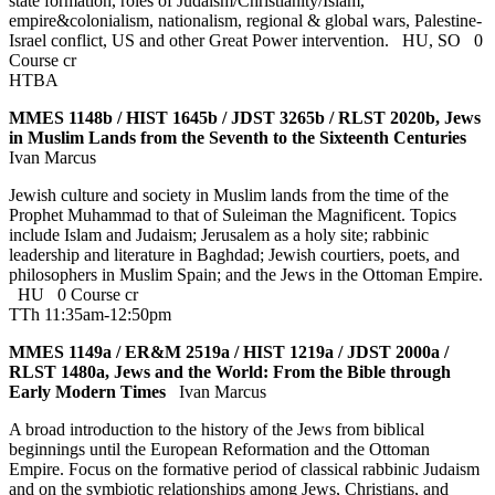
state formation, roles of Judaism/Christianity/Islam,
empire&colonialism, nationalism, regional & global wars, Palestine-
Israel conflict, US and other Great Power intervention.
HU
,
SO
0
Course cr
HTBA
MMES 1148b / HIST 1645b / JDST 3265b / RLST 2020b, Jews
in Muslim Lands from the Seventh to the Sixteenth Centuries
Ivan Marcus
Jewish culture and society in Muslim lands from the time of the
Prophet Muhammad to that of Suleiman the Magnificent. Topics
include Islam and Judaism; Jerusalem as a holy site; rabbinic
leadership and literature in Baghdad; Jewish courtiers, poets, and
philosophers in Muslim Spain; and the Jews in the Ottoman Empire.
HU
0 Course cr
TTh 11:35am-12:50pm
MMES 1149a / ER&M 2519a / HIST 1219a / JDST 2000a /
RLST 1480a, Jews and the World: From the Bible through
Early Modern Times
Ivan Marcus
A broad introduction to the history of the Jews from biblical
beginnings until the European Reformation and the Ottoman
Empire. Focus on the formative period of classical rabbinic Judaism
and on the symbiotic relationships among Jews, Christians, and