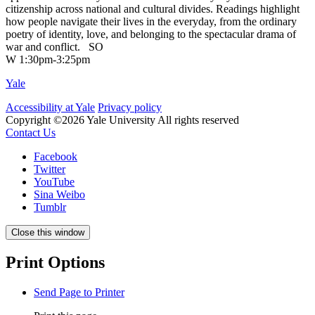
citizenship across national and cultural divides. Readings highlight
how people navigate their lives in the everyday, from the ordinary
poetry of identity, love, and belonging to the spectacular drama of
war and conflict.
SO
W 1:30pm-3:25pm
Yale
Accessibility at Yale
Privacy policy
Copyright ©2026 Yale University
All rights reserved
Contact Us
Facebook
Twitter
YouTube
Sina Weibo
Tumblr
Close this window
Print Options
Send Page to Printer