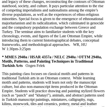
and legacy of these changes, reconstructing the contours of Ottoman
statehood, society, and culture. It pays particular attention to the rise
of competing imperialisms and nationalisms among the empire’s
diverse populations, as well as the experiences of ethno-religious
minorities. Special focus is given to the emergence of ethnonational
majoritarianism and its radicalization, which culminated in genocide
and the compulsory population exchange between Greece and
Turkey. The seminar aims to familiarize students with the key
chronology, events, and figures of the Late Ottoman Empire, while
introducing them to current historiographical debates, conceptual
frameworks, and methodological approaches.
WR
,
HU
W 1:30pm-3:25pm
* MMES 2940a / HSAR 4357a / NELC 2940a / OTTM 2940a,
Motifs, Patterns, and Painting Techniques in Traditional
Turkish Arts
Ozgen Felek
This painting class focuses on classical motifs and patterns in
traditional Turkish arts in an Ottoman context. While learning
motifs and patterns, students will learn not only the manuscript
culture, but also non-manuscript items produced in the Ottoman
Empire. Students will practice drawing and painting stylized flowers
(such as “panch” and “khatayi”), animals, and abstract patterns used
in Turkish manuscript paintings, miniatures, calligraphy, rugs,
kilims, stonework, tiles and ceramics, pottery, metal and leather