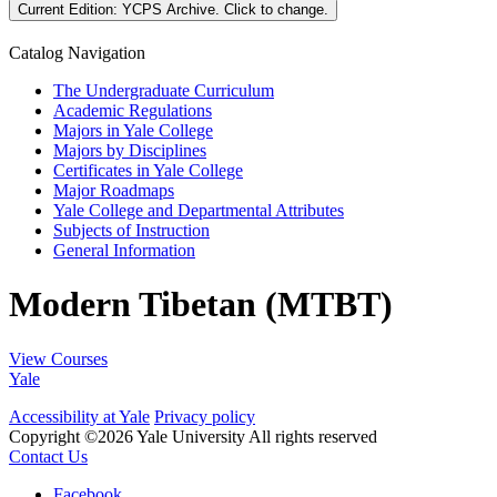
Current Edition:
YCPS Archive
. Click to change.
Catalog Navigation
The Undergraduate Curriculum
Academic Regulations
Majors in Yale College
Majors by Disciplines
Certificates in Yale College
Major Roadmaps
Yale College and Departmental Attributes
Subjects of Instruction
General Information
Modern Tibetan (MTBT)
View Courses
Yale
Accessibility at Yale
Privacy policy
Copyright ©2026 Yale University
All rights reserved
Contact Us
Facebook