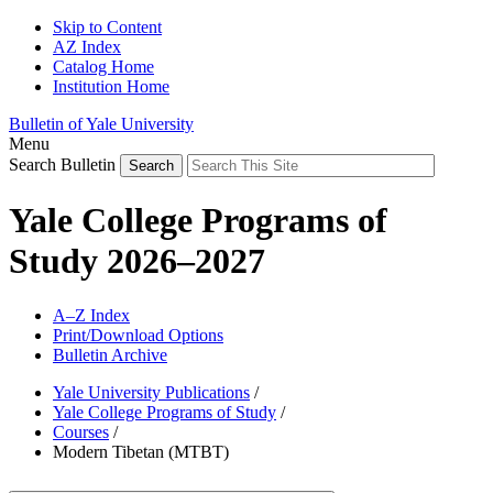
Skip to Content
AZ Index
Catalog Home
Institution Home
Bulletin of Yale University
Menu
Search Bulletin
Yale College Programs of
Study 2026–2027
A–Z Index
Print/Download Options
Bulletin Archive
Yale University Publications
/
Yale College Programs of Study
/
Courses
/
Modern Tibetan (MTBT)