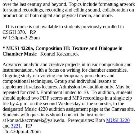
over the last century and beyond. Topics include formatting artwork
for sound recordings, recording and editing sound, collaboration on
production of both digital and physical media, and more.
This course is not available to students previously enrolled in
CSGH 370.
RP
W 1:30pm-3:25pm
* MUSI 4220a, Composition III: Texture and Dialogue in
Chamber Music
Konrad Kaczmarek
Advanced analytic and creative projects in music composition and
instrumentation, with a focus on writing for chamber ensembles.
Ongoing study of evolving contemporary procedures and
compositional techniques. Group and individual lessons to
supplement in-class lectures. Admission by audition only. May be
repeated for credit. Enrollment limited to 10. To audition, students
should upload two PDF scores and MP3 recordings in a single zip
file by 4 p.m. on the second Wednesday of the semester, to the
designated Music 4220 audition assignment page at the Canvas site.
Students with questions should contact the instructor
at konrad.kaczmarek@yale.edu. Prerequisites: Both
MUSI 3220
and
3221
.
RP
Th 2:30pm-4:20pm