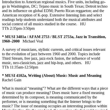
Introduction to American regional musics. Five units, including go-
go in Washington, DC; Tejano music in South Texas; Detroit techno
and its influence on global EDM; Puerto Rican reggaeton; and the
American reception of K-pop. Extensive listening lists and select
readings help students understand both the musical attributes and
social context of all musics studied in the course.
HU
TTh 2:35pm-3:50pm
* MUSI 3481a / AFAM 2753 / BLST 2753a, Jazz in Transition,
1960–2000
Michael Veal
A survey of musicians, stylistic currents, and critical issues relevant
to the evolution of jazz between 1960 and 2000. Topics include
Third Stream, free jazz, jazz-rock fusion, the influence of world
music, neo-classicism, jazz and hip-hop, and others.
HU
TTh 11:35am-12:50pm
* MUSI 4102a, Writing (About) Music: Music and Meaning
Rachel Gain
What is musical “meaning”? What are the different ways that a piece
of music can produce meaning? Does music have a fixed meaning
determined by its composer, is meaning communicated by the
performer, or is meaning something that the listener brings to the
music? The issue of meaning occupies an interesting position within