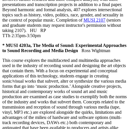
presentations and transcription projects in addition to a final paper.
Beyond harmonic and formal analysis, 407 explores intersectional
topics such as history, video, politics, race, gender, and sexuality in
the context of popular music. Completion of
MUSI 2107
(seniors
and graduate students may request instructor's permission without
taking 2107).
HU
RP
TTh 2:35pm-3:50pm
* MUSI 4203a, The Media of Sound: Experimental Approaches
to Sound Recording and Media Design
Ross Wightman
This course explores the multifaceted and multimedia approaches
used in the industry of recording sound and designing the art objects
that contain them. With a focus on experimental and conceptual
applications of this technology, students engage in creating
sonic/visual works that subvert, alter or synthesize the various media
forms that go into ‘music production.’ Alongside creative projects,
historical and contemporary works of sound art and music
production are examined as case studies to exemplify both the norms
of the industry and works that subvert them. Concepts related to the
transmission and reception of sound through various media (tape,
vinyl, MP3 etc.) are explored alongside the quirks, limitations and
advantages of the milieu of hardware and software options (multi-
track recording devices, DAWs etc.) both contemporary and
antiquated that have been available to producers and artists alike