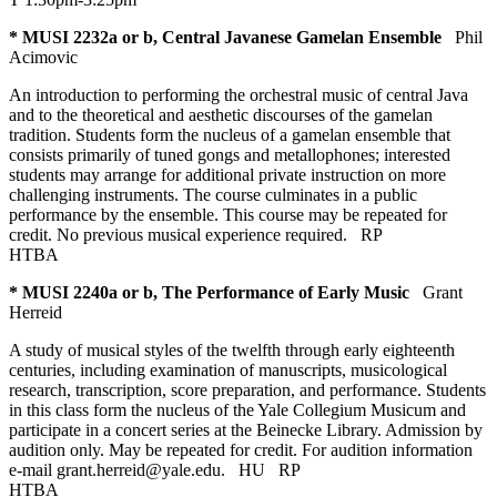
* MUSI 2232a or b, Central Javanese Gamelan Ensemble
Phil
Acimovic
An introduction to performing the orchestral music of central Java
and to the theoretical and aesthetic discourses of the gamelan
tradition. Students form the nucleus of a gamelan ensemble that
consists primarily of tuned gongs and metallophones; interested
students may arrange for additional private instruction on more
challenging instruments. The course culminates in a public
performance by the ensemble. This course may be repeated for
credit. No previous musical experience required.
RP
HTBA
* MUSI 2240a or b, The Performance of Early Music
Grant
Herreid
A study of musical styles of the twelfth through early eighteenth
centuries, including examination of manuscripts, musicological
research, transcription, score preparation, and performance. Students
in this class form the nucleus of the Yale Collegium Musicum and
participate in a concert series at the Beinecke Library. Admission by
audition only. May be repeated for credit. For audition information
e-mail grant.herreid@yale.edu.
HU
RP
HTBA