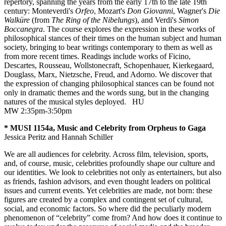
repertory, spanning the years from the early 17th to the late 19th
century: Monteverdi's
Orfeo
, Mozart's
Don Giovanni
, Wagner's
Die
Walküre
(from
The Ring of the Nibelungs
), and Verdi's
Simon
Boccanegra
. The course explores the expression in these works of
philosophical stances of their times on the human subject and human
society, bringing to bear writings contemporary to them as well as
from more recent times. Readings include works of Ficino,
Descartes, Rousseau, Wollstonecraft, Schopenhauer, Kierkegaard,
Douglass, Marx, Nietzsche, Freud, and Adorno. We discover that
the expression of changing philosophical stances can be found not
only in dramatic themes and the words sung, but in the changing
natures of the musical styles deployed.
HU
MW 2:35pm-3:50pm
* MUSI 1154a, Music and Celebrity from Orpheus to Gaga
Jessica Peritz and Hannah Schiller
We are all audiences for celebrity. Across film, television, sports,
and, of course, music, celebrities profoundly shape our culture and
our identities. We look to celebrities not only as entertainers, but also
as friends, fashion advisors, and even thought leaders on political
issues and current events. Yet celebrities are made, not born: these
figures are created by a complex and contingent set of cultural,
social, and economic factors. So where did the peculiarly modern
phenomenon of “celebrity” come from? And how does it continue to