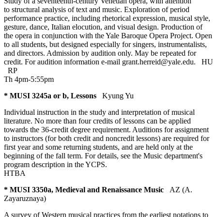
Study of a seventeenth-century Venetian opera, with attention
to structural analysis of text and music. Exploration of period
performance practice, including rhetorical expression, musical style,
gesture, dance, Italian elocution, and visual design. Production of
the opera in conjunction with the Yale Baroque Opera Project. Open
to all students, but designed especially for singers, instrumentalists,
and directors. Admission by audition only. May be repeated for
credit. For audition information e-mail grant.herreid@yale.edu.
HU
RP
Th 4pm-5:55pm
* MUSI 3245a or b, Lessons
Kyung Yu
Individual instruction in the study and interpretation of musical
literature. No more than four credits of lessons can be applied
towards the 36-credit degree requirement. Auditions for assignment
to instructors (for both credit and noncredit lessons) are required for
first year and some returning students, and are held only at the
beginning of the fall term. For details, see the Music department's
program description in the YCPS.
HTBA
* MUSI 3350a, Medieval and Renaissance Music
AZ (A.
Zayaruznaya)
A survey of Western musical practices from the earliest notations to