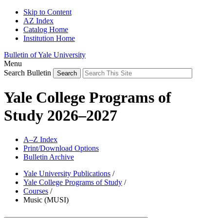
Skip to Content
AZ Index
Catalog Home
Institution Home
Bulletin of Yale University
Menu
Search Bulletin
Yale College Programs of
Study 2026–2027
A–Z Index
Print/Download Options
Bulletin Archive
Yale University Publications
/
Yale College Programs of Study
/
Courses
/
Music (MUSI)