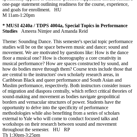
one-page statement outlining readiness for the course, experience,
and goals for enrollment.
HU
M 11am-1:20pm
* MUSI 4240a / TDPS 4004a, Special Topics in Performance
Studies
Ameera Nimjee and Amanda Reid
Theme: Sounding Dance. This semester's special topic performance
studies will be on the space between music and dance; sound and
movement. We are motivated by questions like: How is the dance
floor a musical one? How is choreography a core creativity in
musical performance? How are spaces constructed by sound, and
how do bodies move through them? Course texts include those that
are central to the instructors' own scholarly research areas, in
Caribbean Black and queer performance and South Asian and
Muslim performance, respectively. Both instructors consider issues
of migration and diaspora centrally, which reflect critical theories of
sound-making and movement as bodies navigate geopolitical
borders and vernacular structures of power. Students have the
opportunity to delve into the specificity of performance
methodologies while also benefiting from a series of scholars
external to Yale who will come to conduct focused talks and
workshops on their research between sound and movement
throughout the semester.
HU
RP
Th 1:30pm-3:25pm