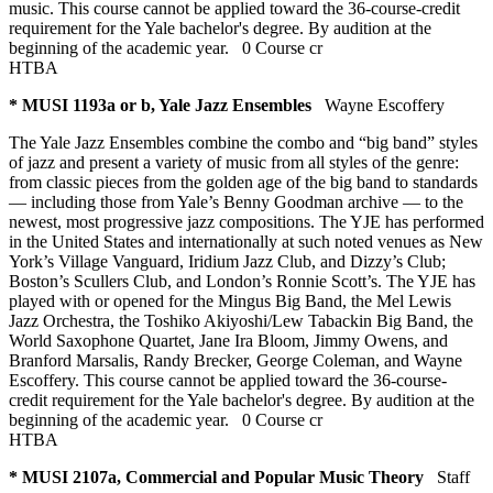
music. This course cannot be applied toward the 36-course-credit
requirement for the Yale bachelor's degree. By audition at the
beginning of the academic year.
0 Course cr
HTBA
* MUSI 1193a or b, Yale Jazz Ensembles
Wayne Escoffery
The Yale Jazz Ensembles combine the combo and “big band” styles
of jazz and present a variety of music from all styles of the genre:
from classic pieces from the golden age of the big band to standards
— including those from Yale’s Benny Goodman archive — to the
newest, most progressive jazz compositions. The YJE has performed
in the United States and internationally at such noted venues as New
York’s Village Vanguard, Iridium Jazz Club, and Dizzy’s Club;
Boston’s Scullers Club, and London’s Ronnie Scott’s. The YJE has
played with or opened for the Mingus Big Band, the Mel Lewis
Jazz Orchestra, the Toshiko Akiyoshi/Lew Tabackin Big Band, the
World Saxophone Quartet, Jane Ira Bloom, Jimmy Owens, and
Branford Marsalis, Randy Brecker, George Coleman, and Wayne
Escoffery. This course cannot be applied toward the 36-course-
credit requirement for the Yale bachelor's degree. By audition at the
beginning of the academic year.
0 Course cr
HTBA
* MUSI 2107a, Commercial and Popular Music Theory
Staff