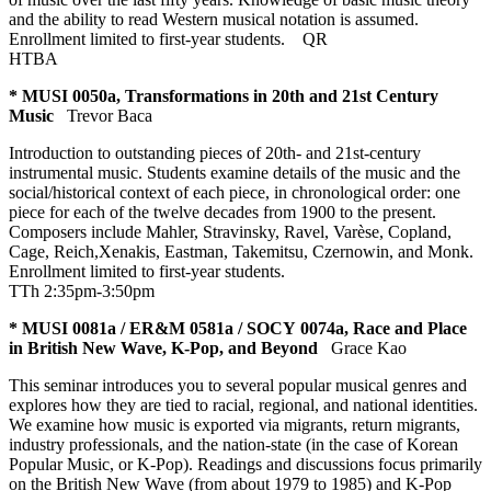
and the ability to read Western musical notation is assumed.
Enrollment limited to first-year students.
QR
HTBA
* MUSI 0050a, Transformations in 20th and 21st Century
Music
Trevor Baca
Introduction to outstanding pieces of 20th- and 21st-century
instrumental music. Students examine details of the music and the
social/historical context of each piece, in chronological order: one
piece for each of the twelve decades from 1900 to the present.
Composers include Mahler, Stravinsky, Ravel, Varèse, Copland,
Cage, Reich,Xenakis, Eastman, Takemitsu, Czernowin, and Monk.
Enrollment limited to first-year students.
TTh 2:35pm-3:50pm
* MUSI 0081a / ER&M 0581a / SOCY 0074a, Race and Place
in British New Wave, K-Pop, and Beyond
Grace Kao
This seminar introduces you to several popular musical genres and
explores how they are tied to racial, regional, and national identities.
We examine how music is exported via migrants, return migrants,
industry professionals, and the nation-state (in the case of Korean
Popular Music, or K-Pop). Readings and discussions focus primarily
on the British New Wave (from about 1979 to 1985) and K-Pop