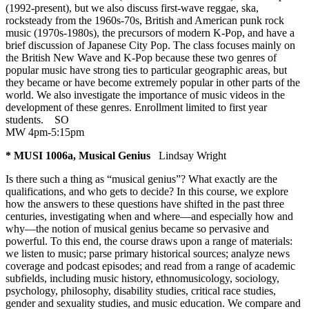
(1992-present), but we also discuss first-wave reggae, ska,
rocksteady from the 1960s-70s, British and American punk rock
music (1970s-1980s), the precursors of modern K-Pop, and have a
brief discussion of Japanese City Pop. The class focuses mainly on
the British New Wave and K-Pop because these two genres of
popular music have strong ties to particular geographic areas, but
they became or have become extremely popular in other parts of the
world. We also investigate the importance of music videos in the
development of these genres. Enrollment limited to first year
students.
SO
MW 4pm-5:15pm
* MUSI 1006a, Musical Genius
Lindsay Wright
Is there such a thing as “musical genius”? What exactly are the
qualifications, and who gets to decide? In this course, we explore
how the answers to these questions have shifted in the past three
centuries, investigating when and where—and especially how and
why—the notion of musical genius became so pervasive and
powerful. To this end, the course draws upon a range of materials:
we listen to music; parse primary historical sources; analyze news
coverage and podcast episodes; and read from a range of academic
subfields, including music history, ethnomusicology, sociology,
psychology, philosophy, disability studies, critical race studies,
gender and sexuality studies, and music education. We compare and