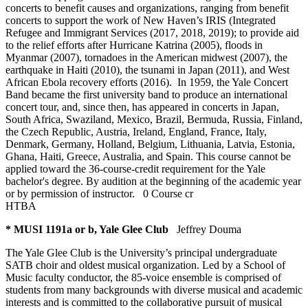
concerts to benefit causes and organizations, ranging from benefit
concerts to support the work of New Haven’s IRIS (Integrated
Refugee and Immigrant Services (2017, 2018, 2019); to provide aid
to the relief efforts after Hurricane Katrina (2005), floods in
Myanmar (2007), tornadoes in the American midwest (2007), the
earthquake in Haiti (2010), the tsunami in Japan (2011), and West
African Ebola recovery efforts (2016). In 1959, the Yale Concert
Band became the first university band to produce an international
concert tour, and, since then, has appeared in concerts in Japan,
South Africa, Swaziland, Mexico, Brazil, Bermuda, Russia, Finland,
the Czech Republic, Austria, Ireland, England, France, Italy,
Denmark, Germany, Holland, Belgium, Lithuania, Latvia, Estonia,
Ghana, Haiti, Greece, Australia, and Spain. This course cannot be
applied toward the 36-course-credit requirement for the Yale
bachelor's degree. By audition at the beginning of the academic year
or by permission of instructor.
0 Course cr
HTBA
* MUSI 1191a or b, Yale Glee Club
Jeffrey Douma
The Yale Glee Club is the University’s principal undergraduate
SATB choir and oldest musical organization. Led by a School of
Music faculty conductor, the 85-voice ensemble is comprised of
students from many backgrounds with diverse musical and academic
interests and is committed to the collaborative pursuit of musical