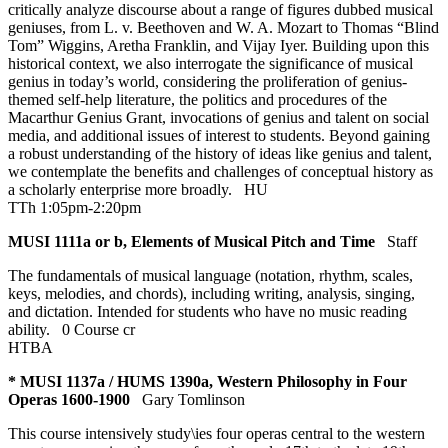
critically analyze discourse about a range of figures dubbed musical
geniuses, from L. v. Beethoven and W. A. Mozart to Thomas “Blind
Tom” Wiggins, Aretha Franklin, and Vijay Iyer. Building upon this
historical context, we also interrogate the significance of musical
genius in today’s world, considering the proliferation of genius-
themed self-help literature, the politics and procedures of the
Macarthur Genius Grant, invocations of genius and talent on social
media, and additional issues of interest to students. Beyond gaining
a robust understanding of the history of ideas like genius and talent,
we contemplate the benefits and challenges of conceptual history as
a scholarly enterprise more broadly.
HU
TTh 1:05pm-2:20pm
MUSI 1111a or b, Elements of Musical Pitch and Time
Staff
The fundamentals of musical language (notation, rhythm, scales,
keys, melodies, and chords), including writing, analysis, singing,
and dictation. Intended for students who have no music reading
ability.
0 Course cr
HTBA
* MUSI 1137a / HUMS 1390a, Western Philosophy in Four
Operas 1600-1900
Gary Tomlinson
This course intensively study\ies four operas central to the western