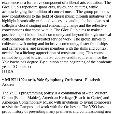
excellence as a formative component of a liberal arts education. The
Glee Club’s repertoire spans eras, styles, and cultures, while
acknowledging the tradition of concert music. The group promotes
new contributions to the field of choral music through initiatives that
highlight historically excluded voices, expanding the boundaries of
collegiate choral singing and embracing change and the reflective
conversations that come with it. The Glee Club aims to make a
positive impact in our local community and beyond through musical
collaborations and arts-related service work. The group strives to
cultivate a welcoming and inclusive community, foster friendships
and camaraderie, and prepare members with the skills and context
needed for a lifelong appreciation of music-making. This course
cannot be applied toward the 36-course-credit requirement for the
Yale bachelor's degree. By audition at the beginning of the academic
year.
0 Course cr
HTBA
* MUSI 1192a or b, Yale Symphony Orchestra
Elizabeth
Askren
The YSO’s programming policy is a combination of - the Western
Canon (Bach – Mahler), American Heritage (Beach to Carter) and
American Contemporary Music with invitations to living composers
to visit the Campus and work with the Orchestra. The YSO has a
proud history of presenting many premieres and commissioning new