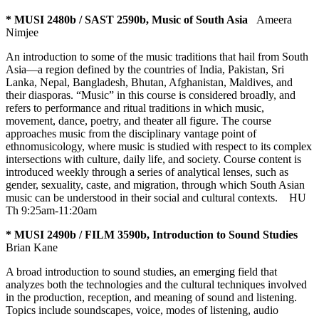
* MUSI 2480b / SAST 2590b, Music of South Asia
Ameera
Nimjee
An introduction to some of the music traditions that hail from South
Asia—a region defined by the countries of India, Pakistan, Sri
Lanka, Nepal, Bangladesh, Bhutan, Afghanistan, Maldives, and
their diasporas. “Music” in this course is considered broadly, and
refers to performance and ritual traditions in which music,
movement, dance, poetry, and theater all figure. The course
approaches music from the disciplinary vantage point of
ethnomusicology, where music is studied with respect to its complex
intersections with culture, daily life, and society. Course content is
introduced weekly through a series of analytical lenses, such as
gender, sexuality, caste, and migration, through which South Asian
music can be understood in their social and cultural contexts.
HU
Th 9:25am-11:20am
* MUSI 2490b / FILM 3590b, Introduction to Sound Studies
Brian Kane
A broad introduction to sound studies, an emerging field that
analyzes both the technologies and the cultural techniques involved
in the production, reception, and meaning of sound and listening.
Topics include soundscapes, voice, modes of listening, audio