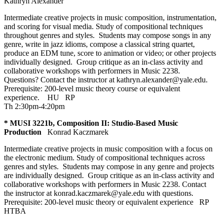
Kathryn Alexander
Intermediate creative projects in music composition, instrumentation,
and scoring for visual media. Study of compositional techniques
throughout genres and styles. Students may compose songs in any
genre, write in jazz idioms, compose a classical string quartet,
produce an EDM tune, score to animation or video; or other projects
individually designed. Group critique as an in-class activity and
collaborative workshops with performers in Music 2238.
Questions? Contact the instructor at kathryn.alexander@yale.edu.
Prerequisite: 200-level music theory course or equivalent
experience.
HU
RP
Th 2:30pm-4:20pm
* MUSI 3221b, Composition II: Studio-Based Music
Production
Konrad Kaczmarek
Intermediate creative projects in music composition with a focus on
the electronic medium. Study of compositional techniques across
genres and styles. Students may compose in any genre and projects
are individually designed. Group critique as an in-class activity and
collaborative workshops with performers in Music 2238. Contact
the instructor at konrad.kaczmarek@yale.edu with questions.
Prerequisite: 200-level music theory or equivalent experience
RP
HTBA