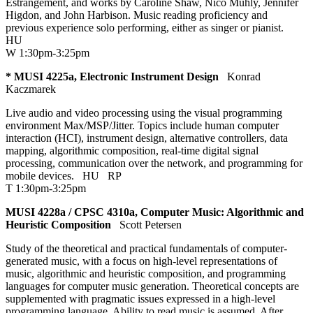
Estrangement, and works by Caroline Shaw, Nico Muhly, Jennifer
Higdon, and John Harbison. Music reading proficiency and
previous experience solo performing, either as singer or pianist.
HU
W 1:30pm-3:25pm
* MUSI 4225a, Electronic Instrument Design
Konrad
Kaczmarek
Live audio and video processing using the visual programming
environment Max/MSP/Jitter. Topics include human computer
interaction (HCI), instrument design, alternative controllers, data
mapping, algorithmic composition, real-time digital signal
processing, communication over the network, and programming for
mobile devices.
HU
RP
T 1:30pm-3:25pm
MUSI 4228a / CPSC 4310a, Computer Music: Algorithmic and
Heuristic Composition
Scott Petersen
Study of the theoretical and practical fundamentals of computer-
generated music, with a focus on high-level representations of
music, algorithmic and heuristic composition, and programming
languages for computer music generation. Theoretical concepts are
supplemented with pragmatic issues expressed in a high-level
programming language. Ability to read music is assumed. After