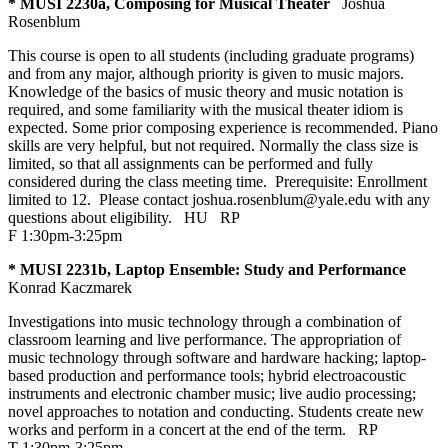
* MUSI 2230a, Composing for Musical Theater
Joshua
Rosenblum
This course is open to all students (including graduate programs)
and from any major, although priority is given to music majors.
Knowledge of the basics of music theory and music notation is
required, and some familiarity with the musical theater idiom is
expected. Some prior composing experience is recommended. Piano
skills are very helpful, but not required. Normally the class size is
limited, so that all assignments can be performed and fully
considered during the class meeting time. Prerequisite: Enrollment
limited to 12. Please contact joshua.rosenblum@yale.edu with any
questions about eligibility.
HU
RP
F 1:30pm-3:25pm
* MUSI 2231b, Laptop Ensemble: Study and Performance
Konrad Kaczmarek
Investigations into music technology through a combination of
classroom learning and live performance. The appropriation of
music technology through software and hardware hacking; laptop-
based production and performance tools; hybrid electroacoustic
instruments and electronic chamber music; live audio processing;
novel approaches to notation and conducting. Students create new
works and perform in a concert at the end of the term.
RP
T 1:30pm-3:25pm