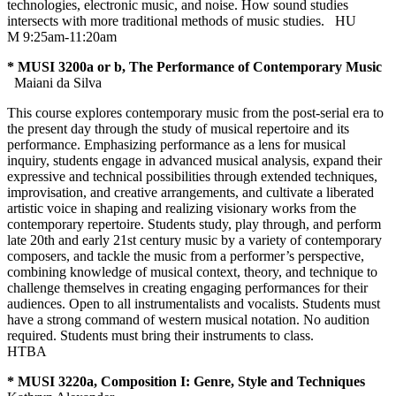
technologies, electronic music, and noise. How sound studies
intersects with more traditional methods of music studies.
HU
M 9:25am-11:20am
* MUSI 3200a or b, The Performance of Contemporary Music
Maiani da Silva
This course explores contemporary music from the post-serial era to
the present day through the study of musical repertoire and its
performance. Emphasizing performance as a lens for musical
inquiry, students engage in advanced musical analysis, expand their
expressive and technical possibilities through extended techniques,
improvisation, and creative arrangements, and cultivate a liberated
artistic voice in shaping and realizing visionary works from the
contemporary repertoire. Students study, play through, and perform
late 20th and early 21st century music by a variety of contemporary
composers, and tackle the music from a performer’s perspective,
combining knowledge of musical context, theory, and technique to
challenge themselves in creating engaging performances for their
audiences. Open to all instrumentalists and vocalists. Students must
have a strong command of western musical notation. No audition
required. Students must bring their instruments to class.
HTBA
* MUSI 3220a, Composition I: Genre, Style and Techniques