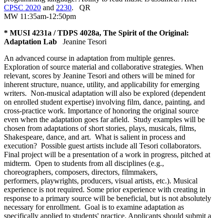
CPSC 2020
and
2230
.
QR
MW 11:35am-12:50pm
* MUSI 4231a / TDPS 4028a, The Spirit of the Original:
Adaptation Lab
Jeanine Tesori
An advanced course in adaptation from multiple genres.
Exploration of source material and collaborative strategies. When
relevant, scores by Jeanine Tesori and others will be mined for
inherent structure, nuance, utility, and applicability for emerging
writers. Non-musical adaptation will also be explored (dependent
on enrolled student expertise) involving film, dance, painting, and
cross-practice work. Importance of honoring the original source
even when the adaptation goes far afield. Study examples will be
chosen from adaptations of short stories, plays, musicals, films,
Shakespeare, dance, and art. What is salient in process and
execution? Possible guest artists include all Tesori collaborators.
Final project will be a presentation of a work in progress, pitched at
midterm. Open to students from all disciplines (e.g.,
choreographers, composers, directors, filmmakers,
performers, playwrights, producers, visual artists, etc.). Musical
experience is not required. Some prior experience with creating in
response to a primary source will be beneficial, but is not absolutely
necessary for enrollment. Goal is to examine adaptation as
specifically applied to students' practice. Applicants should submit a