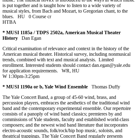
is put together and is taught how to listen to a wide variety of
musical styles, from Bach and Mozart, to Gregorian chant, to the
blues.
HU
0 Course cr
HTBA
* MUSI 1185a / TDPS 2502a, American Musical Theater
History
Dan Egan
Critical examination of relevance and context in the history of the
American musical theater. Historical survey, including nonmusical
trends, combined with text and musical analysis. Limited
enrollment. Interested students should contact dan.egan@yale.edu
for application requirements.
WR
,
HU
W 1:30pm-3:25pm
* MUSI 1190a or b, Yale Wind Ensemble
Thomas Duffy
The Yale Concert Band, a group of 45-60 wind, brass, and
percussion players, embraces the aesthetics of the traditional wind
band and the contemporary experimental ensemble. Our repertoire
consists of a panoply of wind band classics; premieres by and
commissions of Yale students, faculty and established world-class
composers; and the newest wind band literature that incorporates
electro-acoustic sounds, folk/rock/hip hop music, soloists, and
theatrical trappings. The Yale Concert Band regularly presents