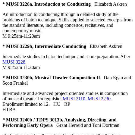
* MUSI 3228a, Introduction to Conducting
Elizabeth Askren
An introduction to conducting through a detailed study of the
problems of baton technique. Skills applied to selected excerpts from
the standard literature, including concertos, recitatives, and
contemporary music.
M 9:25am-11:20am
* MUSI 3229b, Intermediate Conducting
Elizabeth Askren
Intermediate studies in baton technique and score preparation. After
MUSI 3228
.
M 9:25am-11:20am
* MUSI 3230b, Musical Theater Composition II
Dan Egan and
Scott Frankel
Intermediate and advanced project-oriented studies in composition
of musical theater. Prerequisite:
MUSI 2110
,
MUSI 2230
.
Enrollment limited to 12.
HU
RP
HTBA
* MUSI 3240b / TDPS 3013b, Analyzing, Directing, and
Performing Early Opera
Grant Herreid and Toni Dorfman