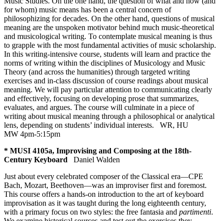
Music Studies. On the one hand, the question of what and how (and
for whom) music means has been a central concern of
philosophizing for decades. On the other hand, questions of musical
meaning are the unspoken motivator behind much music-theoretical
and musicological writing. To contemplate musical meaning is thus
to grapple with the most fundamental activities of music scholarship.
In this writing-intensive course, students will learn and practice the
norms of writing within the disciplines of Musicology and Music
Theory (and across the humanities) through targeted writing
exercises and in-class discussion of course readings about musical
meaning. We will pay particular attention to communicating clearly
and effectively, focusing on developing prose that summarizes,
evaluates, and argues. The course will culminate in a piece of
writing about musical meaning through a philosophical or analytical
lens, depending on students’ individual interests.
WR
,
HU
MW 4pm-5:15pm
* MUSI 4105a, Improvising and Composing at the 18th-
Century Keyboard
Daniel Walden
Just about every celebrated composer of the Classical era—CPE
Bach, Mozart, Beethoven—was an improviser first and foremost.
This course offers a hands-on introduction to the art of keyboard
improvisation as it was taught during the long eighteenth century,
with a primary focus on two styles: the free fantasia and
partimenti
.
We examine historical sources and test out the exercises they