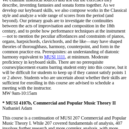
describe, inventing fantasies and sonata forms together. As we
develop our keyboard skills, we also compose works in the Classical
style and analyze a wide range of scores from the period (and
beyond). Our primary goals are to investigate the continuities
between the acts of improvisation and composition in the 18th
century, and to probe how performance techniques at the instrument
—not to mention the peculiar affordances and constraints of pianos,
organs, harpsichords, clavichords, and the like—may have shaped
theories of thoroughbass, harmony, counterpoint, and form in the
common practice era. Prerequisites: an understanding of diatonic
harmony equivalent to
MUSI 1111
, at minimum. Moderate
proficiency in keyboard skills. There are no prerequisite
courses/placement exams barring student entry into this course, but it
will be difficult for students to keep up if they cannot satisfy points 1
or 2 above. Students who are uncertain about whether their skills are
sufficient for enrolling in this course are advised to schedule a
meeting with the instructor.
MW 9am-10:15am
* MUSI 4107b, Commercial and Popular Music Theory II
Nathaniel Adam
This course is a continuation of MUSI 207 Commercial and Popular
Music Theory I. While 207 covered fundamentals of analysis, 407
involves further research and more complex analysis, with more