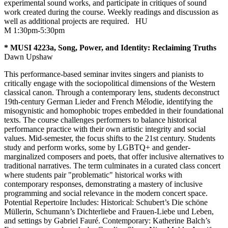
experimental sound works, and participate in critiques of sound
work created during the course. Weekly readings and discussion as
well as additional projects are required.
HU
M 1:30pm-5:30pm
* MUSI 4223a, Song, Power, and Identity: Reclaiming Truths
Dawn Upshaw
This performance-based seminar invites singers and pianists to
critically engage with the sociopolitical dimensions of the Western
classical canon. Through a contemporary lens, students deconstruct
19th-century German Lieder and French Mélodie, identifying the
misogynistic and homophobic tropes embedded in their foundational
texts. The course challenges performers to balance historical
performance practice with their own artistic integrity and social
values. Mid-semester, the focus shifts to the 21st century. Students
study and perform works, some by LGBTQ+ and gender-
marginalized composers and poets, that offer inclusive alternatives to
traditional narratives. The term culminates in a curated class concert
where students pair "problematic" historical works with
contemporary responses, demonstrating a mastery of inclusive
programming and social relevance in the modern concert space.
Potential Repertoire Includes: Historical: Schubert’s Die schöne
Müllerin, Schumann’s Dichterliebe and Frauen-Liebe und Leben,
and settings by Gabriel Fauré. Contemporary: Katherine Balch’s