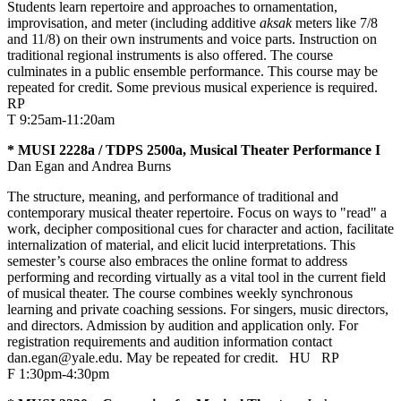
Students learn repertoire and approaches to ornamentation,
improvisation, and meter (including additive
aksak
meters like 7/8
and 11/8) on their own instruments and voice parts. Instruction on
traditional regional instruments is also offered. The course
culminates in a public ensemble performance. This course may be
repeated for credit. Some previous musical experience is required.
RP
T 9:25am-11:20am
* MUSI 2228a / TDPS 2500a, Musical Theater Performance I
Dan Egan and Andrea Burns
The structure, meaning, and performance of traditional and
contemporary musical theater repertoire. Focus on ways to "read" a
work, decipher compositional cues for character and action, facilitate
internalization of material, and elicit lucid interpretations. This
semester’s course also embraces the online format to address
performing and recording virtually as a vital tool in the current field
of musical theater. The course combines weekly synchronous
learning and private coaching sessions. For singers, music directors,
and directors. Admission by audition and application only. For
registration requirements and audition information contact
dan.egan@yale.edu. May be repeated for credit.
HU
RP
F 1:30pm-4:30pm