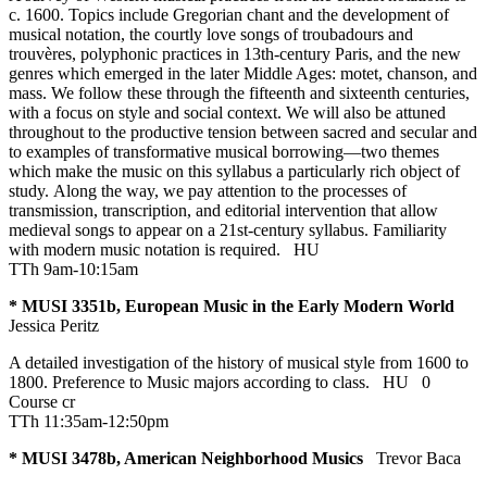
c. 1600. Topics include Gregorian chant and the development of
musical notation, the courtly love songs of troubadours and
trouvères, polyphonic practices in 13th-century Paris, and the new
genres which emerged in the later Middle Ages: motet, chanson, and
mass. We follow these through the fifteenth and sixteenth centuries,
with a focus on style and social context. We will also be attuned
throughout to the productive tension between sacred and secular and
to examples of transformative musical borrowing—two themes
which make the music on this syllabus a particularly rich object of
study. Along the way, we pay attention to the processes of
transmission, transcription, and editorial intervention that allow
medieval songs to appear on a 21st-century syllabus. Familiarity
with modern music notation is required.
HU
TTh 9am-10:15am
* MUSI 3351b, European Music in the Early Modern World
Jessica Peritz
A detailed investigation of the history of musical style from 1600 to
1800. Preference to Music majors according to class.
HU
0
Course cr
TTh 11:35am-12:50pm
* MUSI 3478b, American Neighborhood Musics
Trevor Baca