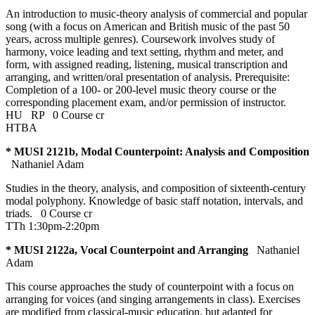
An introduction to music-theory analysis of commercial and popular
song (with a focus on American and British music of the past 50
years, across multiple genres). Coursework involves study of
harmony, voice leading and text setting, rhythm and meter, and
form, with assigned reading, listening, musical transcription and
arranging, and written/oral presentation of analysis. Prerequisite:
Completion of a 100- or 200-level music theory course or the
corresponding placement exam, and/or permission of instructor.
HU
RP
0 Course cr
HTBA
* MUSI 2121b, Modal Counterpoint: Analysis and Composition
Nathaniel Adam
Studies in the theory, analysis, and composition of sixteenth-century
modal polyphony. Knowledge of basic staff notation, intervals, and
triads.
0 Course cr
TTh 1:30pm-2:20pm
* MUSI 2122a, Vocal Counterpoint and Arranging
Nathaniel
Adam
This course approaches the study of counterpoint with a focus on
arranging for voices (and singing arrangements in class). Exercises
are modified from classical-music education, but adapted for