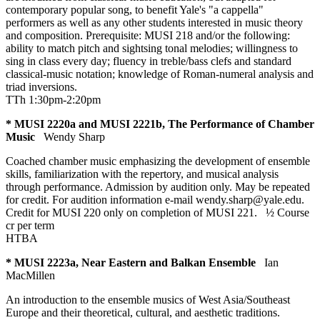
contemporary popular song, to benefit Yale's "a cappella"
performers as well as any other students interested in music theory
and composition. Prerequisite: MUSI 218 and/or the following:
ability to match pitch and sightsing tonal melodies; willingness to
sing in class every day; fluency in treble/bass clefs and standard
classical-music notation; knowledge of Roman-numeral analysis and
triad inversions.
TTh 1:30pm-2:20pm
* MUSI 2220a and MUSI 2221b, The Performance of Chamber
Music
Wendy Sharp
Coached chamber music emphasizing the development of ensemble
skills, familiarization with the repertory, and musical analysis
through performance. Admission by audition only. May be repeated
for credit. For audition information e-mail wendy.sharp@yale.edu.
Credit for MUSI 220 only on completion of MUSI 221.
½ Course
cr
per term
HTBA
* MUSI 2223a, Near Eastern and Balkan Ensemble
Ian
MacMillen
An introduction to the ensemble musics of West Asia/Southeast
Europe and their theoretical, cultural, and aesthetic traditions.