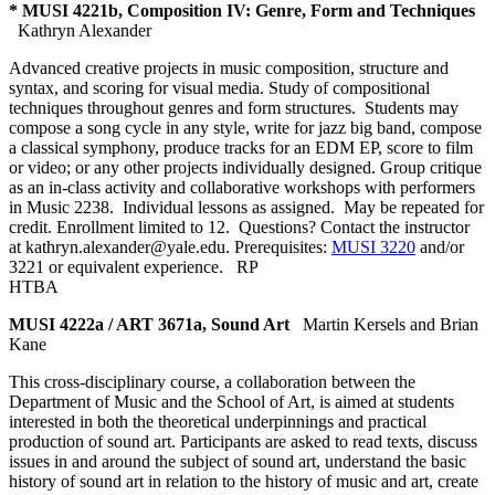
* MUSI 4221b, Composition IV: Genre, Form and Techniques
Kathryn Alexander
Advanced creative projects in music composition, structure and
syntax, and scoring for visual media. Study of compositional
techniques throughout genres and form structures. Students may
compose a song cycle in any style, write for jazz big band, compose
a classical symphony, produce tracks for an EDM EP, score to film
or video; or any other projects individually designed. Group critique
as an in-class activity and collaborative workshops with performers
in Music 2238. Individual lessons as assigned. May be repeated for
credit. Enrollment limited to 12. Questions? Contact the instructor
at kathryn.alexander@yale.edu. Prerequisites:
MUSI 3220
and/or
3221 or equivalent experience.
RP
HTBA
MUSI 4222a / ART 3671a, Sound Art
Martin Kersels and Brian
Kane
This cross-disciplinary course, a collaboration between the
Department of Music and the School of Art, is aimed at students
interested in both the theoretical underpinnings and practical
production of sound art. Participants are asked to read texts, discuss
issues in and around the subject of sound art, understand the basic
history of sound art in relation to the history of music and art, create