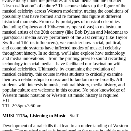
evolve today under the pressures of social media and the broader
“de-massification” of culture? This course takes up the figure of the
musical celebrity across Western modernity, tracing the conditions of
possibility that have formed and re-formed this figure at different
historical moments. From early prototypes of musical celebrities
(including Orpheus and 19th-century opera divas) to mainstream
musical artists of the 20th century (like Bob Dylan and Madonna) to
(para)social media-savvy performers of the 21st century (like Taylor
Swift and TikTok influencers), we consider how social, political,
and economic systems have inflected modes of musical celebrity
throughout history. In so doing, we’ll also explore how technology
and media innovations—from the printing press to sound recording
technology to social media—have facilitated our fascination with
musical celebrities. Ultimately, by examining the evolution of
musical celebrity, this course invites students to critically examine
their own relationships to music and to fandom more broadly. All
students with interests in music, cultural history, media history, and
popular culture are welcome in this course. No prior knowledge of
Western music notation or Western art music history is required.
HU
TTh 2:35pm-3:50pm
MUSI 1175a, Listening to Music
Staff
Development of aural skills that lead to an understanding of Western
music. The musical novice is introduced to the ways in which music