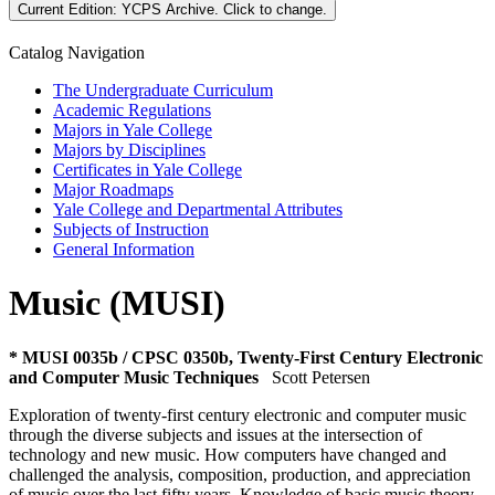
Current Edition:
YCPS Archive
. Click to change.
Catalog Navigation
The Undergraduate Curriculum
Academic Regulations
Majors in Yale College
Majors by Disciplines
Certificates in Yale College
Major Roadmaps
Yale College and Departmental Attributes
Subjects of Instruction
General Information
Music (MUSI)
* MUSI 0035b / CPSC 0350b, Twenty-First Century Electronic
and Computer Music Techniques
Scott Petersen
Exploration of twenty-first century electronic and computer music
through the diverse subjects and issues at the intersection of
technology and new music. How computers have changed and
challenged the analysis, composition, production, and appreciation
of music over the last fifty years. Knowledge of basic music theory