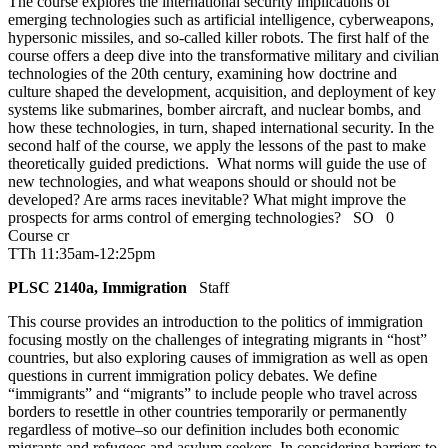
The course explores the international security implications of
emerging technologies such as artificial intelligence, cyberweapons,
hypersonic missiles, and so-called killer robots. The first half of the
course offers a deep dive into the transformative military and civilian
technologies of the 20th century, examining how doctrine and
culture shaped the development, acquisition, and deployment of key
systems like submarines, bomber aircraft, and nuclear bombs, and
how these technologies, in turn, shaped international security. In the
second half of the course, we apply the lessons of the past to make
theoretically guided predictions. What norms will guide the use of
new technologies, and what weapons should or should not be
developed? Are arms races inevitable? What might improve the
prospects for arms control of emerging technologies?
SO
0
Course cr
TTh 11:35am-12:25pm
PLSC 2140a, Immigration
Staff
This course provides an introduction to the politics of immigration
focusing mostly on the challenges of integrating migrants in “host”
countries, but also exploring causes of immigration as well as open
questions in current immigration policy debates. We define
“immigrants” and “migrants” to include people who travel across
borders to resettle in other countries temporarily or permanently
regardless of motive–so our definition includes both economic
migrants and refugees and asylum seekers. In considering barriers to