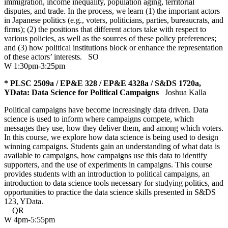
immigration, income inequality, population aging, territorial
disputes, and trade. In the process, we learn (1) the important actors
in Japanese politics (e.g., voters, politicians, parties, bureaucrats, and
firms); (2) the positions that different actors take with respect to
various policies, as well as the sources of these policy preferences;
and (3) how political institutions block or enhance the representation
of these actors’ interests.
SO
W 1:30pm-3:25pm
* PLSC 2509a / EP&E 328 / EP&E 4328a / S&DS 1720a,
YData: Data Science for Political Campaigns
Joshua Kalla
Political campaigns have become increasingly data driven. Data
science is used to inform where campaigns compete, which
messages they use, how they deliver them, and among which voters.
In this course, we explore how data science is being used to design
winning campaigns. Students gain an understanding of what data is
available to campaigns, how campaigns use this data to identify
supporters, and the use of experiments in campaigns. This course
provides students with an introduction to political campaigns, an
introduction to data science tools necessary for studying politics, and
opportunities to practice the data science skills presented in S&DS
123, YData.
QR
W 4pm-5:55pm