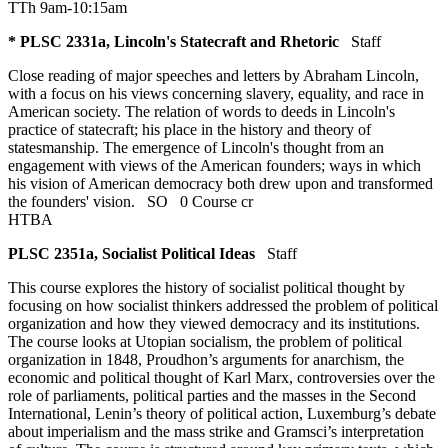
TTh 9am-10:15am
* PLSC 2331a, Lincoln's Statecraft and Rhetoric
Staff
Close reading of major speeches and letters by Abraham Lincoln,
with a focus on his views concerning slavery, equality, and race in
American society. The relation of words to deeds in Lincoln's
practice of statecraft; his place in the history and theory of
statesmanship. The emergence of Lincoln's thought from an
engagement with views of the American founders; ways in which
his vision of American democracy both drew upon and transformed
the founders' vision.
SO
0 Course cr
HTBA
PLSC 2351a, Socialist Political Ideas
Staff
This course explores the history of socialist political thought by
focusing on how socialist thinkers addressed the problem of political
organization and how they viewed democracy and its institutions.
The course looks at Utopian socialism, the problem of political
organization in 1848, Proudhon’s arguments for anarchism, the
economic and political thought of Karl Marx, controversies over the
role of parliaments, political parties and the masses in the Second
International, Lenin’s theory of political action, Luxemburg’s debate
about imperialism and the mass strike and Gramsci’s interpretation