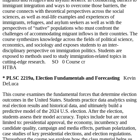
immigrant integration and ways to overcome those barriers, the
course connects with theoretical perspectives across the social
sciences, as well as real-life examples and experiences of
immigrants, refugees, and asylum seekers as well as with the
perspectives of “native” populations who must confront the
challenges of accommodating migrant inflows in their countries. The
course synthesizes knowledge across the fields of political science,
economics, and sociology and exposes students to an inter-
disciplinary perspective on immigration politics. Students are
exposed to methods used to study immigration-related topics in
cutting-edge research.
SO
0 Course cr
HTBA
* PLSC 2219a, Election Fundamentals and Forecasting
Kevin
DeLuca
This course examines the fundamental forces that determine election
outcomes in the United States. Students practice data analytics using
real election results and historical data, and ultimately build a
predictive model of the 2024 U.S. election. After the election,
students assess their model accuracy. Topics include but are not
limited to: presidential approval, the economy, incumbency and
candidate quality, campaign and media effects, partisan polarization,
case studies of key presidential elections, and election regulations.
Throughout the course we explore how the class material helps us