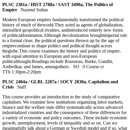
PLSC 2381a / HIST 2788a / SAST 3490a, The Politics of
Empire
Nazmul Sultan
Modern European empires fundamentally transformed the political
history of much of theworld.They acted as agents of globalization,
intensified geopolitical rivalries, andintroduced entirely new forms
of politicaldomination.Although decolonization broughtimperial rule
to a formal close, the political questions thrown up by the age of
empirecontinue to shape politics and political thought across
theglobe.This course examines the history and politics of empire,
with equal attention to European and non-European
politicalthought.Readings include Rousseau, Burke, Gandhi,
Ambedkar, and James, amongothers.
SO
0 Course cr
TTh 1:30pm-2:20pm
PLSC 2404a / GLBL 2287a / SOCY 2830a, Capitalism and
Crisis
Staff
This course provides an introduction to the study of comparative
capitalism. We examine how institutions organizing labor markets,
finance and the welfare state differ systematically across advanced
industrialized countries and the consequence of these differences for
a variety of economic and policy outcomes. These include economic
growth, unemployment, levels of inequality and so on. Can we
meaningfully talk about a German or Swedish model and if so, what