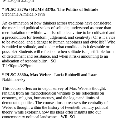
W 1:30pm-3:25pm
* PLSC 3379a / HUMS 3379a, The Politics of Solitude
Stephanie Almeida Nevin
An examination of how thinkers across traditions have considered
the moral and political stakes of solitude, understood as more than
mere isolation or withdrawal. Is solitude a virtue to be cultivated and
a precondition for freedom, judgement, and creativity? Or is it a vice
to be avoided, and a danger to human happiness and civic life? Who
is entitled to solitude, and under what conditions is it desirable or
possible? Students will reflect on when solitude is a justifiable form
of detachment and resistance, and when it risks amounting to an
abdication of responsibility.
SO
T 1:30pm-3:25pm
* PLSC 3380a, Max Weber
Lucia Rubinelli and Isaac
Nakhimovsky
This course offers an in-depth survey of Max Weber's thought,
ranging from his methodological writings to his reflections on
economy, religion, bureaucracy, and the logic and limits of
democratic politics. The course aims to reassess the centrality of
Weber’s thought within the history of twentieth-century political
theory, while exploring how his ideas offer insights into our
contemporary political landscape.
WR
,
SO