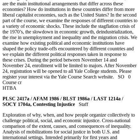
are the main institutional arrangements that differ across these
economies? How do institutions in these countries differ from more
liberal capitalist economies, such as the United States? In the second
part of the course, we examine the responses of different countries to
a variety of economic shocks. These include the stagflation crisis of
the 1970’s, the slowdown in economic growth, deindustrialization,
the rise in unemployment and inequality and the migration crisis. We
examine how existing political and economic institutions have
shaped the policy trade-offs encountered by different countries and
we explain the different political responses taken in response to
these crises. During the period between November 14 and
November 24, enrollment will be limited to majors. After November
24, registration will be opened to all Yale College students. Please
register your interest via the Yale Course Search website.
SO
0
Course cr
HTBA
PLSC 2417a / AFAM 1986 / BLST 1986a / LAST 1214a /
SOCY 1704a, Contesting Injustice
Staff
Exploration of why, when, and how people organize collectively to
challenge political, social, and economic injustice. Cross-national
comparison of the extent, causes, and consequences of inequality.
Analysis of mobilizations for social justice in both U.S. and
international settings. Intended primarily for first years and