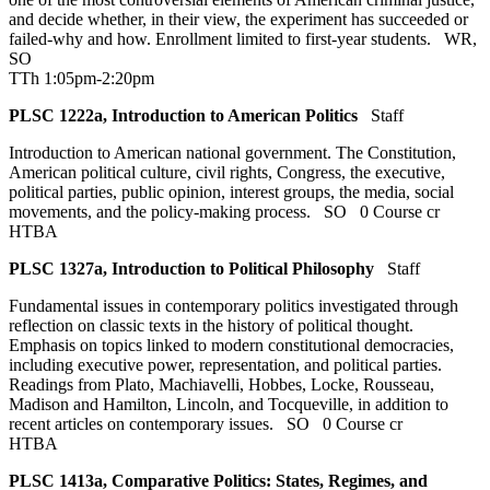
and decide whether, in their view, the experiment has succeeded or
failed-why and how. Enrollment limited to first-year students.
WR
,
SO
TTh 1:05pm-2:20pm
PLSC 1222a, Introduction to American Politics
Staff
Introduction to American national government. The Constitution,
American political culture, civil rights, Congress, the executive,
political parties, public opinion, interest groups, the media, social
movements, and the policy-making process.
SO
0 Course cr
HTBA
PLSC 1327a, Introduction to Political Philosophy
Staff
Fundamental issues in contemporary politics investigated through
reflection on classic texts in the history of political thought.
Emphasis on topics linked to modern constitutional democracies,
including executive power, representation, and political parties.
Readings from Plato, Machiavelli, Hobbes, Locke, Rousseau,
Madison and Hamilton, Lincoln, and Tocqueville, in addition to
recent articles on contemporary issues.
SO
0 Course cr
HTBA
PLSC 1413a, Comparative Politics: States, Regimes, and