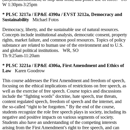
W 1:30pm-3:25pm
* PLSC 3217a / EP&E 4390a / EVST 3212a, Democracy and
Sustainability
Michael Fotos
Democracy, liberty, and the sustainable use of natural resources.
Concepts include institutional analysis, democratic consent, property
rights, market failure, and common pool resources. Topics of policy
substance are related to human use of the environment and to U.S.
and global political institutions.
WR
,
SO
Th 9:25am-11:20am
* PLSC 3221a / EP&E 4306a, First Amendment and Ethics of
Law
Karen Goodrow
This course addresses the First Amendment and freedom of speech,
focusing on the ethical implications of restrictions on free speech, as
well as the exercise of free speech. Course topics and discussions
include the “fighting words” doctrine, hate speech, true threats,
content regulated speech, freedom of speech and the internet, and
the so-called “right to be forgotten.” By the end of the course,
students recognize the role free speech plays in society, including its
negative and positive impacts on various segments of society.
Students also have an understanding of the competing interests
arising from the First Amendment’s right to free speech, and can