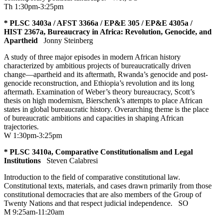
Th 1:30pm-3:25pm
* PLSC 3403a / AFST 3366a / EP&E 305 / EP&E 4305a /
HIST 2367a, Bureaucracy in Africa: Revolution, Genocide, and
Apartheid
Jonny Steinberg
A study of three major episodes in modern African history
characterized by ambitious projects of bureaucratically driven
change—apartheid and its aftermath, Rwanda’s genocide and post-
genocide reconstruction, and Ethiopia’s revolution and its long
aftermath. Examination of Weber’s theory bureaucracy, Scott’s
thesis on high modernism, Bierschenk’s attempts to place African
states in global bureaucratic history. Overarching theme is the place
of bureaucratic ambitions and capacities in shaping African
trajectories.
W 1:30pm-3:25pm
* PLSC 3410a, Comparative Constitutionalism and Legal
Institutions
Steven Calabresi
Introduction to the field of comparative constitutional law.
Constitutional texts, materials, and cases drawn primarily from those
constitutional democracies that are also members of the Group of
Twenty Nations and that respect judicial independence.
SO
M 9:25am-11:20am