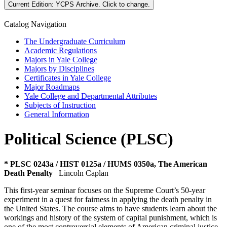
Current Edition:
YCPS Archive
. Click to change.
Catalog Navigation
The Undergraduate Curriculum
Academic Regulations
Majors in Yale College
Majors by Disciplines
Certificates in Yale College
Major Roadmaps
Yale College and Departmental Attributes
Subjects of Instruction
General Information
Political Science (PLSC)
* PLSC 0243a / HIST 0125a / HUMS 0350a, The American
Death Penalty
Lincoln Caplan
This first-year seminar focuses on the Supreme Court’s 50-year
experiment in a quest for fairness in applying the death penalty in
the United States. The course aims to have students learn about the
workings and history of the system of capital punishment, which is
one of the most controversial elements of American criminal justice,