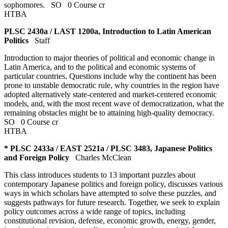
sophomores.
SO
0 Course cr
HTBA
PLSC 2430a / LAST 1200a, Introduction to Latin American
Politics
Staff
Introduction to major theories of political and economic change in
Latin America, and to the political and economic systems of
particular countries. Questions include why the continent has been
prone to unstable democratic rule, why countries in the region have
adopted alternatively state-centered and market-centered economic
models, and, with the most recent wave of democratization, what the
remaining obstacles might be to attaining high-quality democracy.
SO
0 Course cr
HTBA
* PLSC 2433a / EAST 2521a / PLSC 3483, Japanese Politics
and Foreign Policy
Charles McClean
This class introduces students to 13 important puzzles about
contemporary Japanese politics and foreign policy, discusses various
ways in which scholars have attempted to solve these puzzles, and
suggests pathways for future research. Together, we seek to explain
policy outcomes across a wide range of topics, including
constitutional revision, defense, economic growth, energy, gender,