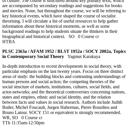
of culture. The course is structured around key primary texts, which
are accompanied by secondary readings and suggestions for books
and movies. None, but throughout the course, we will be referring to
key historical events, which have shaped the course of socialist
theorising. I will circulate a list of useful resources to help gather
information about these historical moments, as well as some
background readings to help students situate the thinkers in their
biographical and historical context.
SO
0 Course cr
HTBA
PLSC 2363a / AFAM 1952 / BLST 1952a / SOCY 2002a, Topics
in Contemporary Social Theory
Yagmur Karakaya
In-depth introduction to recent developments in social theory, with
particular emphasis on the last twenty years. Focus on three distinct
areas of study: the building blocks and contrasting understandings of
human persons and social action; the competing theories of the
social structure of markets, institutions, cultures, social fields, and
actor-networks; and the theoretical controversies concerning nations,
states and empires, ethnic and racial identity, and the relation
between facts and values in social research. Authors include Judith
Butler, Michel Foucault, Jurgen Habermas, Pierre Bourdieu and
Bruno Latour. SOCY 151 or equivalent is strongly recommended.
WR
,
SO
0 Course cr
TTh 11:35am-12:50pm