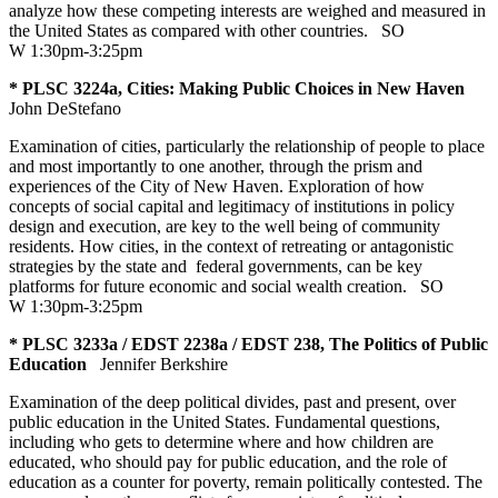
analyze how these competing interests are weighed and measured in
the United States as compared with other countries.
SO
W 1:30pm-3:25pm
* PLSC 3224a, Cities: Making Public Choices in New Haven
John DeStefano
Examination of cities, particularly the relationship of people to place
and most importantly to one another, through the prism and
experiences of the City of New Haven. Exploration of how
concepts of social capital and legitimacy of institutions in policy
design and execution, are key to the well being of community
residents. How cities, in the context of retreating or antagonistic
strategies by the state and federal governments, can be key
platforms for future economic and social wealth creation.
SO
W 1:30pm-3:25pm
* PLSC 3233a / EDST 2238a / EDST 238, The Politics of Public
Education
Jennifer Berkshire
Examination of the deep political divides, past and present, over
public education in the United States. Fundamental questions,
including who gets to determine where and how children are
educated, who should pay for public education, and the role of
education as a counter for poverty, remain politically contested. The