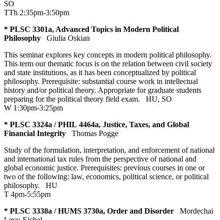
SO
TTh 2:35pm-3:50pm
* PLSC 3301a, Advanced Topics in Modern Political
Philosophy
Giulia Oskian
This seminar explores key concepts in modern political philosophy.
This term our thematic focus is on the relation between civil society
and state institutions, as it has been conceptualized by political
philosophy. Prerequisite: substantial course work in intellectual
history and/or political theory. Appropriate for graduate students
preparing for the political theory field exam.
HU
,
SO
W 1:30pm-3:25pm
* PLSC 3324a / PHIL 4464a, Justice, Taxes, and Global
Financial Integrity
Thomas Pogge
Study of the formulation, interpretation, and enforcement of national
and international tax rules from the perspective of national and
global economic justice. Prerequisites: previous courses in one or
two of the following: law, economics, political science, or political
philosophy.
HU
T 4pm-5:55pm
* PLSC 3338a / HUMS 3730a, Order and Disorder
Mordechai
Levy-Eichel