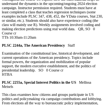
understand the dynamics in the upcoming/ongoing 2024 election
campaign. Instructor permission required. Students must have at
least completed a class that teaches regression techniques (some
examples include PLSC 347, 438, 452, the YData courses, Stat 230,
or similar, etc.). Students should also have experience coding (the
class will mainly use R). Weekly assignments involved coding and
making election predictions using real world data.
QR
,
SO
0
Course cr
TTh 10:30am-11:20am
PLSC 2244a, The American Presidency
Staff
Examination of the constitutional law, historical development, and
current operations of the American presidency. Topics include
formal powers, the organization and mobilization of popular
support, the modern executive establishment, and the politics of
presidential leadership.
SO
0 Course cr
HTBA
PLSC 2255a, Special Interest Politics in the US
Mellissa
Meisels
This class examines how citizens and groups participate in US
politics and policymaking via campaign contributions and lobbying.
From elections all the way to bureaucratic policy implementation,