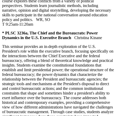
course explores these conflicts from a variety of political
perspectives. Students learn journalistic methods, including
narrative, opinion and digital storytelling, developing the necessary
skills to participate in the national conversation around education
policy and politics.
WR
,
SO
T 9:25am-11:20am
* PLSC 3236a, The Chief and the Bureaucrats: Power
Dynamics in the U.S. Executive Branch
Christina Kinane
This seminar provides an in-depth exploration of the U.S.
President's role within the executive branch, focusing specifically on
the interactions between the Chief Executive and the federal
bureaucracy, offering a blend of theoretical knowledge and practical
insights. Students examine the constitutional foundations that
establish and limit presidential power; the operational structure of the
federal bureaucracy; the power dynamics that characterize the
relationship between the President and bureaucratic agencies; the
strategic tools and mechanisms at the President's disposal to direct
and control bureaucratic actions; and the common institutional
constraints that shape and sometimes hinder a president's ability to
exert influence over the bureaucracy. The course addresses both
historical and contemporary examples, providing a comprehensive
view of how different administrations have navigated the challenges
of bureaucratic management. Through case studies, students analyze