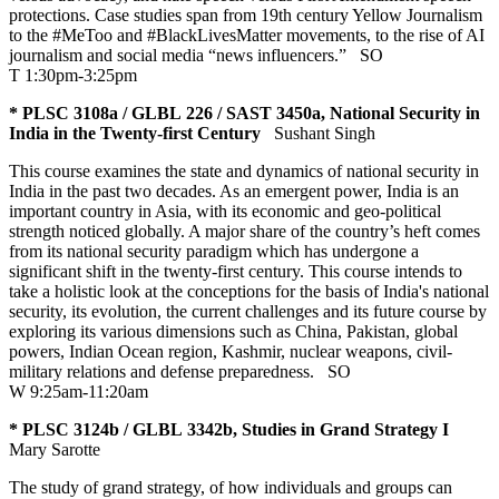
protections. Case studies span from 19th century Yellow Journalism
to the #MeToo and #BlackLivesMatter movements, to the rise of AI
journalism and social media “news influencers.”
SO
T 1:30pm-3:25pm
* PLSC 3108a / GLBL 226 / SAST 3450a, National Security in
India in the Twenty-first Century
Sushant Singh
This course examines the state and dynamics of national security in
India in the past two decades. As an emergent power, India is an
important country in Asia, with its economic and geo-political
strength noticed globally. A major share of the country’s heft comes
from its national security paradigm which has undergone a
significant shift in the twenty-first century. This course intends to
take a holistic look at the conceptions for the basis of India's national
security, its evolution, the current challenges and its future course by
exploring its various dimensions such as China, Pakistan, global
powers, Indian Ocean region, Kashmir, nuclear weapons, civil-
military relations and defense preparedness.
SO
W 9:25am-11:20am
* PLSC 3124b / GLBL 3342b, Studies in Grand Strategy I
Mary Sarotte
The study of grand strategy, of how individuals and groups can