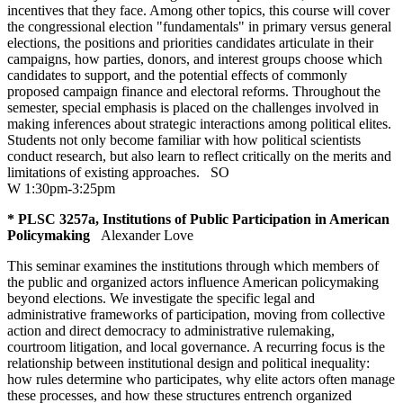
incentives that they face. Among other topics, this course will cover
the congressional election "fundamentals" in primary versus general
elections, the positions and priorities candidates articulate in their
campaigns, how parties, donors, and interest groups choose which
candidates to support, and the potential effects of commonly
proposed campaign finance and electoral reforms. Throughout the
semester, special emphasis is placed on the challenges involved in
making inferences about strategic interactions among political elites.
Students not only become familiar with how political scientists
conduct research, but also learn to reflect critically on the merits and
limitations of existing approaches.
SO
W 1:30pm-3:25pm
* PLSC 3257a, Institutions of Public Participation in American
Policymaking
Alexander Love
This seminar examines the institutions through which members of
the public and organized actors influence American policymaking
beyond elections. We investigate the specific legal and
administrative frameworks of participation, moving from collective
action and direct democracy to administrative rulemaking,
courtroom litigation, and local governance. A recurring focus is the
relationship between institutional design and political inequality:
how rules determine who participates, why elite actors often manage
these processes, and how these structures entrench organized