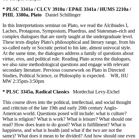
* PLSC 3341a / CLCV 3910a / EP&E 3341a / HUMS 2210a /
PHIL 3380a, Plato
Daniel Schillinger
In this Interpretations seminar on Plato, we read the Alcibiades I,
Laches, Protagoras, Symposium, Phaedrus, and Statesman
–
rich and
complex dialogues that are rarely taught at the undergraduate level.
These texts display Plato's philosophical and literary range, from his
so-called early or Socratic period to his late, almost univocal style.
At the same time, the dialogues address a family of questions about
virtue, eros, and political rule. Reading Plato across the dialogues,
we also raise methodological questions and engage with relevant
secondary literature. Previous coursework on Plato in Directed
Studies, Political Science, or Philosophy is expected.
WR
,
HU
MW 2:35pm-3:50pm
* PLSC 3345a, Radical Classics
Mordechai Levy-Eichel
This course dives into the political, intellectual, and social thought
and criticism of the late 19th and early 20th century Anglo-
American world. Questions posed will include: what is culture?
What is religion? What is work? What is leisure? What should one
read? How does learn to do good? What is fulfillment? What is
happiness, and what is health (and what if the two are not the
same)? What does it mean to be divided? And how should one even