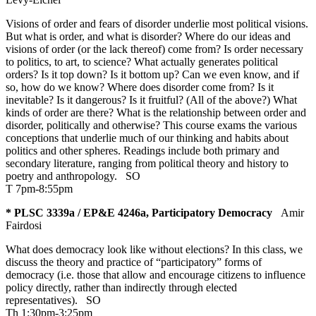
Visions of order and fears of disorder underlie most political visions.
But what is order, and what is disorder? Where do our ideas and
visions of order (or the lack thereof) come from? Is order necessary
to politics, to art, to science? What actually generates political
orders? Is it top down? Is it bottom up? Can we even know, and if
so, how do we know? Where does disorder come from? Is it
inevitable? Is it dangerous? Is it fruitful? (All of the above?) What
kinds of order are there? What is the relationship between order and
disorder, politically and otherwise? This course exams the various
conceptions that underlie much of our thinking and habits about
politics and other spheres. Readings include both primary and
secondary literature, ranging from political theory and history to
poetry and anthropology.
SO
T 7pm-8:55pm
* PLSC 3339a / EP&E 4246a, Participatory Democracy
Amir
Fairdosi
What does democracy look like without elections? In this class, we
discuss the theory and practice of “participatory” forms of
democracy (i.e. those that allow and encourage citizens to influence
policy directly, rather than indirectly through elected
representatives).
SO
Th 1:30pm-3:25pm