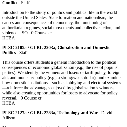
Conflict
Staff
Introduction to the study of politics and political life in the world
outside the United States. State formation and nationalism, the
causes and consequences of democracy, the functioning of
authoritarian regimes, social movements and collective action, and
violence.
SO
0 Course cr
HTBA
PLSC 2105a / GLBL 2203a, Globalization and Domestic
Politics
Staff
This course offers students a general introduction to the political
consequences of economic globalization (e.g., the rise of populist
parties). We identify the winners and losers of tariff policy, foreign
aid, and monetary policy (e.g., a strong/weak dollar), and examine
how domestic institutions—such as lobbying and electoral systems
—reinforce the advantages enjoyed by globalization’s winners,
while also creating opportunities for losers to advocate for policy
reversal.
0 Course cr
HTBA
PLSC 2127a / GLBL 2283a, Technology and War
David
Allison