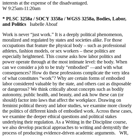
interests at the expense of the disadvantaged.
W 9:25am-11:20am
* PLSC 3258a / SOCY 3358a / WGSS 3258a, Bodies, Labor,
and Politics
Isabelle Aboaf
Work is never “just work.” It is a deeply political phenomenon,
moralized and regulated by states and societies alike. For those
occupations that feature the physical body – such as professional
athletes, fashion models, or sex workers – these politics are
especially heightened. This course asks how labor politics and
power operate through at the most intimate level: the body. When
can we consider a job to be truly “embodied” —and with what
consequences? How do these professions complicate the very idea
of what constitutes “work”? Why are certain forms of embodied
labor considered valuable by the state, and others cast as disposable
or dangerous? We think critically about concepts such as bodily
autonomy, public health, and beauty, and ask how these can (or
should) factor into laws that affect the workplace. Drawing on
feminist political theory and labor studies, we examine more closely
the politics of different kinds of embodied work. Across these cases,
we examine the deeper ethical questions and political stakes
underlying their regulation. As a Writing in the Discipline course,
we also develop practical approaches to writing and demystify the
process of producing evidence-driven academic arguments.
WR
,