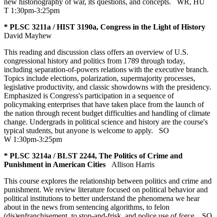
new historiography of war, its questions, and concepts.
WR
,
HU
T 1:30pm-3:25pm
* PLSC 3211a / HIST 3190a, Congress in the Light of History
David Mayhew
This reading and discussion class offers an overview of U.S.
congressional history and politics from 1789 through today,
including separation-of-powers relations with the executive branch.
Topics include elections, polarization, supermajority processes,
legislative productivity, and classic showdowns with the presidency.
Emphasized is Congress's participation in a sequence of
policymaking enterprises that have taken place from the launch of
the nation through recent budget difficulties and handling of climate
change. Undergrads in political science and history are the course's
typical students, but anyone is welcome to apply.
SO
W 1:30pm-3:25pm
* PLSC 3214a / BLST 2244, The Politics of Crime and
Punishment in American Cities
Allison Harris
This course explores the relationship between politics and crime and
punishment. We review literature focused on political behavior and
political institutions to better understand the phenomena we hear
about in the news from sentencing algorithms, to felon
(dis)enfranchisement, to stop-and-frisk, and police use of force.
SO