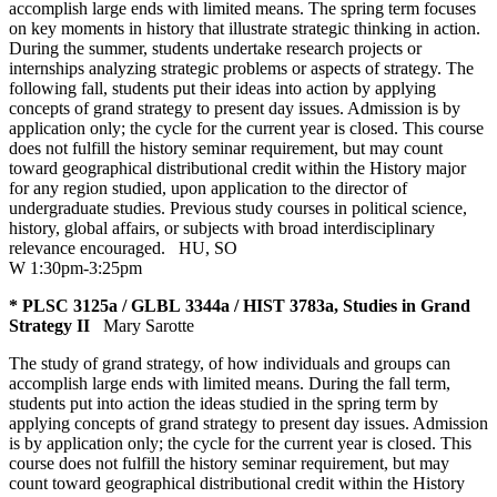
accomplish large ends with limited means. The spring term focuses
on key moments in history that illustrate strategic thinking in action.
During the summer, students undertake research projects or
internships analyzing strategic problems or aspects of strategy. The
following fall, students put their ideas into action by applying
concepts of grand strategy to present day issues. Admission is by
application only; the cycle for the current year is closed. This course
does not fulfill the history seminar requirement, but may count
toward geographical distributional credit within the History major
for any region studied, upon application to the director of
undergraduate studies. Previous study courses in political science,
history, global affairs, or subjects with broad interdisciplinary
relevance encouraged.
HU
,
SO
W 1:30pm-3:25pm
* PLSC 3125a / GLBL 3344a / HIST 3783a, Studies in Grand
Strategy II
Mary Sarotte
The study of grand strategy, of how individuals and groups can
accomplish large ends with limited means. During the fall term,
students put into action the ideas studied in the spring term by
applying concepts of grand strategy to present day issues. Admission
is by application only; the cycle for the current year is closed. This
course does not fulfill the history seminar requirement, but may
count toward geographical distributional credit within the History