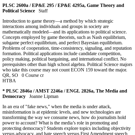
PLSC 2600a / EP&E 295 / EP&E 4295a, Game Theory and
Political Science
Staff
Introduction to game theory—a method by which strategic
interactions among individuals and groups in society are
mathematically modeled—and its applications to political science.
Concepts employed by game theorists, such as Nash equilibrium,
subgame perfect equilibrium, and perfect Bayesian equilibrium.
Problems of cooperation, time-consistency, signaling, and reputation
formation. Political applications include candidate competition,
policy making, political bargaining, and international conflict. No
prerequisites other than high school algebra. Political Science majors
who take this course may not count ECON 159 toward the major.
QR
,
SO
0 Course cr
HTBA
* PLSC 2846a / AMST 2246a / ENGL 2826a, The Media and
Democracy
Joanne Lipman
In an era of "fake news," when the media is under attack,
misinformation is at epidemic levels, and new technologies are
transforming the way we consume news, how do journalists hold
power to account? What is the media’s role in promoting and
protecting democracy? Students explore topics including objectivity
versus advocacy, and hate speech versus First Amendment speech