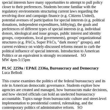
special interests have many opportunities to attempt to pull policy
closer to their preferences. Students become familiar with the
regulatory environments structuring current laws regarding the
revolving door and campaign finance (e.g. Citizens United),
potential avenues of participation for special interests (e.g. political
donations, independent expenditures, lobbying), the goals and
preferences of different types of special interests (e.g. individual
donors, ideological and issue groups, public interest and identity
groups, corporations, local governments), groups' organizational
structures (e.g. PACs, Super PACs, "dark money" groups), and
current evidence on widely-discussed reforms meant to curb the
political influence of special interests. Introduction to American
Politics or an equivalent is strongly recommened.
SO
MW 4pm-5:15pm
PLSC 2259a / EP&E 2336a, Bureaucracy and Democracy
Luca Bellodi
This course examines the politics of the federal bureaucracy and its
role in American democratic governance. Students explore how
agencies are created and managed, how bureaucrats make decisions,
and how elected officials can hold an unelected bureaucracy
accountable. Topics range from bureaucratic culture and street-level
implementation to presidential control, rulemaking, and the
contemporary politics of administrative reform.
SO