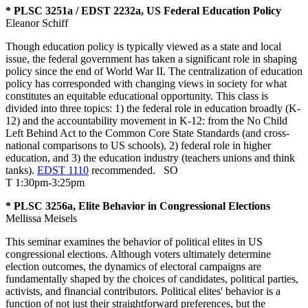
* PLSC 3251a / EDST 2232a, US Federal Education Policy
Eleanor Schiff
Though education policy is typically viewed as a state and local
issue, the federal government has taken a significant role in shaping
policy since the end of World War II. The centralization of education
policy has corresponded with changing views in society for what
constitutes an equitable educational opportunity. This class is
divided into three topics: 1) the federal role in education broadly (K-
12) and the accountability movement in K-12: from the No Child
Left Behind Act to the Common Core State Standards (and cross-
national comparisons to US schools), 2) federal role in higher
education, and 3) the education industry (teachers unions and think
tanks).
EDST 1110
recommended.
SO
T 1:30pm-3:25pm
* PLSC 3256a, Elite Behavior in Congressional Elections
Mellissa Meisels
This seminar examines the behavior of political elites in US
congressional elections. Although voters ultimately determine
election outcomes, the dynamics of electoral campaigns are
fundamentally shaped by the choices of candidates, political parties,
activists, and financial contributors. Political elites' behavior is a
function of not just their straightforward preferences, but the