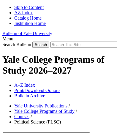
Skip to Content
AZ Index
Catalog Home
Institution Home
Bulletin of Yale University
Menu
Search Bulletin
Yale College Programs of
Study 2026–2027
A–Z Index
Print/Download Options
Bulletin Archive
Yale University Publications
/
Yale College Programs of Study
/
Courses
/
Political Science (PLSC)