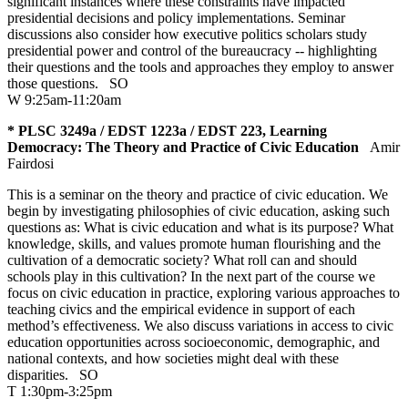
significant instances where these constraints have impacted
presidential decisions and policy implementations. Seminar
discussions also consider how executive politics scholars study
presidential power and control of the bureaucracy -- highlighting
their questions and the tools and approaches they employ to answer
those questions.
SO
W 9:25am-11:20am
* PLSC 3249a / EDST 1223a / EDST 223, Learning
Democracy: The Theory and Practice of Civic Education
Amir
Fairdosi
This is a seminar on the theory and practice of civic education. We
begin by investigating philosophies of civic education, asking such
questions as: What is civic education and what is its purpose? What
knowledge, skills, and values promote human flourishing and the
cultivation of a democratic society? What roll can and should
schools play in this cultivation? In the next part of the course we
focus on civic education in practice, exploring various approaches to
teaching civics and the empirical evidence in support of each
method’s effectiveness. We also discuss variations in access to civic
education opportunities across socioeconomic, demographic, and
national contexts, and how societies might deal with these
disparities.
SO
T 1:30pm-3:25pm