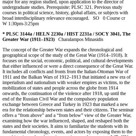
major for any region studied, upon application to the director of
undergraduate studies. Prerequisite: PLSC 321. Previous study
courses in political science, history, global affairs, or subjects with
broad interdisciplinary relevance encouraged.
SO
0 Course cr
W 1:30pm-3:25pm
* PLSC 3144a / HELN 2230a / HIST 2231a / SOCY 3041, The
Greater War (1911–1923)
Charalampos Minasidis
The concept of the Greater War expands the chronological and
geographical scope of the study of the Great War (1914–1918). It
focuses on the social, economic, political, and cultural developments
that either influenced or were a direct consequence of the Great War.
It includes all conflicts and fronts from the Italian-Ottoman War of
1911 and the Balkan Wars of 1912–1913 that initiated a new era of
imperialism and nationalism with weaker empires as victims, to the
mobilization of states and people across the globe from 1914
onwards, the continuation of the violence after 1918, up until the
end of the Russian Civil War and the compulsory population
exchange between Greece and Turkey in 1923 that marked a new
era for the relationship between states and their citizens. The seminar
offers a “from above” and a “from below” view of the Greater War,
examining how the war influenced, shaped, and reshaped both the
states and their societies. It aims to familiarize the students with its
fundamental chronology, events, and actors by exposing them to the