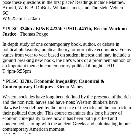
pose these questions in the first place? Readings include Matthew
Arnold, W. E. B. DuBois, William James, and Thorstein Veblen.
SO
W 9:25am-11:20am
* PLSC 3346b / EP&E 4235b / PHIL 4457b, Recent Work on
Justice
Thomas Pogge
In-depth study of one contemporary book, author, or debate in
political philosophy, political theory, or normative economics. Focus
varies from year to year based on student interest and may include a
ground-breaking new book, the life's work of a prominent author, or
an important theme in contemporary political thought.
HU
T 4pm-5:55pm
* PLSC 3378a, Economic Inequality: Canonical &
Contemporary Critiques
Kieran Mabey
Western societies have long been defined by the presence of the rich
and the non-rich, haves and have-nots; Western thinkers have
likewise been defined by the presence of the rich and the non-rich in
their political thought. This course examines this long history of
economic inequality to see how it has been both justified and
condemned, starting with the ancient Greeks and culminating in our
contemporary American moment.