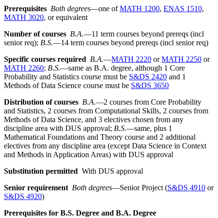
Prerequisites
Both degrees
—one of
MATH 1200
,
ENAS 1510
,
MATH 3020
, or equivalent
Number of courses
B.A.
—11 term courses beyond prereqs (incl
senior req);
B.S.
—14 term courses beyond prereqs (incl senior req)
Specific courses required
B.A.
—
MATH 2220
or
MATH 2250
or
MATH 2260
;
B.S.
—same as B.A. degree, although 1 Core
Probability and Statistics course must be
S&DS 2420
and 1
Methods of Data Science course must be
S&DS 3650
Distribution of courses
B.A.
—2 courses from Core Probability
and Statistics, 2 courses from Computational Skills, 2 courses from
Methods of Data Science, and 3 electives chosen from any
discipline area with DUS approval;
B.S.
—same, plus 1
Mathematical Foundations and Theory course and 2 additional
electives from any discipline area (except Data Science in Context
and Methods in Application Areas) with DUS approval
Substitution permitted
With DUS approval
Senior requirement
Both d
egrees
—Senior Project (
S&DS 4910
or
S&DS 4920
)
Prerequisites for B.S. Degree and B.A. Degree