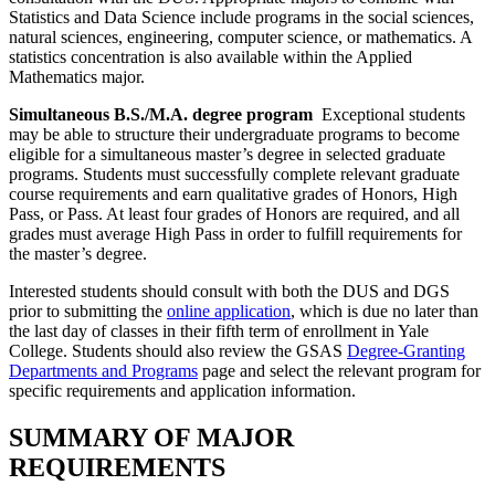
Statistics and Data Science include programs in the social sciences,
natural sciences, engineering, computer science, or mathematics. A
statistics concentration is also available within the Applied
Mathematics major.
Simultaneous B.S./M.A. degree program
Exceptional students
may be able to structure their undergraduate programs to become
eligible for a simultaneous master’s degree in selected graduate
programs. Students must successfully complete relevant graduate
course requirements and earn qualitative grades of Honors, High
Pass, or Pass. At least four grades of Honors are required, and all
grades must average High Pass in order to fulfill requirements for
the master’s degree.
Interested students should consult with both the DUS and DGS
prior to submitting the
online application
, which is due no later than
the last day of classes in their fifth term of enrollment in Yale
College. Students should also review the GSAS
Degree-Granting
Departments and Programs
page and select the relevant program for
specific requirements and application information.
SUMMARY OF MAJOR
REQUIREMENTS