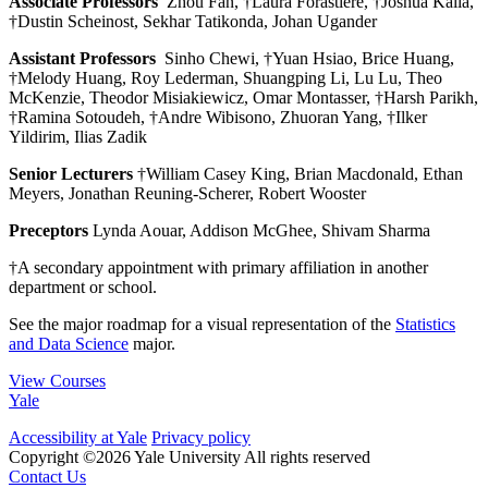
Associate Professors
Zhou Fan, †Laura Forastiere, †Joshua Kalla,
†Dustin Scheinost, Sekhar Tatikonda, Johan Ugander
Assistant Professors
Sinho Chewi, †Yuan Hsiao, Brice Huang,
†Melody Huang, Roy Lederman, Shuangping Li, Lu Lu, Theo
McKenzie, Theodor Misiakiewicz, Omar Montasser, †Harsh Parikh,
†Ramina Sotoudeh, †Andre Wibisono, Zhuoran Yang, †Ilker
Yildirim, Ilias Zadik
Senior Lecturers
†William Casey King, Brian Macdonald, Ethan
Meyers, Jonathan Reuning-Scherer, Robert Wooster
Preceptors
Lynda Aouar, Addison McGhee, Shivam Sharma
†A secondary appointment with primary affiliation in another
department or school.
See the major roadmap for a visual representation of the
Statistics
and Data Science
major.
View Courses
Yale
Accessibility at Yale
Privacy policy
Copyright ©2026 Yale University
All rights reserved
Contact Us