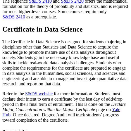
The sequence
S&DS 2410
and
S&DS 2420
offers the mathematical
foundation for the theory of probability and statistics, and is required
for most higher-level courses. Some courses require only
S&DS 2410
as a prerequisite.
Certificate in Data Science
The Certificate in Data Science is designed for students majoring in
disciplines other than Statistics and Data Science to acquire the
knowledge to promote mature use of data analysis throughout
society. Students gain the necessary knowledge base and useful
skills to tackle real-world data analysis challenges. Students who
complete the requirements for the certificate are prepared to engage
in data analysis in the humanities, social sciences, and sciences and
engineering and are able to manage and investigate quantitative data
research and report on that data.
Refer to the
S&DS website
for more information. Students must
declare their intent to earn a certificate by the last day of add/drop
period in their final term of enrollment. This is done on the
Declare
Major, Concentration within the Major, Certificate
page on
Yale
Hub
. Once declared, Degree Audit will track students' progress
toward completion of the certificate.