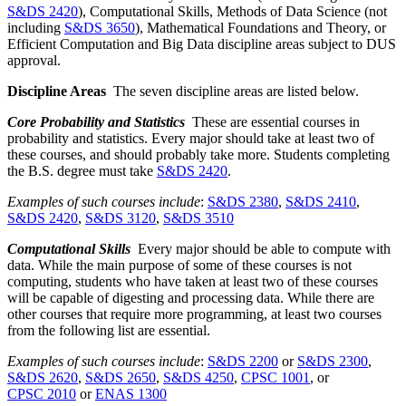
S&DS 2420
), Computational Skills, Methods of Data Science (not
including
S&DS 3650
), Mathematical Foundations and Theory, or
Efficient Computation and Big Data discipline areas subject to DUS
approval.
Discipline Areas
The seven discipline areas are listed below.
Core Probability and Statistics
These are essential courses in
probability and statistics. Every major should take at least two of
these courses, and should probably take more. Students completing
the B.S. degree must take
S&DS 2420
.
Examples of such courses include
:
S&DS 2380
,
S&DS 2410
,
S&DS 2420
,
S&DS 3120
,
S&DS 3510
Computational Skills
Every major should be able to compute with
data. While the main purpose of some of these courses is not
computing, students who have taken at least two of these courses
will be capable of digesting and processing data. While there are
other courses that require more programming, at least two courses
from the following list are essential.
Examples of such courses include
:
S&DS 2200
or
S&DS 2300
,
S&DS 2620
,
S&DS 2650
,
S&DS 4250
,
CPSC 1001
, or
CPSC 2010
or
ENAS 1300