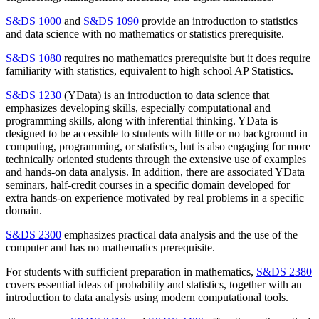
S&DS 1000
and
S&DS 1090
provide an introduction to statistics
and data science with no mathematics or statistics prerequisite.
S&DS 1080
requires no mathematics prerequisite but it does require
familiarity with statistics, equivalent to high school AP Statistics.
S&DS 1230
(YData) is an introduction to data science that
emphasizes developing skills, especially computational and
programming skills, along with inferential thinking. YData is
designed to be accessible to students with little or no background in
computing, programming, or statistics, but is also engaging for more
technically oriented students through the extensive use of examples
and hands-on data analysis. In addition, there are associated YData
seminars, half-credit courses in a specific domain developed for
extra hands-on experience motivated by real problems in a specific
domain.
S&DS 2300
emphasizes practical data analysis and the use of the
computer and has no mathematics prerequisite.
For students with sufficient preparation in mathematics,
S&DS 2380
covers essential ideas of probability and statistics, together with an
introduction to data analysis using modern computational tools.