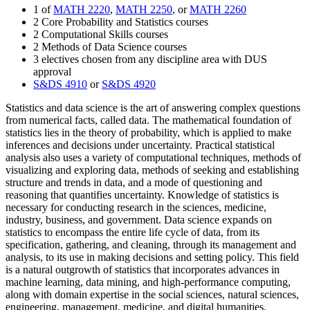
1 of
MATH 2220
,
MATH 2250
, or
MATH 2260
2 Core Probability and Statistics courses
2 Computational Skills courses
2 Methods of Data Science courses
3 electives chosen from any discipline area with DUS
approval
S&DS 4910
or
S&DS 4920
Statistics and data science is the art of answering complex questions
from numerical facts, called data. The mathematical foundation of
statistics lies in the theory of probability, which is applied to make
inferences and decisions under uncertainty. Practical statistical
analysis also uses a variety of computational techniques, methods of
visualizing and exploring data, methods of seeking and establishing
structure and trends in data, and a mode of questioning and
reasoning that quantifies uncertainty. Knowledge of statistics is
necessary for conducting research in the sciences, medicine,
industry, business, and government. Data science expands on
statistics to encompass the entire life cycle of data, from its
specification, gathering, and cleaning, through its management and
analysis, to its use in making decisions and setting policy. This field
is a natural outgrowth of statistics that incorporates advances in
machine learning, data mining, and high-performance computing,
along with domain expertise in the social sciences, natural sciences,
engineering, management, medicine, and digital humanities.