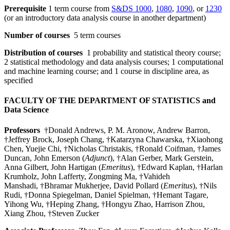
Prerequisite
1 term course from
S&DS 1000
,
1080
,
1090
, or
1230
(or an introductory data analysis course in another department)
Number of courses
5 term courses
Distribution of courses
1 probability and statistical theory course;
2 statistical methodology and data analysis courses; 1 computational
and machine learning course; and 1 course in discipline area, as
specified
FACULTY OF THE DEPARTMENT OF STATISTICS and
Data Science
Professors
†Donald Andrews, P. M. Aronow, Andrew Barron,
†Jeffrey Brock, Joseph Chang, †Katarzyna Chawarska, †Xiaohong
Chen, Yuejie Chi, †Nicholas Christakis, †Ronald Coifman, †James
Duncan, John Emerson (
Adjunct
), †Alan Gerber, Mark Gerstein,
Anna Gilbert, John Hartigan (
Emeritus
), †Edward Kaplan, †Harlan
Krumholz, John Lafferty, Zongming Ma, †Vahideh
Manshadi, †Bhramar Mukherjee, David Pollard (
Emeritus
), †Nils
Rudi, †Donna Spiegelman, Daniel Spielman, †Hemant Tagare,
Yihong Wu, †Heping Zhang, †Hongyu Zhao, Harrison Zhou,
Xiang Zhou, †Steven Zucker