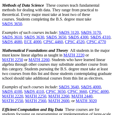
Methods of Data Science
These courses teach fundamental
methods for dealing with data. They range from practical to
theoretical. Every major must take at least two of these
courses. Students completing the B.S. degree must take
S&DS 3650
.
Examples of such courses include
:
S&DS 3120
,
S&DS 3170
,
S&DS 3610
,
S&DS 3630
,
S&DS 3650
,
S&DS 4300
,
S&DS 4310
,
S&DS 4680
,
ECE 4000
,
CPSC 4460
,
CPSC 4520
,
CPSC 4770
Mathematical Foundations and Theory
All students in the major
must know linear algebra as taught in
MATH 2220
or
MATH 2250
or
MATH 2260
. Students who have learned linear
algebra through other courses may substitute another course from
this category. Students pursuing the B.S. degree must take at least
two courses from this list and those students contemplating graduate
school should take additional courses from this list as electives.
Examples of such courses include
:
S&DS 3640
,
S&DS 4000
,
S&DS 4100
,
S&DS 4110
,
CPSC 3650
,
CPSC 3660
,
CPSC 4690
,
MATH 2220
,
MATH 2250
,
MATH 2260
,
MATH 2440
,
MATH 2550
,
MATH 2560
,
MATH 2600
, or
MATH 3020
Efficient Computation and Big Data
These courses are for
students focusing on programming or implementation of large-scale