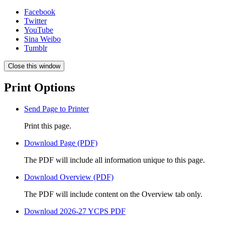
Facebook
Twitter
YouTube
Sina Weibo
Tumblr
Close this window
Print Options
Send Page to Printer
Print this page.
Download Page (PDF)
The PDF will include all information unique to this page.
Download Overview (PDF)
The PDF will include content on the Overview tab only.
Download 2026-27 YCPS PDF