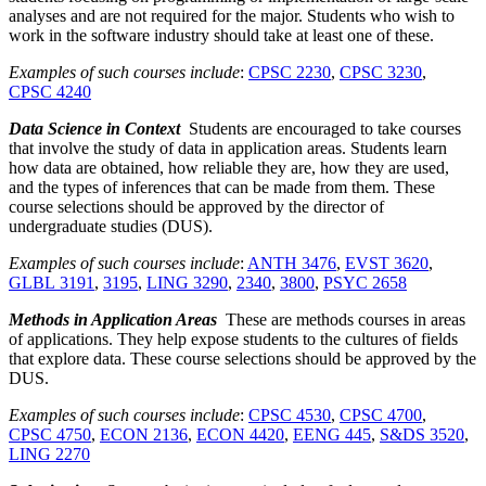
analyses and are not required for the major. Students who wish to
work in the software industry should take at least one of these.
Examples of such courses include
:
CPSC 2230
,
CPSC 3230
,
CPSC 4240
Data Science in Context
Students are encouraged to take courses
that involve the study of data in application areas. Students learn
how data are obtained, how reliable they are, how they are used,
and the types of inferences that can be made from them. These
course selections should be approved by the director of
undergraduate studies (DUS).
Examples of such courses include
:
ANTH 3476
,
EVST 3620
,
GLBL 3191
,
3195
,
LING 3290
,
2340
,
3800
,
PSYC 2658
Methods in Application Areas
These are methods courses in areas
of applications. They help expose students to the cultures of fields
that explore data. These course selections should be approved by the
DUS.
Examples of such courses include
:
CPSC 4530
,
CPSC 4700
,
CPSC 4750
,
ECON 2136
,
ECON 4420
,
EENG 445
,
S&DS 3520
,
LING 2270