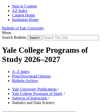
Skip to Content
AZ Index
Catalog Home
Institution Home
Bulletin of Yale University
Menu
Search Bulletin
Yale College Programs of
Study 2026–2027
A–Z Index
Print/Download Options
Bulletin Archive
Yale University Publications
/
Yale College Programs of Study
/
Subjects of Instruction
/
Statistics and Data Science