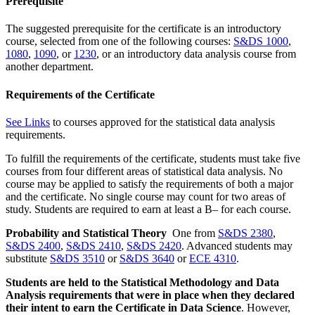
Prerequisite
The suggested prerequisite for the certificate is an introductory
course, selected from one of the following courses:
S&DS 1000
,
1080
,
1090
, or
1230
, or an introductory data analysis course from
another department.
Requirements of the Certificate
See Links
to courses approved for the statistical data analysis
requirements.
To fulfill the requirements of the certificate, students must take five
courses from four different areas of statistical data analysis. No
course may be applied to satisfy the requirements of both a major
and the certificate. No single course may count for two areas of
study. Students are required to earn at least a B– for each course.
Probability and Statistical Theory
One from
S&DS 2380
,
S&DS 2400
,
S&DS 2410
,
S&DS 2420
. Advanced students may
substitute
S&DS 3510
or
S&DS 3640
or
ECE 4310
.
Students are
held to
the Statistical Methodology and Data
Analysis
requirements
that were in place when they
declared
their intent to earn the Certificate in Data Science
.
However,