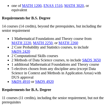
one of
MATH 1200
,
ENAS 1510
,
MATH 3020
, or
equivalent
Requirements for B.S. Degree
14 courses (14 credits), beyond the prerequisites, but including the
senior requirement
1
Mathematical Foundations and Theory course from
MATH 2220
,
MATH 2250
, or
MATH 2260
2 Core Probability and Statistics courses, to include
S&DS 2420
2 Computational Skills courses
2 Methods of Data Science courses, to include
S&DS 3650
1 additional Mathematical Foundations and Theory course
5 electives chosen from any discipline area (except Data
Science in Context and Methods in Application Areas) with
DUS approval
S&DS 4910
or
S&DS 4920
Requirements for B.A. Degree
11 courses (11 credits), including the senior requirement, but not the
prerequisites