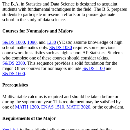
The B.A. in Statistics and Data Science is designed to acquaint
students with fundamental techniques in the field. The B.S. prepares
students to participate in research efforts or to pursue graduate
school in the study of data science.
Courses for Nonmajors and Majors
S&DS 1000
,
1090
, and
1230
(YData) assume knowledge of high-
school mathematics only.
S&DS 1080
requires some previous
coursework in statistics such as high school AP Statistics. Students
who complete one of these courses should consider taking
S&DS 2300
. This sequence provides a solid foundation for the
major. Other courses for nonmajors include
S&DS 1100
and
S&DS 1600
.
Prerequisites
Multivariable calculus is required and should be taken before or
during the sophomore year. This requirement may be satisfied by
one of
MATH 1200
,
ENAS 1510
,
MATH 3020
, or the equivalent.
Requirements of the Major
See Link
to the attribute indicating courses approved for the