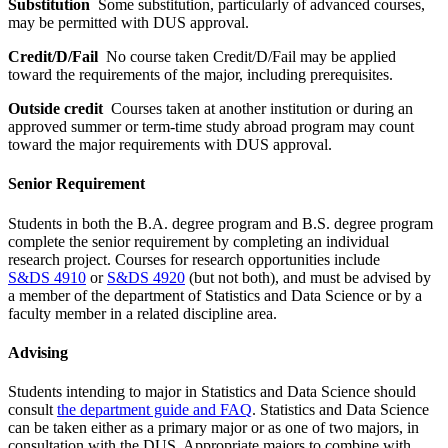
Substitution
Some substitution, particularly of advanced courses,
may be permitted with DUS approval.
Credit/D/Fail
No course taken Credit/D/Fail may be applied
toward the requirements of the major, including prerequisites.
Outside credit
Courses taken at another institution or during an
approved summer or term-time study abroad program may count
toward the major requirements with DUS approval.
Senior Requirement
Students in both the B.A. degree program and B.S. degree program
complete the senior requirement by completing an individual
research project. Courses for research opportunities include
S&DS 4910
or
S&DS 4920
(but not both), and must be advised by
a member of the department of Statistics and Data Science or by a
faculty member in a related discipline area.
Advising
Students intending to major in Statistics and Data Science should
consult
the department guide and FAQ
. Statistics and Data Science
can be taken either as a primary major or as one of two majors, in
consultation with the DUS. Appropriate majors to combine with