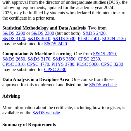
with approval from the director
of
undergraduate studies (DUS), the
following requirements, updated for the academic year 2024-
2025,
may be
fulfilled by students who declared their intent to earn
the certificate
in a prior term.
Statistical Methodology and Data Analysis
Two from
S&DS 2200
or
S&DS 2300
(but not both),
S&DS 2420
,
S&DS 3120
,
S&DS 3610
,
S&DS 3630
,
PLSC 2501
.
ECON 2136
may be substituted for
S&DS 2420
.
Computation & Machine Learning
One from
S&DS 2620
,
S&DS 2650
,
S&DS 3170
,
S&DS 3650
,
CPSC 2230
,
CPSC 3810
,
CPSC 4770
,
PHYS 3780
,
PLSC 5060
,
CPSC 3230
may be substituted for
CPSC 2230
.
Data Analysis in a Discipline Area
One course from those
approved for this requirement and listed on the
S&DS website
.
Advising
More information about the certificate, including how to register, is
available on the
S&DS website
.
Summary of Requirements