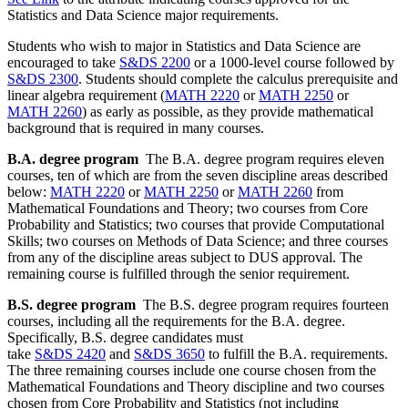
Statistics and Data Science major requirements.
Students who wish to major in Statistics and Data Science are
encouraged to take
S&DS 2200
or a 1000-level course followed by
S&DS 2300
. Students should complete the calculus prerequisite and
linear algebra requirement (
MATH 2220
or
MATH 2250
or
MATH 2260
) as early as possible, as they provide mathematical
background that is required in many courses.
B.A. degree program
The B.A. degree program requires eleven
courses, ten of which are from the seven discipline areas described
below:
MATH 2220
or
MATH 2250
or
MATH 2260
from
Mathematical Foundations and Theory; two courses from Core
Probability and Statistics; two courses that provide Computational
Skills; two courses on Methods of Data Science; and three courses
from any of the discipline areas subject to DUS approval. The
remaining course is fulfilled through the senior requirement.
B.S. degree program
The B.S. degree program requires fourteen
courses, including all the requirements for the B.A. degree.
Specifically, B.S. degree candidates must
take
S&DS 2420
and
S&DS 3650
to fulfill the B.A. requirements.
The three remaining courses include one course chosen from the
Mathematical Foundations and Theory discipline and two courses
chosen from Core Probability and Statistics (not including