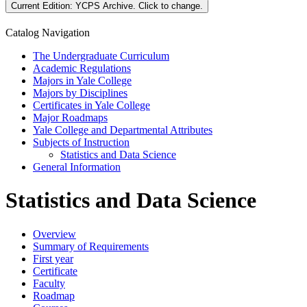
Current Edition:
YCPS Archive
. Click to change.
Catalog Navigation
The Undergraduate Curriculum
Academic Regulations
Majors in Yale College
Majors by Disciplines
Certificates in Yale College
Major Roadmaps
Yale College and Departmental Attributes
Subjects of Instruction
Statistics and Data Science
General Information
Statistics and Data Science
Overview
Summary of Requirements
First year
Certificate
Faculty
Roadmap