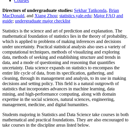
Courses
Directors of undergraduate studies:
Sekhar Tatikonda
,
Brian
MacDonald
, and
Xiang Zhou
;
statistics.yale.edu
;
Major FAQ and
guide
;
undergraduate major checklist
Statistics is the science and art of prediction and explanation. The
mathematical foundation of statistics lies in the theory of probability,
which is applied to problems of making inferences and decisions
under uncertainty. Practical statistical analysis also uses a variety of
computational techniques, methods of visualizing and exploring
data, methods of seeking and establishing structure and trends in
data, and a mode of questioning and reasoning that quantifies
uncertainty. Data science expands on statistics to encompass the
entire life cycle of data, from its specification, gathering, and
cleaning, through its management and analysis, to its use in making
decisions and setting policy. This field is a natural outgrowth of
statistics that incorporates advances in machine learning, data
mining, and high-performance computing, along with domain
expertise in the social sciences, natural sciences, engineering,
management, medicine, and digital humanities.
Students majoring in Statistics and Data Science take courses in both
mathematical and practical foundations. They are also encouraged to
take courses in the discipline areas listed below.