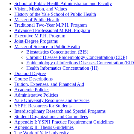
School of Public Health Administration and Faculty
Vision, Mission, and Values
History of the Yale School of Public Health
Master of Public Health
Traditional Two-​Year M.P.H. Program
Advanced Professional M.P.H. Program
Executive M.P.H. Program
Joint-​Degree Programs
Master of Science in Public Health
Biostatistics Concentration (BIS)
Chronic Disease Epidemiology Concentration (CDE)
Epidemiology of Infectious Diseases Concentration (EID
Health Informatics Concentration (HI)
Doctoral Degree
Course Descriptions
Tuition, Expenses, and Financial Aid
Academic Policies
Administrative Policies
Yale University Resources and Services
YSPH Resources for Students
Interdisciplinary Research and Special Programs
Student Organizations and Committees
Appendix I: YSPH Practice Requirement Guidelines
Appendix II: Thesis Guidelines
The Work of Yale University