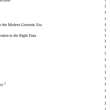
Records
1
1
1
in the Modern Genomic Era
1
1
tion to the Right Data
1
1
1
1
1
1
1
1
1
1
ice
1
1
1
1