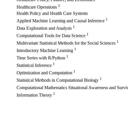
2
Healthcare Operations
Health Policy and Health Care Systems
1
Applied Machine Learning and Causal Inference
1
Data Exploration and Analysis
1
Computational Tools for Data Science
1
Multivariate Statistical Methods for the Social Sciences
1
Introductory Machine Learning
1
Time Series with R/Python
1
Statistical Inference
1
Optimization and Computation
1
Statistical Methods in Computational Biology
Computational Mathematics Situational Awareness and Surviv
1
Information Theory