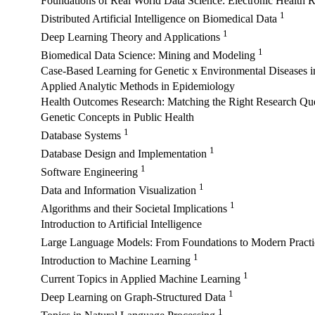
Foundations of Real World Data Science: Electronic Health 
1
Distributed Artificial Intelligence on Biomedical Data
1
Deep Learning Theory and Applications
1
Biomedical Data Science: Mining and Modeling
Case-Based Learning for Genetic x Environmental Diseases 
Applied Analytic Methods in Epidemiology
Health Outcomes Research: Matching the Right Research Ques
Genetic Concepts in Public Health
1
Database Systems
1
Database Design and Implementation
1
Software Engineering
1
Data and Information Visualization
1
Algorithms and their Societal Implications
Introduction to Artificial Intelligence
Large Language Models: From Foundations to Modern Pract
1
Introduction to Machine Learning
1
Current Topics in Applied Machine Learning
1
Deep Learning on Graph-Structured Data
1