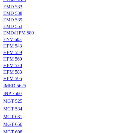
EMD 533
EMD 538
EMD 539
EMD 553
EMD/HPM 580
ENV 603
HPM 543
HPM 559
HPM 560
HPM 570
HPM 583
HPM 595
IMED 5625
INP 7560
MGT 525
MGT 534
MGT 631
MGT 656
MGT 698