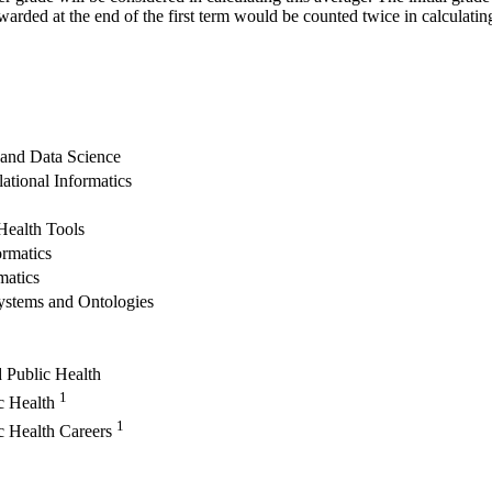
warded at the end of the first term would be counted twice in calculatin
 and Data Science
lational Informatics
Health Tools
ormatics
matics
ystems and Ontologies
 Public Health
1
ic Health
1
ic Health Careers