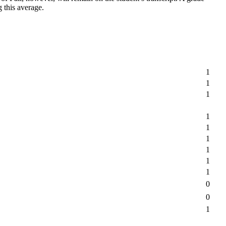
g this average.
1
1
1
1
1
1
1
1
1
0
0
1