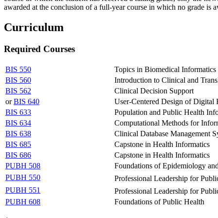
awarded at the conclusion of a full-year course in which no grade is a
Curriculum
Required Courses
BIS 550
Topics in Biomedical Informatics
BIS 560
Introduction to Clinical and Trans
BIS 562
Clinical Decision Support
or
BIS 640
User-Centered Design of Digital 
BIS 633
Population and Public Health Inf
BIS 634
Computational Methods for Infor
BIS 638
Clinical Database Management S
BIS 685
Capstone in Health Informatics
BIS 686
Capstone in Health Informatics
PUBH 508
Foundations of Epidemiology and
PUBH 550
Professional Leadership for Publ
PUBH 551
Professional Leadership for Publ
PUBH 608
Foundations of Public Health