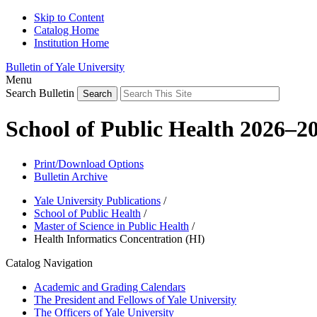
Skip to Content
Catalog Home
Institution Home
Bulletin of Yale University
Menu
Search Bulletin
School of Public Health 2026–2
Print/Download Options
Bulletin Archive
Yale University Publications
/
School of Public Health
/
Master of Science in Public Health
/
Health Informatics Concentration (HI)
Catalog Navigation
Academic and Grading Calendars
The President and Fellows of Yale University
The Officers of Yale University