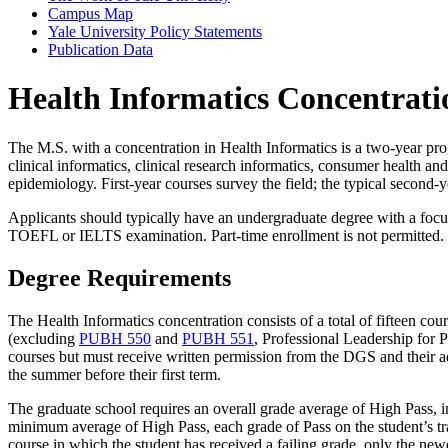
Campus Map
Yale University Policy Statements
Publication Data
Health Informatics Concentrati
The M.S. with a concentration in Health Informatics is a two-year pro
clinical informatics, clinical research informatics, consumer health an
epidemiology. First-year courses survey the field; the typical second-y
Applicants should typically have an undergraduate degree with a focus
TOEFL or IELTS examination. Part-time enrollment is not permitted.
Degree Requirements
The Health Informatics concentration consists of a total of fifteen cou
(excluding
PUBH 550
and
PUBH 551
, Professional Leadership for 
courses but must receive written permission from the DGS and their advi
the summer before their first term.
The graduate school requires an overall grade average of High Pass, in
minimum average of High Pass, each grade of Pass on the student’s tr
course in which the student has received a failing grade, only the newe