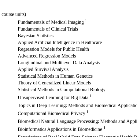
 course units)
1
Fundamentals of Medical Imaging
Fundamentals of Clinical Trials
Bayesian Statistics
Applied Artificial Intelligence in Healthcare
Regression Models for Public Health
Advanced Regression Models
Longitudinal and Multilevel Data Analysis
Applied Survival Analysis
Statistical Methods in Human Genetics
Theory of Generalized Linear Models
Statistical Methods in Computational Biology
1
Unsupervised Learning for Big Data
Topics in Deep Learning: Methods and Biomedical Applicati
1
Computational Biomedical Privacy
Biomedical Natural Language Processing: Methods and Appl
1
Bioinformatics Applications in Biomedicine