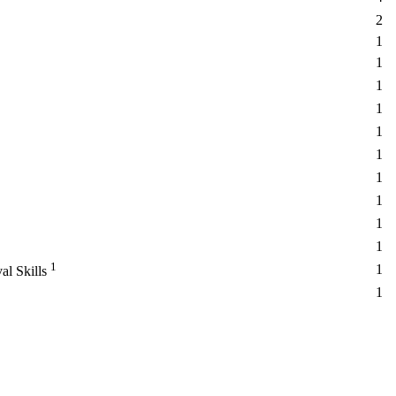
2
1
1
1
1
1
1
1
1
1
1
1
1
al Skills
1