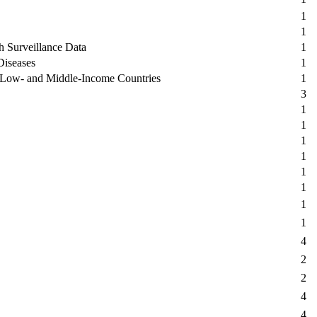
1
1
th Surveillance Data
1
Diseases
1
n Low- and Middle-Income Countries
1
3
1
1
1
1
1
1
1
1
4
2
2
4
4