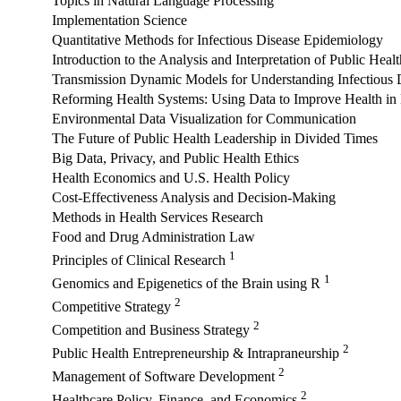
Topics in Natural Language Processing
Implementation Science
Quantitative Methods for Infectious Disease Epidemiology
Introduction to the Analysis and Interpretation of Public Heal
Transmission Dynamic Models for Understanding Infectious 
Reforming Health Systems: Using Data to Improve Health i
Environmental Data Visualization for Communication
The Future of Public Health Leadership in Divided Times
Big Data, Privacy, and Public Health Ethics
Health Economics and U.S. Health Policy
Cost-Effectiveness Analysis and Decision-Making
Methods in Health Services Research
Food and Drug Administration Law
1
Principles of Clinical Research
1
Genomics and Epigenetics of the Brain using R
2
Competitive Strategy
2
Competition and Business Strategy
2
Public Health Entrepreneurship & Intrapraneurship
2
Management of Software Development
2
Healthcare Policy, Finance, and Economics