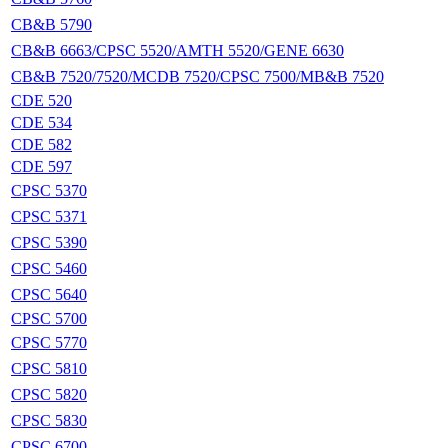
CB&B 5790
CB&B 6663/CPSC 5520/AMTH 5520/GENE 6630
CB&B 7520/7520/MCDB 7520/CPSC 7500/MB&B 7520
CDE 520
CDE 534
CDE 582
CDE 597
CPSC 5370
CPSC 5371
CPSC 5390
CPSC 5460
CPSC 5640
CPSC 5700
CPSC 5770
CPSC 5810
CPSC 5820
CPSC 5830
CPSC 6700