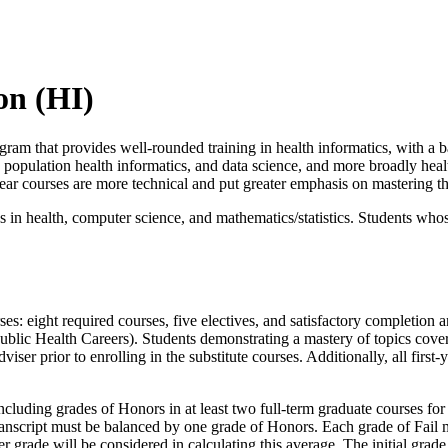
on (HI)
gram that provides well-rounded training in health informatics, with a b
d population health informatics, and data science, and more broadly health
ear courses are more technical and put greater emphasis on mastering the
 in health, computer science, and mathematics/statistics. Students who
rses: eight required courses, five electives, and satisfactory completion
Public Health Careers). Students demonstrating a mastery of topics co
ser prior to enrolling in the substitute courses. Additionally, all first
cluding grades of Honors in at least two full-term graduate courses for 
anscript must be balanced by one grade of Honors. Each grade of Fail m
r grade will be considered in calculating this average. The initial grade