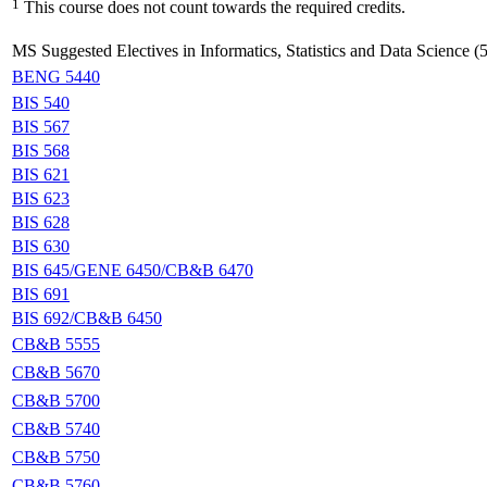
1
This course does not count towards the required credits.
MS Suggested Electives in Informatics, Statistics and Data Science (5
BENG 5440
BIS 540
BIS 567
BIS 568
BIS 621
BIS 623
BIS 628
BIS 630
BIS 645/GENE 6450/CB&B 6470
BIS 691
BIS 692/CB&B 6450
CB&B 5555
CB&B 5670
CB&B 5700
CB&B 5740
CB&B 5750
CB&B 5760