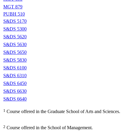
MGT 879
PUBH 510
S&DS 5170
S&DS 5300
S&DS 5620
S&DS 5630
S&DS 5650
S&DS 5830
S&DS 6100
S&DS 6310
S&DS 6450
S&DS 6630
S&DS 6640
1
Course offered in the Graduate School of Arts and Sciences.
2
Course offered in the School of Management.