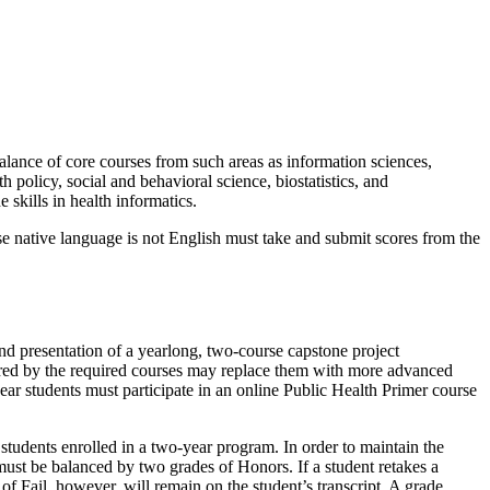
alance of core courses from such areas as information sciences,
 policy, social and behavioral science, biostatistics, and
 skills in health informatics.
se native language is not English must take and submit scores from the
 and presentation of a yearlong, two-course capstone project
vered by the required courses may replace them with more advanced
-year students must participate in an online Public Health Primer course
students enrolled in a two-year program. In order to maintain the
ust be balanced by two grades of Honors. If a student retakes a
 of Fail, however, will remain on the student’s transcript. A grade