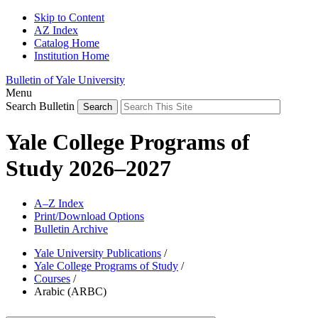
Skip to Content
AZ Index
Catalog Home
Institution Home
Bulletin of Yale University
Menu
Search Bulletin
Yale College Programs of
Study 2026–2027
A–Z Index
Print/Download Options
Bulletin Archive
Yale University Publications
/
Yale College Programs of Study
/
Courses
/
Arabic (ARBC)