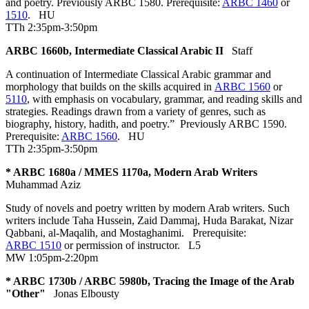
and poetry. Previously ARBC 1580. Prerequisite:
ARBC 1460
or
1510
.
HU
TTh 2:35pm-3:50pm
ARBC 1660b, Intermediate Classical Arabic II
Staff
A continuation of Intermediate Classical Arabic grammar and
morphology that builds on the skills acquired in
ARBC 1560
or
5110
, with emphasis on vocabulary, grammar, and reading skills and
strategies. Readings drawn from a variety of genres, such as
biography, history, hadith, and poetry.” Previously ARBC 1590.
Prerequisite:
ARBC 1560
.
HU
TTh 2:35pm-3:50pm
* ARBC 1680a / MMES 1170a, Modern Arab Writers
Muhammad Aziz
Study of novels and poetry written by modern Arab writers. Such
writers include Taha Hussein, Zaid Dammaj, Huda Barakat, Nizar
Qabbani, al-Maqalih, and Mostaghanimi. Prerequisite:
ARBC 1510
or permission of instructor.
L5
MW 1:05pm-2:20pm
* ARBC 1730b / ARBC 5980b, Tracing the Image of the Arab
"Other"
Jonas Elbousty