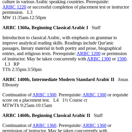
culture in various Arabic speaking countries. Prerequisite:
ARBC 1220
or successful completion of placement test or instructor
permission.
L3
MW 11:35am-12:50pm
ARBC 1360a, Beginning Classical Arabic I
Staff
Introduction to classical Arabic, with emphasis on grammar to
improve analytical reading skills. Readings include Qur'anic
passages, literary material in both poetry and prose, biographical
entries, and religious texts. Prerequisite:
ARBC 1200
or permission
of instructor. May be taken concurrently with
ARBC 1300
or
1500
.
L3
RP
TTh 2:35pm-3:50pm
ARBC 1400b, Intermediate Modern Standard Arabic II
Jonas
Elbousty
Continuation of
ARBC 1300
. Prerequisite:
ARBC 1300
or requisite
score on a placement test.
L4
1½ Course cr
MTWTh 9:25am-10:15am
ARBC 1460b, Beginning Classical Arabic II
Staff
Continuation of
ARBC 1360
. Prerequisite:
ARBC 1360
or
permission of instructor. May be taken concurrently with