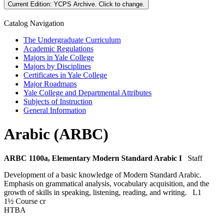
Current Edition:
YCPS Archive
. Click to change.
Catalog Navigation
The Undergraduate Curriculum
Academic Regulations
Majors in Yale College
Majors by Disciplines
Certificates in Yale College
Major Roadmaps
Yale College and Departmental Attributes
Subjects of Instruction
General Information
Arabic (ARBC)
ARBC 1100a, Elementary Modern Standard Arabic I
Staff
Development of a basic knowledge of Modern Standard Arabic.
Emphasis on grammatical analysis, vocabulary acquisition, and the
growth of skills in speaking, listening, reading, and writing.
L1
1½ Course cr
HTBA