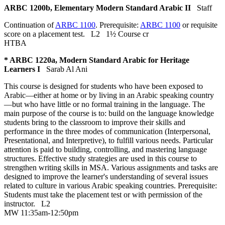
ARBC 1200b, Elementary Modern Standard Arabic II
Staff
Continuation of
ARBC 1100
. Prerequisite:
ARBC 1100
or requisite
score on a placement test.
L2
1½ Course cr
HTBA
* ARBC 1220a, Modern Standard Arabic for Heritage
Learners I
Sarab Al Ani
This course is designed for students who have been exposed to
Arabic—either at home or by living in an Arabic speaking country
—but who have little or no formal training in the language. The
main purpose of the course is to: build on the language knowledge
students bring to the classroom to improve their skills and
performance in the three modes of communication (Interpersonal,
Presentational, and Interpretive), to fulfill various needs. Particular
attention is paid to building, controlling, and mastering language
structures. Effective study strategies are used in this course to
strengthen writing skills in MSA. Various assignments and tasks are
designed to improve the learner's understanding of several issues
related to culture in various Arabic speaking countries. Prerequisite:
Students must take the placement test or with permission of the
instructor.
L2
MW 11:35am-12:50pm