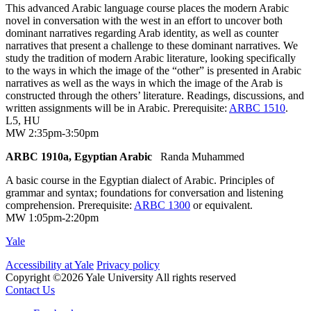
This advanced Arabic language course places the modern Arabic
novel in conversation with the west in an effort to uncover both
dominant narratives regarding Arab identity, as well as counter
narratives that present a challenge to these dominant narratives. We
study the tradition of modern Arabic literature, looking specifically
to the ways in which the image of the “other” is presented in Arabic
narratives as well as the ways in which the image of the Arab is
constructed through the others’ literature. Readings, discussions, and
written assignments will be in Arabic. Prerequisite:
ARBC 1510
.
L5
,
HU
MW 2:35pm-3:50pm
ARBC 1910a, Egyptian Arabic
Randa Muhammed
A basic course in the Egyptian dialect of Arabic. Principles of
grammar and syntax; foundations for conversation and listening
comprehension. Prerequisite:
ARBC 1300
or equivalent.
MW 1:05pm-2:20pm
Yale
Accessibility at Yale
Privacy policy
Copyright ©2026 Yale University
All rights reserved
Contact Us