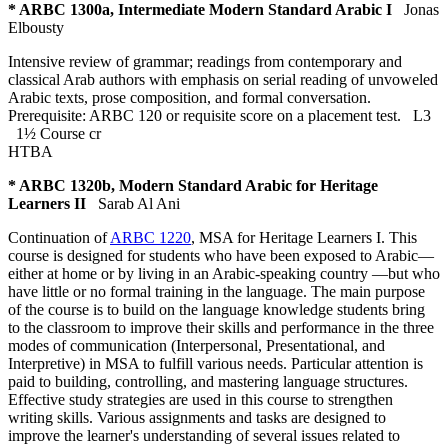
* ARBC 1300a, Intermediate Modern Standard Arabic I
Jonas
Elbousty
Intensive review of grammar; readings from contemporary and
classical Arab authors with emphasis on serial reading of unvoweled
Arabic texts, prose composition, and formal conversation.
Prerequisite: ARBC 120 or requisite score on a placement test.
L3
1½ Course cr
HTBA
* ARBC 1320b, Modern Standard Arabic for Heritage
Learners II
Sarab Al Ani
Continuation of
ARBC 1220
, MSA for Heritage Learners I. This
course is designed for students who have been exposed to Arabic—
either at home or by living in an Arabic-speaking country —but who
have little or no formal training in the language. The main purpose
of the course is to build on the language knowledge students bring
to the classroom to improve their skills and performance in the three
modes of communication (Interpersonal, Presentational, and
Interpretive) in MSA to fulfill various needs. Particular attention is
paid to building, controlling, and mastering language structures.
Effective study strategies are used in this course to strengthen
writing skills. Various assignments and tasks are designed to
improve the learner's understanding of several issues related to