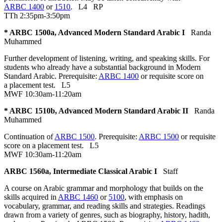
ARBC 1400
or
1510
.
L4
RP
TTh 2:35pm-3:50pm
* ARBC 1500a, Advanced Modern Standard Arabic I
Randa
Muhammed
Further development of listening, writing, and speaking skills. For
students who already have a substantial background in Modern
Standard Arabic. Prerequisite:
ARBC 1400
or requisite score on
a placement test.
L5
MWF 10:30am-11:20am
* ARBC 1510b, Advanced Modern Standard Arabic II
Randa
Muhammed
Continuation of
ARBC 1500
. Prerequisite:
ARBC 1500
or requisite
score on a placement test.
L5
MWF 10:30am-11:20am
ARBC 1560a, Intermediate Classical Arabic I
Staff
A course on Arabic grammar and morphology that builds on the
skills acquired in
ARBC 1460
or
5100
, with emphasis on
vocabulary, grammar, and reading skills and strategies. Readings
drawn from a variety of genres, such as biography, history, hadith,