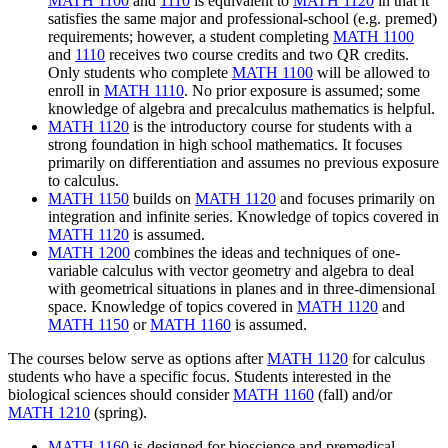
MATH 1100
and
1110
is equivalent to
MATH 1120
in that it
satisfies the same major and professional-school (e.g. premed)
requirements; however, a student completing
MATH 1100
and
1110
receives two course credits and two QR credits.
Only students who complete
MATH 1100
will be allowed to
enroll in
MATH 1110
. No prior exposure is assumed; some
knowledge of algebra and precalculus mathematics is helpful.
MATH 1120
is the introductory course for students with a
strong foundation in high school mathematics.
It focuses
primarily on differentiation and assumes no previous exposure
to calculus.
MATH 1150
builds on
MATH 1120
and focuses primarily on
integration and infinite series.
Knowledge of topics covered in
MATH 1120
is assumed.
MATH 1200
combines the ideas and techniques of one-
variable calculus with vector geometry and algebra to deal
with geometrical situations in planes and in three-dimensional
space.
Knowledge of topics covered in
MATH 1120
and
MATH 1150
or
MATH 1160
is assumed.
The courses below serve as options after
MATH 1120
for calculus
students who have a specific focus. Students interested in the
biological
sciences should consider
MATH 1160
(fall) and/or
MATH 1210
(spring).
MATH 1160
is designed for bioscience and premedical