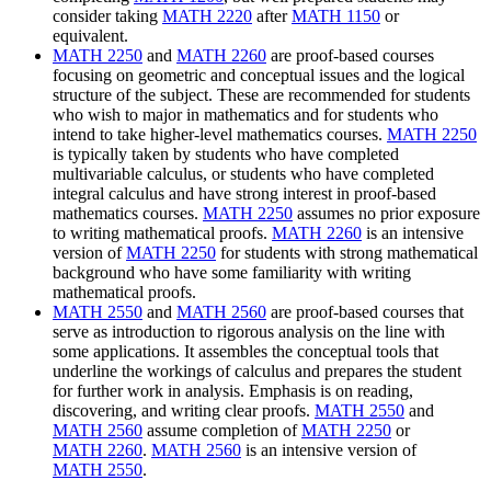
consider taking
MATH 2220
after
MATH 1150
or
equivalent.
MATH 2250
and
MATH 2260
are proof-based courses
focusing on geometric and conceptual issues and the logical
structure of the subject. These are recommended for students
who wish to major in mathematics and for students who
intend to take higher-level mathematics courses.
MATH 2250
is typically taken by students who have completed
multivariable calculus, or students who have completed
integral calculus and have strong interest in proof-based
mathematics courses.
MATH 2250
assumes no prior exposure
to writing mathematical proofs.
MATH 2260
is an intensive
version of
MATH 2250
for students with strong mathematical
background who have some familiarity with writing
mathematical proofs.
MATH 2550
and
MATH 2560
are proof-based courses that
serve as introduction to rigorous analysis on the line
with
some applications. It assembles the conceptual tools that
underline the workings of calculus and prepares the student
for further work in analysis. Emphasis is on reading,
discovering, and writing clear proofs.
MATH 2550
and
MATH 2560
assume completion of
MATH 2250
or
MATH 2260
.
MATH 2560
is an intensive version of
MATH 2550
.