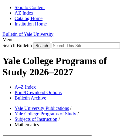
Skip to Content
AZ Index
Catalog Home
Institution Home
Bulletin of Yale University
Menu
Search Bulletin
Yale College Programs of
Study 2026–2027
A–Z Index
Print/Download Options
Bulletin Archive
Yale University Publications
/
Yale College Programs of Study
/
Subjects of Instruction
/
Mathematics