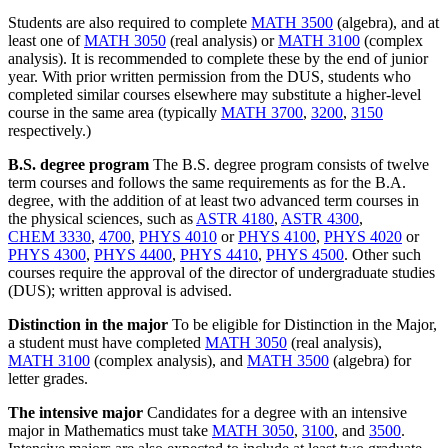
Students are also required to complete
MATH 3500
(algebra), and at
least one of
MATH 3050
(real analysis) or
MATH 3100
(complex
analysis). It is recommended to complete these by the end of junior
year. With prior written permission from the DUS, students who
completed similar courses elsewhere may substitute a higher-level
course in the same area (typically
MATH 3700
,
3200
,
3150
respectively.)
B.S. degree program
The B.S. degree program consists of twelve
term courses and follows the same requirements as for the B.A.
degree, with the addition of at least two advanced term courses in
the physical sciences, such as
ASTR 4180
,
ASTR 4300
,
CHEM 3330
,
4700
,
PHYS 4010
or
PHYS 4100
,
PHYS 4020
or
PHYS 4300
,
PHYS 4400
,
PHYS 4410
,
PHYS 4500
. Other such
courses require the approval of the director of undergraduate studies
(DUS); written approval is advised.
Distinction in the major
To be eligible for Distinction in the Major,
a student must have completed
MATH 3050
(real analysis),
MATH 3100
(complex analysis), and
MATH 3500
(algebra) for
letter grades.
The intensive major
Candidates for a degree with an intensive
major in Mathematics must take
MATH 3050
,
3100
, and
3500
.