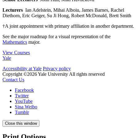
Lecturers
Ian Adelstein, Mihai Alboiu, James Barnes, Rachel
Diethorn, Eric Geiger, Su Ji Hong, Robert McDonald, Brett Smith
†A joint appointment with primary affiliation in another department.
See the major roadmap for a visual representation of the
Mathematics
major.
View Courses
Yale
Accessibility at Yale
Privacy policy
Copyright ©2026 Yale University
All rights reserved
Contact Us
Facebook
Twitter
YouTube
Sina Weibo
Tumblr
Close this window
Print Options