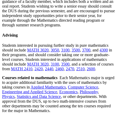
guidance of a faculty member, which includes both a written and an
oral report. Students wishing to write a senior essay should consult
the DUS during the previous semester, and are encouraged to pursue
independent study opportunities prior to their senior year, for
example through the Mathematics directed reading program or
through summer research programs.
Advising
Students interested in pursuing further study in pure mathematics
should include
MATH 3020
,
3050
,
3100
,
3500
,
3700
, and
4300
in
their programs, and should consider taking one or more graduate-
level courses. Students interested in applications of mathematics
should include
MATH 3020
,
3100
,
3500
, and a selection of courses
from
MATH 2410
,
2420
,
2440
,
2460
,
2470
,
2510
,
2600
.
Courses related to mathematics
Each Mathematics major is urged
to acquire additional familiarity with the uses of mathematics by
taking courses in
Applied Mathematics
,
Computer Science
,
Engineering and Applied Science
,
Economics
,
Philosophy
,
Physics
,
Statistics and Data Science
, or other departments. With
approval from the DUS, up to two math-intensive courses from
other departments may be counted among the ten courses required
for the major in Mathematics.