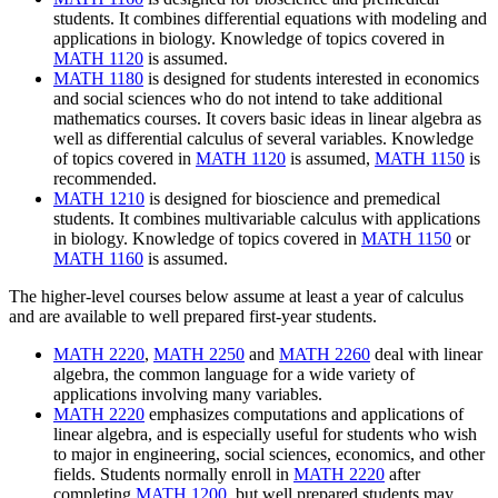
students.
It combines differential equations with modeling and
applications in biology.
Knowledge of topics covered in
MATH 1120
is assumed.
MATH 1180
is designed for students interested in economics
and social sciences who do not intend to take additional
mathematics courses.
It covers basic ideas in linear algebra as
well as differential calculus of several variables.
Knowledge
of topics covered in
MATH 1120
is assumed,
MATH 1150
is
recommended.
MATH 1210
is
designed for bioscience and premedical
students. It combines multivariable calculus with applications
in biology. Knowledge of topics covered in
MATH 1150
or
MATH 1160
is assumed.
The higher-level courses below assume at least a year of calculus
and are available to well prepared first-year students.
MATH 2220
,
MATH 2250
and
MATH 2260
deal with linear
algebra, the common language for a wide variety of
applications involving many variables.
MATH 2220
emphasizes computations and applications of
linear algebra, and is especially useful for students who wish
to major in engineering, social sciences, economics, and other
fields. Students normally enroll in
MATH 2220
after
completing
MATH 1200
, but well prepared students may