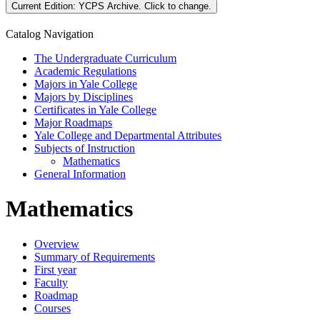
Current Edition:
YCPS Archive
. Click to change.
Catalog Navigation
The Undergraduate Curriculum
Academic Regulations
Majors in Yale College
Majors by Disciplines
Certificates in Yale College
Major Roadmaps
Yale College and Departmental Attributes
Subjects of Instruction
Mathematics
General Information
Mathematics
Overview
Summary of Requirements
First year
Faculty
Roadmap
Courses