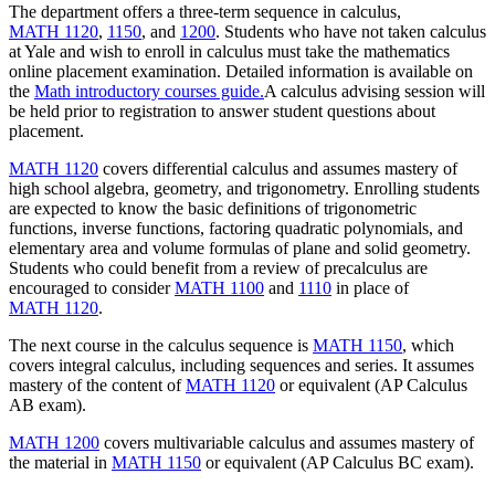
The department offers a three-term sequence in calculus,
MATH 1120
,
1150
, and
1200
. Students who have not taken calculus
at Yale and wish to enroll in calculus must take the mathematics
online placement examination. Detailed information is available on
the
Math introductory courses guide.
A calculus advising session will
be held prior to registration to answer student questions about
placement.
MATH 1120
covers differential calculus and assumes mastery of
high school algebra, geometry, and trigonometry. Enrolling students
are expected to know the basic definitions of trigonometric
functions, inverse functions, factoring quadratic polynomials, and
elementary area and volume formulas of plane and solid geometry.
Students who could benefit from a review of precalculus are
encouraged to consider
MATH 1100
and
1110
in place of
MATH 1120
.
The next course in the calculus sequence is
MATH 1150
, which
covers integral calculus, including sequences and series. It assumes
mastery of the content of
MATH 1120
or equivalent (AP Calculus
AB exam).
MATH 1200
covers multivariable calculus and assumes mastery of
the material in
MATH 1150
or equivalent (AP Calculus BC exam).