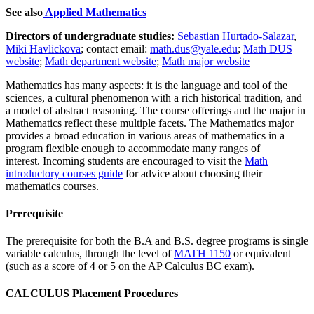
See also
Applied Mathematics
Directors of undergraduate studies:
Sebastian Hurtado-Salazar
,
Miki Havlickova
; contact email:
math.dus@yale.edu
;
Math DUS
website
;
Math department website
;
Math major website
Mathematics has many aspects: it is the language and tool of the
sciences, a cultural phenomenon with a rich historical tradition, and
a model of abstract reasoning. The course offerings and the major in
Mathematics reflect these multiple facets. The Mathematics major
provides a broad education in various areas of mathematics in a
program flexible enough to accommodate many ranges of
interest. Incoming students are encouraged to visit the
Math
introductory courses guide
for advice about choosing their
mathematics courses.
Prerequisite
The prerequisite for both the B.A and B.S. degree programs is single
variable calculus, through the level of
MATH 1150
or equivalent
(such as a score of 4 or 5 on the AP Calculus BC exam).
CALCULUS Placement Procedures