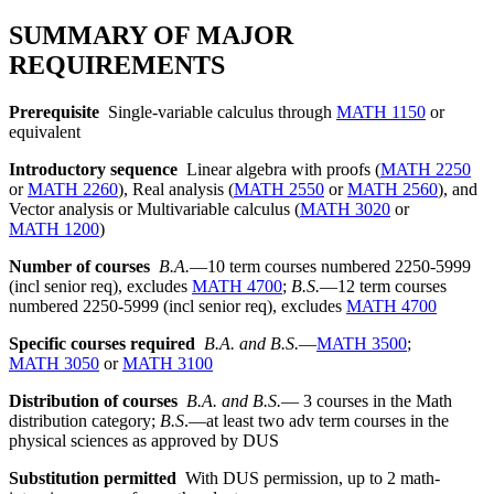
SUMMARY OF MAJOR
REQUIREMENTS
Prerequisite
Single-variable calculus through
MATH 1150
or
equivalent
Introductory sequence
Linear algebra with proofs (
MATH 2250
or
MATH 2260
), Real analysis (
MATH 2550
or
MATH 2560
), and
Vector analysis or Multivariable calculus (
MATH 3020
or
MATH 1200
)
Number of courses
B.A.
—10 term courses numbered 2250-5999
(incl senior req), excludes
MATH 4700
;
B.S.
—12 term courses
numbered 2250-5999 (incl senior req), excludes
MATH 4700
Specific courses required
B.A. and B.S.
—
MATH 3500
;
MATH 3050
or
MATH 3100
Distribution of courses
B.A. and B.S.
— 3 courses in the Math
distribution category;
B.S
.—at least two adv term courses in the
physical sciences as approved by DUS
Substitution permitted
With DUS permission, up to 2 math-