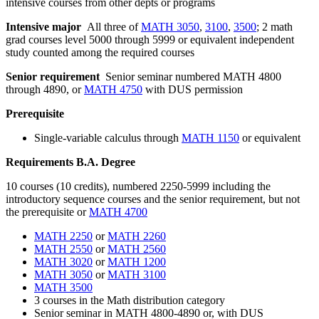
intensive courses from other depts or programs
Intensive major
All three of
MATH 3050
,
3100
,
3500
; 2 math
grad courses level 5000 through 5999 or equivalent independent
study counted among the required courses
Senior requirement
Senior seminar numbered MATH 4800
through 4890, or
MATH 4750
with DUS permission
Prerequisite
Single-variable calculus through
MATH 1150
or equivalent
Requirements B.A. Degree
10 courses (10 credits), numbered 2250-5999 including the
introductory sequence courses and the senior requirement, but not
the prerequisite or
MATH 4700
MATH 2250
or
MATH 2260
MATH 2550
or
MATH 2560
MATH 3020
or
MATH 1200
MATH 3050
or
MATH 3100
MATH 3500
3
courses in
the Math distribution category
Senior seminar in MATH 4800-
4890
or, with DUS