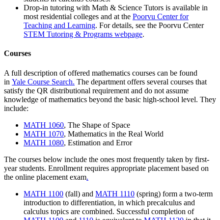
Drop-in tutoring with
Math & Science Tutors
is available in
most residential colleges and at the
Poorvu Center for
Teaching and Learning
.
For details, see the Poorvu Center
STEM Tutoring & Programs webpage
.
Courses
A full description of offered mathematics courses can be found
in
Yale Course Search.
The department offers several courses that
satisfy the QR distributional requirement and do not assume
knowledge of mathematics beyond the basic high-school level.
They
include:
MATH 1060
, The Shape of Space
MATH 1070
, Mathematics in the Real World
MATH 1080
, Estimation and Error
The courses below include the ones most frequently taken by first-
year students.
Enrollment requires appropriate placement based on
the
online placement exam
.
MATH 1100
(fall) and
MATH 1110
(spring) form a two-term
introduction to differentiation, in which precalculus and
calculus topics are combined. Successful completion of