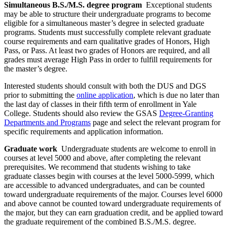
Simultaneous B.S./M.S. degree program
Exceptional students
may be able to structure their undergraduate programs to become
eligible for a simultaneous master’s degree in selected graduate
programs. Students must successfully complete relevant graduate
course requirements and earn qualitative grades of Honors, High
Pass, or Pass. At least two grades of Honors are required, and all
grades must average High Pass in order to fulfill requirements for
the master’s degree.
Interested students should consult with both the DUS and DGS
prior to submitting the
online application
, which is due no later than
the last day of classes in their fifth term of enrollment in Yale
College. Students should also review the GSAS
Degree-Granting
Departments and Programs
page and select the relevant program for
specific requirements and application information.
Graduate work
Undergraduate students are welcome to enroll in
courses at level 5000 and above, after completing the relevant
prerequisites. We recommend that students wishing to take
graduate classes begin with courses at the level 5000-5999, which
are accessible to advanced undergraduates, and can be counted
toward undergraduate requirements of the major. Courses level 6000
and above cannot be counted toward undergraduate requirements of
the major, but they can earn graduation credit, and be applied toward
the graduate requirement of the combined B.S./M.S. degree.