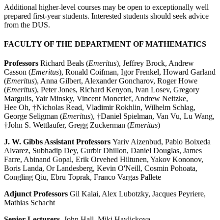
Additional higher-level courses may be open to exceptionally well
prepared first-year students. I
nterested students should seek advice
from the DUS.
FACULTY OF THE DEPARTMENT OF MATHEMATICS
Professors
Richard Beals (
Emeritus
), Jeffrey Brock, Andrew
Casson (
Emeritus
), Ronald Coifman, Igor Frenkel, Howard Garland
(
Emeritus
), Anna Gilbert, Alexander Goncharov, Roger Howe
(
Emeritus
), Peter Jones, Richard Kenyon, Ivan Losev, Gregory
Margulis, Yair Minsky, Vincent Moncrief, Andrew Neitzke,
Hee Oh, †Nicholas Read, Vladimir Rokhlin, Wilhelm Schlag,
George Seligman (
Emeritus
), †Daniel Spielman, Van Vu, Lu Wang,
†John S. Wettlaufer, Gregg Zuckerman (
Emeritus
)
J. W. Gibbs Assistant Professors
Yariv Aizenbud, Pablo Boixeda
Alvarez, Subhadip Dey, Gurbir Dhillon, Daniel Douglas, James
Farre, Abinand Gopal, Erik Orvehed Hiltunen, Yakov Kononov,
Boris Landa, Or Landesberg, Kevin O'Neill, Cosmin Pohoata
,
Congling Qiu
, Ebru Toprak
, Franco Vargas Pallete
Adjunct Professors
Gil Kalai, Alex Lubotzky, Jacques Peyriere,
Mathias Schacht
Senior Lecturers
John Hall, Miki Havlickova