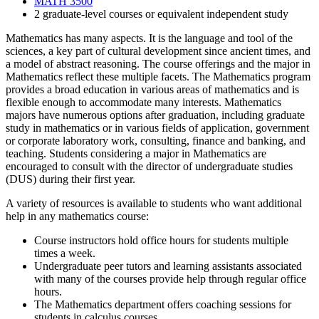
MATH 3500
2 graduate-level courses or equivalent independent study
Mathematics has many aspects.
It is the language and tool of the
sciences, a key part of cultural development since ancient times, and
a model of abstract reasoning.
The course offerings and the major in
Mathematics reflect these multiple facets.
The Mathematics program
provides a broad education in various areas of mathematics and is
flexible enough to accommodate many interests.
Mathematics
majors have numerous options after graduation, including graduate
study in mathematics or in various fields of application, government
or corporate laboratory work, consulting, finance and banking, and
teaching.
Students considering a major in Mathematics are
encouraged to consult with the director of undergraduate studies
(DUS) during their first year.
A variety of resources is available to students who want additional
help in any mathematics course:
Course instructors hold office hours for students multiple
times a week.
Undergraduate peer tutors and learning assistants associated
with many of the courses provide help through regular office
hours.
The Mathematics department offers coaching sessions for
students in calculus courses.