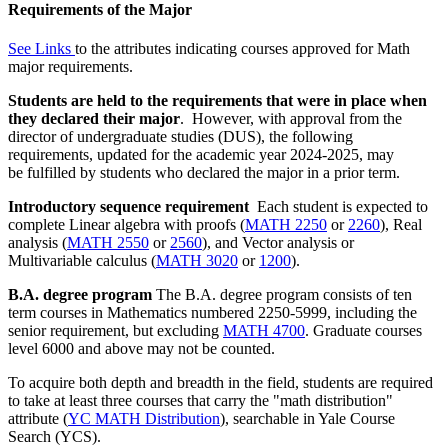
Requirements of the Major
See
Links
to the attributes indicating courses approved for Math
major requirements
.
Students are held to
the requirements that were in place when
they declared their major
.
However, with approval from the
director
of undergraduate studies (DUS), the following
requirements, updated
for
the academic year 2024-2025,
may
be fulfilled by students who declared the
major in a prior term.
Introductory sequence requirement
Each student is expected to
complete Linear algebra with proofs (
MATH 2250
or
2260
), Real
analysis (
MATH 2550
or
2560
), and Vector analysis or
Multivariable calculus (
MATH 3020
or
1200
).
B.A. degree program
The B.A. degree program consists of ten
term courses in Mathematics numbered 2250-5999, including the
senior requirement, but excluding
MATH 4700
. Graduate courses
level 6000 and above may not be counted.
To acquire both depth and breadth in the field, students are required
to take at least three courses that carry the "math distribution"
attribute (
YC MATH Distribution
), searchable in Yale Course
Search (YCS).