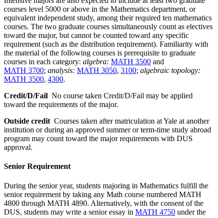
Intensive majors are also expected to include at least two graduate
courses level 5000 or above in the Mathematics department, or
equivalent independent study, among their required ten mathematics
courses. The two graduate courses simultaneously count as electives
toward the major, but cannot be counted toward any specific
requirement (such as the distribution requirement). Familiarity with
the material of the following courses is prerequisite to graduate
courses in each category:
algebra:
MATH 3500
and
MATH 3700
;
analysis:
MATH 3050
,
3100
;
algebraic topology:
MATH 3500
,
4300
.
Credit/D/Fail
No course taken Credit/D/Fail may be applied
toward the requirements of the major.
Outside credit
Courses taken after matriculation at Yale at another
institution or during an approved summer or term-time study abroad
program may count toward the major requirements with DUS
approval.
Senior Requirement
During the senior year, students majoring in Mathematics fulfill the
senior requirement by taking any Math course numbered MATH
4800 through MATH 4890. Alternatively, with the consent of the
DUS, students may write a senior essay in
MATH 4750
under the