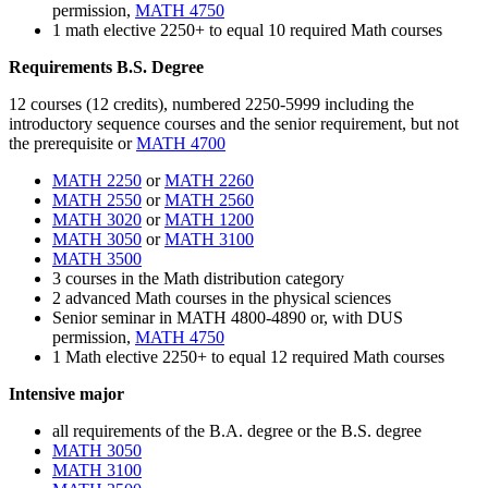
permission,
MATH 4750
1 math elective 2250+ to equal 10 required Math courses
Requirements B.S. Degree
12 courses (12 credits), numbered 2250-5999 including the
introductory sequence courses and the senior requirement, but not
the prerequisite or
MATH 4700
MATH 2250
or
MATH 2260
MATH 2550
or
MATH 2560
MATH 3020
or
MATH 1200
MATH 3050
or
MATH 3100
MATH 3500
3
courses in
the Math distribution category
2 advanced Math courses in the physical sciences
Senior seminar in MATH 4800-
4890
or, with DUS
permission,
MATH 4750
1 Math elective 2250+ to equal 12 required Math courses
Intensive major
all requirements of the B.A. degree or the B.S. degree
MATH 3050
MATH 3100