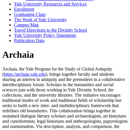
Yale University Resources and Services
Enrollment
Graduating Class
The Work of Yale University
Campus Map
Travel Directions to the Divinity School
Yale University Policy Statements
Publication Data
Archaia
Archaia, the Yale Program for the Study of Global Antiquity
(
https://archaia.yale.edu
), brings together faculty and students
sharing an interest in antiquity and the premodern in a collaborative
interdisciplinary forum. Scholars in the humanities and social
sciences join with those working in Yale Divinity School, the
collections, and the university libraries. The initiative encourages
traditional modes of work and traditional fields of scholarship but
seeks to build a new inter- and multidisciplinary framework that
redefines old boundaries. This collaboration brings together in
sustained dialogue literary scholars and archaeologists, art historians
and cuneiformists, legal historians and anthropologists, papyrologists
and numismatists. Via description, analysis, and comparison, the