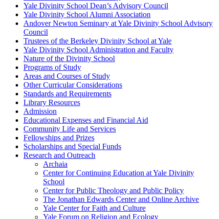
Yale Divinity School Dean’s Advisory Council
Yale Divinity School Alumni Association
Andover Newton Seminary at Yale Divinity School Advisory
Council
Trustees of the Berkeley Divinity School at Yale
Yale Divinity School Administration and Faculty
Nature of the Divinity School
Programs of Study
Areas and Courses of Study
Other Curricular Considerations
Standards and Requirements
Library Resources
Admission
Educational Expenses and Financial Aid
Community Life and Services
Fellowships and Prizes
Scholarships and Special Funds
Research and Outreach
Archaia
Center for Continuing Education at Yale Divinity
School
Center for Public Theology and Public Policy
The Jonathan Edwards Center and Online Archive
Yale Center for Faith and Culture
Yale Forum on Religion and Ecology