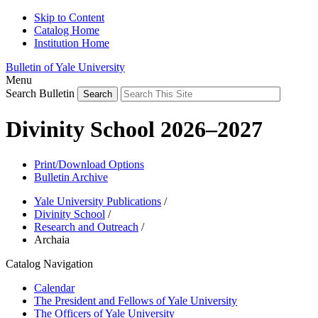
Skip to Content
Catalog Home
Institution Home
Bulletin of Yale University
Menu
Search Bulletin
Divinity School 2026–2027
Print/Download Options
Bulletin Archive
Yale University Publications
/
Divinity School
/
Research and Outreach
/
Archaia
Catalog Navigation
Calendar
The President and Fellows of Yale University
The Officers of Yale University