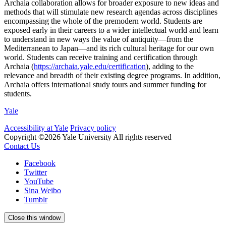
Archaia collaboration allows for broader exposure to new ideas and
methods that will stimulate new research agendas across disciplines
encompassing the whole of the premodern world. Students are
exposed early in their careers to a wider intellectual world and learn
to understand in new ways the value of antiquity—from the
Mediterranean to Japan—and its rich cultural heritage for our own
world. Students can receive training and certification through
Archaia (
https://archaia.yale.edu/certification
), adding to the
relevance and breadth of their existing degree programs. In addition,
Archaia offers international study tours and summer funding for
students.
Yale
Accessibility at Yale
Privacy policy
Copyright ©2026 Yale University
All rights reserved
Contact Us
Facebook
Twitter
YouTube
Sina Weibo
Tumblr
Close this window