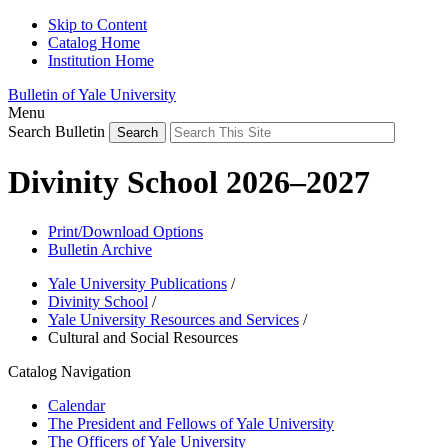
Skip to Content
Catalog Home
Institution Home
Bulletin of Yale University
Menu
Search Bulletin
Divinity School 2026–2027
Print/Download Options
Bulletin Archive
Yale University Publications
/
Divinity School
/
Yale University Resources and Services
/
Cultural and Social Resources
Catalog Navigation
Calendar
The President and Fellows of Yale University
The Officers of Yale University