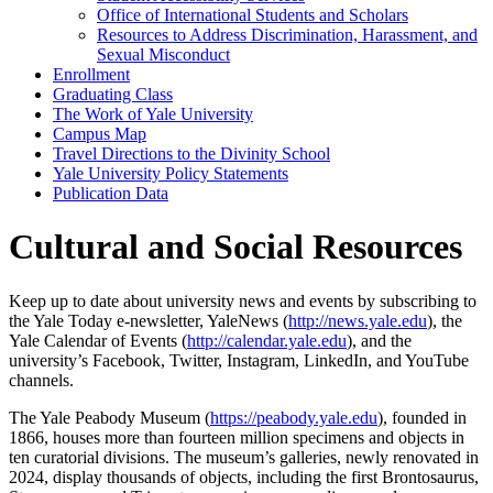
Office of International Students and Scholars
Resources to Address Discrimination, Harassment, and
Sexual Misconduct
Enrollment
Graduating Class
The Work of Yale University
Campus Map
Travel Directions to the Divinity School
Yale University Policy Statements
Publication Data
Cultural and Social Resources
Keep up to date about university news and events by subscribing to
the Yale Today e-newsletter, YaleNews (
http://news.yale.edu
), the
Yale Calendar of Events (
http://calendar.yale.edu
), and the
university’s Facebook, Twitter, Instagram, LinkedIn, and YouTube
channels.
The Yale Peabody Museum (
https://peabody.yale.edu
), founded in
1866, houses more than fourteen million specimens and objects in
ten curatorial divisions. The museum’s galleries, newly renovated in
2024, display thousands of objects, including the first Brontosaurus,