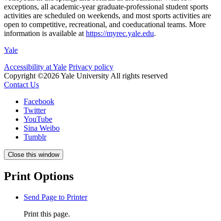
exceptions, all academic-year graduate-professional student sports
activities are scheduled on weekends, and most sports activities are
open to competitive, recreational, and coeducational teams. More
information is available at
https://myrec.yale.edu
.
Yale
Accessibility at Yale
Privacy policy
Copyright ©2026 Yale University
All rights reserved
Contact Us
Facebook
Twitter
YouTube
Sina Weibo
Tumblr
Close this window
Print Options
Send Page to Printer
Print this page.