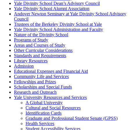
Yale Divinity School Dean’s Advisory Council
Yale Divinity School Alumni Association
Andover Newton Seminary at Yale Divinity School Advisory
Council
Trustees of the Berkeley Divinity School at Yale
Yale Divinity School Administration and Faculty
Nature of the Divinity School
Programs of Study
Areas and Courses of Study
Other Curricular Considerations
Standards and Requirements
Library Resources
Admission
Educational Expenses and Financial Aid
Community Life and Services
Fellowships and Prizes
Scholarships and Special Funds
Research and Outreach
Yale University Resources and Services
A Global University
Cultural and Social Resources
Identification Cards
Graduate and Professional Student Senate (GPSS)
Health Services
Student Accessibility Services