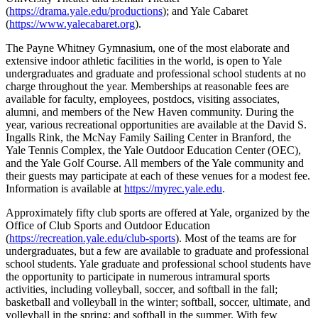
(
https://drama.yale.edu/productions
); and Yale Cabaret
(
https://www.yalecabaret.org
).
The Payne Whitney Gymnasium, one of the most elaborate and
extensive indoor athletic facilities in the world, is open to Yale
undergraduates and graduate and professional school students at no
charge throughout the year. Memberships at reasonable fees are
available for faculty, employees, postdocs, visiting associates,
alumni, and members of the New Haven community. During the
year, various recreational opportunities are available at the David S.
Ingalls Rink, the McNay Family Sailing Center in Branford, the
Yale Tennis Complex, the Yale Outdoor Education Center (OEC),
and the Yale Golf Course. All members of the Yale community and
their guests may participate at each of these venues for a modest fee.
Information is available at
https://myrec.yale.edu
.
Approximately fifty club sports are offered at Yale, organized by the
Office of Club Sports and Outdoor Education
(
https://recreation.yale.edu/club-sports
). Most of the teams are for
undergraduates, but a few are available to graduate and professional
school students. Yale graduate and professional school students have
the opportunity to participate in numerous intramural sports
activities, including volleyball, soccer, and softball in the fall;
basketball and volleyball in the winter; softball, soccer, ultimate, and
volleyball in the spring; and softball in the summer. With few