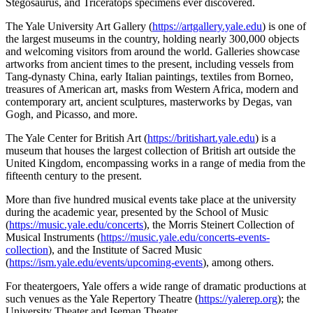
Stegosaurus, and Triceratops specimens ever discovered.
The Yale University Art Gallery (
https://artgallery.yale.edu
) is one of
the largest museums in the country, holding nearly 300,000 objects
and welcoming visitors from around the world. Galleries showcase
artworks from ancient times to the present, including vessels from
Tang-dynasty China, early Italian paintings, textiles from Borneo,
treasures of American art, masks from Western Africa, modern and
contemporary art, ancient sculptures, masterworks by Degas, van
Gogh, and Picasso, and more.
The Yale Center for British Art (
https://britishart.yale.edu
) is a
museum that houses the largest collection of British art outside the
United Kingdom, encompassing works in a range of media from the
fifteenth century to the present.
More than five hundred musical events take place at the university
during the academic year, presented by the School of Music
(
https://music.yale.edu/concerts
), the Morris Steinert Collection of
Musical Instruments (
https://music.yale.edu/concerts-events-
collection
), and the Institute of Sacred Music
(
https://ism.yale.edu/events/upcoming-events
), among others.
For theatergoers, Yale offers a wide range of dramatic productions at
such venues as the Yale Repertory Theatre (
https://yalerep.org
); the
University Theater and Iseman Theater