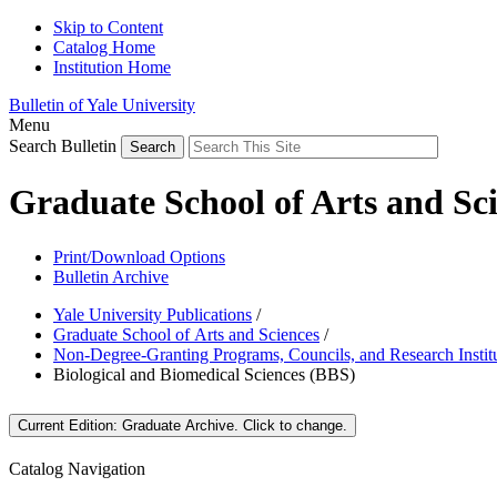
Skip to Content
Catalog Home
Institution Home
Bulletin of Yale University
Menu
Search Bulletin
Graduate School of Arts and Sc
Print/Download Options
Bulletin Archive
Yale University Publications
/
Graduate School of Arts and Sciences
/
Non-Degree-Granting Programs, Councils, and Research Instit
Biological and Biomedical Sciences (BBS)
Current Edition:
Graduate Archive
. Click to change.
Catalog Navigation