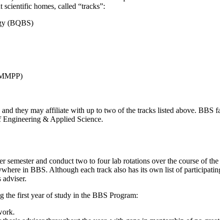
ht scientific homes, called “tracks”:
logy (BQBS)
(TMMPP)
and they may affiliate with up to two of the tracks listed above. BBS 
of Engineering & Applied Science.
per semester and conduct two to four lab rotations over the course of th
ere in BBS. Although each track also has its own list of participating f
s adviser.
 the first year of study in the BBS Program:
work.