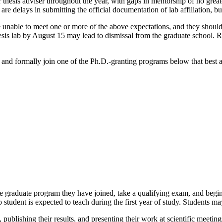
 thesis adviser throughout the year, with gaps in mentorship of no grea
 are delays in submitting the official documentation of lab affiliation, b
unable to meet one or more of the above expectations, and they should c
 a thesis lab by August 15 may lead to dismissal from the graduate school
k and formally join one of the Ph.D.-granting programs below that best al
he graduate program they have joined, take a qualifying exam, and begin 
 student is expected to teach during the first year of study. Students may
publishing their results, and presenting their work at scientific meetings