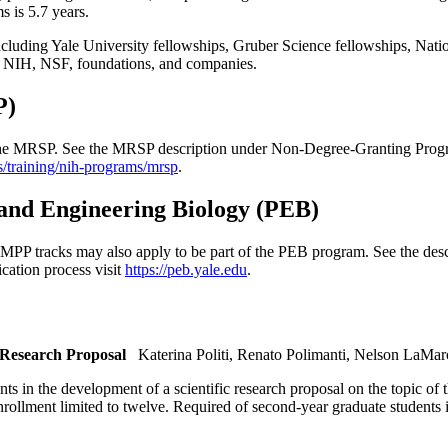
 is 5.7 years.
cluding Yale University fellowships, Gruber Science fellowships, Nationa
he NIH, NSF, foundations, and companies.
P)
n the MRSP. See the MRSP description under Non-Degree-Granting Progra
s/training/nih-programs/mrsp
.
and Engineering Biology (PEB)
 tracks may also apply to be part of the PEB program. See the desc
cation process visit
https://peb.yale.edu
.
 Research Proposal
Katerina Politi, Renato Polimanti, Nelson LaMa
ents in the development of a scientific research proposal on the topic of
 Enrollment limited to twelve. Required of second-year graduate student