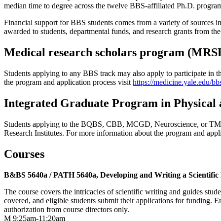
median time to degree across the twelve BBS-affiliated Ph.D. programs
Financial support for BBS students comes from a variety of sources in
awarded to students, departmental funds, and research grants from t
Medical research scholars program (MRS
Students applying to any BBS track may also apply to participate i
the program and application process visit
https://medicine.yale.edu/bb
Integrated Graduate Program in Physical 
Students applying to the BQBS, CBB, MCGD, Neuroscience, or TMMPP
Research Institutes. For more information about the program and appli
Courses
B&BS 5640a / PATH 5640a, Developing and Writing a Scientific
The course covers the intricacies of scientific writing and guides stud
covered, and eligible students submit their applications for funding.
authorization from course directors only.
M 9:25am-11:20am