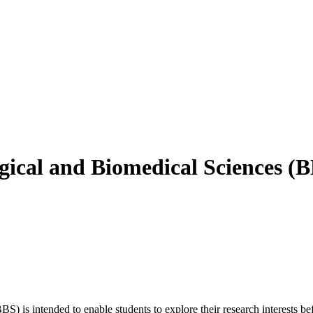
ical and Biomedical Sciences (
 is intended to enable students to explore their research interests be