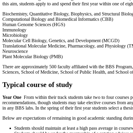
this aim, students apply to and spend their first year within one of eig
Biochemistry, Quantitative Biology, Biophysics, and Structural Bio
Computational Biology and Biomedical Informatics (CBB)
Human Genome Sciences (HGS)
Immunology
Microbiology
Molecular Cell Biology, Genetics, and Development (MCGD)
Translational Molecular Medicine, Pharmacology, and Physiology 
Neuroscience
Plant Molecular Biology (PMB)
There are approximately 500 faculty affiliated with the BBS Program, 
Sciences, School of Medicine, School of Public Health, and School 
Typical course of study
Year One
From within their track students take two to four courses 
recommendations, though students may take elective courses from anywh
in any BBS labs. In the spring of their first year students select a thesi
Below are expectations of remaining in good academic standing during
Students should maintain at least a high pass average in course