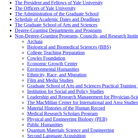
The President and Fellows of Yale University
The Officers of Yale University
The Administration of the Graduate School
Schedule of Academic Dates and Deadlines
The Graduate School of Arts and Sciences
Degree-​Granting Departments and Programs
Non-​Degree-​Granting Programs, Councils, and Research Instit
Archaia
Biological and Biomedical Sciences (BBS)
College Teaching Preparation
Cowles Foundation
Economic Growth Center
Environmental Humanities
Ethnicity, Race, and Migration
Film and Media Studies
Graduate School of Arts and Sciences Practical Training
Institution for Social and Policy Studies
Leadership and Research Management for Physician-​Scie
The MacMillan Center for International and Area Studies
Material Histories of the Human Record
Medical Research Scholars Program
Physical and Engineering Biology (PEB)
Public Humanities
Quantum Materials Science and Engineering
Second Language Acquisition