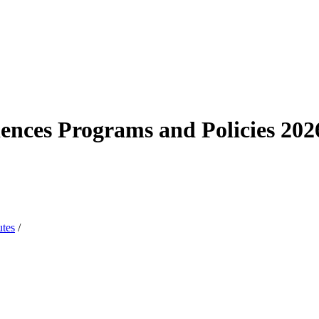
iences Programs and Policies 20
utes
/