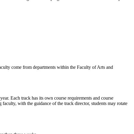
faculty come from departments within the Faculty of Arts and
e year. Each track has its own course requirements and course
aculty, with the guidance of the track director, students may rotate