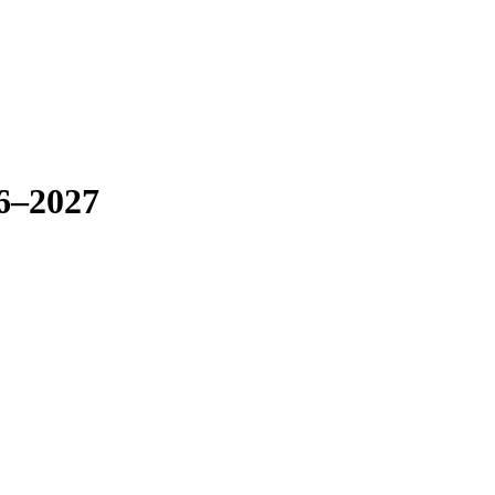
26–2027