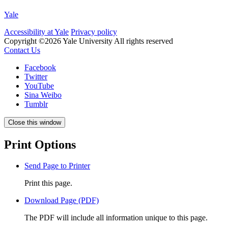
Yale
Accessibility at Yale
Privacy policy
Copyright ©2026 Yale University
All rights reserved
Contact Us
Facebook
Twitter
YouTube
Sina Weibo
Tumblr
Close this window
Print Options
Send Page to Printer
Print this page.
Download Page (PDF)
The PDF will include all information unique to this page.