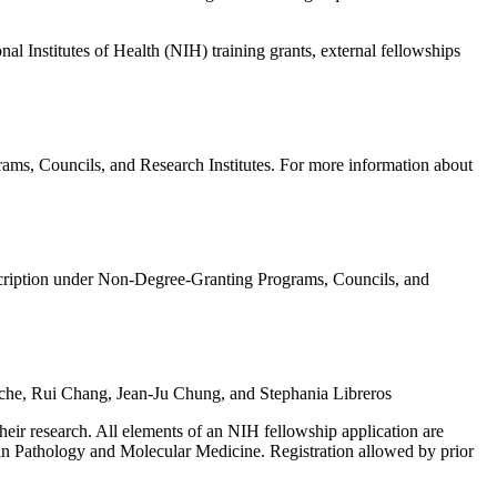
l Institutes of Health (NIH) training grants, external fellowships
ms, Councils, and Research Institutes. For more information about
ription under Non-Degree-Granting Programs, Councils, and
rche, Rui Chang, Jean-Ju Chung, and Stephania Libreros
 their research. All elements of an NIH fellowship application are
s in Pathology and Molecular Medicine. Registration allowed by prior