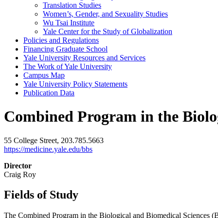
Translation Studies
Women’s, Gender, and Sexuality Studies
Wu Tsai Institute
Yale Center for the Study of Globalization
Policies and Regulations
Financing Graduate School
Yale University Resources and Services
The Work of Yale University
Campus Map
Yale University Policy Statements
Publication Data
Combined Program in the Biolog
55 College Street, 203.785.5663
https://medicine.yale.edu/bbs
Director
Craig Roy
Fields of Study
The Combined Program in the Biological and Biomedical Sciences (BBS)