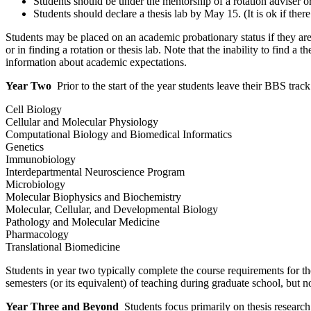
Students should be under the mentorship of a rotation adviser or
Students should declare a thesis lab by May 15. (It is ok if there
Students may be placed on an academic probationary status if they are 
or in finding a rotation or thesis lab. Note that the inability to find
information about academic expectations.
Year Two
Prior to the start of the year students leave their BBS trac
Cell Biology
Cellular and Molecular Physiology
Computational Biology and Biomedical Informatics
Genetics
Immunobiology
Interdepartmental Neuroscience Program
Microbiology
Molecular Biophysics and Biochemistry
Molecular, Cellular, and Developmental Biology
Pathology and Molecular Medicine
Pharmacology
Translational Biomedicine
Students in year two typically complete the course requirements for t
semesters (or its equivalent) of teaching during graduate school, but no
Year Three and Beyond
Students focus primarily on thesis research, 