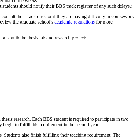
ter than three weeks.
ut students should notify their BBS track registrar of any such delays.)
onsult their track director if they are having difficulty in coursework
. Review the graduate school’s
academic regulations
for more
igns with the thesis lab and research project:
thesis research. Each BBS student is required to participate in two
 begin to fulfill this requirement in the second year.
. Students also finish fulfilling their teaching requirement. The