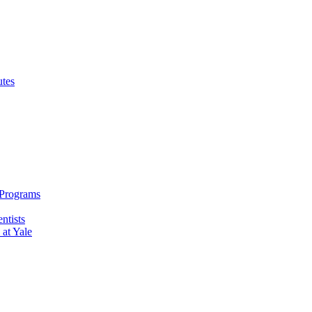
utes
 Programs
ntists
 at Yale