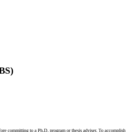
BBS)
fore committing to a Ph.D. program or thesis adviser. To accomplish