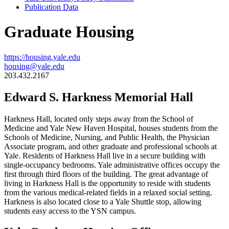
Publication Data
Graduate Housing
https://housing.yale.edu
housing@yale.edu
203.432.2167
Edward S. Harkness Memorial Hall
Harkness Hall, located only steps away from the School of
Medicine and Yale New Haven Hospital, houses students from the
Schools of Medicine, Nursing, and Public Health, the Physician
Associate program, and other graduate and professional schools at
Yale. Residents of Harkness Hall live in a secure building with
single-occupancy bedrooms. Yale administrative offices occupy the
first through third floors of the building. The great advantage of
living in Harkness Hall is the opportunity to reside with students
from the various medical-related fields in a relaxed social setting.
Harkness is also located close to a Yale Shuttle stop, allowing
students easy access to the YSN campus.