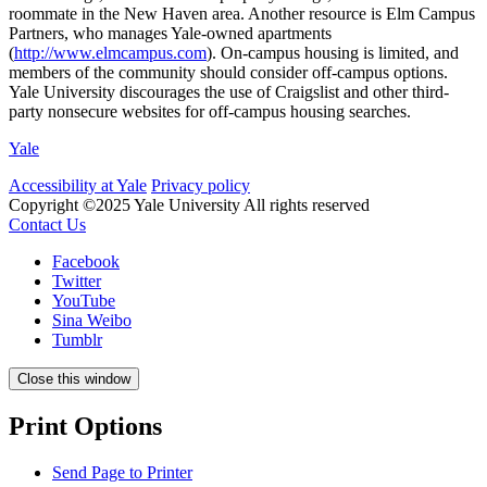
roommate in the New Haven area. Another resource is Elm Campus
Partners, who manages Yale-owned apartments
(
http://www.elmcampus.com
). On-campus housing is limited, and
members of the community should consider off-campus options.
Yale University discourages the use of Craigslist and other third-
party nonsecure websites for off-campus housing searches.
Yale
Accessibility at Yale
Privacy policy
Copyright ©2025 Yale University
All rights reserved
Contact Us
Facebook
Twitter
YouTube
Sina Weibo
Tumblr
Close this window
Print Options
Send Page to Printer