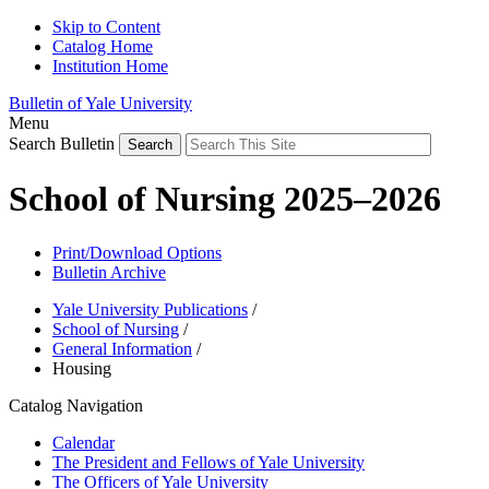
Skip to Content
Catalog Home
Institution Home
Bulletin of Yale University
Menu
Search Bulletin
School of Nursing 2025–2026
Print/Download Options
Bulletin Archive
Yale University Publications
/
School of Nursing
/
General Information
/
Housing
Catalog Navigation
Calendar
The President and Fellows of Yale University
The Officers of Yale University