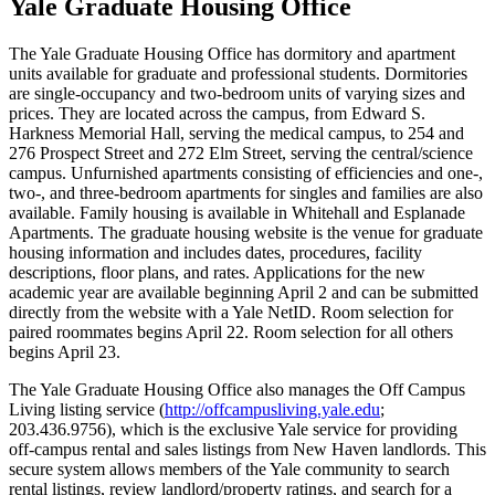
Yale Graduate Housing Office
The Yale Graduate Housing Office has dormitory and apartment
units available for graduate and professional students. Dormitories
are single-occupancy and two-bedroom units of varying sizes and
prices. They are located across the campus, from Edward S.
Harkness Memorial Hall, serving the medical campus, to 254 and
276 Prospect Street and 272 Elm Street, serving the central/science
campus. Unfurnished apartments consisting of efficiencies and one-,
two-, and three-bedroom apartments for singles and families are also
available. Family housing is available in Whitehall and Esplanade
Apartments. The graduate housing website is the venue for graduate
housing information and includes dates, procedures, facility
descriptions, floor plans, and rates. Applications for the new
academic year are available beginning April 2 and can be submitted
directly from the website with a Yale NetID. Room selection for
paired roommates begins April 22. Room selection for all others
begins April 23.
The Yale Graduate Housing Office also manages the Off Campus
Living listing service (
http://offcampusliving.yale.edu
;
203.436.9756), which is the exclusive Yale service for providing
off-campus rental and sales listings from New Haven landlords. This
secure system allows members of the Yale community to search
rental listings, review landlord/property ratings, and search for a