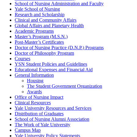
School of Nursing Administration and Faculty
Yale School of Nursing
Research and Scholarship
Clinical and Community Affairs
Global Affairs and Planetary Health
Academic Programs
Master’s Program (M.S.N.)
Post-​Master’s Certificates
Doctor of Nursing Practice (D.N.P.) Programs
Doctor of Philosophy Program
Courses
YSN Student Policies and Guidelines
Educational Expenses and Financial Aid
General Information
Housing
The Student Government Organization
Awards
Office of Nursing Impact
Clinical Resources
Yale University Resources and Services
Distribution of Graduates
School of Nursing Alumni Association
The Work of Yale University
Campus Map
Yale University Policy Statements