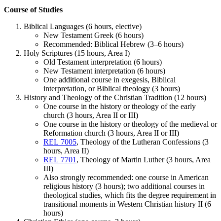
Course of Studies
Biblical Languages (6 hours, elective)
New Testament Greek (6 hours)
Recommended: Biblical Hebrew (3–6 hours)
Holy Scriptures (15 hours, Area I)
Old Testament interpretation (6 hours)
New Testament interpretation (6 hours)
One additional course in exegesis, Biblical
interpretation, or Biblical theology (3 hours)
History and Theology of the Christian Tradition (12 hours)
One course in the history or theology of the early
church (3 hours, Area II or III)
One course in the history or theology of the medieval or
Reformation church (3 hours, Area II or III)
REL 7005
, Theology of the Lutheran Confessions (3
hours, Area II)
REL 7701
, Theology of Martin Luther (3 hours, Area
III)
Also strongly recommended: one course in American
religious history (3 hours); two additional courses in
theological studies, which fits the degree requirement in
transitional moments in Western Christian history II (6
hours)