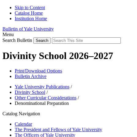
Skip to Content
Catalog Home
Institution Home
Bulletin of Yale University
Menu
Search Bulletin
Divinity School 2026–2027
Print/Download Options
Bulletin Archive
Yale University Publications
/
Divinity School
/
Other Curricular Considerations
/
Denominational Preparation
Catalog Navigation
Calendar
The President and Fellows of Yale University
The Officers of Yale University