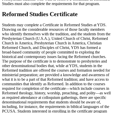
Studies must also complete the requirements for that program.
Reformed Studies Certificate
Students may complete a Certificate in Reformed Studies at YDS.
Drawing on the considerable resources of those faculty members
who identify themselves with the tradition, and the students from the
Presbyterian Church (U.S.A.), United Church of Christ, Reformed
Church in America, Presbyterian Church in America, Christian
Reformed Church, and Disciples of Christ, YDS has formed a
broad-based community of people committed to exploring the
historical and contemporary issues facing the Reformed churches.
The purpose of the certificate is to demonstrate to presbyteries and
other denominational bodies that, while at YDS, students in the
Reformed tradition are offered the courses and formation needed for
ministerial preparation; are provided a knowledge and awareness of
what it is to be a part of that Reformed tradition; and have access to
communities that identify as Reformed. In addition to the courses
required for completion of the certificate—which include courses in
Reformed theology, history, worship, preaching, and polity—as well
as required attendance at colloquium gatherings, there are specific
denominational requirements that students should be aware of,
including, for instance, the requirements in biblical languages of the
PCUSA. Students interested in enrolling in the certificate program