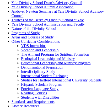
Yale Divinity School Dean’s Advisory Council
Yale Divinity School Alumni Association
Andover Newton Seminary at Yale Divinity School Advisory
Council
Trustees of the Berkeley Divinity School at Yale
Yale Divinity School Administration and Faculty
Nature of the Divinity School
Programs of Study
Areas and Courses of Study
Other Curricular Considerations
YDS Internships
Vocation and Leadership
The Annand Program for Spiritual Formation
Ecological Leadership and Ministry
Educational Leadership and Ministry Program
Denominational Preparation
Interdisciplinary Study
International Student Exchange
Studies for Hartford International University Students
Hispanic Scholars Program
Foreign Language Study
Reading Courses
Students with Disabilities
Standards and Requirements
Library Resources