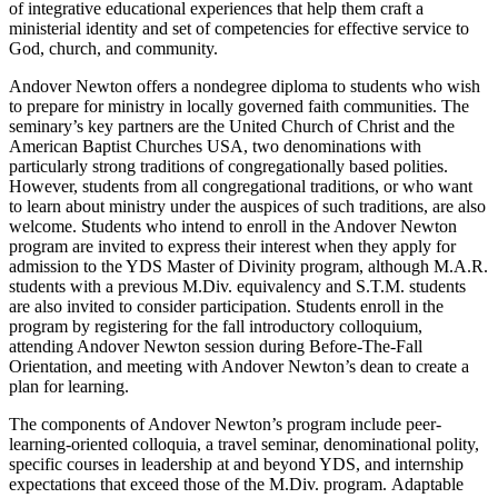
of integrative educational experiences that help them craft a
ministerial identity and set of competencies for effective service to
God, church, and community.
Andover Newton offers a nondegree diploma to students who wish
to prepare for ministry in locally governed faith communities. The
seminary’s key partners are the United Church of Christ and the
American Baptist Churches USA, two denominations with
particularly strong traditions of congregationally based polities.
However, students from all congregational traditions, or who want
to learn about ministry under the auspices of such traditions, are also
welcome. Students who intend to enroll in the Andover Newton
program are invited to express their interest when they apply for
admission to the YDS Master of Divinity program, although M.A.R.
students with a previous M.Div. equivalency and S.T.M. students
are also invited to consider participation. Students enroll in the
program by registering for the fall introductory colloquium,
attending Andover Newton session during Before-The-Fall
Orientation, and meeting with Andover Newton’s dean to create a
plan for learning.
The components of Andover Newton’s program include peer-
learning-oriented colloquia, a travel seminar, denominational polity,
specific courses in leadership at and beyond YDS, and internship
expectations that exceed those of the M.Div. program. Adaptable