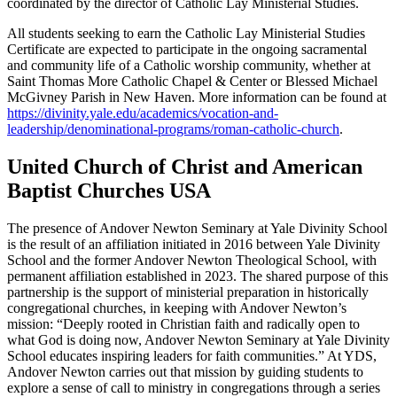
coordinated by the director of Catholic Lay Ministerial Studies.
All students seeking to earn the Catholic Lay Ministerial Studies
Certificate are expected to participate in the ongoing sacramental
and community life of a Catholic worship community, whether at
Saint Thomas More Catholic Chapel & Center or Blessed Michael
McGivney Parish in New Haven. More information can be found at
https://divinity.yale.edu/academics/vocation-and-
leadership/denominational-programs/roman-catholic-church
.
United Church of Christ and American
Baptist Churches USA
The presence of Andover Newton Seminary at Yale Divinity School
is the result of an affiliation initiated in 2016 between Yale Divinity
School and the former Andover Newton Theological School, with
permanent affiliation established in 2023. The shared purpose of this
partnership is the support of ministerial preparation in historically
congregational churches, in keeping with Andover Newton’s
mission: “Deeply rooted in Christian faith and radically open to
what God is doing now, Andover Newton Seminary at Yale Divinity
School educates inspiring leaders for faith communities.” At YDS,
Andover Newton carries out that mission by guiding students to
explore a sense of call to ministry in congregations through a series