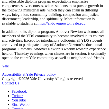
and adjustable diploma program expectations emphasize
competencies over courses, where students must pursue growth in
the following ministerial arts, which they can attain in differing
ways: integration, community building, compassion and justice,
discernment, leadership, and spirituality. More information is
available to students at
https://andovernewton.yale.edu
.
In addition to its diploma program, Andover Newton welcomes all
members of the YDS community to become involved in its courses
and activities. Except for introductory colloquia, all YDS students
are invited to participate in any of Andover Newton’s educational
programs. Emmaus, Andover Newton’s weekly worship experience
held on Thursday evenings when classes are in session, is ordinarily
open to the entire Yale community as well as neighborhood friends.
Yale
Accessibility at Yale
Privacy policy
Copyright ©2026 Yale University
All rights reserved
Contact Us
Facebook
Twitter
YouTube
Sina Weibo
Tumblr