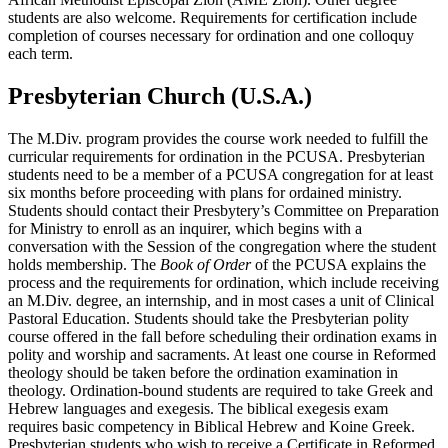
students are also welcome. Requirements for certification include
completion of courses necessary for ordination and one colloquy
each term.
Presbyterian Church (U.S.A.)
The M.Div. program provides the course work needed to fulfill the
curricular requirements for ordination in the PCUSA. Presbyterian
students need to be a member of a PCUSA congregation for at least
six months before proceeding with plans for ordained ministry.
Students should contact their Presbytery’s Committee on Preparation
for Ministry to enroll as an inquirer, which begins with a
conversation with the Session of the congregation where the student
holds membership. The
Book of Order
of the PCUSA explains the
process and the requirements for ordination, which include receiving
an M.Div. degree, an internship, and in most cases a unit of Clinical
Pastoral Education. Students should take the Presbyterian polity
course offered in the fall before scheduling their ordination exams in
polity and worship and sacraments. At least one course in Reformed
theology should be taken before the ordination examination in
theology. Ordination-bound students are required to take Greek and
Hebrew languages and exegesis. The biblical exegesis exam
requires basic competency in Biblical Hebrew and Koine Greek.
Presbyterian students who wish to receive a Certificate in Reformed