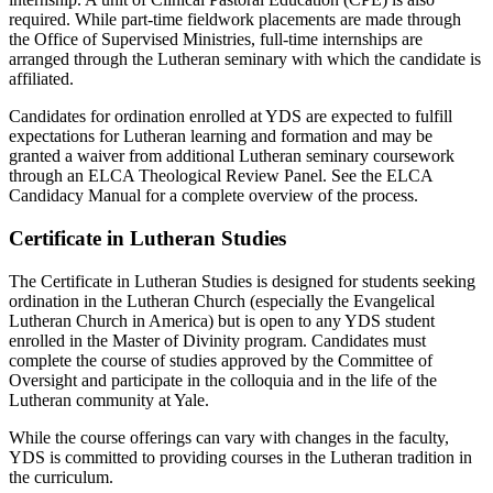
required. While part-time fieldwork placements are made through
the Office of Supervised Ministries, full-time internships are
arranged through the Lutheran seminary with which the candidate is
affiliated.
Candidates for ordination enrolled at YDS are expected to fulfill
expectations for Lutheran learning and formation and may be
granted a waiver from additional Lutheran seminary coursework
through an ELCA Theological Review Panel. See the ELCA
Candidacy Manual for a complete overview of the process.
Certificate in Lutheran Studies
The Certificate in Lutheran Studies is designed for students seeking
ordination in the Lutheran Church (especially the Evangelical
Lutheran Church in America) but is open to any YDS student
enrolled in the Master of Divinity program. Candidates must
complete the course of studies approved by the Committee of
Oversight and participate in the colloquia and in the life of the
Lutheran community at Yale.
While the course offerings can vary with changes in the faculty,
YDS is committed to providing courses in the Lutheran tradition in
the curriculum.