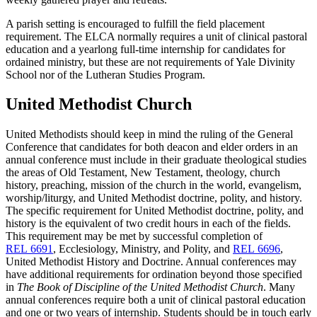
A parish setting is encouraged to fulfill the field placement
requirement. The ELCA normally requires a unit of clinical pastoral
education and a yearlong full-time internship for candidates for
ordained ministry, but these are not requirements of Yale Divinity
School nor of the Lutheran Studies Program.
United Methodist Church
United Methodists should keep in mind the ruling of the General
Conference that candidates for both deacon and elder orders in an
annual conference must include in their graduate theological studies
the areas of Old Testament, New Testament, theology, church
history, preaching, mission of the church in the world, evangelism,
worship/liturgy, and United Methodist doctrine, polity, and history.
The specific requirement for United Methodist doctrine, polity, and
history is the equivalent of two credit hours in each of the fields.
This requirement may be met by successful completion of
REL 6691
, Ecclesiology, Ministry, and Polity, and
REL 6696
,
United Methodist History and Doctrine. Annual conferences may
have additional requirements for ordination beyond those specified
in
The Book of Discipline of the United Methodist Church
. Many
annual conferences require both a unit of clinical pastoral education
and one or two years of internship. Students should be in touch early