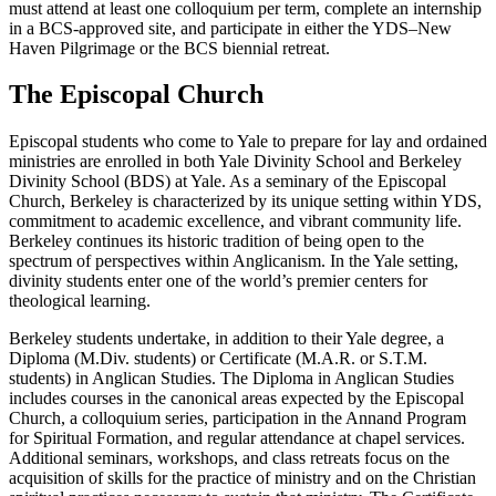
must attend at least one colloquium per term, complete an internship
in a BCS-approved site, and participate in either the YDS–New
Haven Pilgrimage or the BCS biennial retreat.
The Episcopal Church
Episcopal students who come to Yale to prepare for lay and ordained
ministries are enrolled in both Yale Divinity School and Berkeley
Divinity School (BDS) at Yale. As a seminary of the Episcopal
Church, Berkeley is characterized by its unique setting within YDS,
commitment to academic excellence, and vibrant community life.
Berkeley continues its historic tradition of being open to the
spectrum of perspectives within Anglicanism. In the Yale setting,
divinity students enter one of the world’s premier centers for
theological learning.
Berkeley students undertake, in addition to their Yale degree, a
Diploma (M.Div. students) or Certificate (M.A.R. or S.T.M.
students) in Anglican Studies. The Diploma in Anglican Studies
includes courses in the canonical areas expected by the Episcopal
Church, a colloquium series, participation in the Annand Program
for Spiritual Formation, and regular attendance at chapel services.
Additional seminars, workshops, and class retreats focus on the
acquisition of skills for the practice of ministry and on the Christian