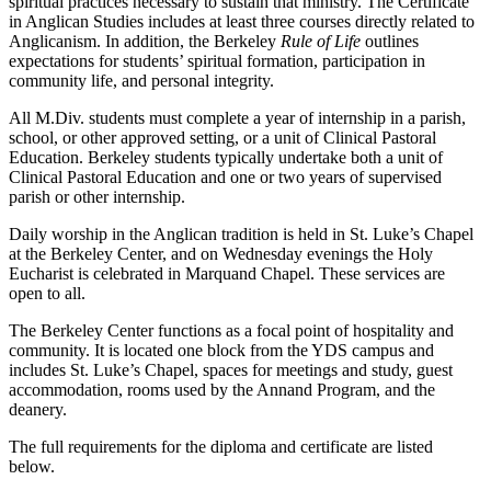
spiritual practices necessary to sustain that ministry. The Certificate
in Anglican Studies includes at least three courses directly related to
Anglicanism. In addition, the Berkeley
Rule of Life
outlines
expectations for students’ spiritual formation, participation in
community life, and personal integrity.
All M.Div. students must complete a year of internship in a parish,
school, or other approved setting, or a unit of Clinical Pastoral
Education. Berkeley students typically undertake both a unit of
Clinical Pastoral Education and one or two years of supervised
parish or other internship.
Daily worship in the Anglican tradition is held in St. Luke’s Chapel
at the Berkeley Center, and on Wednesday evenings the Holy
Eucharist is celebrated in Marquand Chapel. These services are
open to all.
The Berkeley Center functions as a focal point of hospitality and
community. It is located one block from the YDS campus and
includes St. Luke’s Chapel, spaces for meetings and study, guest
accommodation, rooms used by the Annand Program, and the
deanery.
The full requirements for the diploma and certificate are listed
below.