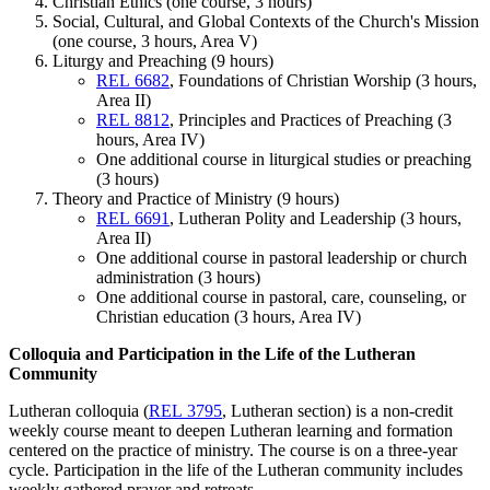
Christian Ethics (one course, 3 hours)
Social, Cultural, and Global Contexts of the Church's Mission
(one course, 3 hours, Area V)
Liturgy and Preaching (9 hours)
REL 6682
, Foundations of Christian Worship (3 hours,
Area II)
REL 8812
, Principles and Practices of Preaching (3
hours, Area IV)
One additional course in liturgical studies or preaching
(3 hours)
Theory and Practice of Ministry (9 hours)
REL 6691
, Lutheran Polity and Leadership (3 hours,
Area II)
One additional course in pastoral leadership or church
administration (3 hours)
One additional course in pastoral, care, counseling, or
Christian education (3 hours, Area IV)
Colloquia and Participation in the Life of the Lutheran
Community
Lutheran colloquia (
REL 3795
, Lutheran section) is a non-credit
weekly course meant to deepen Lutheran learning and formation
centered on the practice of ministry. The course is on a three-year
cycle. Participation in the life of the Lutheran community includes
weekly gathered prayer and retreats.