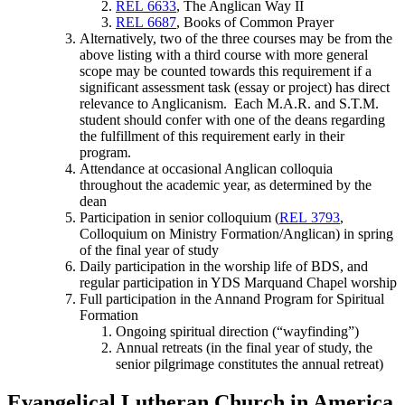
REL 6633
, The Anglican Way II
REL 6687
, Books of Common Prayer
Alternatively, two of the three courses may be from the
above listing with a third course with more general
scope may be counted towards this requirement if a
significant assessment task (essay or project) has direct
relevance to Anglicanism. Each M.A.R. and S.T.M.
student should confer with one of the deans regarding
the fulfillment of this requirement early in their
program.
Attendance at occasional Anglican colloquia
throughout the academic year, as determined by the
dean
Participation in senior colloquium (
REL 3793
,
Colloquium on Ministry Formation/Anglican) in spring
of the final year of study
Daily participation in the worship life of BDS, and
regular participation in YDS Marquand Chapel worship
Full participation in the Annand Program for Spiritual
Formation
Ongoing spiritual direction (“wayfinding”)
Annual retreats (in the final year of study, the
senior pilgrimage constitutes the annual retreat)
Evangelical Lutheran Church in America