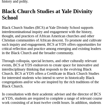
history and polity.
Black Church Studies at Yale Divinity
School
Black Church Studies (BCS) at Yale Divinity School supports
interdenominational inquiry and engagement with the history,
thought, and practices of African American churches and other
Christian communities of African descent. To promote and cultivate
such inquiry and engagement, BCS at YDS offers opportunities for
critical reflection and practice among emerging and existing leaders
in the Black Church and the broader community.
Through colloquia, special lectures, and other culturally relevant
events, BCS at YDS endeavors to create space for innovative and
interdisciplinary thinking that responds to the evolving Black
Church. BCS at YDS offers a Certificate in Black Church Studies
for interested students who intend to serve in historically Black
congregations and/or who are inspired by the rich traditions of the
Black Church.
In consultation with their academic adviser and the director of BCS
at YDS, students are required to complete a range of relevant course
work consisting of at least twelve credit hours. In addition, students