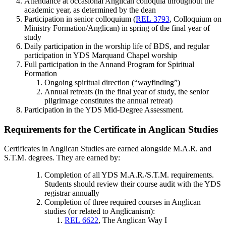
Attendance at occasional Anglican colloquia throughout the
academic year, as determined by the dean
Participation in senior colloquium (
REL 3793
, Colloquium on
Ministry Formation/Anglican) in spring of the final year of
study
Daily participation in the worship life of BDS, and regular
participation in YDS Marquand Chapel worship
Full participation in the Annand Program for Spiritual
Formation
Ongoing spiritual direction (“wayfinding”)
Annual retreats (in the final year of study, the senior
pilgrimage constitutes the annual retreat)
Participation in the YDS Mid-Degree Assessment.
Requirements for the Certificate in Anglican Studies
Certificates in Anglican Studies are earned alongside M.A.R. and
S.T.M. degrees.
They are earned by:
Completion of all YDS M.A.R./S.T.M. requirements. ​
Students should review their course audit with the YDS
registrar annually
Completion of three required courses in Anglican
studies (or related to Anglicanism):
REL 6622
, The Anglican Way I