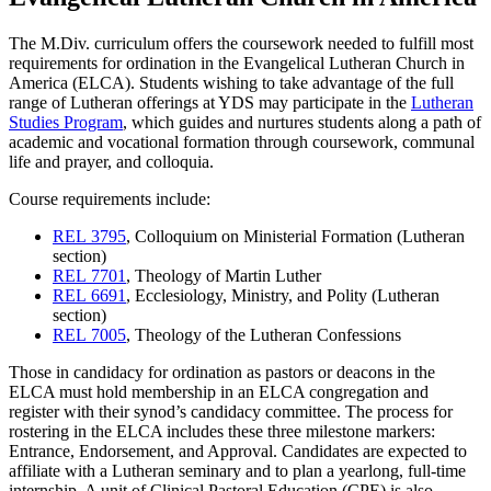
The M.Div. curriculum offers the coursework needed to fulfill most
requirements for ordination in the Evangelical Lutheran Church in
America (ELCA). Students wishing to take advantage of the full
range of Lutheran offerings at YDS may participate in the
Lutheran
Studies Program
, which guides and nurtures students along a path of
academic and vocational formation through coursework, communal
life and prayer, and colloquia.
Course requirements include:
REL 3795
, Colloquium on Ministerial Formation (Lutheran
section)
REL 7701
, Theology of Martin Luther
REL 6691
, Ecclesiology, Ministry, and Polity (Lutheran
section)
REL 7005
, Theology of the Lutheran Confessions
Those in candidacy for ordination as pastors or deacons in the
ELCA must hold membership in an ELCA congregation and
register with their synod’s candidacy committee. The process for
rostering in the ELCA includes these three milestone markers:
Entrance, Endorsement, and Approval. Candidates are expected to
affiliate with a Lutheran seminary and to plan a yearlong, full-time
internship. A unit of Clinical Pastoral Education (CPE) is also