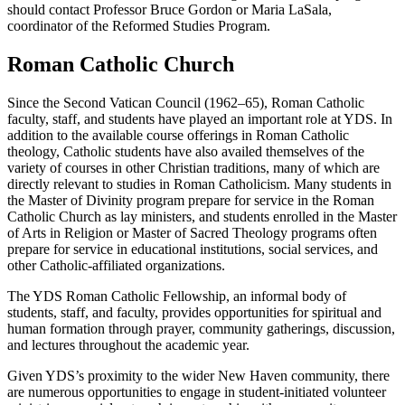
should contact Professor Bruce Gordon or Maria LaSala,
coordinator of the Reformed Studies Program.
Roman Catholic Church
Since the Second Vatican Council (1962–65), Roman Catholic
faculty, staff, and students have played an important role at YDS. In
addition to the available course offerings in Roman Catholic
theology, Catholic students have also availed themselves of the
variety of courses in other Christian traditions, many of which are
directly relevant to studies in Roman Catholicism. Many students in
the Master of Divinity program prepare for service in the Roman
Catholic Church as lay ministers, and students enrolled in the Master
of Arts in Religion or Master of Sacred Theology programs often
prepare for service in educational institutions, social services, and
other Catholic-affiliated organizations.
The YDS Roman Catholic Fellowship, an informal body of
students, staff, and faculty, provides opportunities for spiritual and
human formation through prayer, community gatherings, discussion,
and lectures throughout the academic year.
Given YDS’s proximity to the wider New Haven community, there
are numerous opportunities to engage in student-initiated volunteer