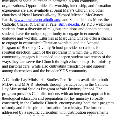
ministries or social outreach in partnership with community
organizations. Opportunities for worship, internship, and formation
experience are also available at Saint Mary’s Church and other
churches of New Haven's all-city Blessed Michael McGivney
Parish,
www.newhavencatholic.org
, and Saint Thomas More, the
Catholic Chapel & Center at Yale,
stm.yale.edu
. As YDS welcomes
students from a diversity of religious traditions and denominations,
students have the unique opportunity to engage in ecumenical
dialogue and worship. Liturgies at Marquand Chapel offer a chance
to engage in ecumenical Christian worship, and the Annand
Program of Berkeley Divinity School provides occasions for
spiritual direction. Each of the programs in which the Catholic
community engages is intended to deepen student awareness of the
ways they can serve the Church through education, parish ministry,
and pastoral care, while also cultivating friendships and support
among themselves and the broader YDS community.
A Catholic Lay Ministerial Studies Certificate is available to both
M.Div. and M.A.R. students through participation in the Catholic
Lay Ministerial Studies Program at Yale Divinity School. The
program provides Catholic students with an integrated approach to
theological education and preparation for lay ministry (broadly
construed) in the Catholic Church, encompassing both their program
of study and their spiritual formation for ministry. The former is
addressed by a specific curriculum with distribution requirements