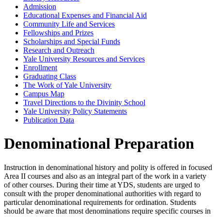
Admission
Educational Expenses and Financial Aid
Community Life and Services
Fellowships and Prizes
Scholarships and Special Funds
Research and Outreach
Yale University Resources and Services
Enrollment
Graduating Class
The Work of Yale University
Campus Map
Travel Directions to the Divinity School
Yale University Policy Statements
Publication Data
Denominational Preparation
Instruction in denominational history and polity is offered in focused
Area II courses and also as an integral part of the work in a variety
of other courses. During their time at YDS, students are urged to
consult with the proper denominational authorities with regard to
particular denominational requirements for ordination. Students
should be aware that most denominations require specific courses in