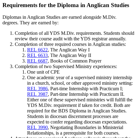
Requirements for the Diploma in Anglican Studies
Diplomas in Anglican Studies are earned alongside M.Div.
degrees
.
They are earned by:
Completion of all YDS M.Div. requirements. Students should
review their course audit with the YDS registrar annually.
Completion of three required courses in Anglican studies:
REL 6622
, The Anglican Way I
REL 6633
, The Anglican Way II
REL 6687
, Books of Common Prayer
Completion of two Supervised Ministry experiences:
One unit of CPE
One academic year of a supervised ministry internship
in a church, school, or other approved ministry setting:​
REL 3986
, Part-time Internship with Practicum I;
REL 3987
, Part-time Internship with Practicum II.
Either one of these supervised ministries will fulfill the
YDS M.Div. requirement if taken for credit. Both are
required for the BDS Diploma in Anglican Studies.
Students in diocesan discernment processes are
expected to confer regarding diocesan expectations.
REL 3990
, Negotiating Boundaries in Ministerial
Relationships, is a prerequisite for both courses.