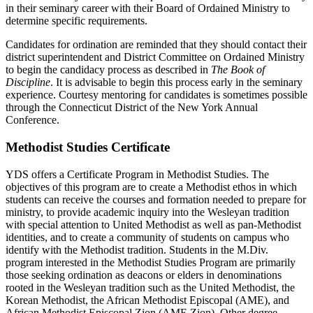
in their seminary career with their Board of Ordained Ministry to
determine specific requirements.
Candidates for ordination are reminded that they should contact their
district superintendent and District Committee on Ordained Ministry
to begin the candidacy process as described in
The Book of
Discipline
. It is advisable to begin this process early in the seminary
experience. Courtesy mentoring for candidates is sometimes possible
through the Connecticut District of the New York Annual
Conference.
Methodist Studies Certificate
YDS offers a Certificate Program in Methodist Studies. The
objectives of this program are to create a Methodist ethos in which
students can receive the courses and formation needed to prepare for
ministry, to provide academic inquiry into the Wesleyan tradition
with special attention to United Methodist as well as pan-Methodist
identities, and to create a community of students on campus who
identify with the Methodist tradition. Students in the M.Div.
program interested in the Methodist Studies Program are primarily
those seeking ordination as deacons or elders in denominations
rooted in the Wesleyan tradition such as the United Methodist, the
Korean Methodist, the African Methodist Episcopal (AME), and
African Methodist Episcopal Zion (AME Zion). Other degree