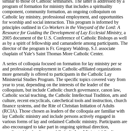
similar to those of Catholic seminaries. The latter is addressed by a
program of formation for ministry that includes a spirituality
component, community formation, an ongoing colloquium on
Catholic lay ministry, professional employment, and opportunities
for worship and social interaction. This program is informed by
principles outlined in
Co-Workers in the Vineyard of the Lord: A
Resource for Guiding the Development of Lay Ecclesial Ministry,
a
2005 document of the U.S. Conference of Catholic Bishops as well
as by a spirit of fellowship and camaraderie among participants. The
director of the program is Fr. Gregory Waldrop, S.J. associate
chaplain of Yale’s Saint Thomas More Catholic Center.
A series of colloquia focused on formation for lay ministry per se
and professional employment in Catholic-affiliated organizations
more generally is offered to participants in the Catholic Lay
Ministerial Studies Program. The specific topics covered vary from
year to year, depending on the interests of the leader of the
colloquium, but include Catholic church governance, canon law,
Catholic social teaching, the Catholic Intellectual Tradition, arts and
culture, recent encyclicals, catechetical tools and instruction, church
finance systems, and the Rite of Christian Initiation of Adults
(RCIA). Those chosen as leaders of the colloquia are familiar with
lay Catholic ministry and include persons actively engaged in
various forms of lay and ordained Catholic ministry. Participants are
also encouraged to take part in ongoing spiritual direction,