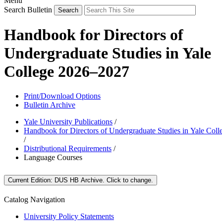
Menu
Search Bulletin
Handbook for Directors of
Undergraduate Studies in Yale
College 2026–2027
Print/Download Options
Bulletin Archive
Yale University Publications
/
Handbook for Directors of Undergraduate Studies in Yale Coll
/
Distributional Requirements
/
Language Courses
Current Edition:
DUS HB Archive
. Click to change.
Catalog Navigation
University Policy Statements