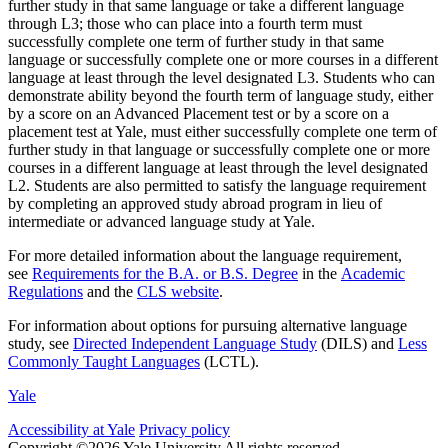
further study in that same language or take a different language
through L3; those who can place into a fourth term must
successfully complete one term of further study in that same
language or successfully complete one or more courses in a different
language at least through the level designated L3. Students who can
demonstrate ability beyond the fourth term of language study, either
by a score on an Advanced Placement test or by a score on a
placement test at Yale, must either successfully complete one term of
further study in that language or successfully complete one or more
courses in a different language at least through the level designated
L2. Students are also permitted to satisfy the language requirement
by completing an approved study abroad program in lieu of
intermediate or advanced language study at Yale.
For more detailed information about the language requirement,
see
Requirements for the B.A. or B.S. Degree
in the
Academic
Regulations
and the
CLS website
.
For information about options for pursuing alternative language
study, see
Directed Independent Language Study
(DILS) and
Less
Commonly Taught Languages
(LCTL).
Yale
Accessibility at Yale
Privacy policy
Copyright ©2026 Yale University
All rights reserved