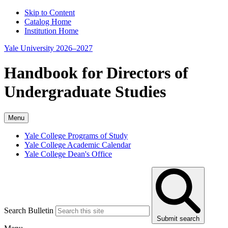
Skip to Content
Catalog Home
Institution Home
Yale University 2026–2027
Handbook for Directors of
Undergraduate Studies
Menu
Yale College Programs of Study
Yale College Academic Calendar
Yale College Dean's Office
Search Bulletin
Submit search