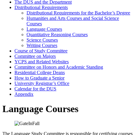
The DUS and the Department
Distributional Requirements
Distributional Requirements for the Bachelor’s Degree
Humanities and Arts Courses and Social Science
Courses
Language Courses
Quantitative Reasoning Courses
Science Courses
Writing Courses
Course of Study Committee
Committee on Majors
YCPS and Related Websites
Committee on Honors and Academic Standing
Residential College Deans
How to Graduate a Senior
University Registrar’s Office
Calendar for the DUS
Appendix
Language Courses
The Language Study Committee is responsible for certifying courses