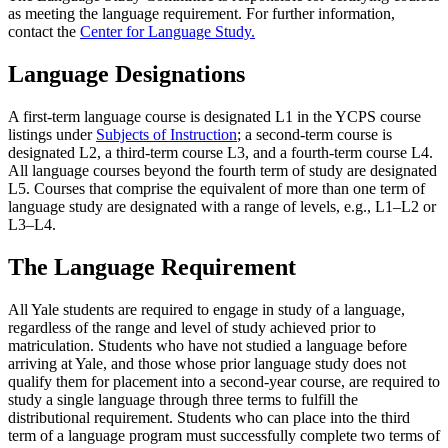
as meeting the language requirement. For further information,
contact the
Center for Language Study.
Language Designations
A first-term language course is designated L1 in the YCPS course
listings under
Subjects of Instruction
; a second-term course is
designated L2, a third-term course L3, and a fourth-term course L4.
All language courses beyond the fourth term of study are designated
L5. Courses that comprise the equivalent of more than one term of
language study are designated with a range of levels, e.g., L1–L2 or
L3–L4.
The Language Requirement
All Yale students are required to engage in study of a language,
regardless of the range and level of study achieved prior to
matriculation. Students who have not studied a language before
arriving at Yale, and those whose prior language study does not
qualify them for placement into a second-year course, are required to
study a single language through three terms to fulfill the
distributional requirement. Students who can place into the third
term of a language program must successfully complete two terms of