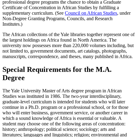
professional degree programs the chance to obtain a Graduate
Certificate of Concentration in African Studies by fulfilling a
supplementary curriculum. (See
Council on African Studies
, under
Non-Degree Granting Programs, Councils, and Research
Institutes.)
The African collections of the Yale libraries together represent one of
the largest holdings on Africa found in North America. The
university now possesses more than 220,000 volumes including, but
not limited to, government documents, art catalogs, photographs,
manuscripts, correspondence, and theses, many published in Africa.
Special Requirements for the M.A.
Degree
The Yale University Master of Arts degree program in African
Studies was instituted in 1986. The two-year interdisciplinary,
graduate-level curriculum is intended for students who will later
continue in a Ph.D. program or a professional school, or for those
who will enter business, government service, or another career in
which a sound knowledge of Africa is essential or valuable. A
student may choose one of the following areas of concentration:
history; anthropology; political science; sociology; arts and
literatures; languages and linguistics; religion; environmental and