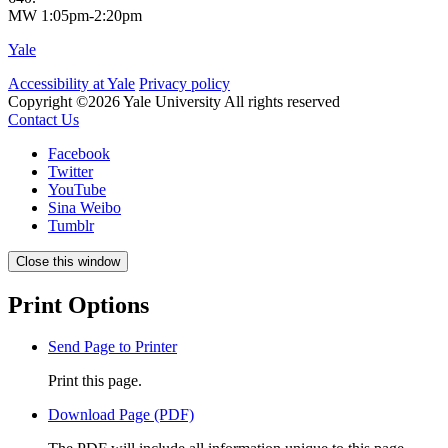
MW 1:05pm-2:20pm
Yale
Accessibility at Yale
Privacy policy
Copyright ©2026 Yale University
All rights reserved
Contact Us
Facebook
Twitter
YouTube
Sina Weibo
Tumblr
Close this window
Print Options
Send Page to Printer
Print this page.
Download Page (PDF)