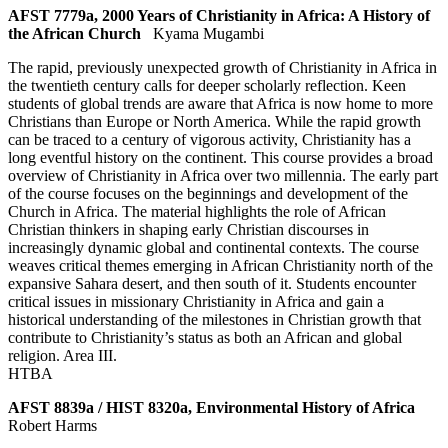
AFST 7779a, 2000 Years of Christianity in Africa: A History of
the African Church
Kyama Mugambi
The rapid, previously unexpected growth of Christianity in Africa in
the twentieth century calls for deeper scholarly reflection. Keen
students of global trends are aware that Africa is now home to more
Christians than Europe or North America. While the rapid growth
can be traced to a century of vigorous activity, Christianity has a
long eventful history on the continent. This course provides a broad
overview of Christianity in Africa over two millennia. The early part
of the course focuses on the beginnings and development of the
Church in Africa. The material highlights the role of African
Christian thinkers in shaping early Christian discourses in
increasingly dynamic global and continental contexts. The course
weaves critical themes emerging in African Christianity north of the
expansive Sahara desert, and then south of it. Students encounter
critical issues in missionary Christianity in Africa and gain a
historical understanding of the milestones in Christian growth that
contribute to Christianity’s status as both an African and global
religion. Area III.
HTBA
AFST 8839a / HIST 8320a, Environmental History of Africa
Robert Harms