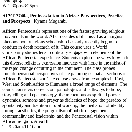
belonging.
W 1:30pm-3:25pm
AFST 7740a, Pentecostalism in Africa: Perspectives, Practice,
and Prospects
Kyama Mugambi
African Pentecostals represent one of the fastest growing religious
movements in the world. After decades of dismissal as a marginal
phenomenon, religious scholarship has only recently begun to
conduct in depth research of it. This course uses a World
Christianity studies lens to critically engage with elements of the
African Pentecostal experience. Students explore the ways in which
this diverse religious expression interacts with hope in the midst of
the rapid change occurring in the continent. The class probes
multidimensional perspectives of the pathologies that ail sections of
African Pentecostalism. The course draws from examples in East,
West and South Africa to illuminate a broad range of elements. The
course considers conversion, pathologies and pathways to hope,
storytelling and epistemology, the miraculous as spiritual power
dynamics, sermons and prayer as dialectics of hope, the paradox of
spontaneity and tradition in oral worship, the mediation of identity
through aesthetics, the pragmatism of public engagement,
communality and leadership, and the Pentecostal vision within
African religion. Area III.
Th 9:20am-11:10am