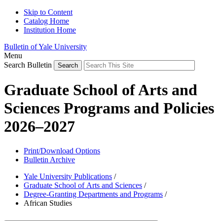
Skip to Content
Catalog Home
Institution Home
Bulletin of Yale University
Menu
Search Bulletin
Graduate School of Arts and
Sciences Programs and Policies
2026–2027
Print/Download Options
Bulletin Archive
Yale University Publications
/
Graduate School of Arts and Sciences
/
Degree-Granting Departments and Programs
/
African Studies