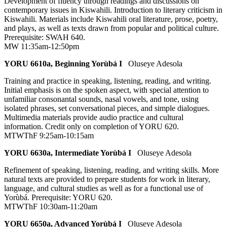
Development of fluency through readings and discussions on
contemporary issues in Kiswahili. Introduction to literary criticism in
Kiswahili. Materials include Kiswahili oral literature, prose, poetry,
and plays, as well as texts drawn from popular and political culture.
Prerequisite: SWAH 640.
MW 11:35am-12:50pm
YORU 6610a, Beginning Yorùbá I
Oluseye Adesola
Training and practice in speaking, listening, reading, and writing.
Initial emphasis is on the spoken aspect, with special attention to
unfamiliar consonantal sounds, nasal vowels, and tone, using
isolated phrases, set conversational pieces, and simple dialogues.
Multimedia materials provide audio practice and cultural
information. Credit only on completion of YORU 620.
MTWThF 9:25am-10:15am
YORU 6630a, Intermediate Yorùbá I
Oluseye Adesola
Refinement of speaking, listening, reading, and writing skills. More
natural texts are provided to prepare students for work in literary,
language, and cultural studies as well as for a functional use of
Yorùbá. Prerequisite: YORU 620.
MTWThF 10:30am-11:20am
YORU 6650a, Advanced Yorùbá I
Oluseye Adesola