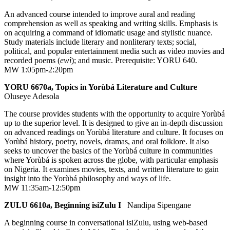
An advanced course intended to improve aural and reading
comprehension as well as speaking and writing skills. Emphasis is
on acquiring a command of idiomatic usage and stylistic nuance.
Study materials include literary and nonliterary texts; social,
political, and popular entertainment media such as video movies and
recorded poems (
ewì
); and music. Prerequisite: YORU 640.
MW 1:05pm-2:20pm
YORU 6670a, Topics in Yorùbá Literature and Culture
Oluseye Adesola
The course provides students with the opportunity to acquire Yorùbá
up to the superior level. It is designed to give an in-depth discussion
on advanced readings on Yorùbá literature and culture. It focuses on
Yorùbá history, poetry, novels, dramas, and oral folklore. It also
seeks to uncover the basics of the Yorùbá culture in communities
where Yorùbá is spoken across the globe, with particular emphasis
on Nigeria. It examines movies, texts, and written literature to gain
insight into the Yorùbá philosophy and ways of life.
MW 11:35am-12:50pm
ZULU 6610a, Beginning isiZulu I
Nandipa Sipengane
A beginning course in conversational isiZulu, using web-based