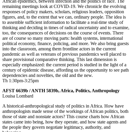
African epidemics, between infection and the politics of race. The
remaining meetings look at COVID-19. We chronicle the evolving
responses of policy makers, scholars, religious leaders, opposition
figures, and, to the extent that we can, ordinary people. The idea is
to assemble sufficient information to facilitate a real-time study of
thinking and deciding in times of radical uncertainty and to examine,
too, the consequences of decisions on the course of events. There
are of course so many moving parts: health systems, international
political economy, finance, policing, and more. We also bring guests
into the classroom, among them frontline actors in the current
pandemic as well as veterans of previous pandemics well placed to
share provisional comparative thinking. This last dimension is
especially emphasized: the current period is studied in the light of a
century of epidemic disease, affording us the opportunity to see path
dependencies and novelties, the old and the new.
Th 1:30pm-3:25pm
AFST 6639b / ANTH 5839b, Africa, Politics, Anthropology
Louisa Lombard
A historical-anthropological study of politics in Africa. How have
anthropologists made sense of the workings of African politics, both
those of state and nonstate actors? This course charts how African
states came into being, how they operate, and how state agents and
the people they govern negotiate legitimacy, authority, and