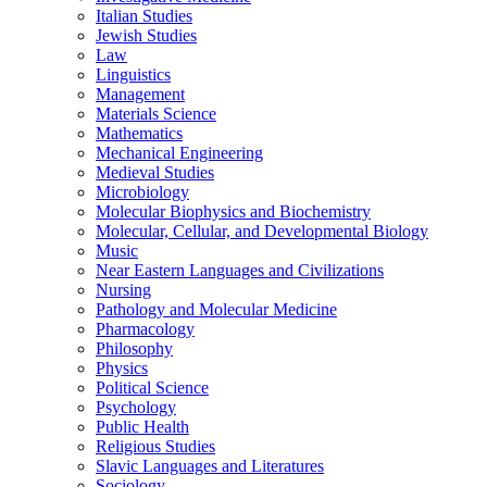
Italian Studies
Jewish Studies
Law
Linguistics
Management
Materials Science
Mathematics
Mechanical Engineering
Medieval Studies
Microbiology
Molecular Biophysics and Biochemistry
Molecular, Cellular, and Developmental Biology
Music
Near Eastern Languages and Civilizations
Nursing
Pathology and Molecular Medicine
Pharmacology
Philosophy
Physics
Political Science
Psychology
Public Health
Religious Studies
Slavic Languages and Literatures
Sociology