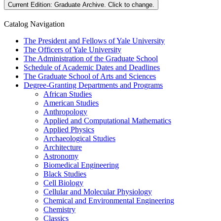
Current Edition:
Graduate Archive
. Click to change.
Catalog Navigation
The President and Fellows of Yale University
The Officers of Yale University
The Administration of the Graduate School
Schedule of Academic Dates and Deadlines
The Graduate School of Arts and Sciences
Degree-​Granting Departments and Programs
African Studies
American Studies
Anthropology
Applied and Computational Mathematics
Applied Physics
Archaeological Studies
Architecture
Astronomy
Biomedical Engineering
Black Studies
Cell Biology
Cellular and Molecular Physiology
Chemical and Environmental Engineering
Chemistry
Classics