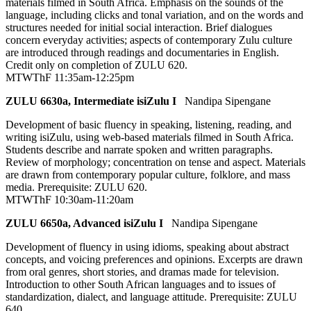
materials filmed in South Africa. Emphasis on the sounds of the
language, including clicks and tonal variation, and on the words and
structures needed for initial social interaction. Brief dialogues
concern everyday activities; aspects of contemporary Zulu culture
are introduced through readings and documentaries in English.
Credit only on completion of ZULU 620.
MTWThF 11:35am-12:25pm
ZULU 6630a, Intermediate isiZulu I
Nandipa Sipengane
Development of basic fluency in speaking, listening, reading, and
writing isiZulu, using web-based materials filmed in South Africa.
Students describe and narrate spoken and written paragraphs.
Review of morphology; concentration on tense and aspect. Materials
are drawn from contemporary popular culture, folklore, and mass
media. Prerequisite: ZULU 620.
MTWThF 10:30am-11:20am
ZULU 6650a, Advanced isiZulu I
Nandipa Sipengane
Development of fluency in using idioms, speaking about abstract
concepts, and voicing preferences and opinions. Excerpts are drawn
from oral genres, short stories, and dramas made for television.
Introduction to other South African languages and to issues of
standardization, dialect, and language attitude. Prerequisite: ZULU
640.