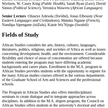
Wyrtzen, W. Casey King (
Public Health
), Sarah Ryan (
Law
), David
Simon (
Political Science
), Veronica Waweru (
African Languages
)
Senior Lectors
Oluseye Adesola (
Yorùbá
), Jonas Elbousty (
Near
Eastern Languages and Civilizations
), Matuku Ngame (
French
),
Nandipa Sipengane (
isiZulu
), Kiarie Wa’Njogu (
Swahili
)
Fields of Study
African Studies considers the arts, history, cultures, languages,
literatures, politics, religions, and societies of Africa as well as issues
concerning development, health, and the environment. Considerable
flexibility and choice of areas of concentration are offered because
students entering the program may have differing academic
backgrounds and career plans. Enrollment in the M.A. program in
African Studies provides students with the opportunity to register for
the many African studies courses offered in the various departments
of the Graduate School of Arts and Sciences and the professional
schools.
The Program in African Studies also offers interdisciplinary
seminars to create dialogue and to integrate approaches across
disciplines. In addition to the M.A. degree program, the Council on
African Studies offers students in the university’s doctoral and other