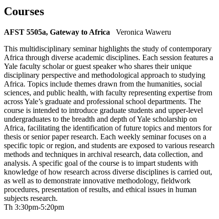
Courses
AFST 5505a, Gateway to Africa
Veronica Waweru
This multidisciplinary seminar highlights the study of contemporary
Africa through diverse academic disciplines. Each session features a
Yale faculty scholar or guest speaker who shares their unique
disciplinary perspective and methodological approach to studying
Africa. Topics include themes drawn from the humanities, social
sciences, and public health, with faculty representing expertise from
across Yale’s graduate and professional school departments. The
course is intended to introduce graduate students and upper-level
undergraduates to the breadth and depth of Yale scholarship on
Africa, facilitating the identification of future topics and mentors for
thesis or senior paper research. Each weekly seminar focuses on a
specific topic or region, and students are exposed to various research
methods and techniques in archival research, data collection, and
analysis. A specific goal of the course is to impart students with
knowledge of how research across diverse disciplines is carried out,
as well as to demonstrate innovative methodology, fieldwork
procedures, presentation of results, and ethical issues in human
subjects research.
Th 3:30pm-5:20pm