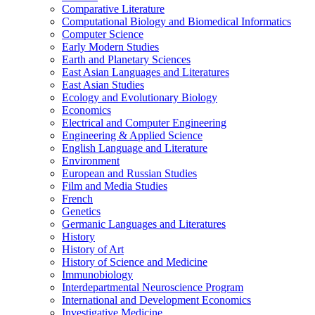
Comparative Literature
Computational Biology and Biomedical Informatics
Computer Science
Early Modern Studies
Earth and Planetary Sciences
East Asian Languages and Literatures
East Asian Studies
Ecology and Evolutionary Biology
Economics
Electrical and Computer Engineering
Engineering &​ Applied Science
English Language and Literature
Environment
European and Russian Studies
Film and Media Studies
French
Genetics
Germanic Languages and Literatures
History
History of Art
History of Science and Medicine
Immunobiology
Interdepartmental Neuroscience Program
International and Development Economics
Investigative Medicine