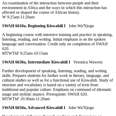
An examination of the interaction between people and their
environment in Africa and the ways in which this interaction has
affected or shaped the course of African history.
W 9:25am-11:20am
SWAH 6610a, Beginning Kiswahili I
John Wa'Njogu
A beginning course with intensive training and practice in speaking,
listening, reading, and writing. Initial emphasis is on the spoken
language and conversation. Credit only on completion of SWAH
620.
MTWThF 9:25am-10:15am
SWAH 6630a, Intermediate Kiswahili I
Veronica Waweru
Further development of speaking, listening, reading, and writing
skills. Prepares students for further work in literary, language, and
cultural studies as well as for a functional use of Kiswahili. Study of
structure and vocabulary is based on a variety of texts from
traditional and popular culture. Emphasis on command of idiomatic
usage and stylistic nuance. Prerequisite: SWAH 620.
MTWThF 10:30am-11:20am
SWAH 6650a, Advanced Kiswahili I
John Wa'Njogu