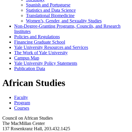
Spanish and Portuguese
Statistics and Data Science
Translational Biomedicine
Women’s, Gender, and Sexuality Studies
Non-​Degree-​Granting Programs, Councils, and Research
Institutes
Policies and Regulations
Financing Graduate School
Yale University Resources and Services
The Work of Yale University
Campus Map
Yale University Policy Statements
Publication Data
African Studies
Faculty
Program
Courses
Council on African Studies
The MacMillan Center
137 Rosenkranz Hall, 203.432.1425