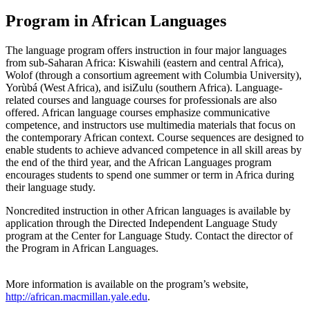
Program in African Languages
The language program offers instruction in four major languages
from sub-Saharan Africa: Kiswahili (eastern and central Africa),
Wolof (through a consortium agreement with Columbia University),
Yorùbá (West Africa), and isiZulu (southern Africa). Language-
related courses and language courses for professionals are also
offered. African language courses emphasize communicative
competence, and instructors use multimedia materials that focus on
the contemporary African context. Course sequences are designed to
enable students to achieve advanced competence in all skill areas by
the end of the third year, and the African Languages program
encourages students to spend one summer or term in Africa during
their language study.
Noncredited instruction in other African languages is available by
application through the Directed Independent Language Study
program at the Center for Language Study. Contact the director of
the Program in African Languages.
More information is available on the program’s website,
http://african.macmillan.yale.edu
.