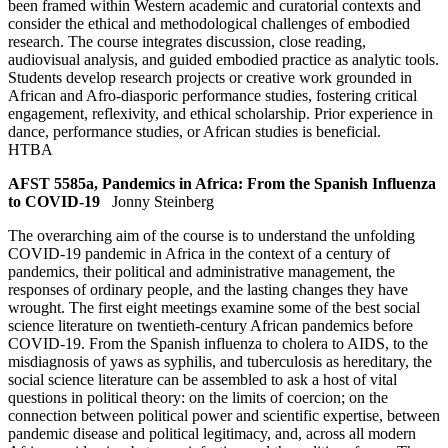
been framed within Western academic and curatorial contexts and
consider the ethical and methodological challenges of embodied
research. The course integrates discussion, close reading,
audiovisual analysis, and guided embodied practice as analytic tools.
Students develop research projects or creative work grounded in
African and Afro-diasporic performance studies, fostering critical
engagement, reflexivity, and ethical scholarship. Prior experience in
dance, performance studies, or African studies is beneficial.
HTBA
AFST 5585a, Pandemics in Africa: From the Spanish Influenza
to COVID-19
Jonny Steinberg
The overarching aim of the course is to understand the unfolding
COVID-19 pandemic in Africa in the context of a century of
pandemics, their political and administrative management, the
responses of ordinary people, and the lasting changes they have
wrought. The first eight meetings examine some of the best social
science literature on twentieth-century African pandemics before
COVID-19. From the Spanish influenza to cholera to AIDS, to the
misdiagnosis of yaws as syphilis, and tuberculosis as hereditary, the
social science literature can be assembled to ask a host of vital
questions in political theory: on the limits of coercion; on the
connection between political power and scientific expertise, between
pandemic disease and political legitimacy, and, across all modern