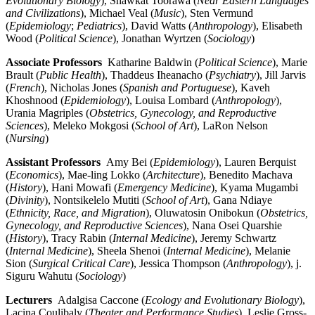
Evolutionary Biology
), Shawkat Toorawa (
Near Eastern Languages
and Civilizations
), Michael Veal (
Music
), Sten Vermund
(
Epidemiology
;
Pediatrics
), David Watts (
Anthropology
), Elisabeth
Wood (
Political Science
), Jonathan Wyrtzen (
Sociology
)
Associate Professors
Katharine Baldwin (
Political Science
), Marie
Brault (
Public Health
), Thaddeus Iheanacho (
Psychiatry
), Jill Jarvis
(
French
), Nicholas Jones (
Spanish and Portuguese
), Kaveh
Khoshnood (
Epidemiology
), Louisa Lombard (
Anthropology
),
Urania Magriples (
Obstetrics, Gynecology, and Reproductive
Sciences
), Meleko Mokgosi (
School of Art
), LaRon Nelson
(
Nursing
)
Assistant Professors
Amy Bei (
Epidemiology
), Lauren Berquist
(
Economics
), Mae-ling Lokko (
Architecture
),
Benedito Machava
(
History
), Hani Mowafi (
Emergency Medicine
), Kyama Mugambi
(
Divinity
), Nontsikelelo Mutiti (
School of Art
), Gana Ndiaye
(
Ethnicity, Race, and Migration
), Oluwatosin Onibokun (
Obstetrics,
Gynecology, and Reproductive Sciences
), Nana Osei Quarshie
(
History
), Tracy Rabin (
Internal Medicine
), Jeremy Schwartz
(
Internal Medicine
), Sheela Shenoi (
Internal Medicine
), Melanie
Sion (
Surgical Critical Care
),
Jessica Thompson (
Anthropology
), j.
Siguru Wahutu (
Sociology
)
Lecturers
Adalgisa Caccone (
Ecology and Evolutionary Biology
),
Lacina Coulibaly (
Theater and Performance Studies
), Leslie Gross-