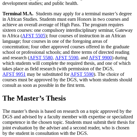
development studies; and public health.
Terminal M.A.
Students may apply for a terminal master’s degree
in African Studies. Students must earn Honors in two courses and
achieve an overall average of High Pass. The program requires
sixteen courses: one compulsory interdisciplinary seminar, Gateway
to Africa (
AFST 5505
); four courses of instruction in an African
language; four courses in one of the foregoing areas of
concentration; four other approved courses offered in the graduate
school or professional schools; and three terms of directed reading
and research (
AFST 5580
,
AFST 5590
, and
AFST 9900
) during
which students will complete the required thesis, and one of which
takes place as field research (with permission of the DGS,
AFST 9951
may be substituted for
AFST 5590
). The choice of
courses must be approved by the DGS, with whom students should
consult as soon as possible in the first term.
The Master’s Thesis
The master’s thesis is based on research on a topic approved by the
DGS and advised by a faculty member with expertise or specialized
competence in the chosen topic. Students must submit their thesis for
joint evaluation by the adviser and a second reader, who is chosen
by the student in consultation with the DGS.