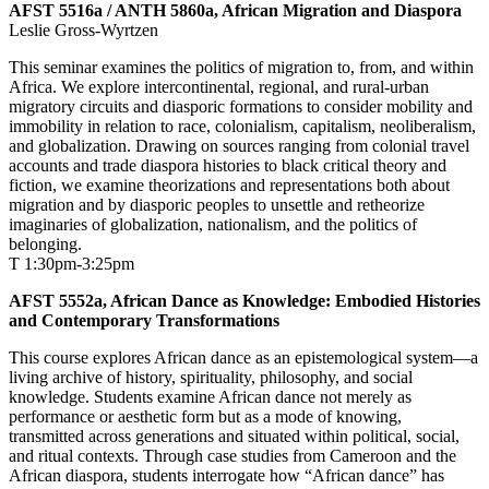
AFST 5516a / ANTH 5860a, African Migration and Diaspora
Leslie Gross-Wyrtzen
This seminar examines the politics of migration to, from, and within
Africa. We explore intercontinental, regional, and rural-urban
migratory circuits and diasporic formations to consider mobility and
immobility in relation to race, colonialism, capitalism, neoliberalism,
and globalization. Drawing on sources ranging from colonial travel
accounts and trade diaspora histories to black critical theory and
fiction, we examine theorizations and representations both about
migration and by diasporic peoples to unsettle and retheorize
imaginaries of globalization, nationalism, and the politics of
belonging.
T 1:30pm-3:25pm
AFST 5552a, African Dance as Knowledge: Embodied Histories
and Contemporary Transformations
This course explores African dance as an epistemological system—a
living archive of history, spirituality, philosophy, and social
knowledge. Students examine African dance not merely as
performance or aesthetic form but as a mode of knowing,
transmitted across generations and situated within political, social,
and ritual contexts. Through case studies from Cameroon and the
African diaspora, students interrogate how “African dance” has