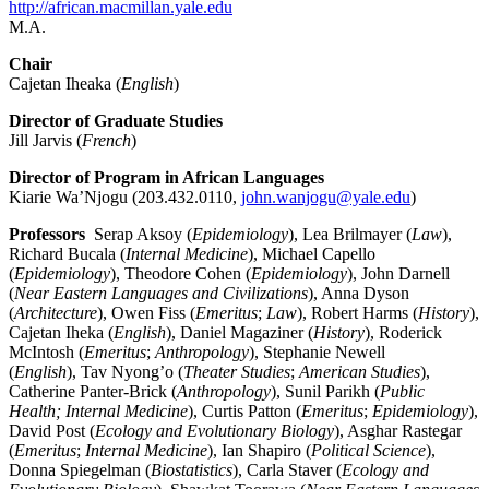
http://african.macmillan.yale.edu
M.A.
Chair
Cajetan Iheaka (
English
)
Director of Graduate Studies
Jill Jarvis (
French
)
Director of Program in African Languages
Kiarie Wa’Njogu (203.432.0110,
john.wanjogu@yale.edu
)
Professors
Serap Aksoy (
Epidemiology
), Lea Brilmayer (
Law
),
Richard Bucala (
Internal Medicine
), Michael Capello
(
Epidemiology
), Theodore Cohen (
Epidemiology
), John Darnell
(
Near Eastern Languages and Civilizations
), Anna Dyson
(
Architecture
), Owen Fiss (
Emeritus
;
Law
), Robert Harms (
History
),
Cajetan Iheka (
English
), Daniel Magaziner (
History
), Roderick
McIntosh (
Emeritus
;
Anthropology
), Stephanie Newell
(
English
), Tav Nyong’o (
Theater Studies
;
American Studies
),
Catherine Panter-Brick (
Anthropology
), Sunil Parikh (
Public
Health; Internal Medicine
), Curtis Patton (
Emeritus
;
Epidemiology
),
David Post (
Ecology and Evolutionary Biology
), Asghar Rastegar
(
Emeritus
;
Internal Medicine
), Ian Shapiro (
Political Science
),
Donna Spiegelman (
Biostatistics
), Carla Staver (
Ecology and