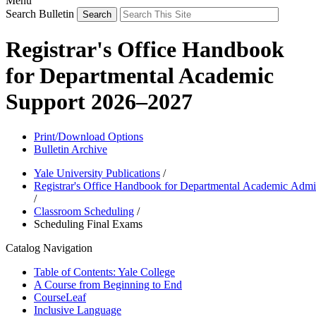
Menu
Search Bulletin
Registrar's Office Handbook
for Departmental Academic
Support 2026–2027
Print/Download Options
Bulletin Archive
Yale University Publications
/
Registrar's Office Handbook for Departmental Academic Admin
/
Classroom Scheduling
/
Scheduling Final Exams
Catalog Navigation
Table of Contents: Yale College
A Course from Beginning to End
CourseLeaf
Inclusive Language