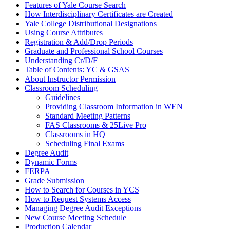
Features of Yale Course Search
How Interdisciplinary Certificates are Created
Yale College Distributional Designations
Using Course Attributes
Registration &​ Add/​Drop Periods
Graduate and Professional School Courses
Understanding Cr/​D/​F
Table of Contents: YC &​ GSAS
About Instructor Permission
Classroom Scheduling
Guidelines
Providing Classroom Information in WEN
Standard Meeting Patterns
FAS Classrooms &​ 25Live Pro
Classrooms in HQ
Scheduling Final Exams
Degree Audit
Dynamic Forms
FERPA
Grade Submission
How to Search for Courses in YCS
How to Request Systems Access
Managing Degree Audit Exceptions
New Course Meeting Schedule
Production Calendar