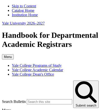
Skip to Content
Catalog Home
Institution Home
Yale University 2026–2027
Handbook for Departmental
Academic Registrars
Menu
Yale College Programs of Study
Yale College Academic Calendar
Yale College Dean's Office
Search Bulletin
Submit search