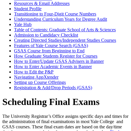
Resources &​ Email Addresses
Student Profile
Transitioning to Four-​Digit Course Numbers
Understanding Curriculum Years for Degree Audit
Yale Hub
Table of Contents: Graduate School of Arts &​ Sciences
Admission to Candidacy Checklist
Creating Directed Studies/​Independent Studies Courses
Features of Yale Course Search (GSAS)
GSAS Course from Beginning to End
How Graduate Students Register for Courses
How to Enter/​Update GSAS Advisers in Banner
How to Enter Academic Events in Banner
How to Edit the P&​P
Navigating AppXtender
Setting up Course Offerings
Registration &​ Add/​Drop Periods (GSAS)
Scheduling Final Exams
The University Registrar’s Office assigns specific days and times for
the administration of final examinations in most Yale College and
GSAS courses. These final exam dates are based on the day/time