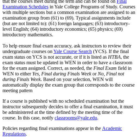
that the courses meet during the term and can be found on
Final
Examination Schedules
in Yale College Programs of Study. Courses
with multiple sections but a common examination are assigned to an
examination group from (61) to (69). Typical assignments include
(but are not limited to): (61) foreign languages; (63) introductory-
level English; (64) introductory economics; (65) physics; (69)
introductory mathematics.
To help ensure final exam accuracy, ask instructors to review their
undergraduate courses on
Yale Course Search
(YCS). If the final
exam status on YCS is not accurate, or if it is listed as
HTBA
, the
exam status must be updated in WEN in order to have a classroom
for the exam assigned. Correct, as needed, the
Final Exam
field in
WEN to either
Yes, Final during Finals Week
or
No, Final not
during Finals Week
.
Based on your selection, WEN will
automatically display the exam group that corresponds to the course
meeting pattern
If a course is published with no scheduled examination but the
instructor subsequently decides to offer a final examination, it must
be administered at the time defined by the meeting time of the
course. In this case, notify
classrooms@yale.edu
.
Policies regarding final examinations appear in the
Academic
Regulations
.