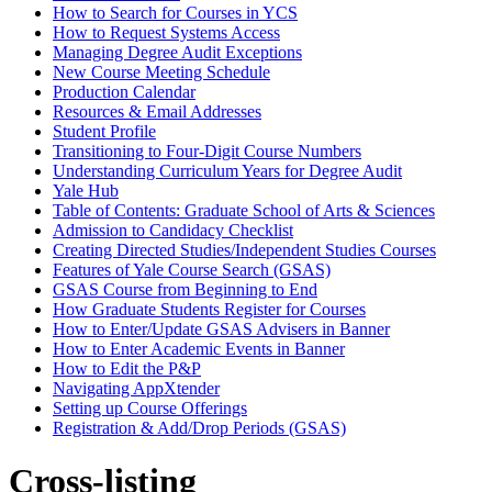
How to Search for Courses in YCS
How to Request Systems Access
Managing Degree Audit Exceptions
New Course Meeting Schedule
Production Calendar
Resources &​ Email Addresses
Student Profile
Transitioning to Four-​Digit Course Numbers
Understanding Curriculum Years for Degree Audit
Yale Hub
Table of Contents: Graduate School of Arts &​ Sciences
Admission to Candidacy Checklist
Creating Directed Studies/​Independent Studies Courses
Features of Yale Course Search (GSAS)
GSAS Course from Beginning to End
How Graduate Students Register for Courses
How to Enter/​Update GSAS Advisers in Banner
How to Enter Academic Events in Banner
How to Edit the P&​P
Navigating AppXtender
Setting up Course Offerings
Registration &​ Add/​Drop Periods (GSAS)
Cross-listing