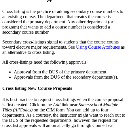
Cross-listing is the practice of adding secondary course numbers to
an existing course. The department that creates the course is
considered the primary department. Any other department (or
program) that wants to add a course number is considered a
secondary course number.
Secondary cross-listings signal to students that the course counts
toward elective major requirements. See
Using Course Attributes
as
an alternative to cross-listing.
All cross-listings need the following approvals:
Approval from the DUS of the primary department
Approvals from the DUS of the secondary department(s).
Cross-listing New Course Proposals
It is best practice to request cross-listings when the course proposal
is first created. Click on the
Add
link near
Same-school Multiple
Titles (AllCodes)
on the CIM form. You can add up to four
departments. As a courtesy, the instructor might want to reach out to
the DUS of the requested departments, however, the request for
cross-list approvals will automatically go through CourseLeaf