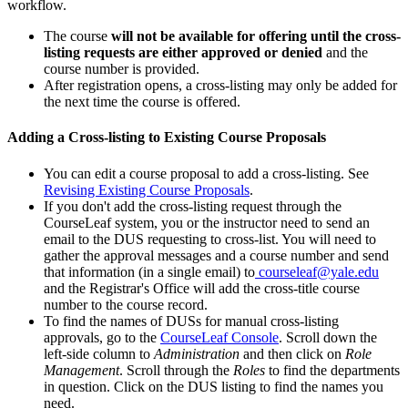
workflow.
The course
will not be available for offering until the cross-
listing requests are either approved or denied
and the
course number is provided.
After registration opens, a cross-listing may only be added for
the next time the course is offered.
Adding a Cross-listing to Existing Course Proposals
You can edit a course proposal to add a cross-listing. See
Revising Existing Course Proposals
.
If you don't add the cross-listing request through the
CourseLeaf system, you or the instructor need to send an
email to the DUS requesting to cross-list. You will need to
gather the approval messages and a course number and send
that information (in a single email) to
courseleaf@yale.edu
and the Registrar's Office will add the cross-title course
number to the course record.
To find the names of DUSs for manual cross-listing
approvals, go to the
CourseLeaf Console
. Scroll down the
left-side column to
Administration
and then click on
Role
Management
. Scroll through the
Roles
to find the departments
in question. Click on the DUS listing to find the names you
need.