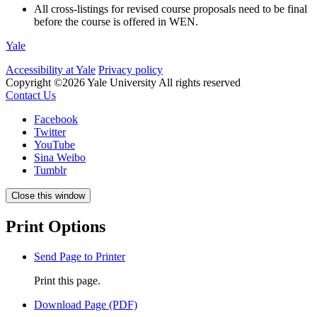
All cross-listings for revised course proposals need to be final
before the course is offered in WEN.
Yale
Accessibility at Yale
Privacy policy
Copyright ©2026 Yale University
All rights reserved
Contact Us
Facebook
Twitter
YouTube
Sina Weibo
Tumblr
Close this window
Print Options
Send Page to Printer
Print this page.
Download Page (PDF)