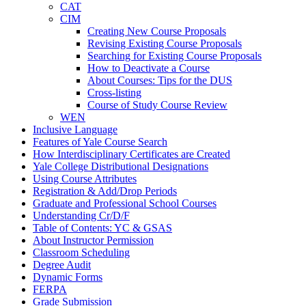
CAT
CIM
Creating New Course Proposals
Revising Existing Course Proposals
Searching for Existing Course Proposals
How to Deactivate a Course
About Courses: Tips for the DUS
Cross-​listing
Course of Study Course Review
WEN
Inclusive Language
Features of Yale Course Search
How Interdisciplinary Certificates are Created
Yale College Distributional Designations
Using Course Attributes
Registration &​ Add/​Drop Periods
Graduate and Professional School Courses
Understanding Cr/​D/​F
Table of Contents: YC &​ GSAS
About Instructor Permission
Classroom Scheduling
Degree Audit
Dynamic Forms
FERPA
Grade Submission