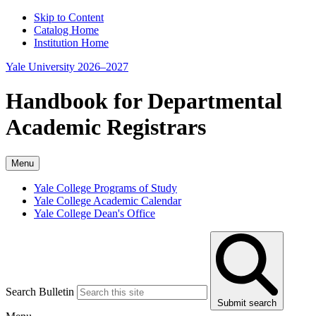
Skip to Content
Catalog Home
Institution Home
Yale University 2026–2027
Handbook for Departmental
Academic Registrars
Menu
Yale College Programs of Study
Yale College Academic Calendar
Yale College Dean's Office
Search Bulletin
Submit search