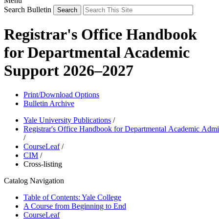
Menu
Search Bulletin
Registrar's Office Handbook
for Departmental Academic
Support 2026–2027
Print/Download Options
Bulletin Archive
Yale University Publications
/
Registrar's Office Handbook for Departmental Academic Admin
/
CourseLeaf
/
CIM
/
Cross-listing
Catalog Navigation
Table of Contents: Yale College
A Course from Beginning to End
CourseLeaf